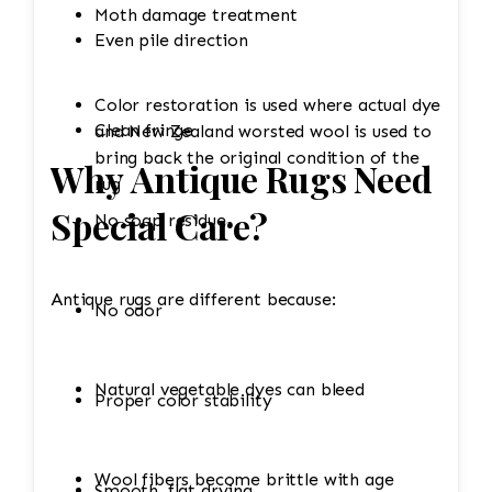
Moth damage treatment
Even pile direction
Color restoration is used where actual dye
Clean fringe
and New Zealand worsted wool is used to
bring back the original condition of the
Why Antique Rugs Need
rug
Special Care?
No soap residue
Antique rugs are different because:
No odor
Natural vegetable dyes can bleed
Proper color stability
Wool fibers become brittle with age
Smooth, flat drying