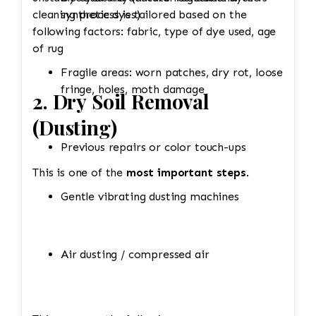
cleaning process is tailored based on the
synthetic dyes)
following factors: fabric, type of dye used, age
of rug
Fragile areas: worn patches, dry rot, loose
fringe, holes, moth damage
2. Dry Soil Removal
(Dusting)
Previous repairs or color touch-ups
This is one of the
most important steps
.
Gentle vibrating dusting machines
Air dusting / compressed air