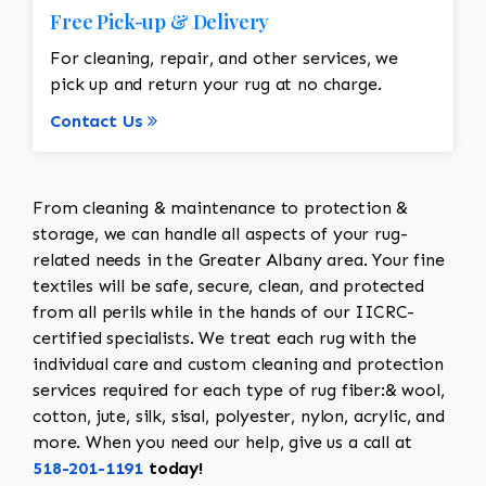
Free Pick-up & Delivery
For cleaning, repair, and other services, we
pick up and return your rug at no charge.
Contact Us
From cleaning & maintenance to protection &
storage, we can handle all aspects of your rug-
related needs in the Greater Albany area. Your fine
textiles will be safe, secure, clean, and protected
from all perils while in the hands of our IICRC-
certified specialists. We treat each rug with the
individual care and custom cleaning and protection
services required for each type of rug fiber:& wool,
cotton, jute, silk, sisal, polyester, nylon, acrylic, and
more. When you need our help, give us a call at
518-201-1191
today!