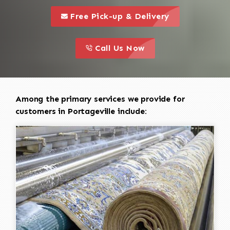
call to 
this is a call to action icon
Free Pick-up & Delivery
call to action
this is a call to action icon
Call Us Now
Among the primary services we provide for
customers in Portageville include: