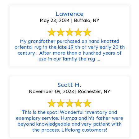
Lawrence
May 23, 2024 | Buffalo, NY
My grandfather purchased an hand knotted
oriental rug in the late 19 th or very early 20 th
century . After more than a hundred years of
use in our family the rug ...
Scott H.
November 09, 2023 | Rochester, NY
This is the spot! Wonderful inventory and
exemplary service. Humza and his father were
beyond knowledgeable and very patient with
the process. Lifelong customers!