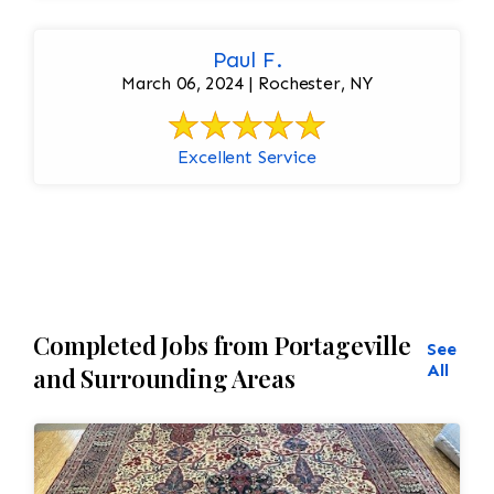
Paul F.
March 06, 2024 | Rochester, NY
Excellent Service
Completed Jobs from Portageville
See
All
and Surrounding Areas