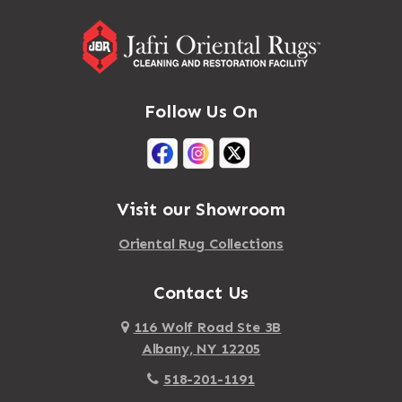
Follow Us On
Visit our Showroom
Oriental Rug Collections
Contact Us
116 Wolf Road Ste 3B
Albany, NY 12205
518-201-1191