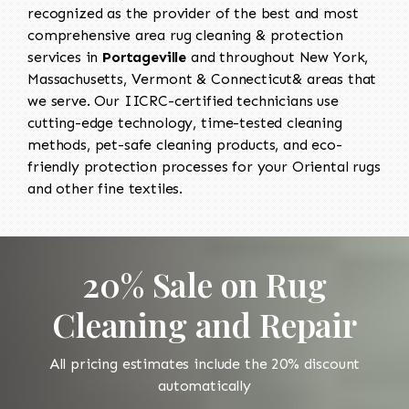
recognized as the provider of the best and most
comprehensive area rug cleaning & protection
services in
Portageville
and throughout New York,
Massachusetts, Vermont & Connecticut& areas that
we serve. Our IICRC-certified technicians use
cutting-edge technology, time-tested cleaning
methods, pet-safe cleaning products, and eco-
friendly protection processes for your Oriental rugs
and other fine textiles.
20% Sale on Rug
Cleaning and Repair
All pricing estimates include the 20% discount
automatically