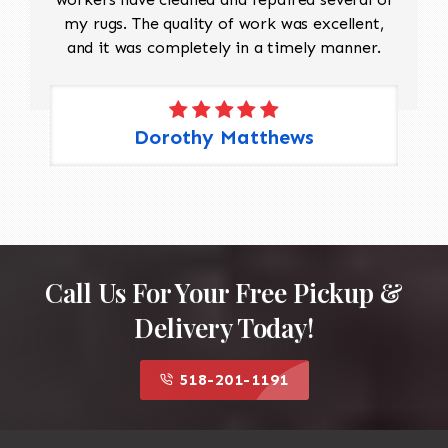
my rugs. The quality of work was excellent,
and it was completely in a timely manner.
Dorothy Matthews
Call Us For Your Free Pickup &
Delivery Today!
518-201-1191