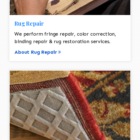
Rug Repair
We perform fringe repair, color correction,
binding repair & rug restoration services.
About Rug Repair