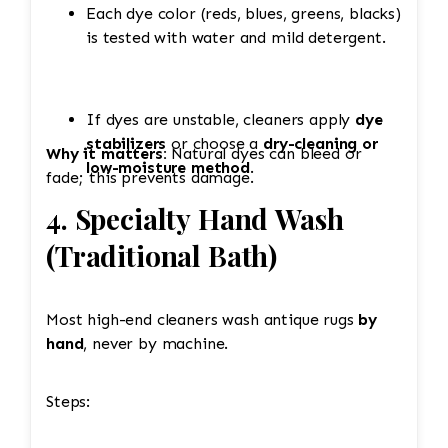
Each dye color (reds, blues, greens, blacks)
is tested with water and mild detergent.
If dyes are unstable, cleaners apply
dye
stabilizers
or choose a
dry-cleaning or
Why it matters:
Natural dyes can bleed or
low-moisture method
.
fade; this prevents damage.
4. Specialty Hand Wash
(Traditional Bath)
Most high-end cleaners wash antique rugs
by
hand
, never by machine.
Steps: