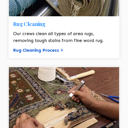
Rug Cleaning
Our crews clean all types of area rugs,
removing tough stains from fine word rug.
Rug Cleaning Process