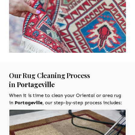
Our Rug Cleaning Process
in
Portageville
When it is time to clean your Oriental or area rug
in
Portageville
, our step-by-step process includes: