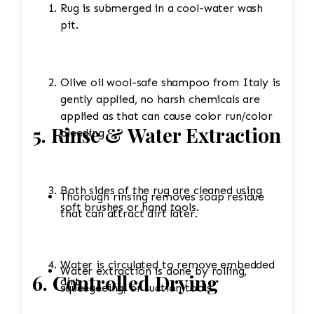
Rug is submerged in a cool-water wash
pit.
Olive oil wool-safe shampoo from Italy is
gently applied, no harsh chemicals are
applied as that can cause color run/color
5. Rinse & Water Extraction
bleeding
Both sides of the rug are cleaned using
Thorough rinsing removes soap residue
soft brushes or hand tools.
that can attract dirt later.
Water is circulated to remove embedded
Water extraction is done by rolling,
6. Controlled Drying
dirt.
squeegeeing, or suction tools.