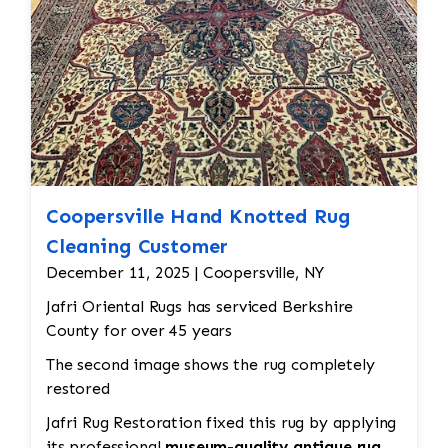
Coopersville Hand Knotted Rug
Cleaning Customer
December 11, 2025 | Coopersville, NY
Jafri Oriental Rugs has serviced Berkshire
County for over 45 years
The second image shows the rug completely
restored
Jafri Rug Restoration fixed this rug by applying
its professional
museum-quality antique rug