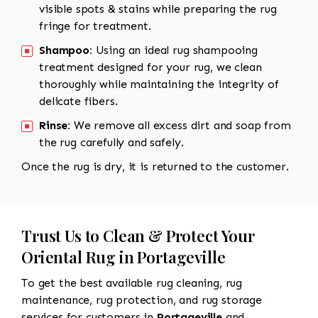
visible spots & stains while preparing the rug
fringe for treatment.
Shampoo:
Using an ideal rug shampooing
treatment designed for your rug, we clean
thoroughly while maintaining the integrity of
delicate fibers.
Rinse:
We remove all excess dirt and soap from
the rug carefully and safely.
Once the rug is dry, it is returned to the customer.
Trust Us to Clean & Protect Your
Oriental Rug in Portageville
To get the best available rug cleaning, rug
maintenance, rug protection, and rug storage
services for customers in
Portageville
and