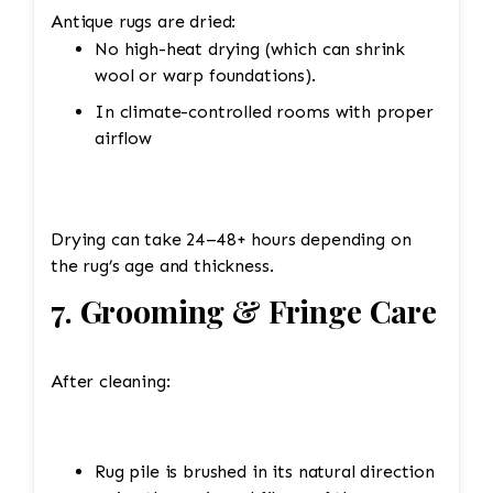
Antique rugs are dried:
No high-heat drying (which can shrink
wool or warp foundations).
In climate-controlled rooms with proper
airflow
Drying can take 24–48+ hours depending on
the rug’s age and thickness.
7. Grooming & Fringe Care
After cleaning:
Rug pile is brushed in its natural direction