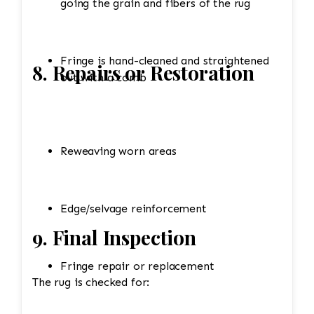
going the grain and fibers of the rug
Fringe is hand-cleaned and straightened
8. Repairs or Restoration
out with a comb
Reweaving worn areas
Edge/selvage reinforcement
9. Final Inspection
Fringe repair or replacement
The rug is checked for: