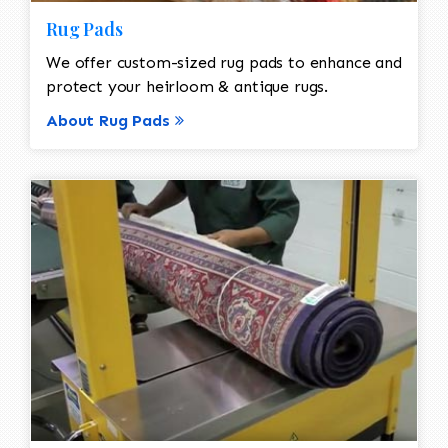
Rug Pads
We offer custom-sized rug pads to enhance and
protect your heirloom & antique rugs.
About Rug Pads