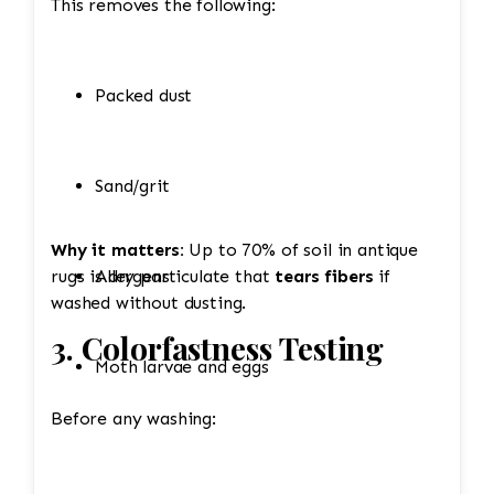
This removes the following:
Packed dust
Sand/grit
Why it matters:
Up to 70% of soil in antique
rugs is dry particulate that
Allergens
tears fibers
if
washed without dusting.
3. Colorfastness Testing
Moth larvae and eggs
Before any washing: