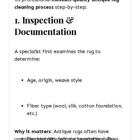
cleaning process
step-by-step:
1. Inspection &
Documentation
A specialist first examines the rug to
determine:
Age, origin, weave style
Fiber type (wool, silk, cotton foundation,
etc.)
Why it matters:
Antique rugs often have
unstable dyes and delicate foundations. The
Dye stability (natural vegetable dyes vs