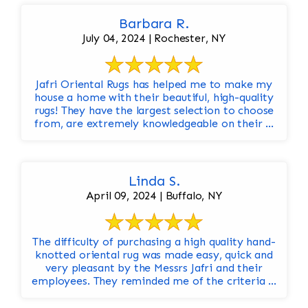
Barbara R.
July 04, 2024 | Rochester, NY
Jafri Oriental Rugs has helped me to make my
house a home with their beautiful, high-quality
rugs! They have the largest selection to choose
from, are extremely knowledgeable on their ...
Linda S.
April 09, 2024 | Buffalo, NY
The difficulty of purchasing a high quality hand-
knotted oriental rug was made easy, quick and
very pleasant by the Messrs Jafri and their
employees. They reminded me of the criteria ...