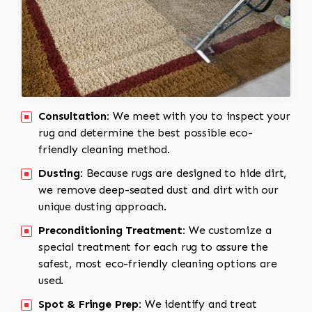
Consultation:
We meet with you to inspect your
rug and determine the best possible eco-
friendly cleaning method.
Dusting:
Because rugs are designed to hide dirt,
we remove deep-seated dust and dirt with our
unique dusting approach.
Preconditioning Treatment:
We customize a
special treatment for each rug to assure the
safest, most eco-friendly cleaning options are
used.
Spot & Fringe Prep:
We identify and treat