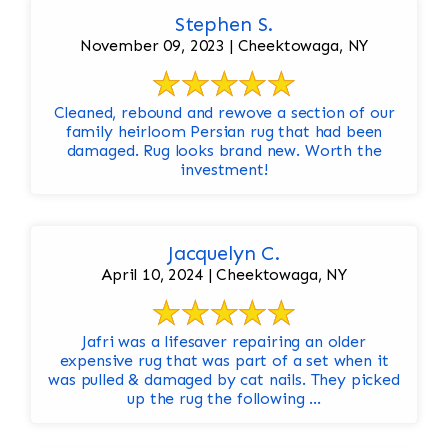
Stephen S.
November 09, 2023 | Cheektowaga, NY
Cleaned, rebound and rewove a section of our
family heirloom Persian rug that had been
damaged. Rug looks brand new. Worth the
investment!
Jacquelyn C.
April 10, 2024 | Cheektowaga, NY
Jafri was a lifesaver repairing an older
expensive rug that was part of a set when it
was pulled & damaged by cat nails. They picked
up the rug the following ...