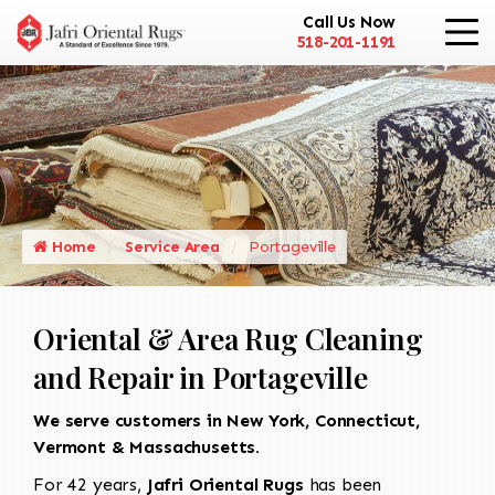
Call Us Now
518-201-1191
Home
Service Area
Portageville
Oriental & Area Rug Cleaning
and Repair in Portageville
We serve customers in New York, Connecticut,
Vermont & Massachusetts.
For 42 years,
Jafri Oriental Rugs
has been