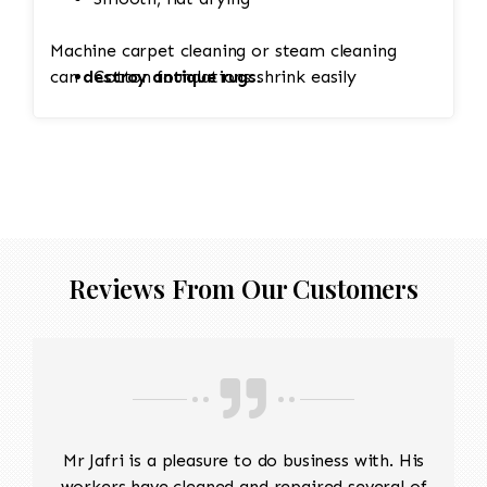
Machine carpet cleaning or steam cleaning
can
destroy antique rugs
Cotton foundations shrink easily
.
Hand-knotted structure can loosen
Value (sometimes thousands of dollars)
Reviews From Our Customers
depends on condition
Mr Jafri is a pleasure to do business with. His
workers have cleaned and repaired several of