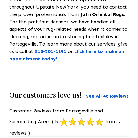
throughout Upstate New York, you need to contact
the proven professionals from
Jafri Oriental Rugs
.
For the past four decades, we have handled all
aspects of your rug-related needs when it comes to
cleaning, repairing and restoring fine textiles in
Portageville. To learn more about our services, give
us a call at
518-201-1191
or
click here to make an
appointment today!
Our customers love us!
See All 46 Reviews
Customer Reviews from Portageville and
Surrounding Areas
( 5
from 7
reviews )