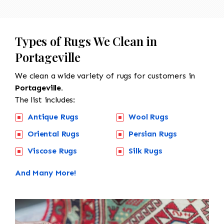
Types of Rugs We Clean in
Portageville
We clean a wide variety of rugs for customers in
Portageville.
The list includes:
Antique Rugs
Wool Rugs
Oriental Rugs
Persian Rugs
Viscose Rugs
Silk Rugs
And Many More!