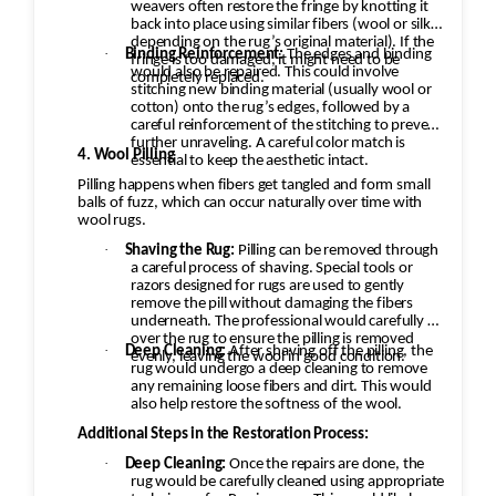
weavers often restore the fringe by knotting it
back into place using similar fibers (wool or silk,
depending on the rug’s original material). If the
·
Binding Reinforcement:
The edges and binding
fringe is too damaged, it might need to be
would also be repaired. This could involve
completely replaced.
stitching new binding material (usually wool or
cotton) onto the rug’s edges, followed by a
careful reinforcement of the stitching to prevent
further unraveling. A careful color match is
4. Wool Pilling
essential to keep the aesthetic intact.
Pilling happens when fibers get tangled and form small
balls of fuzz, which can occur naturally over time with
wool rugs.
·
Shaving the Rug:
Pilling can be removed through
a careful process of shaving. Special tools or
razors designed for rugs are used to gently
remove the pill without damaging the fibers
underneath. The professional would carefully go
over the rug to ensure the pilling is removed
·
Deep Cleaning:
After shaving off the pilling, the
evenly, leaving the wool in good condition.
rug would undergo a deep cleaning to remove
any remaining loose fibers and dirt. This would
also help restore the softness of the wool.
Additional Steps in the Restoration Process:
·
Deep Cleaning:
Once the repairs are done, the
rug would be carefully cleaned using appropriate