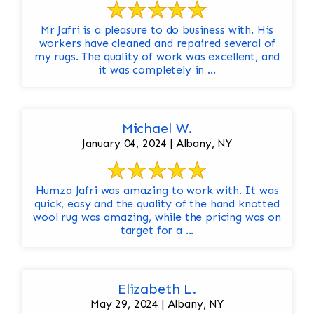
Mr Jafri is a pleasure to do business with. His
workers have cleaned and repaired several of
my rugs. The quality of work was excellent, and
it was completely in ...
Michael W.
January 04, 2024 | Albany, NY
Humza Jafri was amazing to work with. It was
quick, easy and the quality of the hand knotted
wool rug was amazing, while the pricing was on
target for a ...
Elizabeth L.
May 29, 2024 | Albany, NY