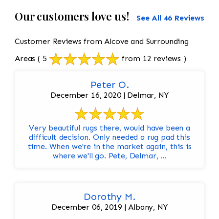
Our customers love us!
See All 46 Reviews
Customer Reviews from Alcove and Surrounding
Areas
( 5
from 12 reviews )
Peter O.
December 16, 2020 | Delmar, NY
Very beautiful rugs there, would have been a
difficult decision. Only needed a rug pad this
time. When we're in the market again, this is
where we'll go. Pete, Delmar, ...
Dorothy M.
December 06, 2019 | Albany, NY