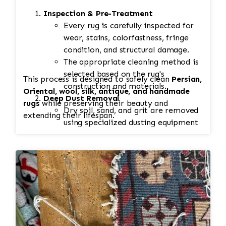
Inspection & Pre-Treatment
Every rug is carefully inspected for
wear, stains, colorfastness, fringe
condition, and structural damage.
The appropriate cleaning method is
selected based on the rug's
This process is designed to safely clean
Persian,
construction and materials.
Oriental, wool, silk, antique, and handmade
Deep Dust Removal
rugs
while preserving their beauty and
Dry soil, sand, and grit are removed
extending their lifespan.
using specialized dusting equipment
before washing.
This step is essential because
embedded dirt can damage fibers if
left in the rug during cleaning.
Spot & Stain Treatment
Pet stains, food spills, odors, and
other problem areas receive
targeted pre-treatment using wool-