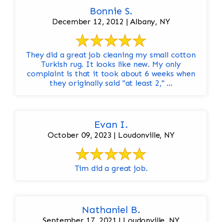
Bonnie S.
December 12, 2012 | Albany, NY
They did a great job cleaning my small cotton
Turkish rug. It looks like new. My only
complaint is that it took about 6 weeks when
they originally said "at least 2," ...
Evan I.
October 09, 2023 | Loudonville, NY
Tim did a great job.
Nathaniel B.
September 17, 2021 | Loudonville, NY