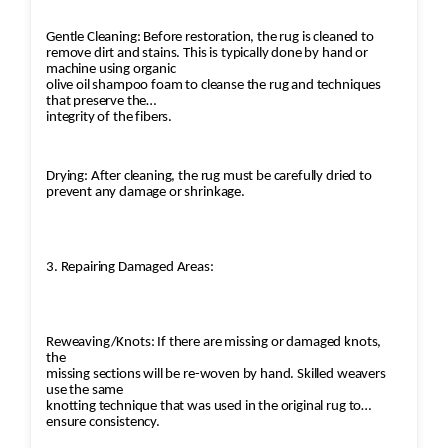
Gentle Cleaning: Before restoration, the rug is cleaned to
remove dirt and stains. This is typically done by hand or
machine using organic
olive oil shampoo foam to cleanse the rug and techniques
that preserve the
integrity of the fibers.
Drying: After cleaning, the rug must be carefully dried to
prevent any damage or shrinkage.
3. Repairing Damaged Areas:
Reweaving/Knots: If there are missing or damaged knots,
the
missing sections will be re-woven by hand. Skilled weavers
use the same
knotting technique that was used in the original rug to
ensure consistency.