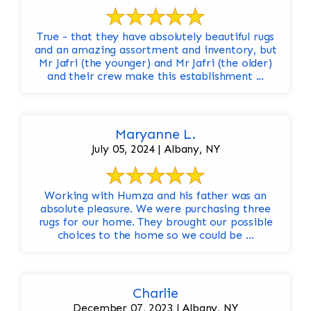
True - that they have absolutely beautiful rugs
and an amazing assortment and inventory, but
Mr Jafri (the younger) and Mr Jafri (the older)
and their crew make this establishment ...
Maryanne L.
July 05, 2024 | Albany, NY
Working with Humza and his father was an
absolute pleasure. We were purchasing three
rugs for our home. They brought our possible
choices to the home so we could be ...
Charlie
December 07, 2023 | Albany, NY