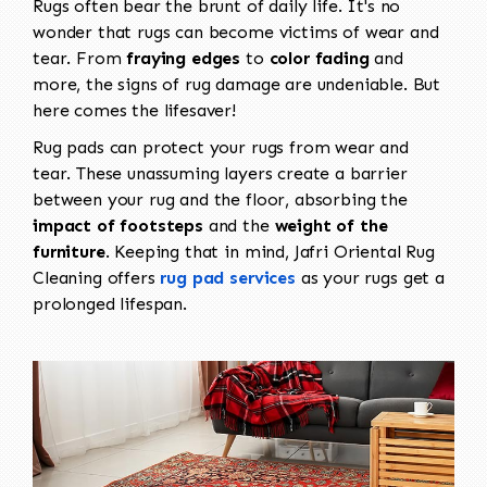
Rugs often bear the brunt of daily life. It's no
wonder that rugs can become victims of wear and
tear. From
fraying edges
to
color fading
and
more, the signs of rug damage are undeniable. But
here comes the lifesaver!
Rug pads can protect your rugs from wear and
tear. These unassuming layers create a barrier
between your rug and the floor, absorbing the
impact of footsteps
and the
weight of the
furniture
. Keeping that in mind, Jafri Oriental Rug
Cleaning offers
rug pad services
as your rugs get a
prolonged lifespan.