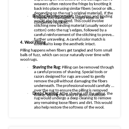
weavers often restore the fringe by knotting it
back into place using similar fibers (wool or silk,
depending on the rug’s original material). If the
·
Binding Reinforcement:
The edges and binding
fringe is too damaged, it might need to be
would also be repaired. This could involve
completely replaced.
stitching new binding material (usually wool or
cotton) onto the rug’s edges, followed by a
careful reinforcement of the stitching to prevent
further unraveling. A careful color match is
4. Wool Pilling
essential to keep the aesthetic intact.
Pilling happens when fibers get tangled and form small
balls of fuzz, which can occur naturally over time with
wool rugs.
·
Shaving the Rug:
Pilling can be removed through
a careful process of shaving. Special tools or
razors designed for rugs are used to gently
remove the pill without damaging the fibers
underneath. The professional would carefully go
over the rug to ensure the pilling is removed
·
Deep Cleaning:
After shaving off the pilling, the
evenly, leaving the wool in good condition.
rug would undergo a deep cleaning to remove
any remaining loose fibers and dirt. This would
also help restore the softness of the wool.