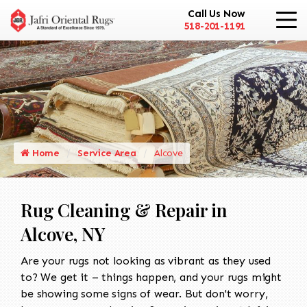
Call Us Now
518-201-1191
Home
Service Area
Alcove
Rug Cleaning & Repair in
Alcove, NY
Are your rugs not looking as vibrant as they used
to? We get it – things happen, and your rugs might
be showing some signs of wear. But don't worry,