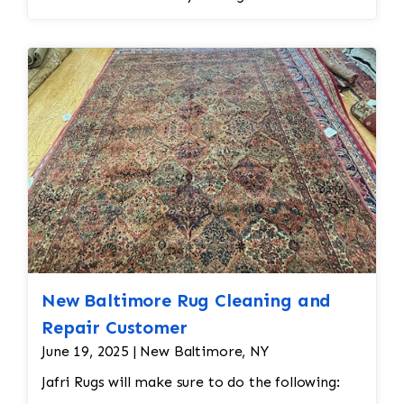
New Baltimore Rug Cleaning and
Repair Customer
June 19, 2025 | New Baltimore, NY
Jafri Rugs will make sure to do the following: