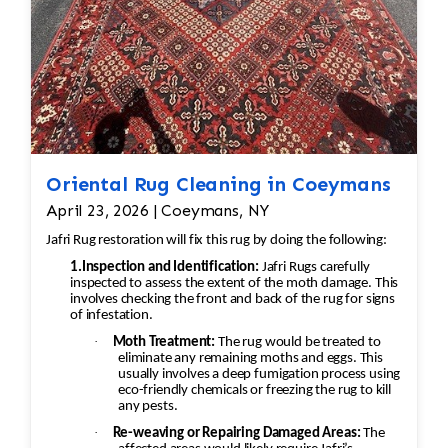
Oriental Rug Cleaning in Coeymans
April 23, 2026 | Coeymans, NY
Jafri Rug restoration will fix this rug by doing the following:
1.Inspection and Identification:
Jafri Rugs carefully
inspected to assess the extent of the moth damage. This
involves checking the front and back of the rug for signs
of infestation.
·
Moth Treatment:
The rug would be treated to
eliminate any remaining moths and eggs. This
usually involves a deep fumigation process using
eco-friendly chemicals or freezing the rug to kill
any pests.
·
Re-weaving or Repairing Damaged Areas:
The