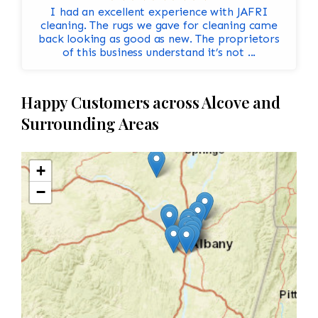
I had an excellent experience with JAFRI
cleaning. The rugs we gave for cleaning came
back looking as good as new. The proprietors
of this business understand it’s not ...
Happy Customers across Alcove and
Surrounding Areas
+
−