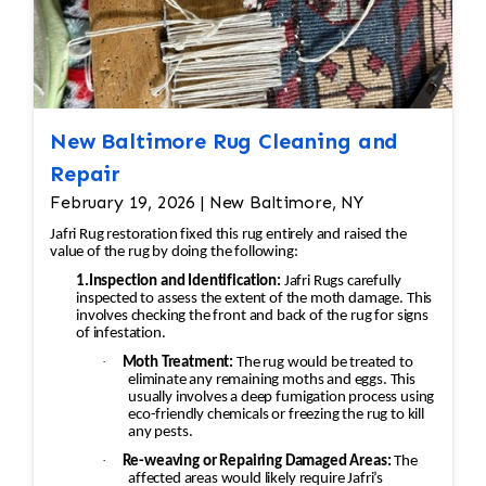
safe cleaning solutions.
Delicate rugs receive customized
treatment to protect dyes and
fibers.
Hand Washing
New Baltimore Rug Cleaning and
Rugs are washed on both sides using
gentle, fiber-safe shampoos and
Repair
traditional hand-washing techniques.
February 19, 2026 | New Baltimore, NY
Antique, Persian, Oriental, silk, and
Jafri Rug restoration fixed this rug entirely and raised the
wool rugs receive specialized care to
value of the rug by doing the following:
preserve their colors and texture.
1.Inspection and Identification:
Jafri Rugs carefully
Thorough Rinsing
inspected to assess the extent of the moth damage. This
involves checking the front and back of the rug for signs
The rug is completely rinsed to
of infestation.
remove dirt, soap, and cleaning
·
Moth Treatment:
The rug would be treated to
residues, helping maintain softness
eliminate any remaining moths and eggs. This
usually involves a deep fumigation process using
and preventing rapid re-soiling.
eco-friendly chemicals or freezing the rug to kill
Water Extraction & Drying
any pests.
A centrifugal extraction system
·
Re-weaving or Repairing Damaged Areas:
The
removes most of the moisture.
affected areas would likely require Jafri’s