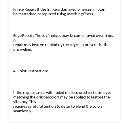
Fringe Repair: If the fringe is damaged or missing, it can
be reattached or replaced using matching fibers.
Edge Repair: The rug’s edges may become frayed over time.
A
repair may involve re-binding the edges to prevent further
unraveling.
4. Color Restoration:
If the rug has areas with faded or discolored sections, dyes
matching the original colors may be applied to restore the
vibrancy. This
requires careful attention to detail to blend the colors
seamlessly.