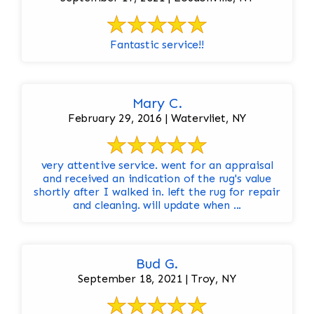
Fantastic service!!
Mary C.
February 29, 2016 | Watervliet, NY
very attentive service. went for an appraisal
and received an indication of the rug's value
shortly after I walked in. left the rug for repair
and cleaning. will update when ...
Bud G.
September 18, 2021 | Troy, NY