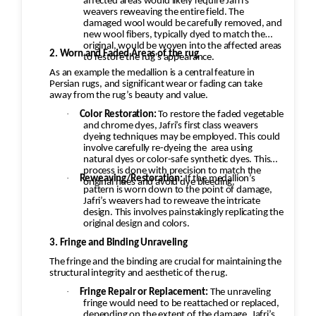
affected areas would likely require Jafri’s
weavers reweaving the entire field. The
damaged wool would be carefully removed, and
new wool fibers, typically dyed to match the
original, would be woven into the affected areas
2. Worn and Faded Areas of the rug
to restore the rug's appearance.
As an example the medallion is a central feature in
Persian rugs, and significant wear or fading can take
away from the rug’s beauty and value.
·
Color Restoration:
To restore the faded vegetable
and chrome dyes, Jafri’s first class weavers
dyeing techniques may be employed. This could
involve carefully re-dyeing the
area using
natural dyes or color-safe synthetic dyes. This
process is done with precision to match the
·
Reweaving/Restoration:
If the medallion’s
original hues and avoid dye bleeding.
pattern is worn down to the point of damage,
Jafri’s weavers had to reweave the intricate
design. This involves painstakingly replicating the
original design and colors.
3. Fringe and Binding Unraveling
The fringe and the binding are crucial for maintaining the
structural integrity and aesthetic of the rug.
·
Fringe Repair or Replacement:
The unraveling
fringe would need to be reattached or replaced,
depending on the extent of the damage. Jafri’s