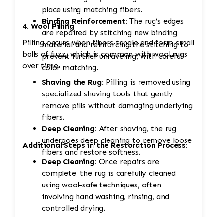
place using matching fibers.
Binding Reinforcement:
The rug’s edges
4. Wool Pilling
are repaired by stitching new binding
Pilling occurs when fibers tangle and form small
material and reinforcing the stitching to
balls of fuzz, which is common with wool rugs
prevent further unraveling, with careful
over time.
color matching.
Shaving the Rug:
Pilling is removed using
specialized shaving tools that gently
remove pills without damaging underlying
fibers.
Deep Cleaning:
After shaving, the rug
undergoes deep cleaning to remove loose
Additional Steps in the Restoration Process:
fibers and restore softness.
Deep Cleaning:
Once repairs are
complete, the rug is carefully cleaned
using wool-safe techniques, often
involving hand washing, rinsing, and
controlled drying.