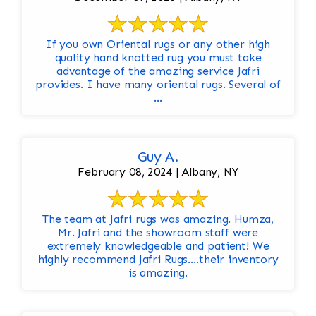
If you own Oriental rugs or any other high
quality hand knotted rug you must take
advantage of the amazing service Jafri
provides. I have many oriental rugs. Several of
...
Guy A.
February 08, 2024 | Albany, NY
The team at Jafri rugs was amazing. Humza,
Mr. Jafri and the showroom staff were
extremely knowledgeable and patient! We
highly recommend Jafri Rugs….their inventory
is amazing.