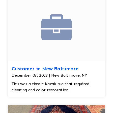
Customer in New Baltimore
December 07, 2023 | New Baltimore, NY
This was a classic Kazak rug that required
cleaning and color restoration.