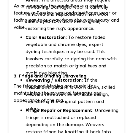
As an example, the medallion is a central
reweaving. Damaged wool is carefully
feature in Persian rugs, and significant wear or
removed and replaced with new wool
fading can take away from the rug’s beauty and
fibers dyed to match the original,
value.
restoring the rug’s appearance.
Color Restoration:
To restore faded
vegetable and chrome dyes, expert
dyeing techniques may be used. This
involves carefully re-dyeing the area with
precision to match original hues and
avoid dye bleeding.
3. Fringe and Binding Unraveling
Reweaving / Restoration:
If the
The fringe and binding are crucial for
medallion’s pattern is worn down, skilled
maintaining the structural integrity and
weavers reweave the intricate design,
appearance of the rug.
replicating the original pattern and
colors.
Fringe Repair or Replacement:
Unraveling
fringe is reattached or replaced
depending on the damage. Weavers
restore fringe by knotting it back into