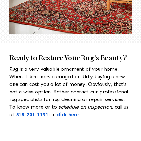
Ready to Restore Your Rug's Beauty?
Rug is a very valuable ornament of your home.
When it becomes damaged or dirty buying a new
one can cost you a lot of money. Obviously, that's
not a wise option. Rather contact our professional
rug specialists for rug cleaning or repair services.
To know more or to
schedule an inspection
, call us
at
518-201-1191
or
click here
.