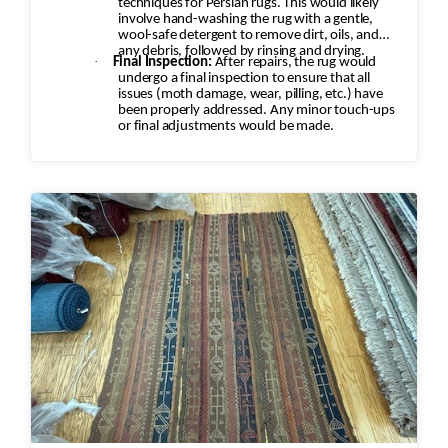
techniques for Persian rugs. This would likely
involve hand-washing the rug with a gentle,
wool-safe detergent to remove dirt, oils, and
any debris, followed by rinsing and drying.
·
Final Inspection:
After repairs, the rug would
undergo a final inspection to ensure that all
issues (moth damage, wear, pilling, etc.) have
been properly addressed. Any minor touch-ups
or final adjustments would be made.