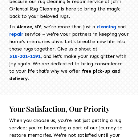
because our rug cleaning & repair service at Jafri
Oriental Rug Cleaning is here to bring the magic
back to your beloved rugs.
In
Alcove, NY
, we're more than just a
cleaning
and
repair
service – we're your partners in keeping your
home's memories alive. Let's breathe new life into
those rugs together. Give us a shout at
518-201-1191
, and let's make your rugs glitter with
joy again. We are dedicated to bring convenience
to your life that's why we offer
free pick-up and
delivery
.
Your Satisfaction, Our Priority
When you choose us, you're not just getting a rug
service; you're becoming a part of our journey to
restore memories. We're not satisfied until your