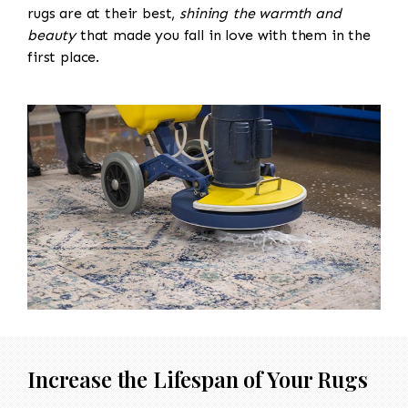
rugs are at their best,
shining the warmth and
beauty
that made you fall in love with them in the
first place.
Increase the Lifespan of Your Rugs