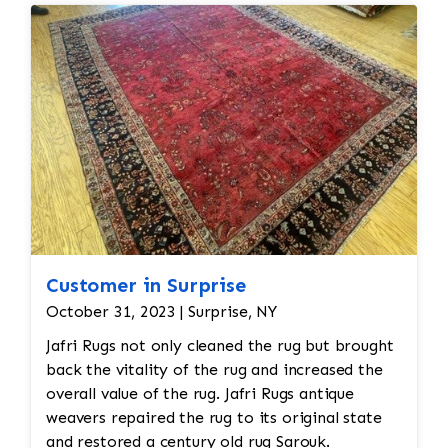
Customer in Surprise
October 31, 2023 | Surprise, NY
Jafri Rugs not only cleaned the rug but brought
back the vitality of the rug and increased the
overall value of the rug. Jafri Rugs antique
weavers repaired the rug to its original state
and restored a century old rug Sarouk.