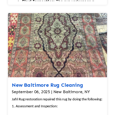
Final Inspection:
The rug undergoes a
final inspection to ensure all damage,
wear, and pilling have been properly
addressed, with final touch-ups as needed.
New Baltimore Rug Cleaning
September 06, 2025 | New Baltimore, NY
Jafri Rug restoration repaired this rug by doing the following:
1. Assessment and Inspection: