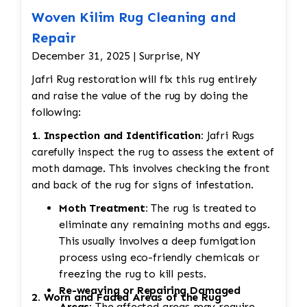
Woven Kilim Rug Cleaning and
Repair
December 31, 2025 | Surprise, NY
Jafri Rug restoration will fix this rug entirely
and raise the value of the rug by doing the
following:
1. Inspection and Identification:
Jafri Rugs
carefully inspect the rug to assess the extent of
moth damage. This involves checking the front
and back of the rug for signs of infestation.
Moth Treatment:
The rug is treated to
eliminate any remaining moths and eggs.
This usually involves a deep fumigation
process using eco-friendly chemicals or
freezing the rug to kill pests.
Re-weaving or Repairing Damaged
2. Worn and Faded Areas of the Rug
Areas:
The affected areas may require