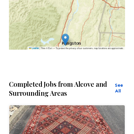
|
Tiles © Esri — To protect the privacy of our customers, map locations are approximate.
Leaflet
Completed Jobs from Alcove and
See
All
Surrounding Areas