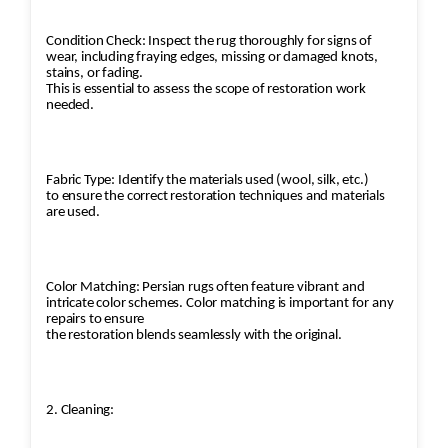
Condition Check: Inspect the rug thoroughly for signs of
wear, including fraying edges, missing or damaged knots,
stains, or fading.
This is essential to assess the scope of restoration work
needed.
Fabric Type: Identify the materials used (wool, silk, etc.)
to ensure the correct restoration techniques and materials
are used.
Color Matching: Persian rugs often feature vibrant and
intricate color schemes. Color matching is important for any
repairs to ensure
the restoration blends seamlessly with the original.
2. Cleaning: