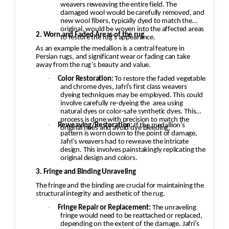
weavers reweaving the entire field. The
Rugs are then dried in a climate-
damaged wool would be carefully removed, and
controlled environment to help
new wool fibers, typically dyed to match the
original, would be woven into the affected areas
prevent shrinkage, mildew, and color
2. Worn and Faded Areas of the rug
to restore the rug's appearance.
bleeding.
As an example the medallion is a central feature in
Persian rugs, and significant wear or fading can take
Brushing, Grooming & Protection
away from the rug’s beauty and value.
Fibers are brushed back into their
·
Color Restoration:
To restore the faded vegetable
natural direction.
and chrome dyes, Jafri’s first class weavers
Fringes are cleaned and groomed.
dyeing techniques may be employed. This could
involve carefully re-dyeing the
area using
Protective treatments against mold,
natural dyes or color-safe synthetic dyes. This
moths, and insects may be applied
process is done with precision to match the
·
Reweaving/Restoration:
If the medallion’s
original hues and avoid dye bleeding.
when appropriate.
pattern is worn down to the point of damage,
Jafri’s weavers had to reweave the intricate
Final Inspection & Delivery
design. This involves painstakingly replicating the
Each rug undergoes a final quality
original design and colors.
inspection.
3. Fringe and Binding Unraveling
The rug is packaged and returned,
The fringe and the binding are crucial for maintaining the
with free pickup and delivery
structural integrity and aesthetic of the rug.
available in many service areas.
·
Fringe Repair or Replacement:
The unraveling
fringe would need to be reattached or replaced,
depending on the extent of the damage. Jafri’s