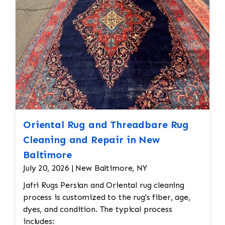
Oriental Rug and Threadbare Rug
Cleaning and Repair in New
Baltimore
July 20, 2026 | New Baltimore, NY
Jafri Rugs Persian and Oriental rug cleaning
process is customized to the rug's fiber, age,
dyes, and condition. The typical process
includes: