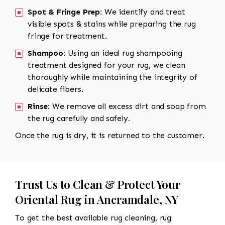
Spot & Fringe Prep:
We identify and treat
visible spots & stains while preparing the rug
fringe for treatment.
Shampoo:
Using an ideal rug shampooing
treatment designed for your rug, we clean
thoroughly while maintaining the integrity of
delicate fibers.
Rinse:
We remove all excess dirt and soap from
the rug carefully and safely.
Once the rug is dry, it is returned to the customer.
Trust Us to Clean & Protect Your
Oriental Rug in Ancramdale, NY
To get the best available rug cleaning, rug