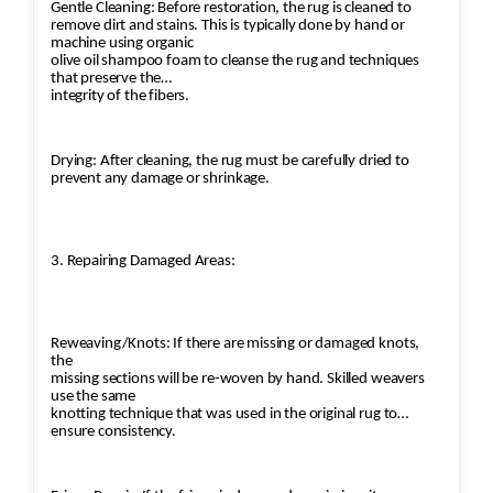
Gentle Cleaning: Before restoration, the rug is cleaned to
remove dirt and stains. This is typically done by hand or
machine using organic
olive oil shampoo foam to cleanse the rug and techniques
that preserve the
integrity of the fibers.
Drying: After cleaning, the rug must be carefully dried to
prevent any damage or shrinkage.
3. Repairing Damaged Areas:
Reweaving/Knots: If there are missing or damaged knots,
the
missing sections will be re-woven by hand. Skilled weavers
use the same
knotting technique that was used in the original rug to
ensure consistency.