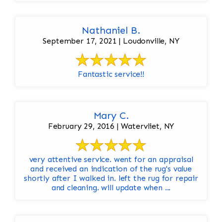
Nathaniel B.
September 17, 2021 | Loudonville, NY
Fantastic service!!
Mary C.
February 29, 2016 | Watervliet, NY
very attentive service. went for an appraisal
and received an indication of the rug's value
shortly after I walked in. left the rug for repair
and cleaning. will update when ...