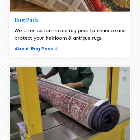
Rug Pads
We offer custom-sized rug pads to enhance and
protect your heirloom & antique rugs.
About Rug Pads