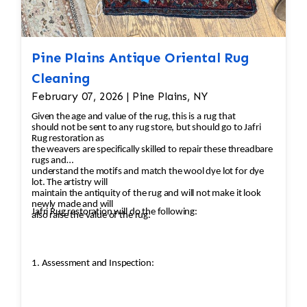
Pine Plains Antique Oriental Rug
Cleaning
February 07, 2026 | Pine Plains, NY
Given the age and value of the rug, this is a rug that
should not be sent to any rug store, but should go to Jafri
Rug restoration as
the weavers are specifically skilled to repair these threadbare
rugs and
understand the motifs and match the wool dye lot for dye
lot. The artistry will
maintain the antiquity of the rug and will not make it look
newly made and will
Jafri Rug restoration will do the following:
also raise the value of the rug.
1. Assessment and Inspection: