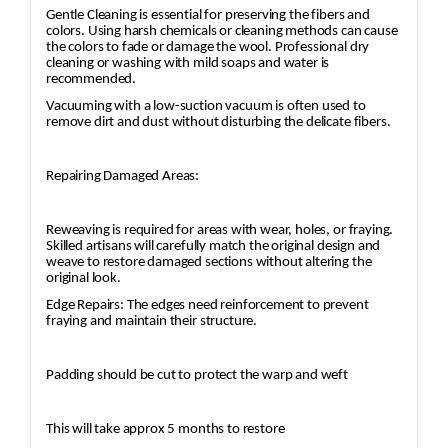
Gentle Cleaning is essential for preserving the fibers and
colors. Using harsh chemicals or cleaning methods can cause
the colors to fade or damage the wool. Professional dry
cleaning or washing with mild soaps and water is
recommended.
Vacuuming with a low-suction vacuum is often used to
remove dirt and dust without disturbing the delicate fibers.
Repairing Damaged Areas:
Reweaving is required for areas with wear, holes, or fraying.
Skilled artisans will carefully match the original design and
weave to restore damaged sections without altering the
original look.
Edge Repairs: The edges need reinforcement to prevent
fraying and maintain their structure.
Padding should be cut to protect the warp and weft
This will take approx 5 months to restore