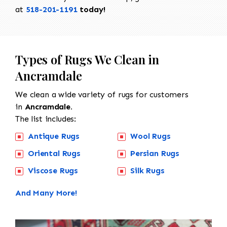
at
518-201-1191
today!
Types of Rugs We Clean in
Ancramdale
We clean a wide variety of rugs for customers
in
Ancramdale.
The list includes:
Antique Rugs
Wool Rugs
Oriental Rugs
Persian Rugs
Viscose Rugs
Silk Rugs
And Many More!