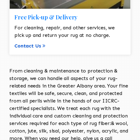
Free Pick-up & Delivery
For cleaning, repair, and other services, we
pick up and return your rug at no charge.
Contact Us
From cleaning & maintenance to protection &
storage, we can handle all aspects of your rug-
related needs in the Greater Albany area. Your fine
textiles will be safe, secure, clean, and protected
from all perils while in the hands of our IICRC-
certified specialists. We treat each rug with the
individual care and custom cleaning and protection
services required for each type of rug fiber:& wool,
cotton, jute, silk, sisal, polyester, nylon, acrylic, and
more. When you need our help, give us a call