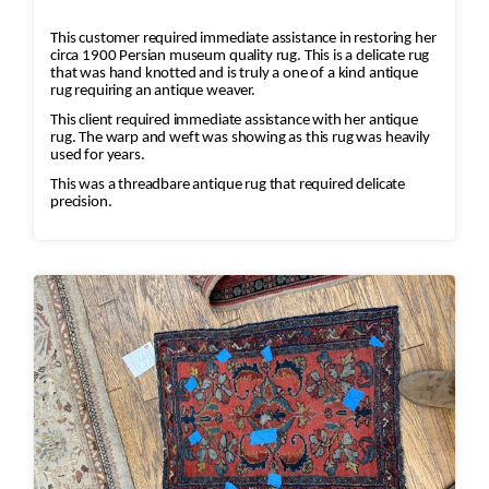
This customer required immediate assistance in restoring her
circa 1900 Persian museum quality rug. This is a delicate rug
that was hand knotted and is truly a one of a kind antique
rug requiring an antique weaver.
This client required immediate assistance with her antique
rug. The warp and weft was showing as this rug was heavily
used for years.
This was a threadbare antique rug that required delicate
precision.