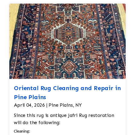
restoration. The rug additionally required
Inspection • Once all the restoration work is
reweaving into the field of the rug which was
completed, a final inspection is conducted to
all done by hand. All repair work is done by
ensure the rug is restored to its original
hand.
condition. The rug is checked for any missed
areas, color inconsistencies, or stitching issues
that may need to be addressed before it’s
returned.
Oriental Rug Cleaning and Repair in
Pine Plains
April 04, 2026 | Pine Plains, NY
Since this rug is antique Jafri Rug restoration
will do the following:
Cleaning: