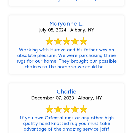
Maryanne L.
July 05, 2024 | Albany, NY
Working with Humza and his father was an
absolute pleasure. We were purchasing three
rugs for our home. They brought our possible
choices to the home so we could be ...
Charlie
December 07, 2023 | Albany, NY
If you own Oriental rugs or any other high
quality hand knotted rug you must take
advantage of the amazing service Jafri