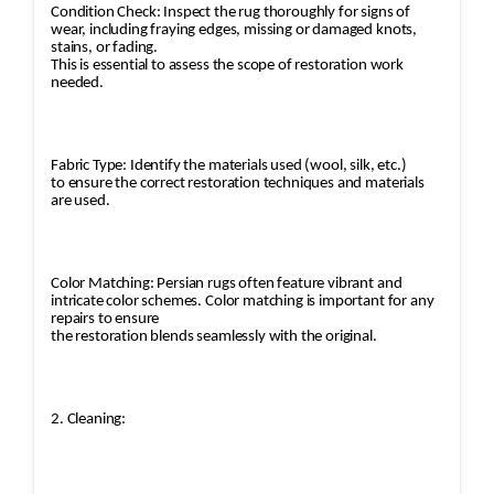
Condition Check: Inspect the rug thoroughly for signs of
wear, including fraying edges, missing or damaged knots,
stains, or fading.
This is essential to assess the scope of restoration work
needed.
Fabric Type: Identify the materials used (wool, silk, etc.)
to ensure the correct restoration techniques and materials
are used.
Color Matching: Persian rugs often feature vibrant and
intricate color schemes. Color matching is important for any
repairs to ensure
the restoration blends seamlessly with the original.
2. Cleaning: