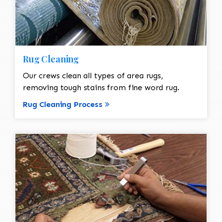
Rug Cleaning
Our crews clean all types of area rugs,
removing tough stains from fine word rug.
Rug Cleaning Process