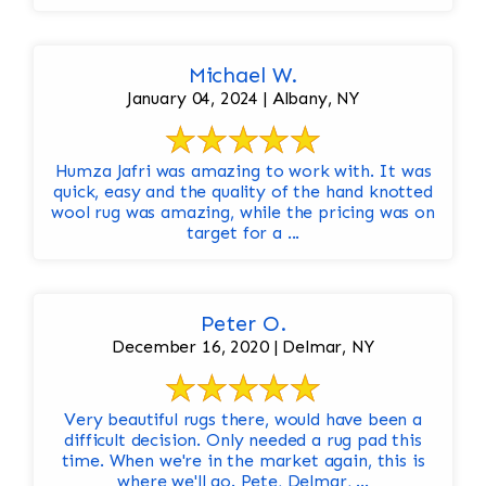
Michael W.
January 04, 2024 | Albany, NY
Humza Jafri was amazing to work with. It was
quick, easy and the quality of the hand knotted
wool rug was amazing, while the pricing was on
target for a ...
Peter O.
December 16, 2020 | Delmar, NY
Very beautiful rugs there, would have been a
difficult decision. Only needed a rug pad this
time. When we're in the market again, this is
where we'll go. Pete, Delmar, ...