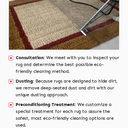
Consultation:
We meet with you to inspect your
rug and determine the best possible eco-
friendly cleaning method.
Dusting:
Because rugs are designed to hide dirt,
we remove deep-seated dust and dirt with our
unique dusting approach.
Preconditioning Treatment:
We customize a
special treatment for each rug to assure the
safest, most eco-friendly cleaning options are
used.