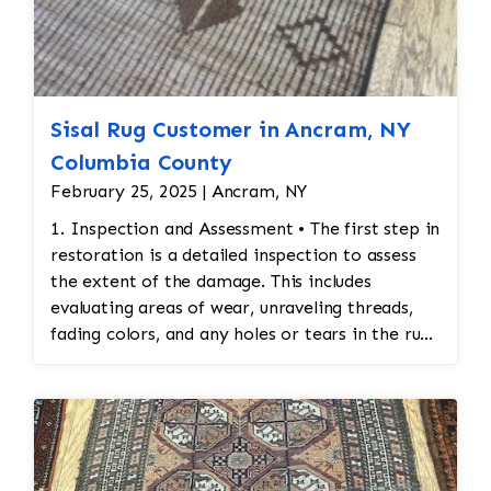
Sisal Rug Customer in Ancram, NY
Columbia County
February 25, 2025 | Ancram, NY
1. Inspection and Assessment • The first step in
restoration is a detailed inspection to assess
the extent of the damage. This includes
evaluating areas of wear, unraveling threads,
fading colors, and any holes or tears in the rug.
Special attention is given to preserving the
original design and integrity of the stitching. 2.
Cleaning Before Restoration • Before any
restoration work begins, the rug must be
cleaned thoroughly. Cleaning ensures that any