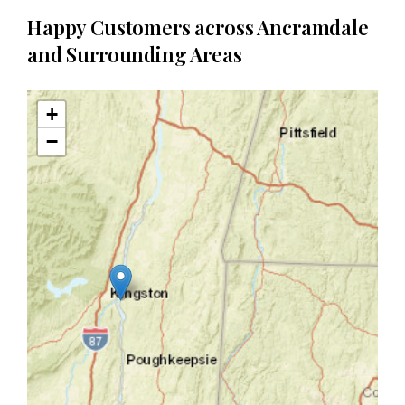
Happy Customers across Ancramdale
and Surrounding Areas
+
−