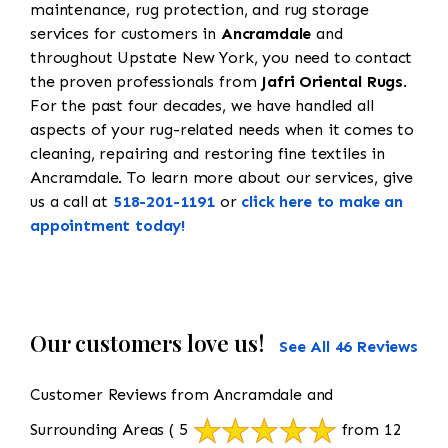
maintenance, rug protection, and rug storage
services for customers in
Ancramdale
and
throughout Upstate New York, you need to contact
the proven professionals from
Jafri Oriental Rugs
.
For the past four decades, we have handled all
aspects of your rug-related needs when it comes to
cleaning, repairing and restoring fine textiles in
Ancramdale. To learn more about our services, give
us a call at
518-201-1191
or
click here to make an
appointment today!
Our customers love us!
See All 46 Reviews
Customer Reviews from Ancramdale and
Surrounding Areas
( 5
from 12