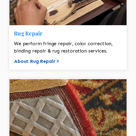
Rug Repair
We perform fringe repair, color correction,
binding repair & rug restoration services.
About Rug Repair