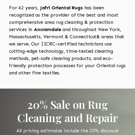
For 42 years,
Jafri Oriental Rugs
has been
recognized as the provider of the best and most
comprehensive area rug cleaning & protection
services in
Ancramdale
and throughout New York,
Massachusetts, Vermont & Connecticut& areas that
we serve. Our IICRC-certified technicians use
cutting-edge technology, time-tested cleaning
methods, pet-safe cleaning products, and eco-
friendly protection processes for your Oriental rugs
and other fine textiles.
20% Sale on Rug
Cleaning and Repair
All pricing estimates include the 20% discount