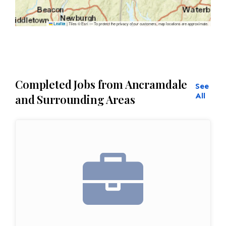
|
Tiles © Esri — To protect the privacy of our customers, map locations are approximate.
Leaflet
Completed Jobs from Ancramdale
See
All
and Surrounding Areas