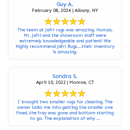
Guy A.
February 08, 2024 | Albany, NY
The team at Jafri rugs was amazing. Humza,
Mr. Jafri and the showroom staff were
extremely knowledgeable and patient! We
highly recommend Jafri Rugs….their inventory
is amazing.
Sondra S.
April 10, 2022 | Monroe, CT
I brought two smaller rugs for cleaning. The
owner talks me into getting the smaller one
fixed..the fray was gone and bottom starting
to go. The explanation of why ...