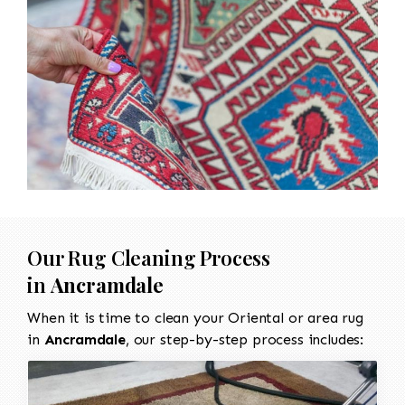
Our Rug Cleaning Process
in
Ancramdale
When it is time to clean your Oriental or area rug
in
Ancramdale
, our step-by-step process includes: