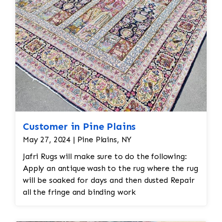
Customer in Pine Plains
May 27, 2024 | Pine Plains, NY
Jafri Rugs will make sure to do the following:
Apply an antique wash to the rug where the rug
will be soaked for days and then dusted Repair
all the fringe and binding work