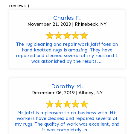
reviews )
Charles F.
November 21, 2023 | Rhinebeck, NY
The rug cleaning and repair work Jafri foes on
hand knotted rugs is amazing. They have
repaired and cleaned several of my rugs and I
was astonished by the results. ...
Dorothy M.
December 06, 2019 | Albany, NY
Mr Jafri is a pleasure to do business with. His
workers have cleaned and repaired several of
my rugs. The quality of work was excellent, and
it was completely in ...