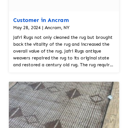
Customer in Ancram
May 28, 2024 | Ancram, NY
Jafri Rugs not only cleaned the rug but brought
back the vitality of the rug and increased the
overall value of the rug. Jafri Rugs antique
weavers repaired the rug to its original state
and restored a century old rug. The rug required
spot treatment and binding and fringe
restoration. The rug additionally required
reweaving into the field of the rug which was
all done by hand. All repair work is done by
hand.