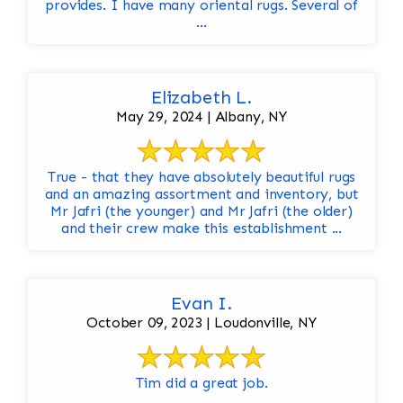
provides. I have many oriental rugs. Several of
...
Elizabeth L.
May 29, 2024 | Albany, NY
True - that they have absolutely beautiful rugs
and an amazing assortment and inventory, but
Mr Jafri (the younger) and Mr Jafri (the older)
and their crew make this establishment ...
Evan I.
October 09, 2023 | Loudonville, NY
Tim did a great job.