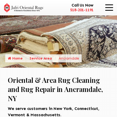
Call Us Now
518-201-1191
Home
Service Area
Ancramdale
Oriental & Area Rug Cleaning
and Rug Repair in Ancramdale,
NY
We serve customers in New York, Connecticut,
Vermont & Massachusetts.