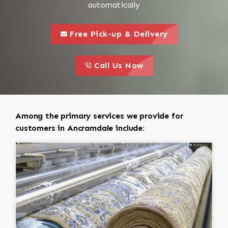
automatically
call to 
this is a call to action icon
Free Pick-up & Delivery
call to action
this is a call to action icon
Call Us Now
Among the primary services we provide for
customers in Ancramdale include: