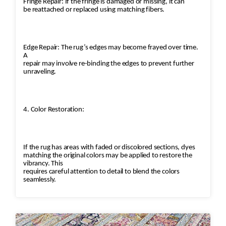
Fringe Repair: If the fringe is damaged or missing, it can
be reattached or replaced using matching fibers.
Edge Repair: The rug’s edges may become frayed over time.
A
repair may involve re-binding the edges to prevent further
unraveling.
4. Color Restoration:
If the rug has areas with faded or discolored sections, dyes
matching the original colors may be applied to restore the
vibrancy. This
requires careful attention to detail to blend the colors
seamlessly.