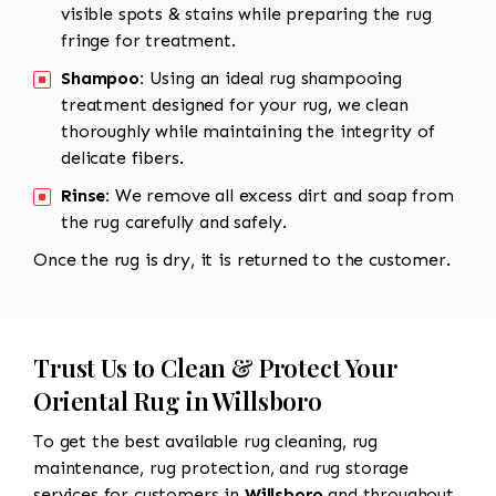
visible spots & stains while preparing the rug
fringe for treatment.
Shampoo:
Using an ideal rug shampooing
treatment designed for your rug, we clean
thoroughly while maintaining the integrity of
delicate fibers.
Rinse:
We remove all excess dirt and soap from
the rug carefully and safely.
Once the rug is dry, it is returned to the customer.
Trust Us to Clean & Protect Your
Oriental Rug in Willsboro
To get the best available rug cleaning, rug
maintenance, rug protection, and rug storage
services for customers in
Willsboro
and throughout