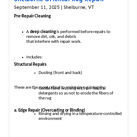
September 11, 2025 | Shelburne, VT
Pre-Repair Cleaning
A
deep cleaning
is performed before repairs to
remove dirt, oils, and debris
that interfere with repair work.
Includes:
Structural Repairs
Dusting (front and back)
These are the most critical to maintain rug integrity:
Gentle hand washing with pH-neutral
detergents so as not to erode the fibers of
the rug
a. Edge Repair (Overcasting or Binding)
Rinsing and drying in a temperature-controlled
environment