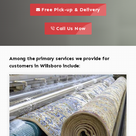
call to 
this is a call to action icon
Free Pick-up & Delivery
call to action
this is a call to action icon
Call Us Now
Among the primary services we provide for
customers in Willsboro include: