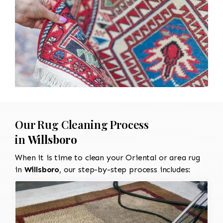
Our Rug Cleaning Process
in
Willsboro
When it is time to clean your Oriental or area rug
in
Willsboro
, our step-by-step process includes: