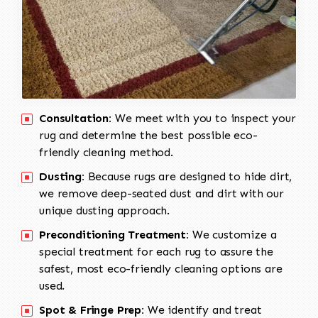
Consultation:
We meet with you to inspect your
rug and determine the best possible eco-
friendly cleaning method.
Dusting:
Because rugs are designed to hide dirt,
we remove deep-seated dust and dirt with our
unique dusting approach.
Preconditioning Treatment:
We customize a
special treatment for each rug to assure the
safest, most eco-friendly cleaning options are
used.
Spot & Fringe Prep:
We identify and treat