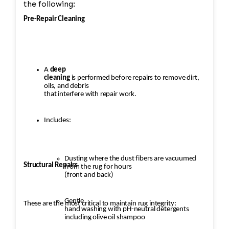
the following:
Pre-Repair Cleaning
A
deep
cleaning
is performed before repairs to remove dirt,
oils, and debris
that interfere with repair work.
Includes:
Dusting where the dust fibers are vacuumed
Structural Repairs
from the rug for hours
(front and back)
Gentle
These are the most critical to maintain rug integrity:
hand washing with pH-neutral detergents
including olive oil shampoo