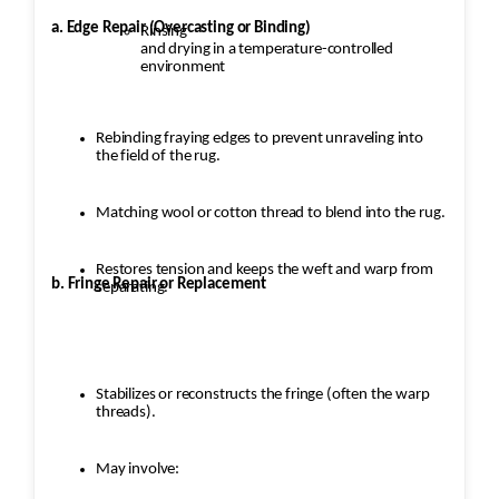
a. Edge Repair (Overcasting or Binding)
Rinsing
and drying in a temperature-controlled
environment
Rebinding fraying edges to prevent unraveling into
the field of the rug.
Matching wool or cotton thread to blend into the rug.
Restores tension and keeps the weft and warp from
b. Fringe Repair or Replacement
separating.
Stabilizes or reconstructs the fringe (often the warp
threads).
May involve: