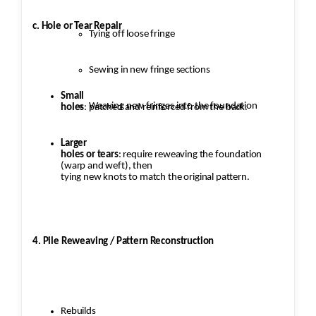
c. Hole or Tear Repair
Tying off loose fringe
Sewing in new fringe sections
Small
Weaving new fringes into the foundation
holes
: patched and reinforced from the back.
Larger
holes or tears
: require reweaving the foundation
(warp and weft), then
tying new knots to match the original pattern.
4. Pile Reweaving / Pattern Reconstruction
Rebuilds