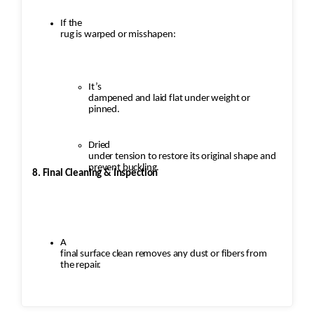
If the
rug is warped or misshapen:
It’s
dampened and laid flat under weight or
pinned.
Dried
under tension to restore its original shape and
prevent buckling.
8. Final Cleaning & Inspection
A
final surface clean removes any dust or fibers from
the repair.
Inspection
ensures: