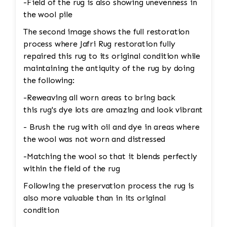
-Field of the rug is also showing unevenness in
the wool pile
The second image shows the full restoration
process where Jafri Rug restoration fully
repaired this rug to its original condition while
maintaining the antiquity of the rug by doing
the following:
-Reweaving all worn areas to bring back
this rug's dye lots are amazing and look vibrant
- Brush the rug with oil and dye in areas where
the wool was not worn and distressed
-Matching the wool so that it blends perfectly
within the field of the rug
Following the preservation process the rug is
also more valuable than in its original
condition