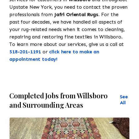
Upstate New York, you need to contact the proven
professionals from
Jafri Oriental Rugs
. For the
past four decades, we have handled all aspects of
your rug-related needs when it comes to cleaning,
repairing and restoring fine textiles in Willsboro.
To learn more about our services, give us a call at
518-201-1191
or
click here to make an
appointment today!
Completed Jobs from Willsboro
See
All
and Surrounding Areas