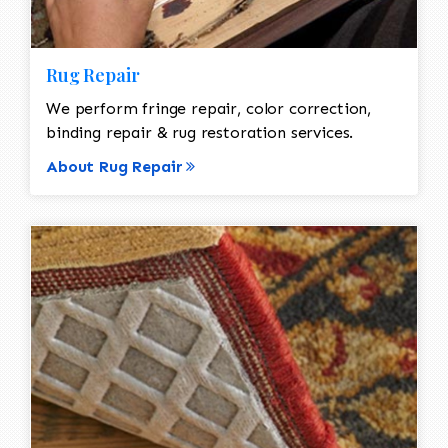
Rug Repair
We perform fringe repair, color correction,
binding repair & rug restoration services.
About Rug Repair