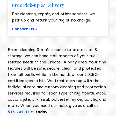
Free Pick-up & Delivery
For cleaning, repair, and other services, we
pick up and return your rug at no charge.
Contact Us
From cleaning & maintenance to protection &
storage, we can handle all aspects of your rug-
related needs in the Greater Albany area. Your fine
textiles will be safe, secure, clean, and protected
from all perils while in the hands of our IICRC-
certified specialists. We treat each rug with the
individual care and custom cleaning and protection
services required for each type of rug fiber:& wool,
cotton, jute, silk, sisal, polyester, nylon, acrylic, and
more. When you need our help, give us a call at
518-201-1191
today!