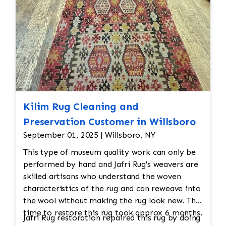
Kilim Rug Cleaning and
Preservation Customer in Willsboro
September 01, 2025 | Willsboro, NY
This type of museum quality work can only be
performed by hand and Jafri Rug's weavers are
skilled artisans who understand the woven
characteristics of the rug and can reweave into
the wool without making the rug look new. The
time to restore this rug took approx 6 months.
Jafri Rug restoration repaired this rug by doing