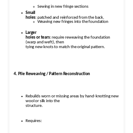
Sewing in new fringe sections
Small
holes
: patched and reinforced from the back.
Weaving new fringes into the foundation
Larger
holes or tears
: require reweaving the foundation
(warp and weft), then
tying new knots to match the original pattern.
4. Pile Reweaving / Pattern Reconstruction
Rebuilds worn or missing areas by hand-knotting new
wool or silk into the
structure.
Requires: