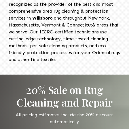
recognized as the provider of the best and most
comprehensive area rug cleaning & protection
services in
Willsboro
and throughout New York,
Massachusetts, Vermont & Connecticut& areas that
we serve. Our IICRC-certified technicians use
cutting-edge technology, time-tested cleaning
methods, pet-safe cleaning products, and eco-
friendly protection processes for your Oriental rugs
and other fine textiles.
20% Sale on Rug
Cleaning and Repair
All pricing estimates include the 20% discount
automatically