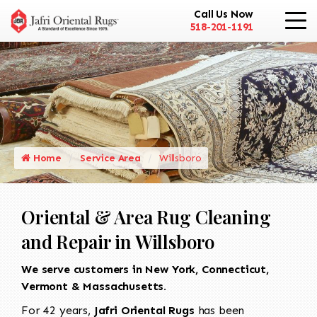
Call Us Now
518-201-1191
Home
Service Area
Willsboro
Oriental & Area Rug Cleaning
and Repair in Willsboro
We serve customers in New York, Connecticut,
Vermont & Massachusetts.
For 42 years,
Jafri Oriental Rugs
has been