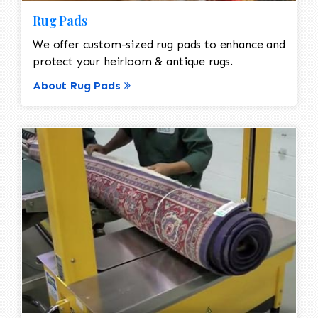
Rug Pads
We offer custom-sized rug pads to enhance and
protect your heirloom & antique rugs.
About Rug Pads