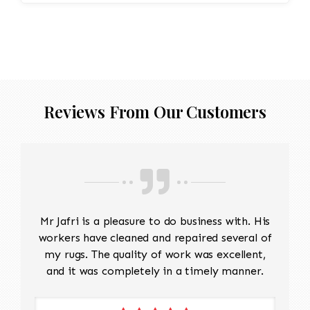
Reviews From Our Customers
Mr Jafri is a pleasure to do business with. His
workers have cleaned and repaired several of
my rugs. The quality of work was excellent,
and it was completely in a timely manner.