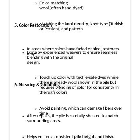
Color-matching
wool (often hand-dyed)
Matching the
knot density
, knot type (Turkish
5. Color Restoration
or Persian), and pattern
In areas where colors have faded or bled, restorers
Done by experienced weavers to ensure seamless
may:
blending with the original
design.
Touch up color with textile-safe dyes where
there is already wool shown in the pile but
6. Shearing & Grooming
requires blending of color for consistency in
the rug’s colors
Avoid painting, which can damage fibers over
time
After repairs, the pile is carefully sheared to match
surrounding areas.
Helps ensure a consistent
pile height
and finish.