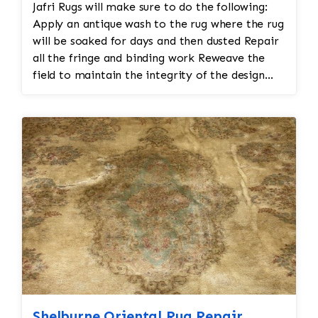
Jafri Rugs will make sure to do the following:
Apply an antique wash to the rug where the rug
will be soaked for days and then dusted Repair
all the fringe and binding work Reweave the
field to maintain the integrity of the design
and eliminate all wear This customer required
immediate color restoration for the rug.
Shelburne Oriental Rug Repair