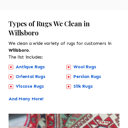
Types of Rugs We Clean in
Willsboro
We clean a wide variety of rugs for customers in
Willsboro.
The list includes:
Antique Rugs
Wool Rugs
Oriental Rugs
Persian Rugs
Viscose Rugs
Silk Rugs
And Many More!