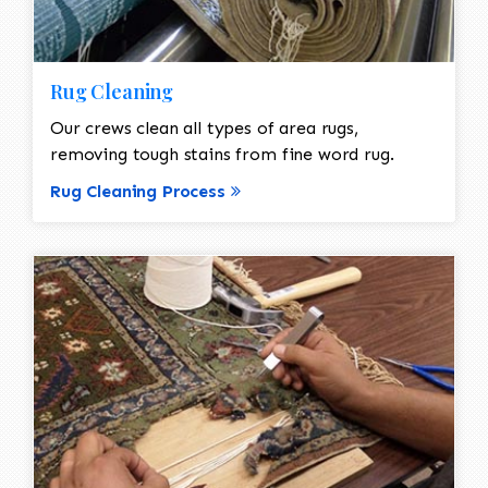
Rug Cleaning
Our crews clean all types of area rugs,
removing tough stains from fine word rug.
Rug Cleaning Process