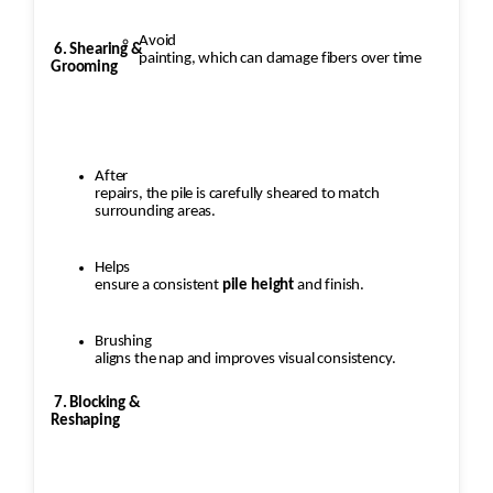
Avoid
6. Shearing &
painting, which can damage fibers over time
Grooming
After
repairs, the pile is carefully sheared to match
surrounding areas.
Helps
ensure a consistent
pile height
and finish.
Brushing
aligns the nap and improves visual consistency.
7. Blocking &
Reshaping