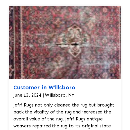
Seamless
repairs
Color
and texture matches
Edges
are secure and the rug lies flat
Customer in Willsboro
June 13, 2024 | Willsboro, NY
Jafri Rugs not only cleaned the rug but brought
back the vitality of the rug and increased the
overall value of the rug. Jafri Rugs antique
weavers repaired the rug to its original state