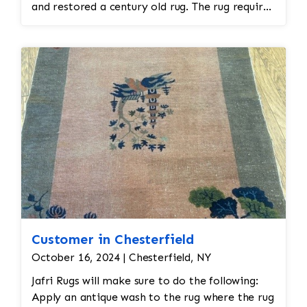
and restored a century old rug. The rug required
spot treatment and binding and fringe
restoration. The rug additionally required
reweaving into the field of the rug which was
all done by hand. All repair work is done by
hand.
Customer in Chesterfield
October 16, 2024 | Chesterfield, NY
Jafri Rugs will make sure to do the following:
Apply an antique wash to the rug where the rug