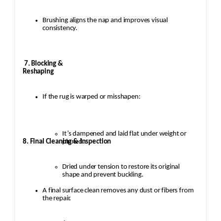
Brushing aligns the nap and improves visual
consistency.
7. Blocking &
Reshaping
If the rug is warped or misshapen:
It’s dampened and laid flat under weight or
8. Final Cleaning & Inspection
pinned.
Dried under tension to restore its original
shape and prevent buckling.
A final surface clean removes any dust or fibers from
the repair.