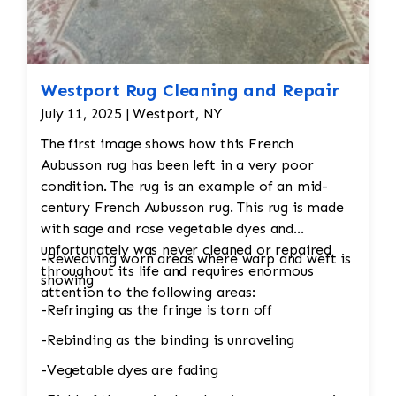
Westport Rug Cleaning and Repair
July 11, 2025 | Westport, NY
The first image shows how this French
Aubusson rug has been left in a very poor
condition. The rug is an example of an mid-
century French Aubusson rug. This rug is made
with sage and rose vegetable dyes and
unfortunately was never cleaned or repaired
-Reweaving worn areas where warp and weft is
throughout its life and requires enormous
showing
attention to the following areas:
-Refringing as the fringe is torn off
-Rebinding as the binding is unraveling
-Vegetable dyes are fading