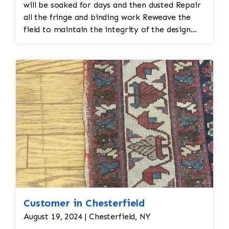
will be soaked for days and then dusted Repair
all the fringe and binding work Reweave the
field to maintain the integrity of the design
and eliminate all wear
Customer in Chesterfield
August 19, 2024 | Chesterfield, NY