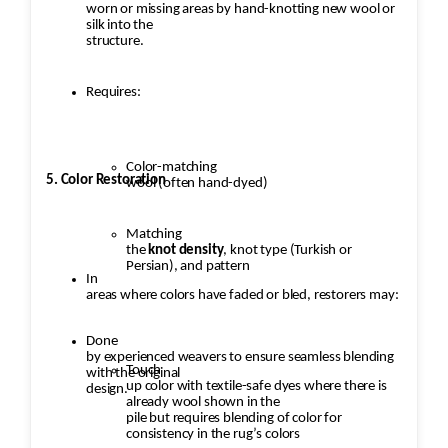
worn or missing areas by hand-knotting new wool or
silk into the
structure.
Requires:
Color-matching
5. Color Restoration
wool (often hand-dyed)
Matching
the
knot density
, knot type (Turkish or
Persian), and pattern
In
areas where colors have faded or bled, restorers may:
Done
by experienced weavers to ensure seamless blending
Touch
with the original
up color with textile-safe dyes where there is
design.
already wool shown in the
pile but requires blending of color for
consistency in the rug’s colors