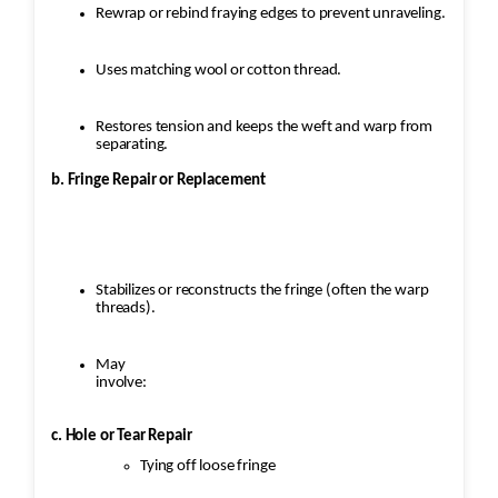
Rewrap or rebind fraying edges to prevent unraveling.
Uses matching wool or cotton thread.
Restores tension and keeps the weft and warp from
separating.
b. Fringe Repair or Replacement
Stabilizes or reconstructs the fringe (often the warp
threads).
May
involve:
c. Hole or Tear Repair
Tying off loose fringe