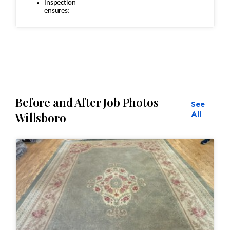
Inspection
ensures:
Seamless
repairs
Color and texture matches
Edges are secure and the rug lies flat
Before and After Job Photos
See
All
Willsboro