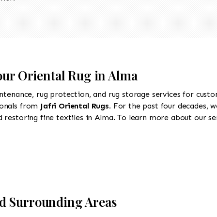
our Oriental Rug in Alma
intenance, rug protection, and rug storage services for cust
ionals from
Jafri Oriental Rugs
. For the past four decades, w
restoring fine textiles in Alma. To learn more about our serv
d Surrounding Areas