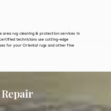
area rug cleaning & protection services in
rtified technicians use cutting-edge
es for your Oriental rugs and other fine
 Repair