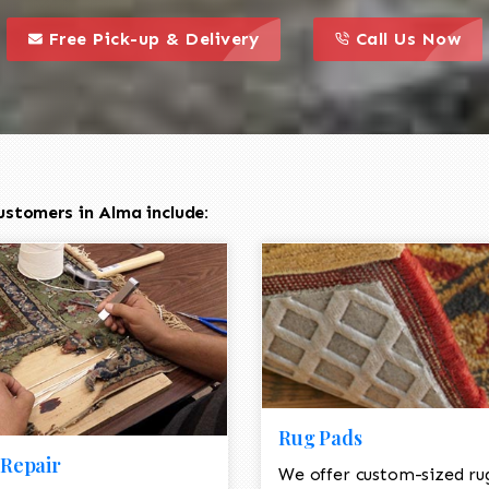
call to action styl
this is a call to action icon
this is a call to act
Free Pick-up & Delivery
Call Us Now
ustomers in Alma include:
Rug Pads
Repair
We offer custom-sized ru