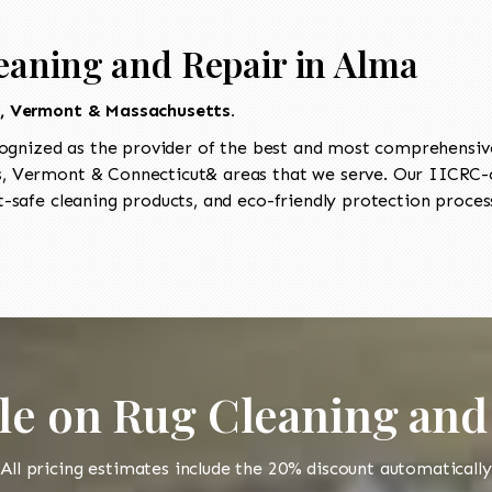
eaning and Repair in Alma
t, Vermont & Massachusetts.
ognized as the provider of the best and most comprehensive 
 Vermont & Connecticut& areas that we serve. Our IICRC-ce
-safe cleaning products, and eco-friendly protection process
le on Rug Cleaning and
All pricing estimates include the 20% discount automatically