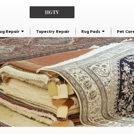
HGTV
ug Repair
Tapestry Repair
Rug Pads
Pet Car