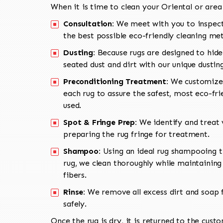
When it is time to clean your Oriental or area
Consultation:
We meet with you to inspect
the best possible eco-friendly cleaning me
Dusting:
Because rugs are designed to hide
seated dust and dirt with our unique dusti
Preconditioning Treatment:
We customize 
each rug to assure the safest, most eco-fri
used.
Spot & Fringe Prep:
We identify and treat v
preparing the rug fringe for treatment.
Shampoo:
Using an ideal rug shampooing t
rug, we clean thoroughly while maintaining 
fibers.
Rinse:
We remove all excess dirt and soap f
safely.
Once the rug is dry, it is returned to the cust