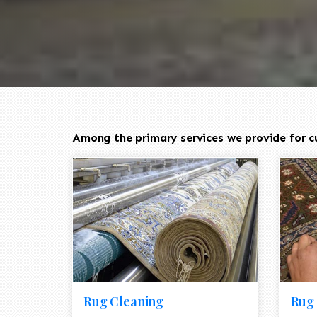
Among the primary services we provide for c
Rug Cleaning
Rug 