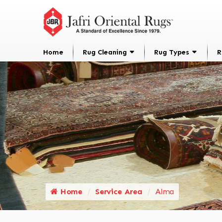
Home
Rug Cleaning
Rug Types
R
Home
Service Area
Alma