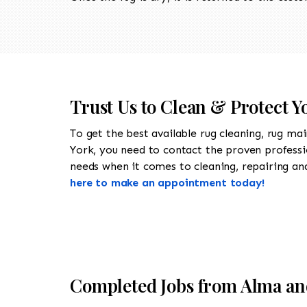
Trust Us to Clean & Protect Y
To get the best available rug cleaning, rug ma
York, you need to contact the proven profess
needs when it comes to cleaning, repairing and 
here to make an appointment today!
Completed Jobs from Alma an