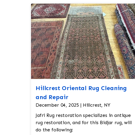
Hillcrest Oriental Rug Cleaning
and Repair
December 04, 2025 | Hillcrest, NY
Jafri Rug restoration specializes in antique
rug restoration, and for this Bidjar rug, will
do the following: