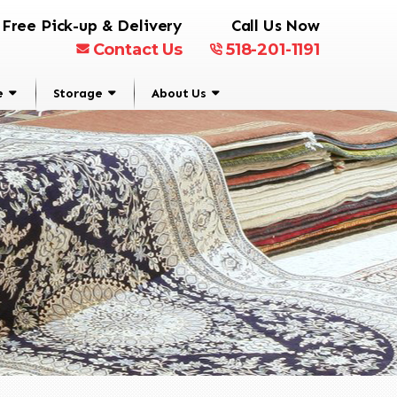
Free Pick-up & Delivery
Call Us Now
Contact Us
518-201-1191
e
Storage
About Us