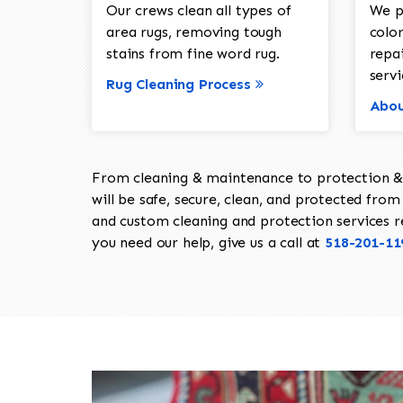
Our crews clean all types of
We p
area rugs, removing tough
color
stains from fine word rug.
repa
servi
Rug Cleaning Process
Abou
From cleaning & maintenance to protection & s
will be safe, secure, clean, and protected from 
and custom cleaning and protection services req
you need our help, give us a call at
518-201-11