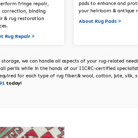
pads to enhance and prot
erform fringe repair,
your heirloom & antique r
 correction, binding
ir & rug restoration
About Rug Pads
ces.
t Rug Repair
torage, we can handle all aspects of your rug-related needs 
all perils while in the hands of our IICRC-certified specialis
uired for each type of rug fiber:& wool, cotton, jute, silk, s
91
today!