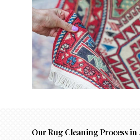
Our Rug Cleaning Process in