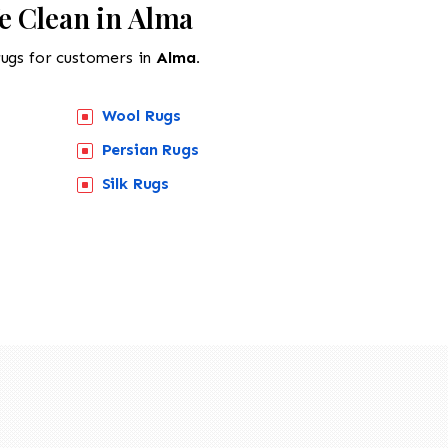
e Clean in Alma
rugs for customers in
Alma.
Wool Rugs
Persian Rugs
Silk Rugs
518-201-1191