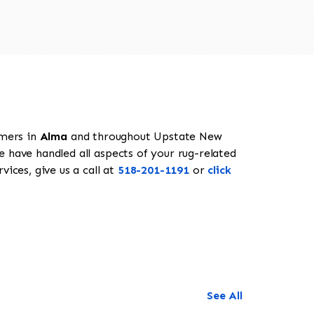
omers in
Alma
and throughout Upstate New
e have handled all aspects of your rug-related
ices, give us a call at
518-201-1191
or
click
See All