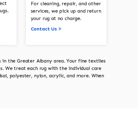
ect
For cleaning, repair, and other
ugs.
services, we pick up and return
your rug at no charge.
Contact Us
in the Greater Albany area. Your fine textiles
ts. We treat each rug with the individual care
isal, polyester, nylon, acrylic, and more. When