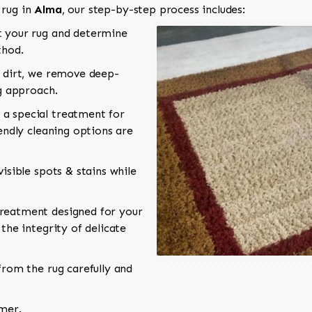
 rug in
Alma
, our step-by-step process includes:
 your rug and determine
thod.
 dirt, we remove deep-
ng approach.
a special treatment for
endly cleaning options are
isible spots & stains while
reatment designed for your
the integrity of delicate
rom the rug carefully and
omer.