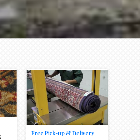
e element
call to action style element
ion icon
Free Pick-up & Delivery
g