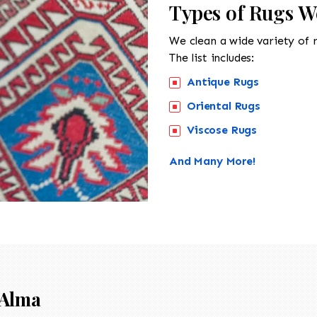
Types of Rugs W
We clean a wide variety of 
The list includes:
Antique Rugs
Oriental Rugs
Viscose Rugs
And Many More!
Alma