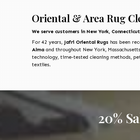
Oriental & Area Rug Cl
We serve customers in New York, Connecticu
For 42 years,
Jafri Oriental Rugs
has been rec
Alma
and throughout New York, Massachusetts,
technology, time-tested cleaning methods, pet
textiles.
20% Sa