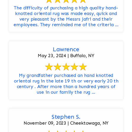
The difficulty of purchasing a high quality hand-
knotted oriental rug was made easy, quick and
very pleasant by the Messrs Jafri and their
employees. They reminded me of the criteria ...
Lawrence
May 23, 2024 | Buffalo, NY
My grandfather purchased an hand knotted
oriental rug in the late 19 th or very early 20 th
century . After more than a hundred years of
use in our family the rug ...
Stephen S.
November 09, 2023 | Cheektowaga, NY