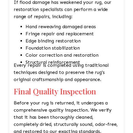
If flood damage has weakened your rug, our
restoration specialists can perform a wide
range of repairs, including:
Hand reweaving damaged areas
Fringe repair and replacement
Edge binding restoration
Foundation stabilization
Color correction and restoration
Structural reinforcement
Every repair is completed using traditional
techniques designed to preserve the rug's
original craftsmanship and appearance.
Final Quality Inspection
Before your rug is returned, it undergoes a
comprehensive quality inspection. We verify
that it has been thoroughly cleaned,
completely dried, structurally sound, odor-free,
and restored to our exacting standards.