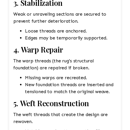
3. Stabilization
Weak or unraveling sections are secured to
prevent further deterioration.
Loose threads are anchored.
Edges may be temporarily supported.
4. Warp Repair
The warp threads (the rug's structural
foundation) are repaired if broken.
Missing warps are recreated.
New foundation threads are inserted and
tensioned to match the original weave.
5. Weft Reconstruction
The weft threads that create the design are
rewoven.