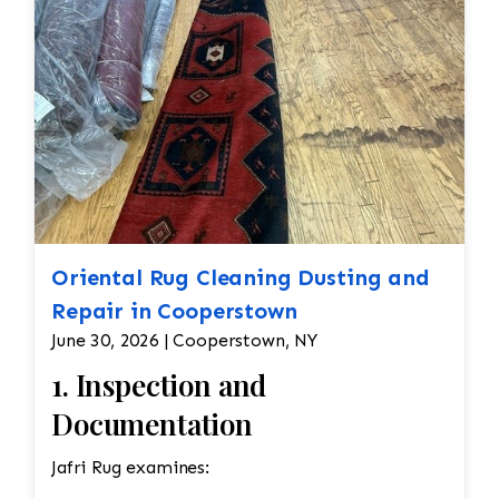
Oriental Rug Cleaning Dusting and
Repair in Cooperstown
June 30, 2026 | Cooperstown, NY
1. Inspection and
Documentation
Jafri Rug examines: