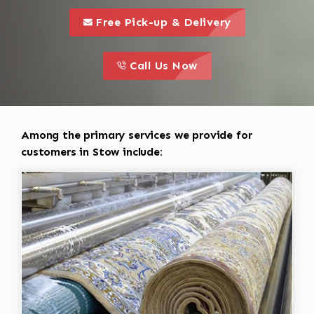
call to 
this is a call to action icon
Free Pick-up & Delivery
call to action
this is a call to action icon
Call Us Now
Among the primary services we provide for
customers in Stow include: