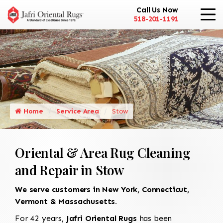
Call Us Now
518-201-1191
Home
Service Area
Stow
Oriental & Area Rug Cleaning
and Repair in Stow
We serve customers in New York, Connecticut,
Vermont & Massachusetts.
For 42 years,
Jafri Oriental Rugs
has been