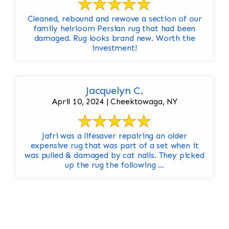
Cleaned, rebound and rewove a section of our
family heirloom Persian rug that had been
damaged. Rug looks brand new. Worth the
investment!
Jacquelyn C.
April 10, 2024 | Cheektowaga, NY
Jafri was a lifesaver repairing an older
expensive rug that was part of a set when it
was pulled & damaged by cat nails. They picked
up the rug the following ...