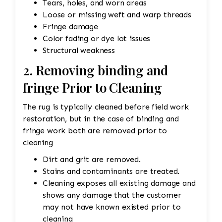
Tears, holes, and worn areas
Loose or missing weft and warp threads
Fringe damage
Color fading or dye lot issues
Structural weakness
2. Removing binding and
fringe Prior to Cleaning
The rug is typically cleaned before field work
restoration, but in the case of binding and
fringe work both are removed prior to
cleaning
Dirt and grit are removed.
Stains and contaminants are treated.
Cleaning exposes all existing damage and
shows any damage that the customer
may not have known existed prior to
cleaning