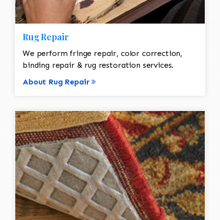
Rug Repair
We perform fringe repair, color correction,
binding repair & rug restoration services.
About Rug Repair