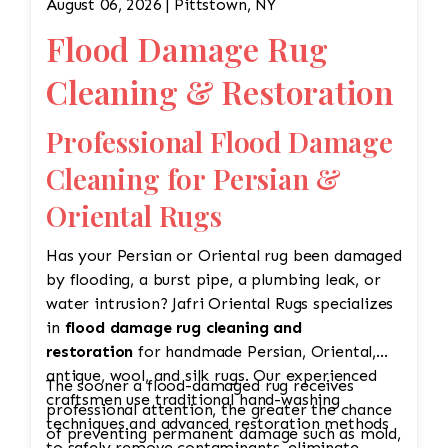
August 06, 2026 | Pittstown, NY
Flood Damage Rug
Cleaning & Restoration
Professional Flood Damage
Cleaning for Persian &
Oriental Rugs
Has your Persian or Oriental rug been damaged
by flooding, a burst pipe, a plumbing leak, or
water intrusion? Jafri Oriental Rugs specializes
in
flood damage rug cleaning and
restoration
for handmade Persian, Oriental,
antique, wool, and silk rugs. Our experienced
The sooner a flood-damaged rug receives
craftsmen use traditional hand-washing
professional attention, the greater the chance
techniques and advanced restoration methods
of preventing permanent damage such as mold,
to safely remove contaminants, eliminate