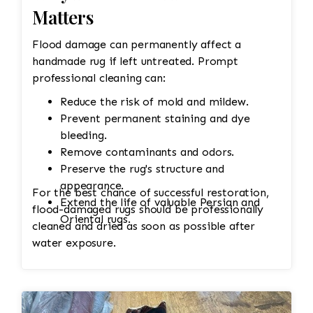
Matters
Flood damage can permanently affect a
handmade rug if left untreated. Prompt
professional cleaning can:
Reduce the risk of mold and mildew.
Prevent permanent staining and dye
bleeding.
Remove contaminants and odors.
Preserve the rug's structure and
appearance.
For the best chance of successful restoration,
Extend the life of valuable Persian and
flood-damaged rugs should be professionally
Oriental rugs.
cleaned and dried as soon as possible after
water exposure.