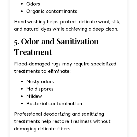
Odors
Organic contaminants
Hand washing helps protect delicate wool, silk,
and natural dyes while achieving a deep clean.
5. Odor and Sanitization
Treatment
Flood-damaged rugs may require specialized
treatments to eliminate:
Musty odors
Mold spores
Mildew
Bacterial contamination
Professional deodorizing and sanitizing
treatments help restore freshness without
damaging delicate fibers.