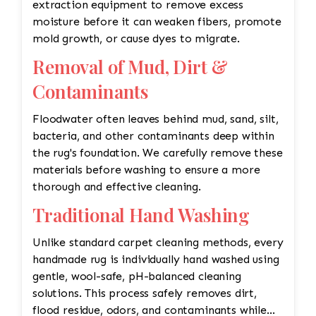
extraction equipment to remove excess
moisture before it can weaken fibers, promote
mold growth, or cause dyes to migrate.
Removal of Mud, Dirt &
Contaminants
Floodwater often leaves behind mud, sand, silt,
bacteria, and other contaminants deep within
the rug's foundation. We carefully remove these
materials before washing to ensure a more
thorough and effective cleaning.
Traditional Hand Washing
Unlike standard carpet cleaning methods, every
handmade rug is individually hand washed using
gentle, wool-safe, pH-balanced cleaning
solutions. This process safely removes dirt,
flood residue, odors, and contaminants while