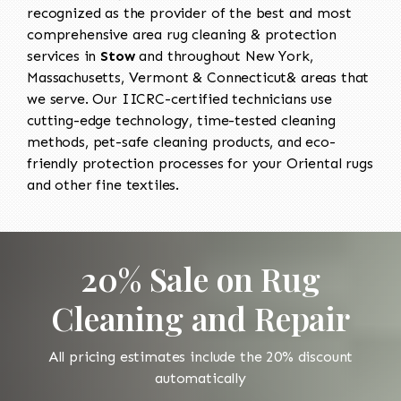
recognized as the provider of the best and most
comprehensive area rug cleaning & protection
services in
Stow
and throughout New York,
Massachusetts, Vermont & Connecticut& areas that
we serve. Our IICRC-certified technicians use
cutting-edge technology, time-tested cleaning
methods, pet-safe cleaning products, and eco-
friendly protection processes for your Oriental rugs
and other fine textiles.
20% Sale on Rug
Cleaning and Repair
All pricing estimates include the 20% discount
automatically