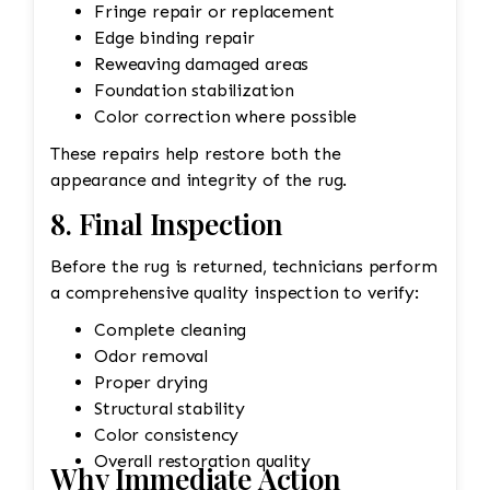
Fringe repair or replacement
Edge binding repair
Reweaving damaged areas
Foundation stabilization
Color correction where possible
These repairs help restore both the
appearance and integrity of the rug.
8. Final Inspection
Before the rug is returned, technicians perform
a comprehensive quality inspection to verify:
Complete cleaning
Odor removal
Proper drying
Structural stability
Color consistency
Overall restoration quality
Why Immediate Action