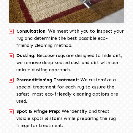
Consultation:
We meet with you to inspect your
rug and determine the best possible eco-
friendly cleaning method.
Dusting:
Because rugs are designed to hide dirt,
we remove deep-seated dust and dirt with our
unique dusting approach.
Preconditioning Treatment:
We customize a
special treatment for each rug to assure the
safest, most eco-friendly cleaning options are
used.
Spot & Fringe Prep:
We identify and treat
visible spots & stains while preparing the rug
fringe for treatment.