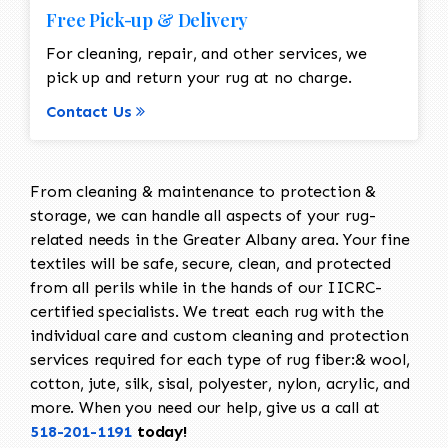
Free Pick-up & Delivery
For cleaning, repair, and other services, we
pick up and return your rug at no charge.
Contact Us
From cleaning & maintenance to protection &
storage, we can handle all aspects of your rug-
related needs in the Greater Albany area. Your fine
textiles will be safe, secure, clean, and protected
from all perils while in the hands of our IICRC-
certified specialists. We treat each rug with the
individual care and custom cleaning and protection
services required for each type of rug fiber:& wool,
cotton, jute, silk, sisal, polyester, nylon, acrylic, and
more. When you need our help, give us a call at
518-201-1191
today!