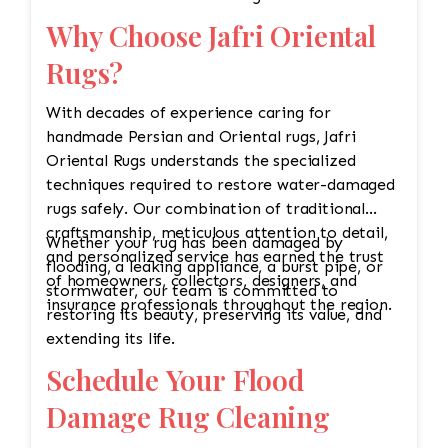
Why Choose Jafri Oriental
Rugs?
With decades of experience caring for
handmade Persian and Oriental rugs, Jafri
Oriental Rugs understands the specialized
techniques required to restore water-damaged
rugs safely. Our combination of traditional
craftsmanship, meticulous attention to detail,
Whether your rug has been damaged by
and personalized service has earned the trust
flooding, a leaking appliance, a burst pipe, or
of homeowners, collectors, designers, and
stormwater, our team is committed to
insurance professionals throughout the region.
restoring its beauty, preserving its value, and
extending its life.
Schedule Your Flood
Damage Rug Cleaning