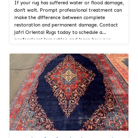
If your rug has suffered water or flood damage,
don't wait. Prompt professional treatment can
make the difference between complete
restoration and permanent damage. Contact
Jafri Oriental Rugs today to schedule a
professional inspection and learn how our
expert flood damage rug cleaning and
restoration services can help protect your
investment.