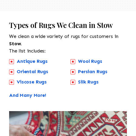
Types of Rugs We Clean in Stow
We clean a wide variety of rugs for customers in
Stow.
The list includes:
Antique Rugs
Wool Rugs
Oriental Rugs
Persian Rugs
Viscose Rugs
Silk Rugs
And Many More!