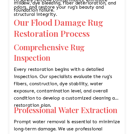
mildew, dye bleeding, fiber deterioration, and
odors, and restore your rug's beauty and
foundation failure.
structural integrity.
Our Flood Damage Rug
Restoration Process
Comprehensive Rug
Inspection
Every restoration begins with a detailed
inspection. Our specialists evaluate the rug's
fibers, construction, dye stability, water
exposure, contamination level, and overall
condition to develop a customized cleaning and
restoration plan.
Professional Water Extraction
Prompt water removal is essential to minimize
long-term damage. We use professional