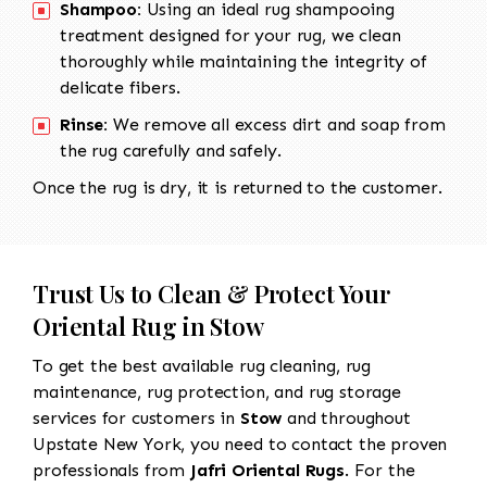
Shampoo:
Using an ideal rug shampooing
treatment designed for your rug, we clean
thoroughly while maintaining the integrity of
delicate fibers.
Rinse:
We remove all excess dirt and soap from
the rug carefully and safely.
Once the rug is dry, it is returned to the customer.
Trust Us to Clean & Protect Your
Oriental Rug in Stow
To get the best available rug cleaning, rug
maintenance, rug protection, and rug storage
services for customers in
Stow
and throughout
Upstate New York, you need to contact the proven
professionals from
Jafri Oriental Rugs
. For the