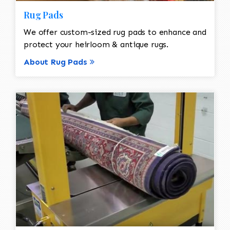
Rug Pads
We offer custom-sized rug pads to enhance and
protect your heirloom & antique rugs.
About Rug Pads