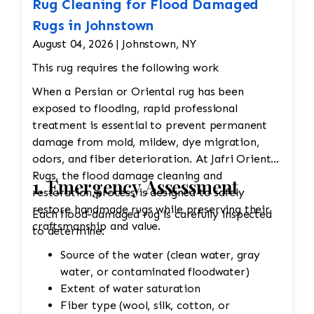
Rug Cleaning for Flood Damaged
Rugs in Johnstown
August 04, 2026 | Johnstown, NY
This rug requires the following work
When a Persian or Oriental rug has been
exposed to flooding, rapid professional
treatment is essential to prevent permanent
damage from mold, mildew, dye migration,
odors, and fiber deterioration. At Jafri Oriental
Rugs, the flood damage cleaning and
1. Emergency Assessment
restoration process is designed to safely
restore handmade rugs while preserving their
Each flood-damaged rug is carefully inspected
craftsmanship and value.
to determine:
Source of the water (clean water, gray
water, or contaminated floodwater)
Extent of water saturation
Fiber type (wool, silk, cotton, or