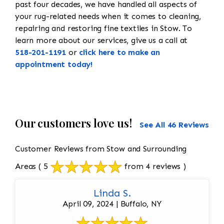
past four decades, we have handled all aspects of
your rug-related needs when it comes to cleaning,
repairing and restoring fine textiles in Stow. To
learn more about our services, give us a call at
518-201-1191
or
click here to make an
appointment today!
Our customers love us!
See All 46 Reviews
Customer Reviews from Stow and Surrounding
Areas
( 5
from 4 reviews )
Linda S.
April 09, 2024 | Buffalo, NY