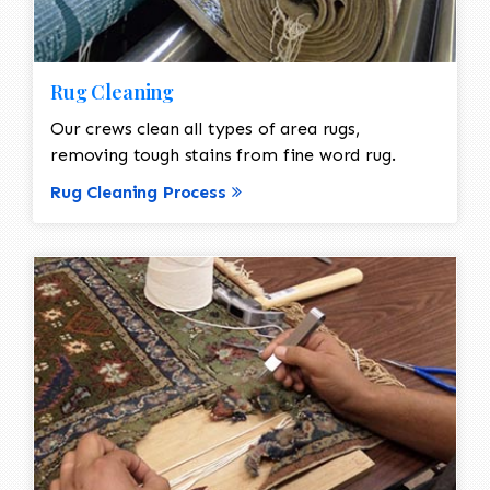
Rug Cleaning
Our crews clean all types of area rugs,
removing tough stains from fine word rug.
Rug Cleaning Process