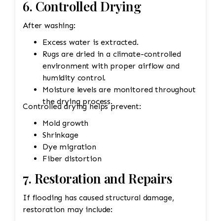
6. Controlled Drying
After washing:
Excess water is extracted.
Rugs are dried in a climate-controlled
environment with proper airflow and
humidity control.
Moisture levels are monitored throughout
the drying process.
Controlled drying helps prevent:
Mold growth
Shrinkage
Dye migration
Fiber distortion
7. Restoration and Repairs
If flooding has caused structural damage,
restoration may include: