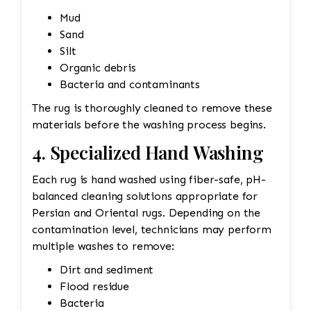
Mud
Sand
Silt
Organic debris
Bacteria and contaminants
The rug is thoroughly cleaned to remove these
materials before the washing process begins.
4. Specialized Hand Washing
Each rug is hand washed using fiber-safe, pH-
balanced cleaning solutions appropriate for
Persian and Oriental rugs. Depending on the
contamination level, technicians may perform
multiple washes to remove:
Dirt and sediment
Flood residue
Bacteria