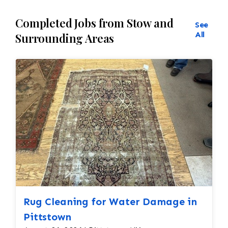
Completed Jobs from Stow and
See
All
Surrounding Areas
Rug Cleaning for Water Damage in
Pittstown