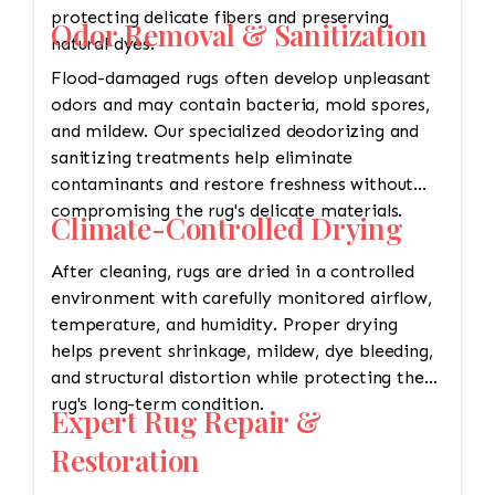
protecting delicate fibers and preserving
Odor Removal & Sanitization
natural dyes.
Flood-damaged rugs often develop unpleasant
odors and may contain bacteria, mold spores,
and mildew. Our specialized deodorizing and
sanitizing treatments help eliminate
contaminants and restore freshness without
compromising the rug's delicate materials.
Climate-Controlled Drying
After cleaning, rugs are dried in a controlled
environment with carefully monitored airflow,
temperature, and humidity. Proper drying
helps prevent shrinkage, mildew, dye bleeding,
and structural distortion while protecting the
rug's long-term condition.
Expert Rug Repair &
Restoration