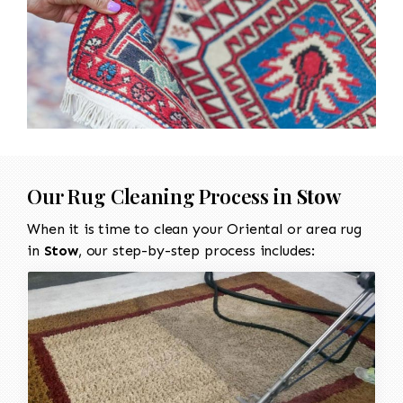
Our Rug Cleaning Process in
Stow
When it is time to clean your Oriental or area rug
in
Stow
, our step-by-step process includes: