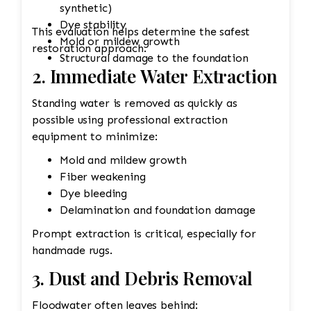
synthetic)
Dye stability
This evaluation helps determine the safest
Mold or mildew growth
restoration approach.
Structural damage to the foundation
2. Immediate Water Extraction
Standing water is removed as quickly as
possible using professional extraction
equipment to minimize:
Mold and mildew growth
Fiber weakening
Dye bleeding
Delamination and foundation damage
Prompt extraction is critical, especially for
handmade rugs.
3. Dust and Debris Removal
Floodwater often leaves behind: