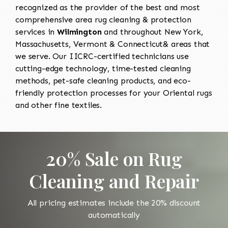
recognized as the provider of the best and most
comprehensive area rug cleaning & protection
services in
Wilmington
and throughout New York,
Massachusetts, Vermont & Connecticut& areas that
we serve. Our IICRC-certified technicians use
cutting-edge technology, time-tested cleaning
methods, pet-safe cleaning products, and eco-
friendly protection processes for your Oriental rugs
and other fine textiles.
20% Sale on Rug
Cleaning and Repair
All pricing estimates include the 20% discount
automatically