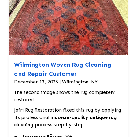
Wilmington Woven Rug Cleaning
and Repair Customer
December 13, 2025 | Wilmington, NY
The second image shows the rug completely
restored
Jafri Rug Restoration fixed this rug by applying
its professional
museum-quality antique rug
cleaning process
step-by-step: