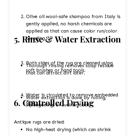
Olive oil wool-safe shampoo from Italy is
gently applied, no harsh chemicals are
applied as that can cause color run/color
5. Rinse & Water Extraction
bleeding
Both sides of the rug are cleaned using
Thorough rinsing removes soap residue
soft brushes or hand tools.
that can attract dirt later.
Water is circulated to remove embedded
Water extraction is done by rolling,
6. Controlled Drying
dirt.
squeegeeing, or suction tools.
Antique rugs are dried:
No high-heat drying (which can shrink