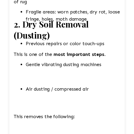
of rug
Fragile areas: worn patches, dry rot, loose
fringe, holes, moth damage
2. Dry Soil Removal
(Dusting)
Previous repairs or color touch-ups
This is one of the
most important steps
.
Gentle vibrating dusting machines
Air dusting / compressed air
This removes the following: