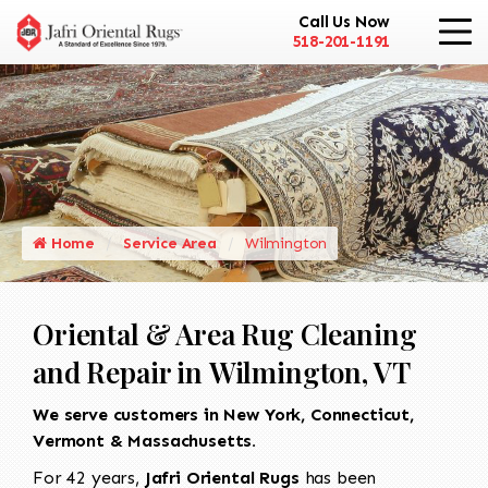
Call Us Now
518-201-1191
Home
Service Area
Wilmington
Oriental & Area Rug Cleaning
and Repair in Wilmington, VT
We serve customers in New York, Connecticut,
Vermont & Massachusetts.
For 42 years,
Jafri Oriental Rugs
has been