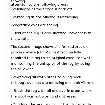
showing
attention to the following areas:
-Refringing as the fringe is torn off
-Rebinding as the binding is unraveling
-Vegetable dyes are fading
-Field of the rug is also showing unevenness in
the wool pile
The second image shows the full restoration
process where Jafri Rug restoration fully
repaired this rug to its original condition while
maintaining the antiquity of the rug by doing
the following:
-Reweaving all worn areas to bring back
this rug's dye lots are amazing and look vibrant
- Brush the rug with oil and dye in areas where
the wool was not worn and distressed
-Matching the wool so that it blends perfectly