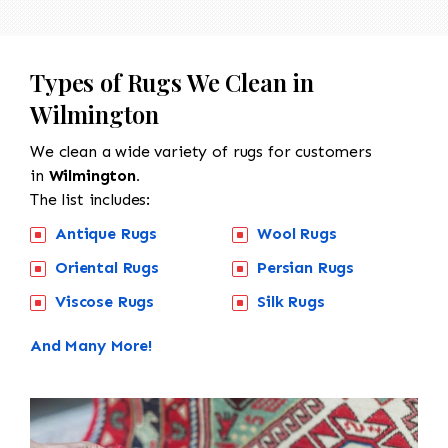
Types of Rugs We Clean in
Wilmington
We clean a wide variety of rugs for customers
in
Wilmington.
The list includes:
Antique Rugs
Wool Rugs
Oriental Rugs
Persian Rugs
Viscose Rugs
Silk Rugs
And Many More!