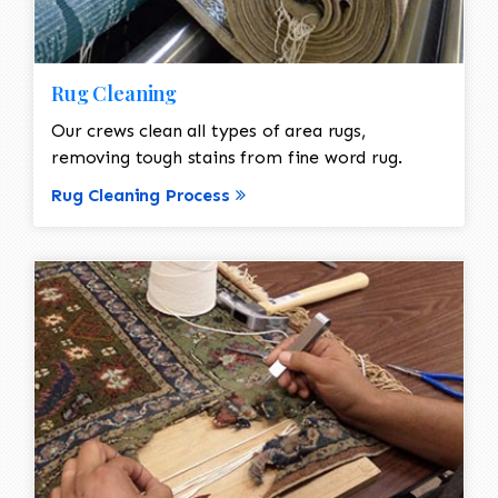
Rug Cleaning
Our crews clean all types of area rugs,
removing tough stains from fine word rug.
Rug Cleaning Process