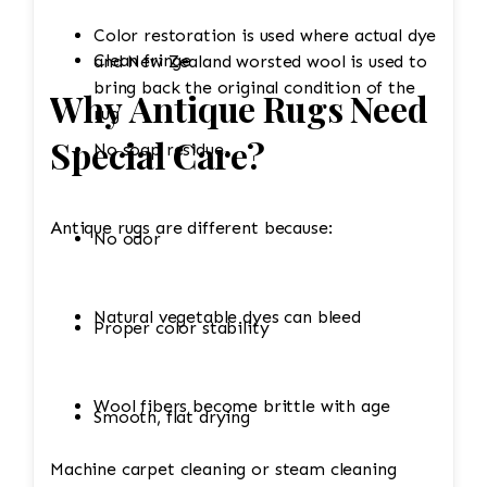
Color restoration is used where actual dye
Clean fringe
and New Zealand worsted wool is used to
bring back the original condition of the
Why Antique Rugs Need
rug
Special Care?
No soap residue
Antique rugs are different because:
No odor
Natural vegetable dyes can bleed
Proper color stability
Wool fibers become brittle with age
Smooth, flat drying
Machine carpet cleaning or steam cleaning