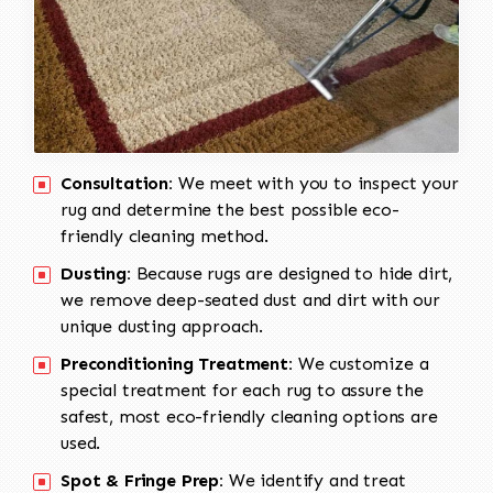
Consultation:
We meet with you to inspect your
rug and determine the best possible eco-
friendly cleaning method.
Dusting:
Because rugs are designed to hide dirt,
we remove deep-seated dust and dirt with our
unique dusting approach.
Preconditioning Treatment:
We customize a
special treatment for each rug to assure the
safest, most eco-friendly cleaning options are
used.
Spot & Fringe Prep:
We identify and treat