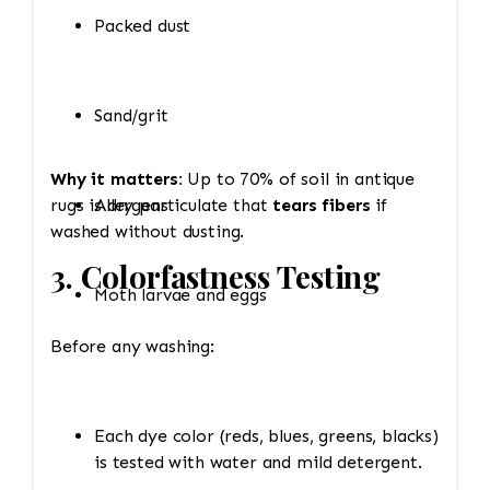
Packed dust
Sand/grit
Why it matters:
Up to 70% of soil in antique
rugs is dry particulate that
Allergens
tears fibers
if
washed without dusting.
3. Colorfastness Testing
Moth larvae and eggs
Before any washing:
Each dye color (reds, blues, greens, blacks)
is tested with water and mild detergent.