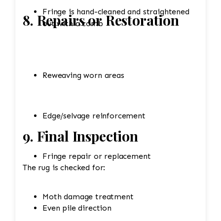
Fringe is hand-cleaned and straightened
8. Repairs or Restoration
out with a comb
Reweaving worn areas
Edge/selvage reinforcement
9. Final Inspection
Fringe repair or replacement
The rug is checked for:
Moth damage treatment
Even pile direction