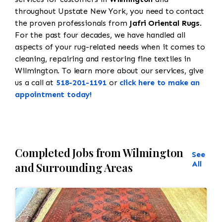
throughout Upstate New York, you need to contact
the proven professionals from
Jafri Oriental Rugs
.
For the past four decades, we have handled all
aspects of your rug-related needs when it comes to
cleaning, repairing and restoring fine textiles in
Wilmington. To learn more about our services, give
us a call at
518-201-1191
or
click here to make an
appointment today!
Completed Jobs from Wilmington
See
All
and Surrounding Areas