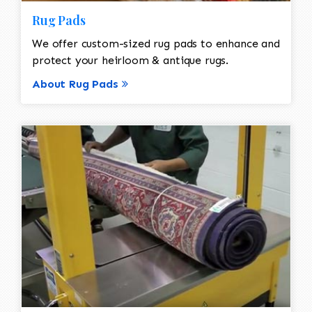
Rug Pads
We offer custom-sized rug pads to enhance and
protect your heirloom & antique rugs.
About Rug Pads