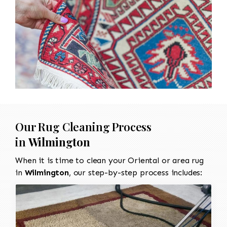
Our Rug Cleaning Process
in
Wilmington
When it is time to clean your Oriental or area rug
in
Wilmington
, our step-by-step process includes: