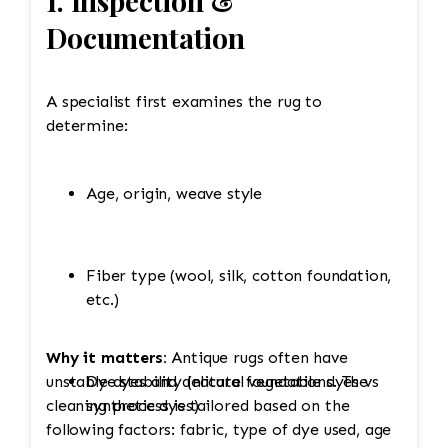
1. Inspection &
Documentation
A specialist first examines the rug to
determine:
Age, origin, weave style
Fiber type (wool, silk, cotton foundation,
etc.)
Why it matters:
Antique rugs often have
unstable dyes and delicate foundations. The
Dye stability (natural vegetable dyes vs
cleaning process is tailored based on the
synthetic dyes)
following factors: fabric, type of dye used, age