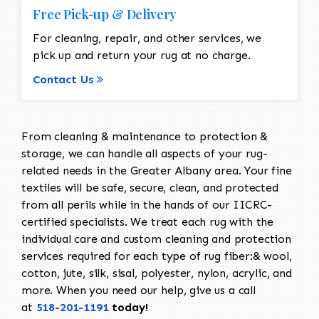
Free Pick-up & Delivery
For cleaning, repair, and other services, we
pick up and return your rug at no charge.
Contact Us
From cleaning & maintenance to protection &
storage, we can handle all aspects of your rug-
related needs in the Greater Albany area. Your fine
textiles will be safe, secure, clean, and protected
from all perils while in the hands of our IICRC-
certified specialists. We treat each rug with the
individual care and custom cleaning and protection
services required for each type of rug fiber:& wool,
cotton, jute, silk, sisal, polyester, nylon, acrylic, and
more. When you need our help, give us a call
at
518-201-1191
today!