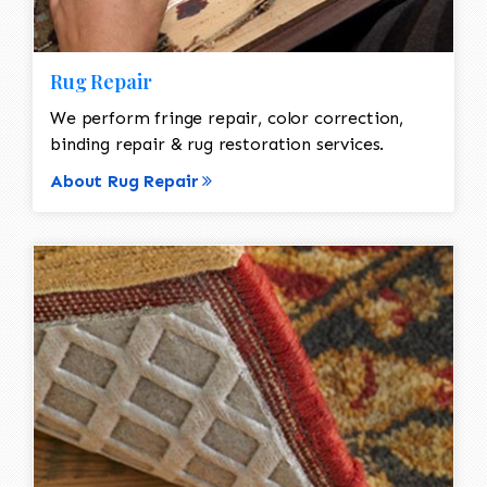
Rug Repair
We perform fringe repair, color correction,
binding repair & rug restoration services.
About Rug Repair