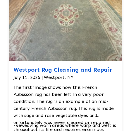
Westport Rug Cleaning and Repair
July 11, 2025 | Westport, NY
The first image shows how this French
Aubusson rug has been left in a very poor
condition. The rug is an example of an mid-
century French Aubusson rug. This rug is made
with sage and rose vegetable dyes and
unfortunately was never cleaned or repaired
-Reweaving worn areas where warp and weft is
throughout its life and requires enormous