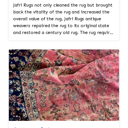
Jafri Rugs not only cleaned the rug but brought
back the vitality of the rug and increased the
overall value of the rug. Jafri Rugs antique
weavers repaired the rug to its original state
and restored a century old rug. The rug required
spot treatment and binding and fringe
restoration. The rug additionally required
reweaving into the field of the rug which was
all done by hand. All repair work is done by
hand.