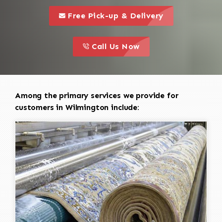
call to 
this is a call to action icon
Free Pick-up & Delivery
call to action
this is a call to action icon
Call Us Now
Among the primary services we provide for
customers in Wilmington include: