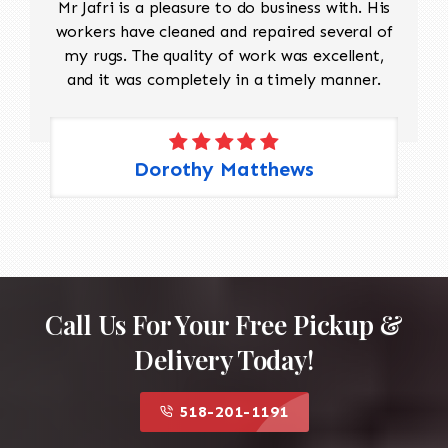
Mr Jafri is a pleasure to do business with. His
workers have cleaned and repaired several of
my rugs. The quality of work was excellent,
and it was completely in a timely manner.
Dorothy Matthews
Call Us For Your Free Pickup &
Delivery Today!
518-201-1191