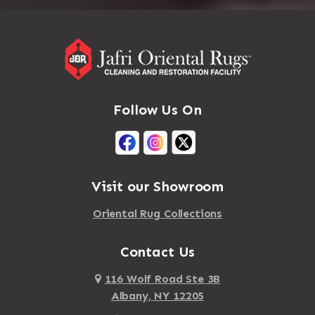
Follow Us On
Visit our Showroom
Oriental Rug Collections
Contact Us
116 Wolf Road Ste 3B
Albany, NY 12205