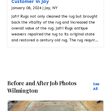
Customer in Jay
January 06, 2024 | Jay, NY
Jafri Rugs not only cleaned the rug but brought
back the vitality of the rug and increased the
overall value of the rug. Jafri Rugs antique
weavers repaired the rug to its original state
and restored a century old rug. The rug required
spot treatment and binding and fringe
restoration. The rug additionally required
reweaving into the field of the rug which was
all done by hand. All repair work is done by
hand.
Before and After Job Photos
See
All
Wilmington