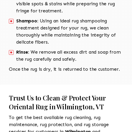
visible spots & stains while preparing the rug
fringe for treatment.
Shampoo:
Using an ideal rug shampooing
treatment designed for your rug, we clean
thoroughly while maintaining the integrity of
delicate fibers.
Rinse:
We remove all excess dirt and soap from
the rug carefully and safely.
Once the rug is dry, it is returned to the customer.
Trust Us to Clean & Protect Your
Oriental Rug in Wilmington, VT
To get the best available rug cleaning, rug
maintenance, rug protection, and rug storage
services for customers in
Wilmington
and