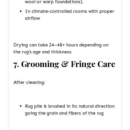
wool or warp foundations).
In climate-controlled rooms with proper
airflow
Drying can take 24–48+ hours depending on
the rug’s age and thickness.
7. Grooming & Fringe Care
After cleaning:
Rug pile is brushed in its natural direction
going the grain and fibers of the rug