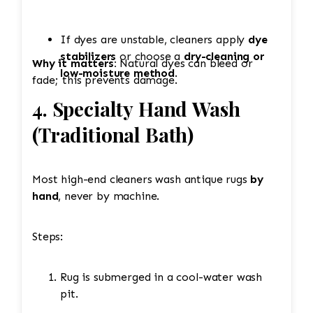
If dyes are unstable, cleaners apply
dye
stabilizers
or choose a
dry-cleaning or
Why it matters:
Natural dyes can bleed or
low-moisture method
.
fade; this prevents damage.
4. Specialty Hand Wash
(Traditional Bath)
Most high-end cleaners wash antique rugs
by
hand
, never by machine.
Steps:
Rug is submerged in a cool-water wash
pit.