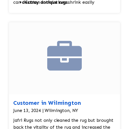
can
destroy antique rugs
Cotton foundations shrink easily
.
Hand-knotted structure can loosen
Value (sometimes thousands of dollars)
depends on condition
Customer in Wilmington
June 13, 2024 | Wilmington, NY
Jafri Rugs not only cleaned the rug but brought
back the vitality of the rug and increased the