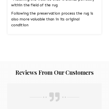
within the field of the rug
Following the preservation process the rug is
also more valuable than in its original
condition
Reviews From Our Customers