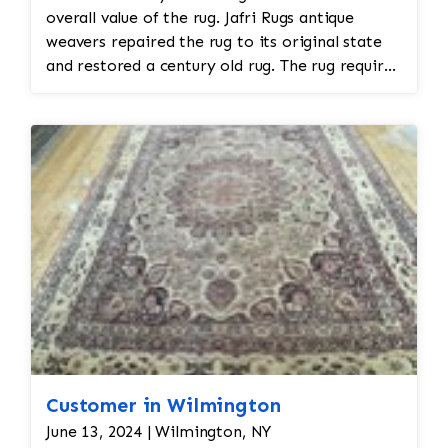
overall value of the rug. Jafri Rugs antique
weavers repaired the rug to its original state
and restored a century old rug. The rug required
spot treatment and binding and fringe
restoration. The rug additionally required
reweaving into the field of the rug which was
all done by hand. All repair work is done by
hand.
Customer in Wilmington
June 13, 2024 | Wilmington, NY