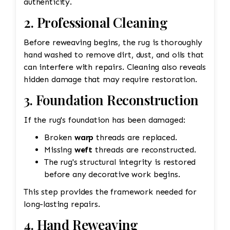
authenticity.
2. Professional Cleaning
Before reweaving begins, the rug is thoroughly
hand washed to remove dirt, dust, and oils that
can interfere with repairs. Cleaning also reveals
hidden damage that may require restoration.
3. Foundation Reconstruction
If the rug's foundation has been damaged:
Broken
warp
threads are replaced.
Missing
weft
threads are reconstructed.
The rug's structural integrity is restored
before any decorative work begins.
This step provides the framework needed for
long-lasting repairs.
4. Hand Reweaving