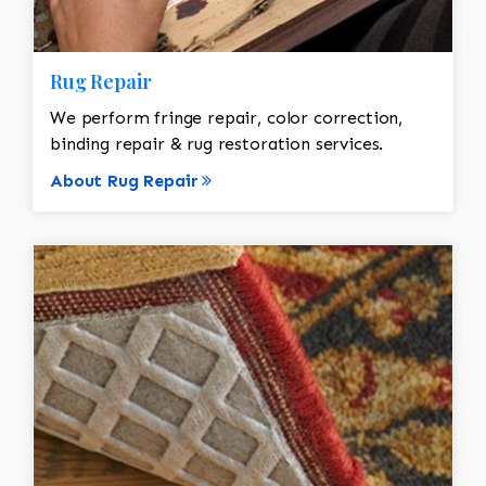
Rug Repair
We perform fringe repair, color correction,
binding repair & rug restoration services.
About Rug Repair