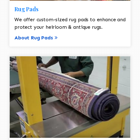
Rug Pads
We offer custom-sized rug pads to enhance and
protect your heirloom & antique rugs.
About Rug Pads