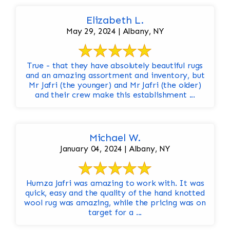
Elizabeth L.
May 29, 2024 | Albany, NY
True - that they have absolutely beautiful rugs
and an amazing assortment and inventory, but
Mr Jafri (the younger) and Mr Jafri (the older)
and their crew make this establishment ...
Michael W.
January 04, 2024 | Albany, NY
Humza Jafri was amazing to work with. It was
quick, easy and the quality of the hand knotted
wool rug was amazing, while the pricing was on
target for a ...