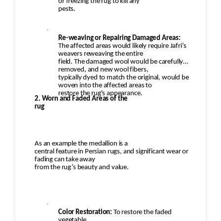
or freezing the rug to kill any
pests.
·
Re-weaving or Repairing Damaged Areas:
The affected areas would likely require Jafri’s
weavers reweaving the entire
field. The damaged wool would be carefully
removed, and new wool fibers,
typically dyed to match the original, would be
woven into the affected areas to
restore the rug's appearance.
2. Worn and Faded Areas of the
rug
As an example the medallion is a
central feature in Persian rugs, and significant wear or
fading can take away
from the rug’s beauty and value.
·
Color Restoration:
To restore the faded
vegetable