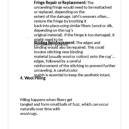
Fringe Repair or Replacement:
The
unraveling fringe would need to be reattached
or replaced, depending on the
extent of the damage. Jafri’s weavers often
restore the fringe by knotting it
back into place using similar fibers (wool or silk,
depending on the rug’s
original material). If the fringe is too damaged, it
·
might need to be
Binding Reinforcement:
The edges and
completely replaced.
binding would also be repaired. This could
involve stitching new binding
material (usually wool or cotton) onto the rug’s
edges, followed by a careful
reinforcement of the stitching to prevent further
unraveling. A careful color
match is essential to keep the aesthetic intact.
4. Wool Pilling
Pilling happens when fibers get
tangled and form small balls of fuzz, which can occur
naturally over time with
wool rugs.