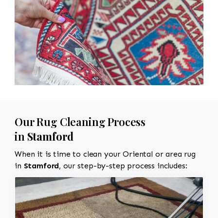
Our Rug Cleaning Process
in
Stamford
When it is time to clean your Oriental or area rug
in
Stamford
, our step-by-step process includes: