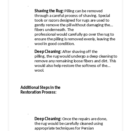
·
Shaving the Rug:
Pilling can be removed
through a careful process of shaving. Special
tools or razors designed for rugs are used to
gently remove the pill without damaging the
fibers underneath. The
professional would carefully go over the rug to
ensure the pilling is removed evenly, leaving the
wool in good condition.
·
Deep Cleaning:
After shaving off the
pilling, the rug would undergo a deep cleaning to
remove any remaining loose fibers and dirt. This
would also help restore the softness of the
wool.
Additional Steps in the
Restoration Process:
·
Deep Cleaning:
Once the repairs are done,
the rug would be carefully cleaned using
appropriate techniques for Persian