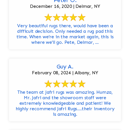
Peter O.
December 16, 2020 | Delmar, NY
Very beautiful rugs there, would have been a
difficult decision. Only needed a rug pad this
time. When we're in the market again, this is
where we'll go. Pete, Delmar, ...
Guy A.
February 08, 2024 | Albany, NY
The team at Jafri rugs was amazing. Humza,
Mr. Jafri and the showroom staff were
extremely knowledgeable and patient! We
highly recommend Jafri Rugs….their inventory
is amazing.