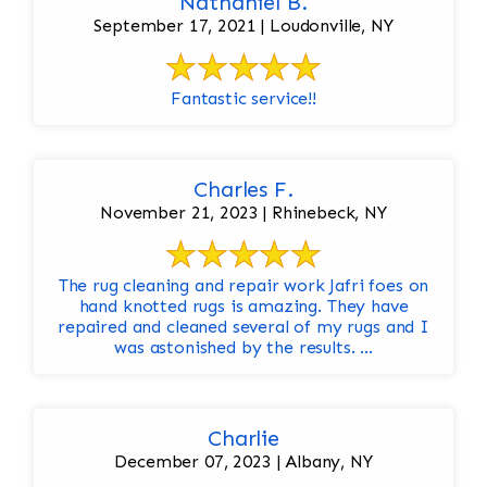
Nathaniel B.
September 17, 2021 | Loudonville, NY
Fantastic service!!
Charles F.
November 21, 2023 | Rhinebeck, NY
The rug cleaning and repair work Jafri foes on
hand knotted rugs is amazing. They have
repaired and cleaned several of my rugs and I
was astonished by the results. ...
Charlie
December 07, 2023 | Albany, NY