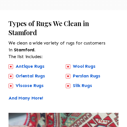
Types of Rugs We Clean in
Stamford
We clean a wide variety of rugs for customers
in
Stamford.
The list includes:
Antique Rugs
Wool Rugs
Oriental Rugs
Persian Rugs
Viscose Rugs
Silk Rugs
And Many More!