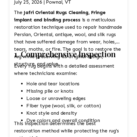
July 25, 2026 | Pownal, VT
The
Jafri Oriental Rugs Cleaning, Fringe
implant and binding process
is a meticulous
restoration technique used to repair handmade
Persian, Oriental, antique, wool, and silk rugs
that have suffered damage from wear, holes,
tears, moths, or fire. The goal is to restore the
1. Comprehensive Inspection
rug while preserving its original design,
structure, and value.
Every rug begins with a detailed assessment
where technicians examine:
Hole and tear locations
Missing pile or knots
Loose or unraveling edges
Fiber type (wool, silk, or cotton)
Knot style and density
Dye colors and overall condition
This inspection determines the best
restoration method while protecting the rug's