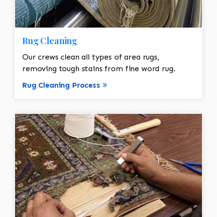
Rug Cleaning
Our crews clean all types of area rugs,
removing tough stains from fine word rug.
Rug Cleaning Process