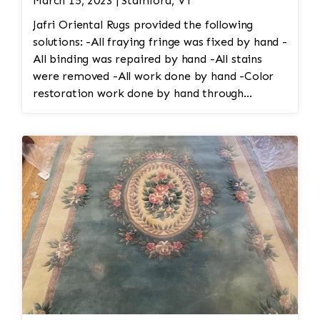
March 15, 2023 | Stamford, VT
Jafri Oriental Rugs provided the following
solutions: -All fraying fringe was fixed by hand -
All binding was repaired by hand -All stains
were removed -All work done by hand -Color
restoration work done by hand through
reweaving