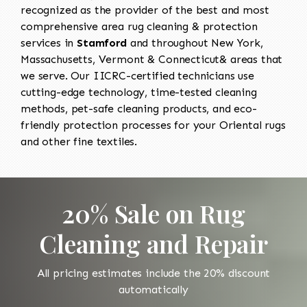
recognized as the provider of the best and most
comprehensive area rug cleaning & protection
services in
Stamford
and throughout New York,
Massachusetts, Vermont & Connecticut& areas that
we serve. Our IICRC-certified technicians use
cutting-edge technology, time-tested cleaning
methods, pet-safe cleaning products, and eco-
friendly protection processes for your Oriental rugs
and other fine textiles.
20% Sale on Rug
Cleaning and Repair
All pricing estimates include the 20% discount
automatically