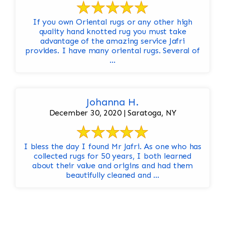
If you own Oriental rugs or any other high
quality hand knotted rug you must take
advantage of the amazing service Jafri
provides. I have many oriental rugs. Several of
...
Johanna H.
December 30, 2020 | Saratoga, NY
I bless the day I found Mr Jafri. As one who has
collected rugs for 50 years, I both learned
about their value and origins and had them
beautifully cleaned and ...