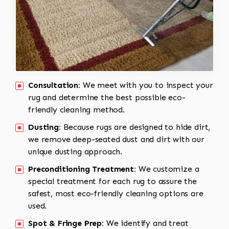
Consultation:
We meet with you to inspect your
rug and determine the best possible eco-
friendly cleaning method.
Dusting:
Because rugs are designed to hide dirt,
we remove deep-seated dust and dirt with our
unique dusting approach.
Preconditioning Treatment:
We customize a
special treatment for each rug to assure the
safest, most eco-friendly cleaning options are
used.
Spot & Fringe Prep:
We identify and treat