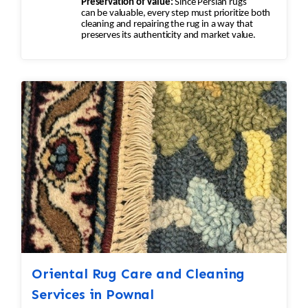
Preservation of Value:
Since Persian rugs
can be valuable, every step must prioritize both
cleaning and repairing the rug in a way that
preserves its authenticity and market value.
Oriental Rug Care and Cleaning
Services in Pownal