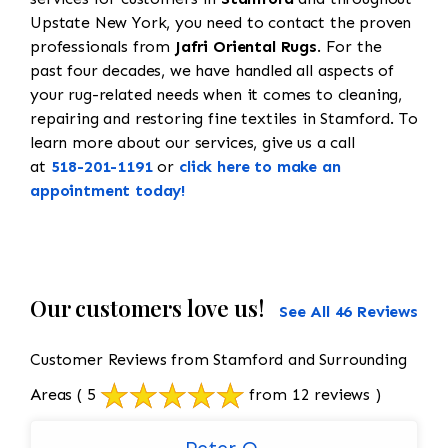
Upstate New York, you need to contact the proven
professionals from
Jafri Oriental Rugs
. For the
past four decades, we have handled all aspects of
your rug-related needs when it comes to cleaning,
repairing and restoring fine textiles in Stamford. To
learn more about our services, give us a call
at
518-201-1191
or
click here to make an
appointment today!
Our customers love us!
See All 46 Reviews
Customer Reviews from Stamford and Surrounding
Areas
( 5
from 12 reviews )