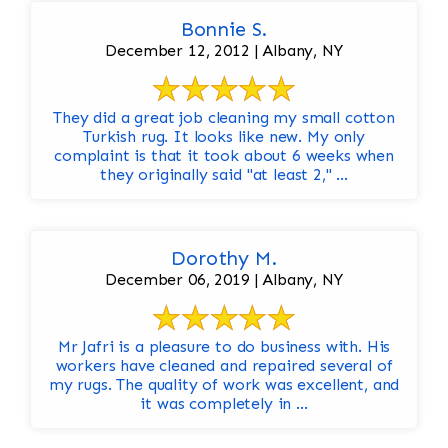
Bonnie S.
December 12, 2012 | Albany, NY
They did a great job cleaning my small cotton
Turkish rug. It looks like new. My only
complaint is that it took about 6 weeks when
they originally said "at least 2," ...
Dorothy M.
December 06, 2019 | Albany, NY
Mr Jafri is a pleasure to do business with. His
workers have cleaned and repaired several of
my rugs. The quality of work was excellent, and
it was completely in ...