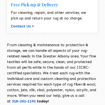
Free Pick-up & Delivery
For cleaning, repair, and other services, we
pick up and return your rug at no charge.
Contact Us
From cleaning & maintenance to protection &
storage, we can handle all aspects of your rug-
related needs in the Greater Albany area. Your fine
textiles will be safe, secure, clean, and protected
from all perils while in the hands of our IICRC-
certified specialists. We treat each rug with the
individual care and custom cleaning and protection
services required for each type of rug fiber:& wool,
cotton, jute, silk, sisal, polyester, nylon, acrylic, and
more. When you need our help, give us a call
at
518-201-1191
today!