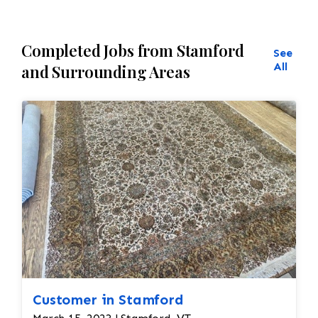
Completed Jobs from Stamford
See
All
and Surrounding Areas
Customer in Stamford