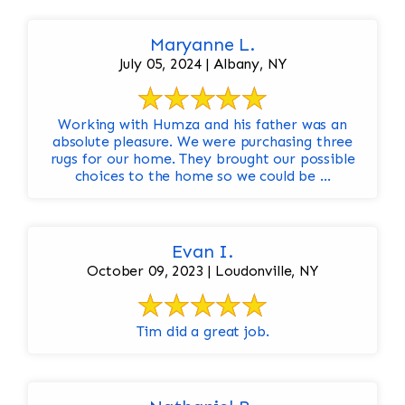
Maryanne L.
July 05, 2024 | Albany, NY
Working with Humza and his father was an
absolute pleasure. We were purchasing three
rugs for our home. They brought our possible
choices to the home so we could be ...
Evan I.
October 09, 2023 | Loudonville, NY
Tim did a great job.