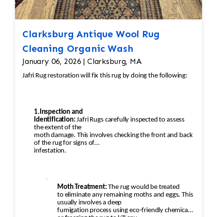
Clarksburg Antique Wool Rug
Cleaning Organic Wash
January 06, 2026 | Clarksburg, MA
Jafri Rug restoration will fix this rug by doing the following:
1.Inspection and
Identification:
Jafri Rugs carefully inspected to assess
the extent of the
moth damage. This involves checking the front and back
of the rug for signs of
infestation.
·
Moth Treatment:
The rug would be treated
to eliminate any remaining moths and eggs. This
usually involves a deep
fumigation process using eco-friendly chemicals