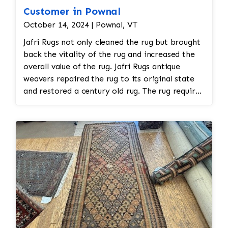
Customer in Pownal
October 14, 2024 | Pownal, VT
Jafri Rugs not only cleaned the rug but brought
back the vitality of the rug and increased the
overall value of the rug. Jafri Rugs antique
weavers repaired the rug to its original state
and restored a century old rug. The rug required
spot treatment and binding and fringe
restoration. The rug additionally required
reweaving into the field of the rug which was
all done by hand. All repair work is done by
hand.