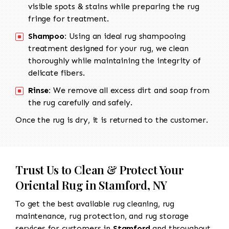
visible spots & stains while preparing the rug
fringe for treatment.
Shampoo:
Using an ideal rug shampooing
treatment designed for your rug, we clean
thoroughly while maintaining the integrity of
delicate fibers.
Rinse:
We remove all excess dirt and soap from
the rug carefully and safely.
Once the rug is dry, it is returned to the customer.
Trust Us to Clean & Protect Your
Oriental Rug in Stamford, NY
To get the best available rug cleaning, rug
maintenance, rug protection, and rug storage
services for customers in
Stamford
and throughout