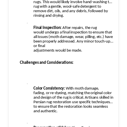
rugs. This would likely involve hand-washing the
rug with a gentle, wool-safe detergent to
remove dirt, oils, and any debris, followed by
rinsing and drying.
·
Final Inspection:
After repairs, the rug
would undergo a final inspection to ensure that
all issues (moth damage, wear, pilling, etc.) have
been properly addressed. Any minor touch-ups
or final
adjustments would be made.
Challenges and Considerations:
·
Color Consistency:
With moth damage,
fading, or re-dyeing, matching the original color
and design of the rug is critical. Artisans skilled in
Persian rug restoration use specific techniques
to ensure that the restoration looks seamless
and authentic.
·