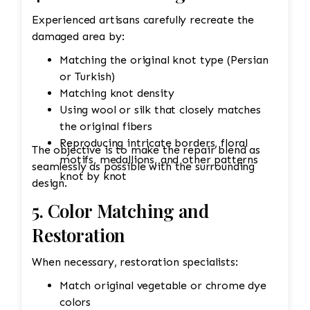
Experienced artisans carefully recreate the
damaged area by:
Matching the original knot type (Persian
or Turkish)
Matching knot density
Using wool or silk that closely matches
the original fibers
Reproducing intricate borders, floral
The objective is to make the repair blend as
motifs, medallions, and other patterns
seamlessly as possible with the surrounding
knot by knot
design.
5. Color Matching and
Restoration
When necessary, restoration specialists:
Match original vegetable or chrome dye
colors