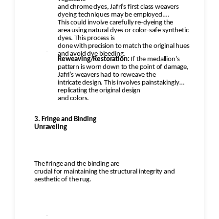
and chrome dyes, Jafri’s first class weavers
dyeing techniques may be employed.
This could involve carefully re-dyeing the
area using natural dyes or color-safe synthetic
dyes. This process is
done with precision to match the original hues
·
and avoid dye bleeding.
Reweaving/Restoration:
If the medallion’s
pattern is worn down to the point of damage,
Jafri’s weavers had to reweave the
intricate design. This involves painstakingly
replicating the original design
and colors.
3. Fringe and Binding
Unraveling
The fringe and the binding are
crucial for maintaining the structural integrity and
aesthetic of the rug.
·