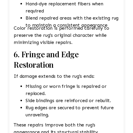
Hand-dye replacement fibers when
required
Blend repaired areas with the existing rug
to maintain a consistent appearance
Color restoration is performed carefully to
preserve the rug's original character while
minimizing visible repairs.
6. Fringe and Edge
Restoration
If damage extends to the rug's ends:
Missing or worn fringe is repaired or
replaced.
Side bindings are reinforced or rebuilt.
Rug edges are secured to prevent future
unraveling.
These repairs improve both the rug's
appearance and its structural stability.