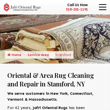
Call Us Now
518-201-1191
Home
Service Area
Stamford
Oriental & Area Rug Cleaning
and Repair in Stamford, NY
We serve customers in New York, Connecticut,
Vermont & Massachusetts.
For 42 years,
Jafri Oriental Rugs
has been