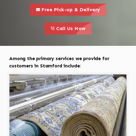
call to 
this is a call to action icon
Free Pick-up & Delivery
call to action
this is a call to action icon
Call Us Now
Among the primary services we provide for
customers in Stamford include: