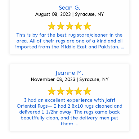
Sean G.
August 08, 2023 | Syracuse, NY
This is by far the best rug store/cleaner in the
area. All of their rugs are one of a kind and all
imported from the Middle East and Pakistan. ...
Jeanne M.
November 08, 2023 | Syracuse, NY
I had an excellent experience with Jafri
Oriental Rugs— I had 2 8x10 rugs cleaned and
delivered 1 1/2hr away. The rugs came back
beautifully clean, and the delivery men put
them ...