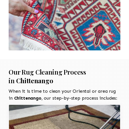
Our Rug Cleaning Process
in
Chittenango
When it is time to clean your Oriental or area rug
in
Chittenango
, our step-by-step process includes: