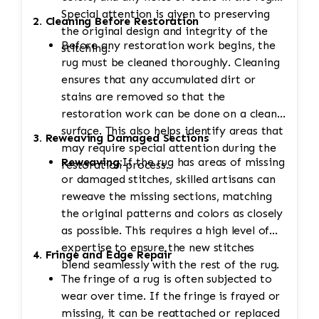
Special attention is given to preserving
2. Cleaning Before Restoration
the original design and integrity of the
Before any restoration work begins, the
stitching.
rug must be cleaned thoroughly. Cleaning
ensures that any accumulated dirt or
stains are removed so that the
restoration work can be done on a clean
surface. This also helps identify areas that
3. Reweaving Damaged Sections
may require special attention during the
Reweaving:
If the rug has areas of missing
restoration process.
or damaged stitches, skilled artisans can
reweave the missing sections, matching
the original patterns and colors as closely
as possible. This requires a high level of
expertise to ensure the new stitches
4. Fringe and Edge Repair
blend seamlessly with the rest of the rug.
The fringe of a rug is often subjected to
wear over time. If the fringe is frayed or
missing, it can be reattached or replaced