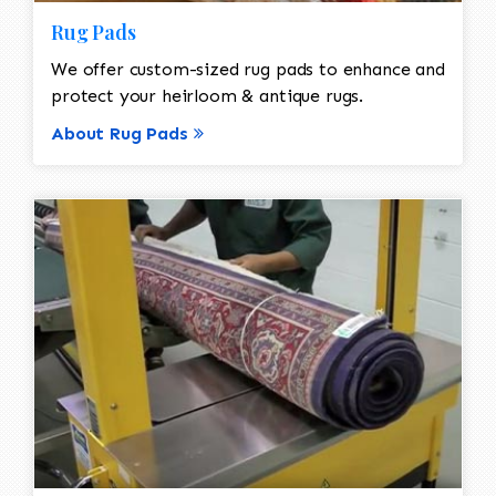
Rug Pads
We offer custom-sized rug pads to enhance and
protect your heirloom & antique rugs.
About Rug Pads