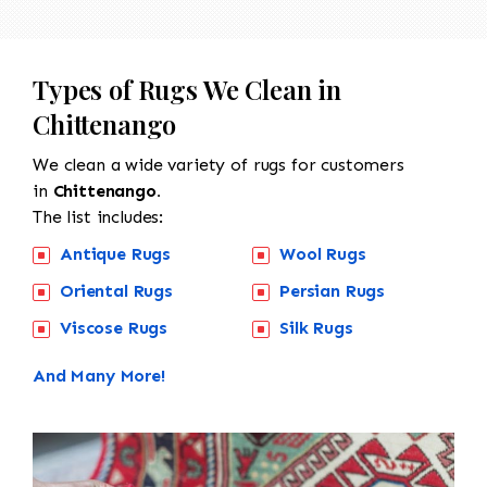
Types of Rugs We Clean in
Chittenango
We clean a wide variety of rugs for customers
in
Chittenango.
The list includes:
Antique Rugs
Wool Rugs
Oriental Rugs
Persian Rugs
Viscose Rugs
Silk Rugs
And Many More!