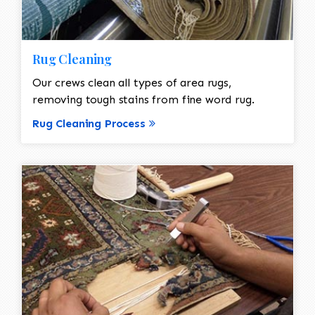
Rug Cleaning
Our crews clean all types of area rugs,
removing tough stains from fine word rug.
Rug Cleaning Process