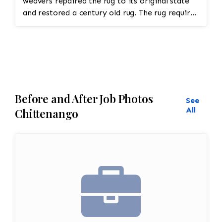
weavers repaired the rug to its original state
and restored a century old rug. The rug required
spot treatment and binding and fringe
restoration. The rug additionally required
reweaving into the field of the rug which was
all done by hand. All repair work is done by
hand.
Before and After Job Photos
See
All
Chittenango