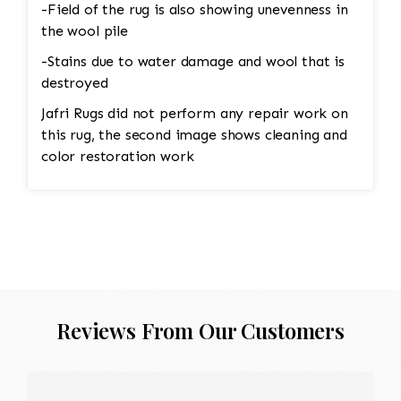
-Field of the rug is also showing unevenness in
the wool pile
-Stains due to water damage and wool that is
destroyed
Jafri Rugs did not perform any repair work on
this rug, the second image shows cleaning and
color restoration work
Reviews From Our Customers