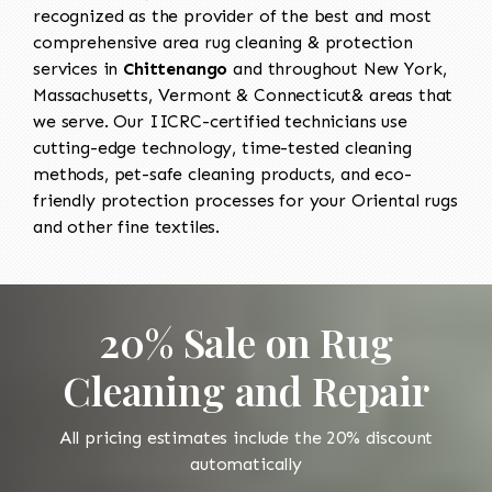
recognized as the provider of the best and most
comprehensive area rug cleaning & protection
services in
Chittenango
and throughout New York,
Massachusetts, Vermont & Connecticut& areas that
we serve. Our IICRC-certified technicians use
cutting-edge technology, time-tested cleaning
methods, pet-safe cleaning products, and eco-
friendly protection processes for your Oriental rugs
and other fine textiles.
20% Sale on Rug
Cleaning and Repair
All pricing estimates include the 20% discount
automatically