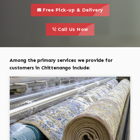
call to 
this is a call to action icon
Free Pick-up & Delivery
call to action
this is a call to action icon
Call Us Now
Among the primary services we provide for
customers in Chittenango include: