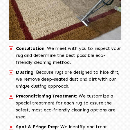
Consultation:
We meet with you to inspect your
rug and determine the best possible eco-
friendly cleaning method.
Dusting:
Because rugs are designed to hide dirt,
we remove deep-seated dust and dirt with our
unique dusting approach.
Preconditioning Treatment:
We customize a
special treatment for each rug to assure the
safest, most eco-friendly cleaning options are
used.
Spot & Fringe Prep:
We identify and treat