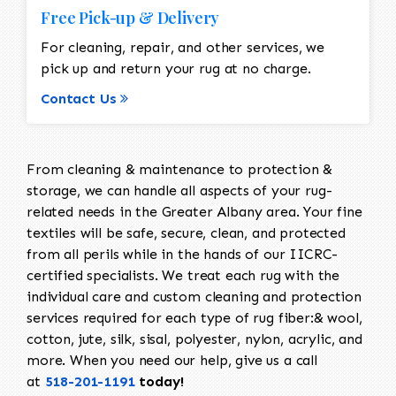
Free Pick-up & Delivery
For cleaning, repair, and other services, we
pick up and return your rug at no charge.
Contact Us
From cleaning & maintenance to protection &
storage, we can handle all aspects of your rug-
related needs in the Greater Albany area. Your fine
textiles will be safe, secure, clean, and protected
from all perils while in the hands of our IICRC-
certified specialists. We treat each rug with the
individual care and custom cleaning and protection
services required for each type of rug fiber:& wool,
cotton, jute, silk, sisal, polyester, nylon, acrylic, and
more. When you need our help, give us a call
at
518-201-1191
today!