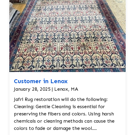
Customer in Lenox
January 28, 2025 | Lenox, MA
Jafri Rug restoration will do the following:
Cleaning: Gentle Cleaning is essential for
preserving the fibers and colors. Using harsh
chemicals or cleaning methods can cause the
colors to fade or damage the wool.