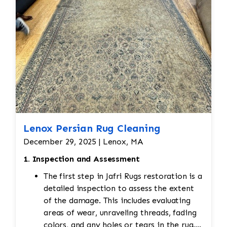
Lenox Persian Rug Cleaning
December 29, 2025 | Lenox, MA
1. Inspection and Assessment
The first step in Jafri Rugs restoration is a
detailed inspection to assess the extent
of the damage. This includes evaluating
areas of wear, unraveling threads, fading
colors, and any holes or tears in the rug.