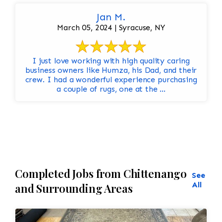
Jan M.
March 05, 2024 | Syracuse, NY
I just love working with high quality caring
business owners like Humza, his Dad, and their
crew. I had a wonderful experience purchasing
a couple of rugs, one at the ...
Completed Jobs from Chittenango
See
All
and Surrounding Areas