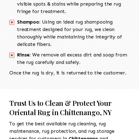
visible spots & stains while preparing the rug
fringe for treatment.
Shampoo:
Using an ideal rug shampooing
treatment designed for your rug, we clean
thoroughly while maintaining the integrity of
delicate fibers.
Rinse:
We remove all excess dirt and soap from
the rug carefully and safely.
Once the rug is dry, it is returned to the customer.
Trust Us to Clean & Protect Your
Oriental Rug in Chittenango, NY
To get the best available rug cleaning, rug
maintenance, rug protection, and rug storage
services for customers in
Chittenango
and