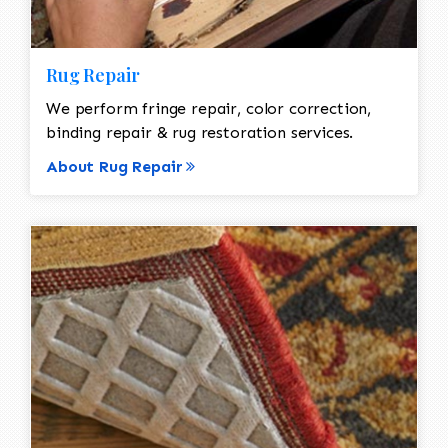
Rug Repair
We perform fringe repair, color correction,
binding repair & rug restoration services.
About Rug Repair