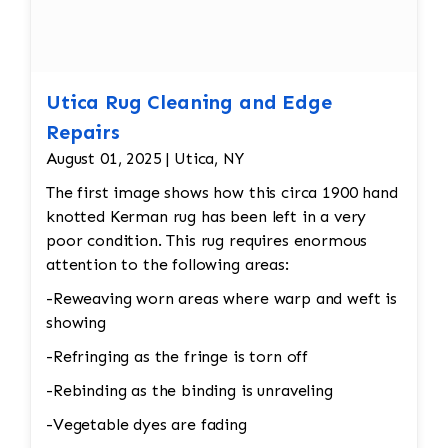
Utica Rug Cleaning and Edge
Repairs
August 01, 2025 | Utica, NY
The first image shows how this circa 1900 hand
knotted Kerman rug has been left in a very
poor condition. This rug requires enormous
attention to the following areas:
-Reweaving worn areas where warp and weft is
showing
-Refringing as the fringe is torn off
-Rebinding as the binding is unraveling
-Vegetable dyes are fading