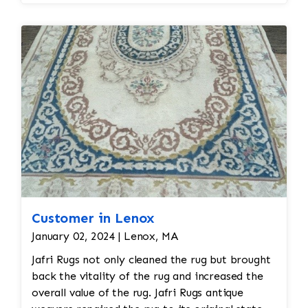
Professional dry cleaning or washing with mild
soaps and water is recommended. Vacuuming
with a low-suction vacuum is often used to
remove dirt and dust without disturbing the
delicate fibers. Repair: Fringe implant that
comports to the design and era of the rug will
be required Binding is unraveling along length
side of the rug so binding work will be required
to restore rug all work done by hand
Customer in Lenox
January 02, 2024 | Lenox, MA
Jafri Rugs not only cleaned the rug but brought
back the vitality of the rug and increased the
overall value of the rug. Jafri Rugs antique