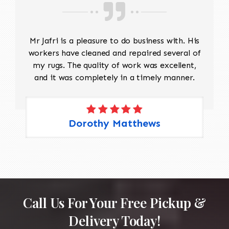
Mr Jafri is a pleasure to do business with. His
workers have cleaned and repaired several of
my rugs. The quality of work was excellent,
and it was completely in a timely manner.
Dorothy Matthews
Call Us For Your Free Pickup &
Delivery Today!