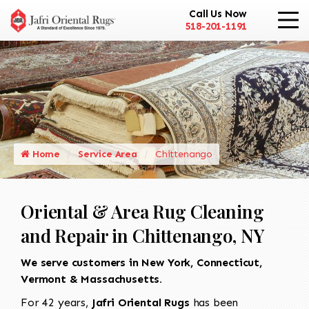
Call Us Now
518-201-1191
Home
Service Area
Chittenango
Oriental & Area Rug Cleaning
and Repair in Chittenango, NY
We serve customers in New York, Connecticut,
Vermont & Massachusetts.
For 42 years,
Jafri Oriental Rugs
has been