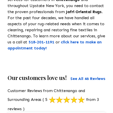
throughout Upstate New York, you need to contact
the proven professionals from
Jafri Oriental Rugs
.
For the past four decades, we have handled all
aspects of your rug-related needs when it comes to
cleaning, repairing and restoring fine textiles in
Chittenango. To learn more about our services, give
us a call at
518-201-1191
or
click here to make an
appointment today!
Our customers love us!
See All 46 Reviews
Customer Reviews from Chittenango and
Surrounding Areas
( 5
from 3
reviews )