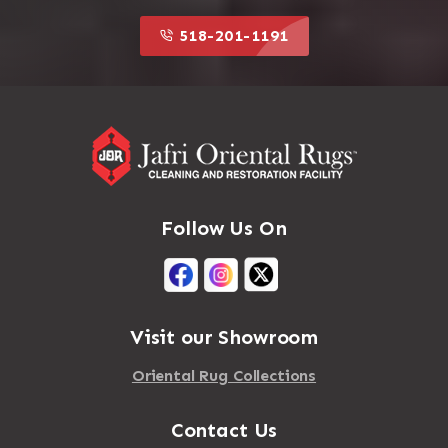
518-201-1191
Follow Us On
Visit our Showroom
Oriental Rug Collections
Contact Us