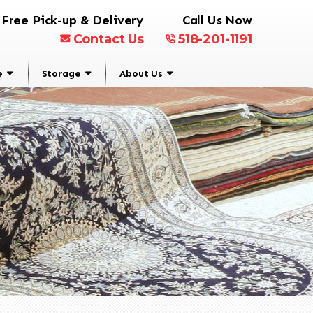
Free Pick-up & Delivery
Call Us Now
Contact Us
518-201-1191
e
Storage
About Us