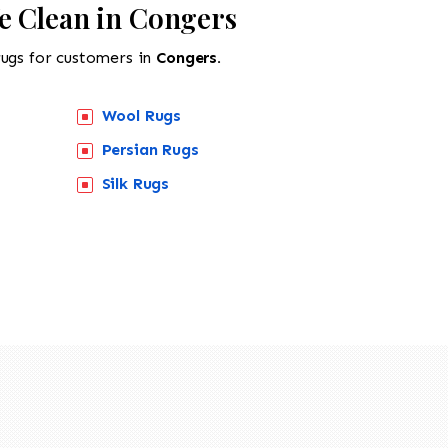
e Clean in Congers
rugs for customers in
Congers.
Wool Rugs
Persian Rugs
Silk Rugs
518-201-1191