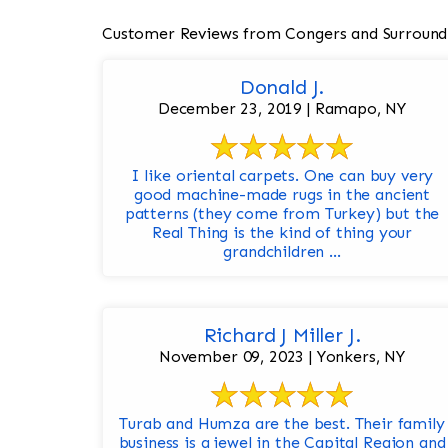
Customer Reviews from Congers and Surround
Donald J.
December 23, 2019 | Ramapo, NY
I like oriental carpets. One can buy very
good machine-made rugs in the ancient
patterns (they come from Turkey) but the
Real Thing is the kind of thing your
grandchildren ...
Richard J Miller J.
November 09, 2023 | Yonkers, NY
Turab and Humza are the best. Their family
business is a jewel in the Capital Region and