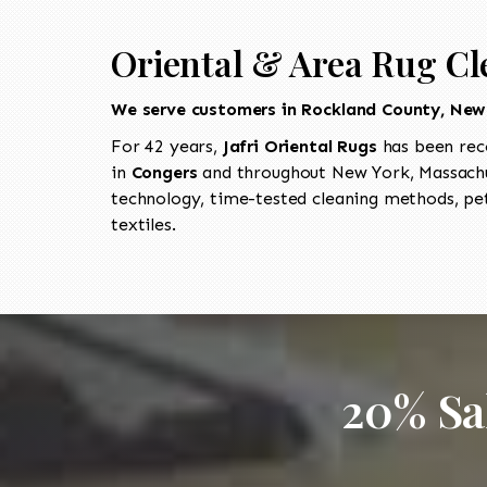
Oriental & Area Rug Cl
We serve customers in Rockland County, New
For 42 years,
Jafri Oriental Rugs
has been rec
in
Congers
and throughout New York, Massachus
technology, time-tested cleaning methods, pet
textiles.
20% Sa