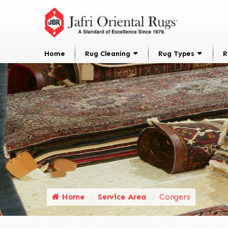
Home
Rug Cleaning
Rug Types
R
Home
Service Area
Congers