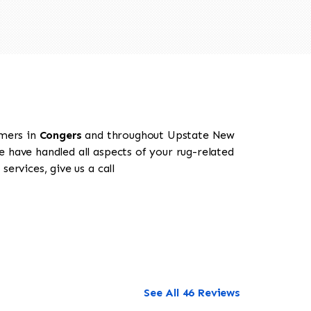
omers in
Congers
and throughout Upstate New
e have handled all aspects of your rug-related
ervices, give us a call
See All 46 Reviews