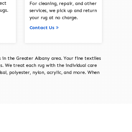
ect
For cleaning, repair, and other
ugs.
services, we pick up and return
your rug at no charge.
Contact Us
in the Greater Albany area. Your fine textiles
ts. We treat each rug with the individual care
isal, polyester, nylon, acrylic, and more. When