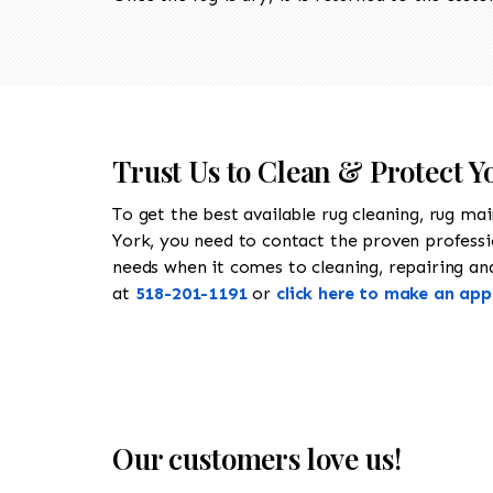
Trust Us to Clean & Protect Y
To get the best available rug cleaning, rug ma
York, you need to contact the proven profess
needs when it comes to cleaning, repairing and 
at
518-201-1191
or
click here to make an ap
Our customers love us!