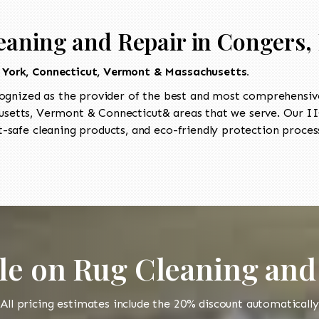
eaning and Repair in Congers,
 York, Connecticut, Vermont & Massachusetts.
ognized as the provider of the best and most comprehensive
etts, Vermont & Connecticut& areas that we serve. Our IIC
-safe cleaning products, and eco-friendly protection process
le on Rug Cleaning and
All pricing estimates include the 20% discount automatically