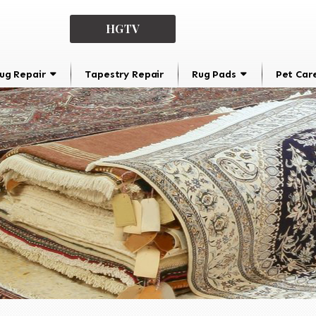
HGTV
ug Repair
Tapestry Repair
Rug Pads
Pet Car