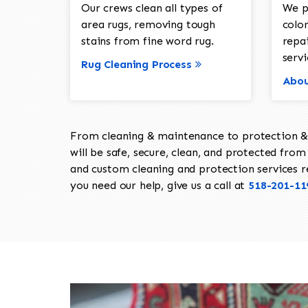
Our crews clean all types of
We p
area rugs, removing tough
color
stains from fine word rug.
repa
servi
Rug Cleaning Process
Abou
From cleaning & maintenance to protection & s
will be safe, secure, clean, and protected from 
and custom cleaning and protection services req
you need our help, give us a call at
518-201-11