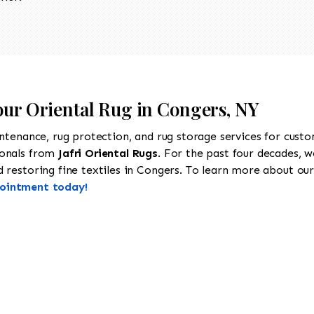
our Oriental Rug in Congers, NY
intenance, rug protection, and rug storage services for cust
ionals from
Jafri Oriental Rugs
. For the past four decades, w
restoring fine textiles in Congers. To learn more about our s
pointment today!