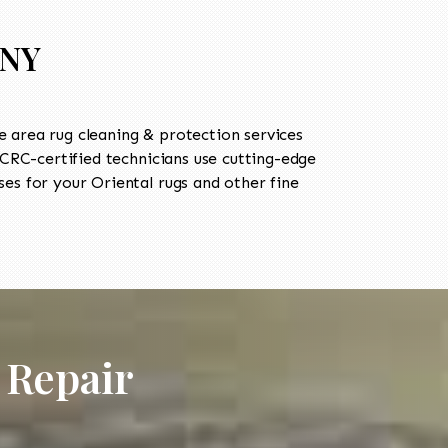
 NY
 area rug cleaning & protection services
RC-certified technicians use cutting-edge
es for your Oriental rugs and other fine
 Repair