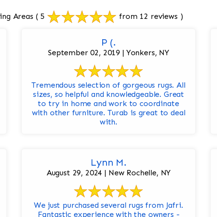
ing Areas
( 5
from 12 reviews )
P (.
September 02, 2019 | Yonkers, NY
Tremendous selection of gorgeous rugs. All
sizes, so helpful and knowledgeable. Great
to try in home and work to coordinate
with other furniture. Turab is great to deal
with.
Lynn M.
August 29, 2024 | New Rochelle, NY
We just purchased several rugs from Jafri.
Fantastic experience with the owners -