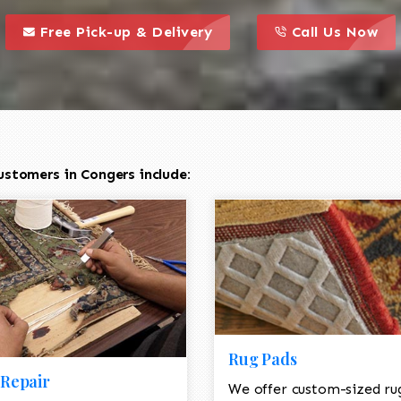
call to action styl
this is a call to action icon
this is a call to act
Free Pick-up & Delivery
Call Us Now
ustomers in Congers include:
Rug Pads
Repair
We offer custom-sized ru