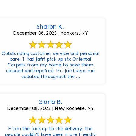
Sharon K.
December 08, 2023 | Yonkers, NY
Outstanding customer service and personal
care. I had Jafri pick up six Oriental
Carpets from my home to have them
cleaned and repaired. Mr. Jafri kept me
updated throughout the ...
Gloria B.
December 08, 2023 | New Rochelle, NY
From the pick up to the delivery, the
people couldn’t have been more friendly