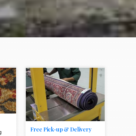
e element
call to action style element
ion icon
Free Pick-up & Delivery
g