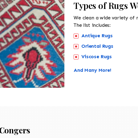
Types of Rugs W
We clean a wide variety of 
The list includes:
Antique Rugs
Oriental Rugs
Viscose Rugs
And Many More!
Congers