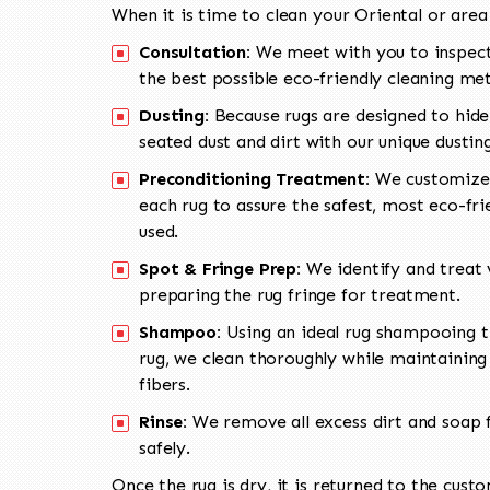
When it is time to clean your Oriental or area
Consultation:
We meet with you to inspect
the best possible eco-friendly cleaning me
Dusting:
Because rugs are designed to hide
seated dust and dirt with our unique dusti
Preconditioning Treatment:
We customize 
each rug to assure the safest, most eco-fri
used.
Spot & Fringe Prep:
We identify and treat v
preparing the rug fringe for treatment.
Shampoo:
Using an ideal rug shampooing t
rug, we clean thoroughly while maintaining 
fibers.
Rinse:
We remove all excess dirt and soap f
safely.
Once the rug is dry, it is returned to the cust