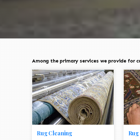
Among the primary services we provide for c
Rug Cleaning
Rug 