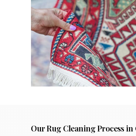
Our Rug Cleaning Process in