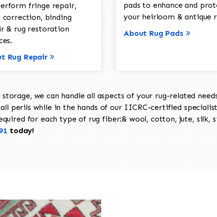
pads to enhance and prot
erform fringe repair,
your heirloom & antique r
 correction, binding
ir & rug restoration
About Rug Pads
ces.
t Rug Repair
torage, we can handle all aspects of your rug-related needs 
all perils while in the hands of our IICRC-certified specialis
uired for each type of rug fiber:& wool, cotton, jute, silk, s
91
today!