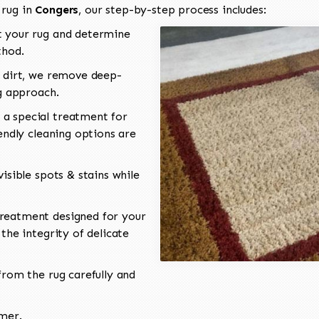
 rug in
Congers
, our step-by-step process includes:
 your rug and determine
thod.
 dirt, we remove deep-
ng approach.
a special treatment for
endly cleaning options are
isible spots & stains while
reatment designed for your
the integrity of delicate
rom the rug carefully and
omer.