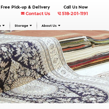
Free Pick-up & Delivery
Call Us Now
Contact Us
518-201-1191
e
Storage
About Us