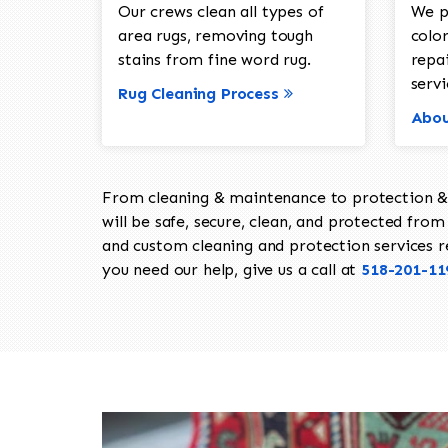
Our crews clean all types of
We p
area rugs, removing tough
color
stains from fine word rug.
repa
servi
Rug Cleaning Process
Abou
From cleaning & maintenance to protection & s
will be safe, secure, clean, and protected from 
and custom cleaning and protection services req
you need our help, give us a call at
518-201-11