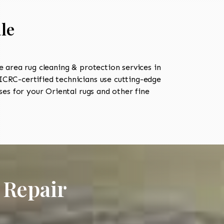
le
area rug cleaning & protection services in
CRC-certified technicians use cutting-edge
es for your Oriental rugs and other fine
 Repair