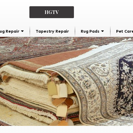
HGTV
ug Repair
Tapestry Repair
Rug Pads
Pet Car