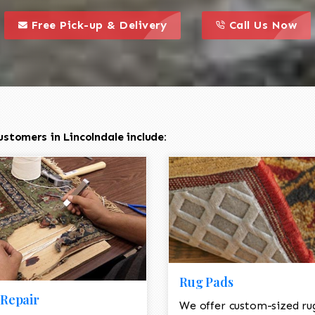
call to action styl
this is a call to action icon
this is a call to act
Free Pick-up & Delivery
Call Us Now
stomers in Lincolndale include:
Rug Pads
Repair
We offer custom-sized ru