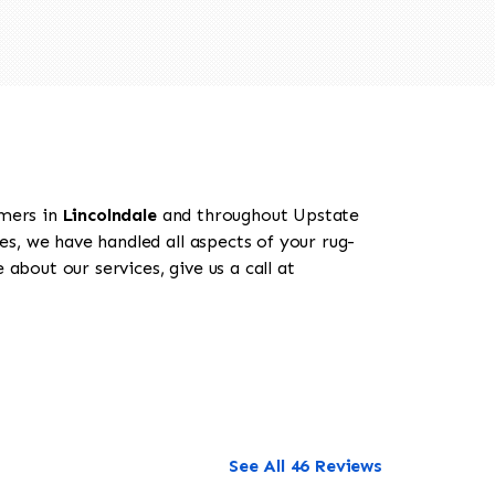
omers in
Lincolndale
and throughout Upstate
es, we have handled all aspects of your rug-
about our services, give us a call at
See All 46 Reviews