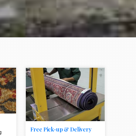
e element
call to action style element
ion icon
Free Pick-up & Delivery
g