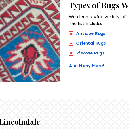
Types of Rugs W
We clean a wide variety of 
The list includes:
Antique Rugs
Oriental Rugs
Viscose Rugs
And Many More!
Lincolndale