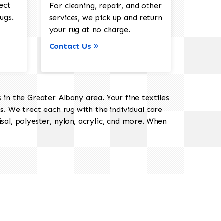
ect
For cleaning, repair, and other
ugs.
services, we pick up and return
your rug at no charge.
Contact Us
in the Greater Albany area. Your fine textiles
ts. We treat each rug with the individual care
isal, polyester, nylon, acrylic, and more. When