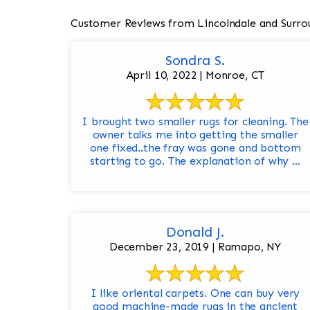
Customer Reviews from Lincolndale and Surro
Sondra S.
April 10, 2022 | Monroe, CT
I brought two smaller rugs for cleaning. The
owner talks me into getting the smaller
one fixed..the fray was gone and bottom
starting to go. The explanation of why ...
Donald J.
December 23, 2019 | Ramapo, NY
I like oriental carpets. One can buy very
good machine-made rugs in the ancient