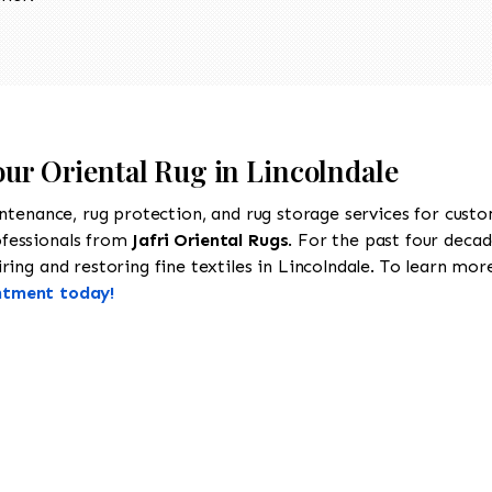
our Oriental Rug in Lincolndale
intenance, rug protection, and rug storage services for cust
ofessionals from
Jafri Oriental Rugs
. For the past four decad
ing and restoring fine textiles in Lincolndale. To learn more 
ntment today!