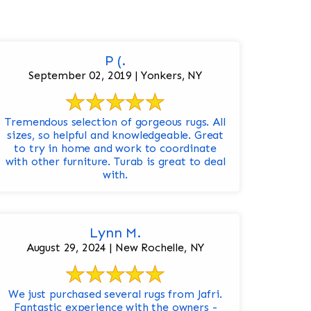
P (.
September 02, 2019 | Yonkers, NY
Tremendous selection of gorgeous rugs. All
sizes, so helpful and knowledgeable. Great
to try in home and work to coordinate
with other furniture. Turab is great to deal
with.
Lynn M.
August 29, 2024 | New Rochelle, NY
We just purchased several rugs from Jafri.
Fantastic experience with the owners -