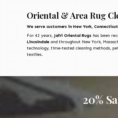
Oriental & Area Rug Cl
We serve customers in New York, Connecticu
For 42 years,
Jafri Oriental Rugs
has been rec
Lincolndale
and throughout New York, Massachu
technology, time-tested cleaning methods, pet
textiles.
20% Sa