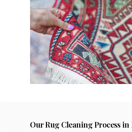
Our Rug Cleaning Process in