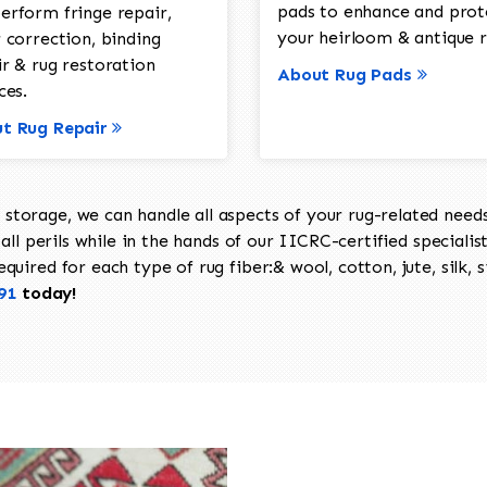
pads to enhance and prot
erform fringe repair,
your heirloom & antique r
 correction, binding
ir & rug restoration
About Rug Pads
ces.
t Rug Repair
torage, we can handle all aspects of your rug-related needs 
all perils while in the hands of our IICRC-certified specialis
uired for each type of rug fiber:& wool, cotton, jute, silk, s
91
today!