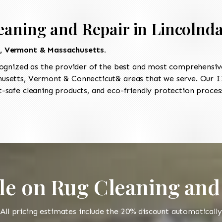
eaning and Repair in Lincolnda
t, Vermont & Massachusetts.
ognized as the provider of the best and most comprehensive 
setts, Vermont & Connecticut& areas that we serve. Our II
-safe cleaning products, and eco-friendly protection process
le on Rug Cleaning and
All pricing estimates include the 20% discount automatically