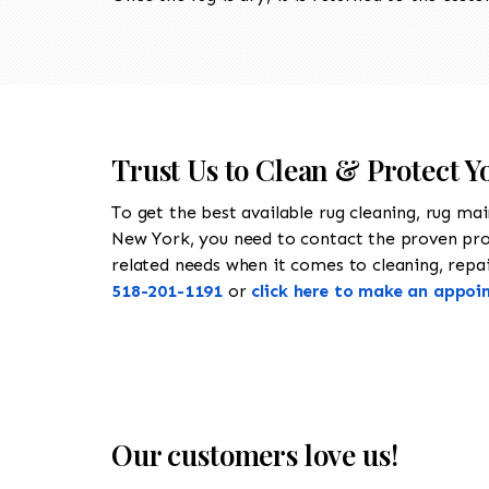
Trust Us to Clean & Protect Y
To get the best available rug cleaning, rug ma
New York, you need to contact the proven pr
related needs when it comes to cleaning, repair
518-201-1191
or
click here to make an appoi
Our customers love us!