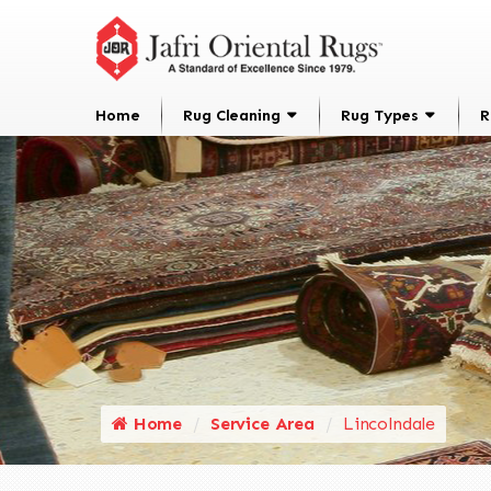
Home
Rug Cleaning
Rug Types
R
Home
Service Area
Lincolndale