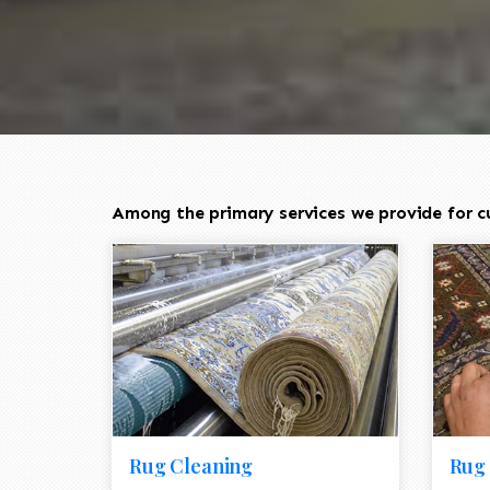
Among the primary services we provide for cu
Rug Cleaning
Rug 