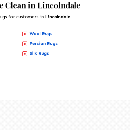
e Clean in Lincolndale
rugs for customers in
Lincolndale.
Wool Rugs
Persian Rugs
Silk Rugs
518-201-1191