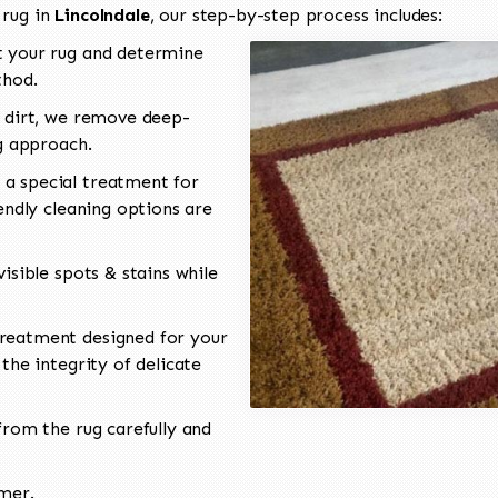
 rug in
Lincolndale
, our step-by-step process includes:
 your rug and determine
thod.
 dirt, we remove deep-
ng approach.
a special treatment for
endly cleaning options are
isible spots & stains while
reatment designed for your
the integrity of delicate
rom the rug carefully and
omer.