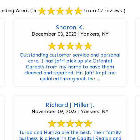
unding Areas
( 5
from 12 reviews )
Sharon K.
December 08, 2023 | Yonkers, NY
Outstanding customer service and personal
care. I had Jafri pick up six Oriental
Carpets from my home to have them
cleaned and repaired. Mr. Jafri kept me
updated throughout the ...
Richard J Miller J.
November 09, 2023 | Yonkers, NY
Turab and Humza are the best. Their family
business is a jewel in the Capital Region and