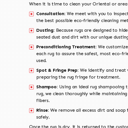
When it is time to clean your Oriental or area
Consultation:
We meet with you to inspect
the best possible eco-friendly cleaning me
Dusting:
Because rugs are designed to hide
seated dust and dirt with our unique dusti
Preconditioning Treatment:
We customize 
each rug to assure the safest, most eco-fri
used.
Spot & Fringe Prep:
We identify and treat v
preparing the rug fringe for treatment.
Shampoo:
Using an ideal rug shampooing t
rug, we clean thoroughly while maintaining 
fibers.
Rinse:
We remove all excess dirt and soap f
safely.
Once the rug is dry, it is returned to the cust