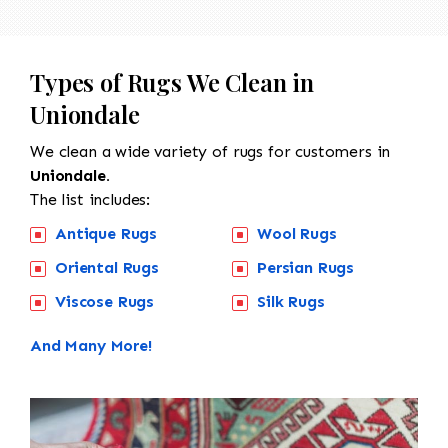
Types of Rugs We Clean in
Uniondale
We clean a wide variety of rugs for customers in
Uniondale.
The list includes:
Antique Rugs
Wool Rugs
Oriental Rugs
Persian Rugs
Viscose Rugs
Silk Rugs
And Many More!