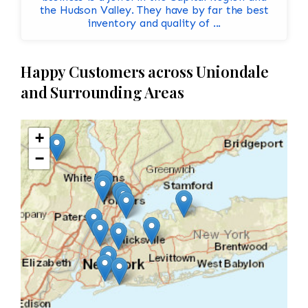
the Hudson Valley. They have by far the best
inventory and quality of ...
Happy Customers across Uniondale
and Surrounding Areas
+
−