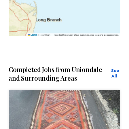
|
Tiles © Esri — To protect the privacy of our customers, map locations are approximate.
Leaflet
Completed Jobs from Uniondale
See
All
and Surrounding Areas