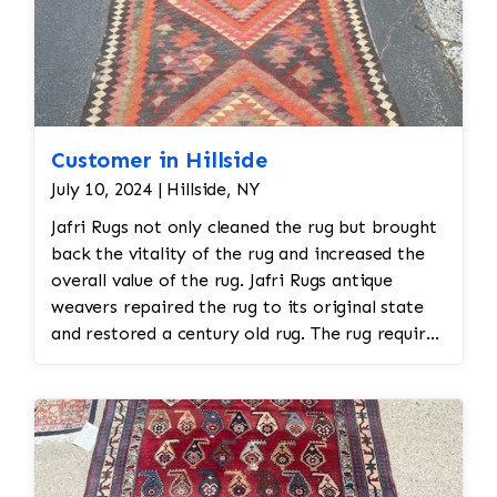
Customer in Hillside
July 10, 2024 | Hillside, NY
Jafri Rugs not only cleaned the rug but brought
back the vitality of the rug and increased the
overall value of the rug. Jafri Rugs antique
weavers repaired the rug to its original state
and restored a century old rug. The rug required
spot treatment and binding and fringe
restoration. The rug additionally required
reweaving into the field of the rug which was
all done by hand. All repair work is done by
hand.