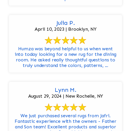
Julia P.
April 10, 2023 | Brooklyn, NY
Humza was beyond helpful to us when went
into today looking for a new rug for the dining
room. He asked really thoughtful questions to
truly understand the colors, patterns, ...
Lynn M.
August 29, 2024 | New Rochelle, NY
We just purchased several rugs from Jafri.
Fantastic experience with the owners - Father
and Son team! Excellent products and superior