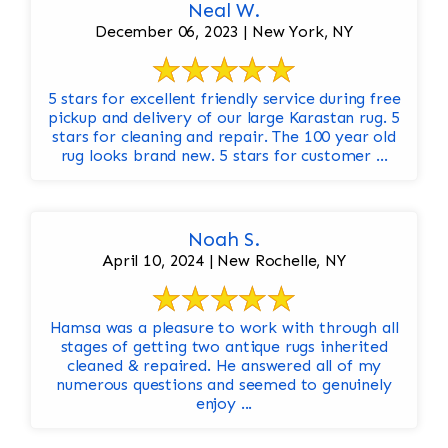
Neal W.
December 06, 2023 | New York, NY
5 stars for excellent friendly service during free
pickup and delivery of our large Karastan rug. 5
stars for cleaning and repair. The 100 year old
rug looks brand new. 5 stars for customer ...
Noah S.
April 10, 2024 | New Rochelle, NY
Hamsa was a pleasure to work with through all
stages of getting two antique rugs inherited
cleaned & repaired. He answered all of my
numerous questions and seemed to genuinely
enjoy ...