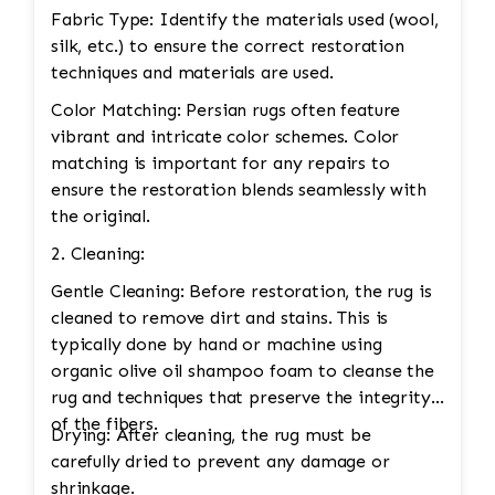
Fabric Type: Identify the materials used (wool,
silk, etc.) to ensure the correct restoration
techniques and materials are used.
Color Matching: Persian rugs often feature
vibrant and intricate color schemes. Color
matching is important for any repairs to
ensure the restoration blends seamlessly with
the original.
2. Cleaning:
Gentle Cleaning: Before restoration, the rug is
cleaned to remove dirt and stains. This is
typically done by hand or machine using
organic olive oil shampoo foam to cleanse the
rug and techniques that preserve the integrity
of the fibers.
Drying: After cleaning, the rug must be
carefully dried to prevent any damage or
shrinkage.