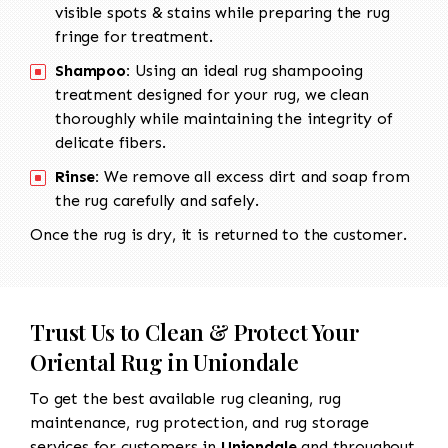
visible spots & stains while preparing the rug
fringe for treatment.
Shampoo:
Using an ideal rug shampooing
treatment designed for your rug, we clean
thoroughly while maintaining the integrity of
delicate fibers.
Rinse:
We remove all excess dirt and soap from
the rug carefully and safely.
Once the rug is dry, it is returned to the customer.
Trust Us to Clean & Protect Your
Oriental Rug in Uniondale
To get the best available rug cleaning, rug
maintenance, rug protection, and rug storage
services for customers in
Uniondale
and throughout