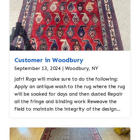
Customer in Woodbury
September 13, 2024 | Woodbury, NY
Jafri Rugs will make sure to do the following:
Apply an antique wash to the rug where the rug
will be soaked for days and then dusted Repair
all the fringe and binding work Reweave the
field to maintain the integrity of the design
and eliminate all wear