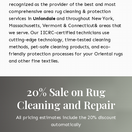
recognized as the provider of the best and most
comprehensive area rug cleaning & protection
services in
Uniondale
and throughout New York,
Massachusetts, Vermont & Connecticut& areas that
we serve. Our IICRC-certified technicians use
cutting-edge technology, time-tested cleaning
methods, pet-safe cleaning products, and eco-
friendly protection processes for your Oriental rugs
and other fine textiles.
20% Sale on Rug
Cleaning and Repair
All pricing estimates include the 20% discount
automatically