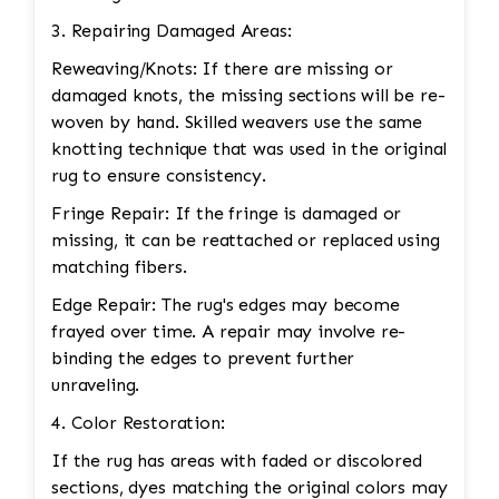
3. Repairing Damaged Areas:
Reweaving/Knots: If there are missing or
damaged knots, the missing sections will be re-
woven by hand. Skilled weavers use the same
knotting technique that was used in the original
rug to ensure consistency.
Fringe Repair: If the fringe is damaged or
missing, it can be reattached or replaced using
matching fibers.
Edge Repair: The rug's edges may become
frayed over time. A repair may involve re-
binding the edges to prevent further
unraveling.
4. Color Restoration:
If the rug has areas with faded or discolored
sections, dyes matching the original colors may