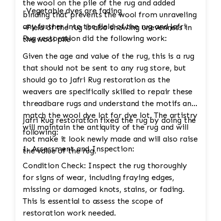
the wool on the pile of the rug and added
-Vegetable dyes are fading
binding that prevents the wool from unraveling
any further into the field of the rug and Jafri
-Field of the rug is also showing unevenness in
Rug restoration did the following work:
the wool pile
Given the age and value of the rug, this is a rug
that should not be sent to any rug store, but
should go to Jafri Rug restoration as the
weavers are specifically skilled to repair these
threadbare rugs and understand the motifs and
match the wool dye lot for dye lot. The artistry
Jafri Rug restoration fixed the rug by doing the
will maintain the antiquity of the rug and will
following:
not make it look newly made and will also raise
1. Assessment and Inspection:
the value of the rug.
Condition Check: Inspect the rug thoroughly
for signs of wear, including fraying edges,
missing or damaged knots, stains, or fading.
This is essential to assess the scope of
restoration work needed.