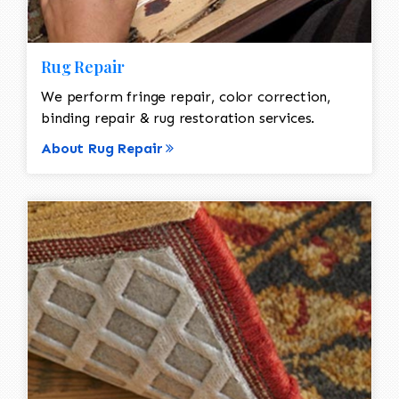
Rug Repair
We perform fringe repair, color correction,
binding repair & rug restoration services.
About Rug Repair