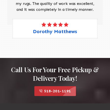
my rugs. The quality of work was excellent,
and it was completely in a timely manner.
Dorothy Matthews
Call Us For Your Free Pickup &
Delivery Today!
518-201-1191