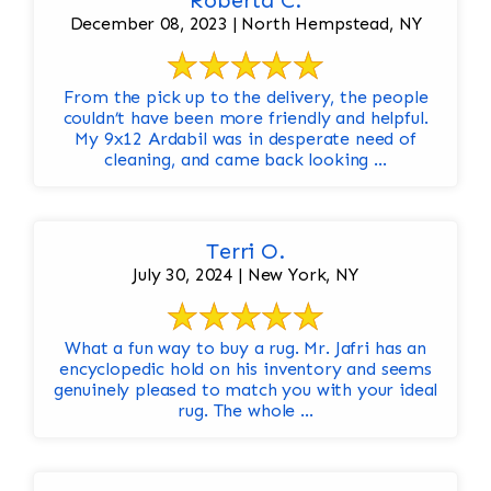
Roberta C.
December 08, 2023 | North Hempstead, NY
From the pick up to the delivery, the people
couldn’t have been more friendly and helpful.
My 9x12 Ardabil was in desperate need of
cleaning, and came back looking ...
Terri O.
July 30, 2024 | New York, NY
What a fun way to buy a rug. Mr. Jafri has an
encyclopedic hold on his inventory and seems
genuinely pleased to match you with your ideal
rug. The whole ...