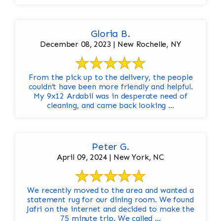
Gloria B.
December 08, 2023 | New Rochelle, NY
From the pick up to the delivery, the people
couldn’t have been more friendly and helpful.
My 9x12 Ardabil was in desperate need of
cleaning, and came back looking ...
Peter G.
April 09, 2024 | New York, NC
We recently moved to the area and wanted a
statement rug for our dining room. We found
Jafri on the internet and decided to make the
75 minute trip. We called ...