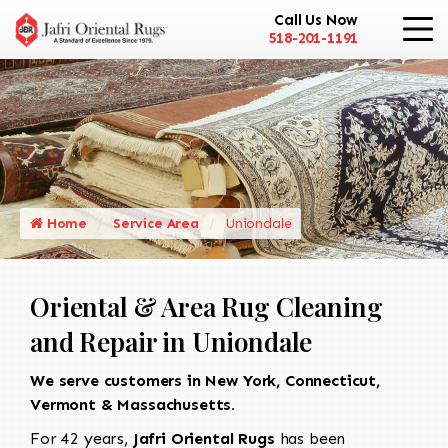
Call Us Now
518-201-1191
Home
Service Area
Uniondale
Oriental & Area Rug Cleaning
and Repair in Uniondale
We serve customers in New York, Connecticut,
Vermont & Massachusetts.
For 42 years,
Jafri Oriental Rugs
has been