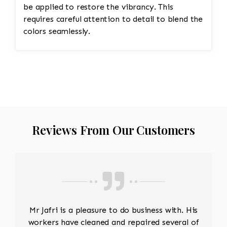
be applied to restore the vibrancy. This
requires careful attention to detail to blend the
colors seamlessly.
Reviews From Our Customers
Mr Jafri is a pleasure to do business with. His
workers have cleaned and repaired several of