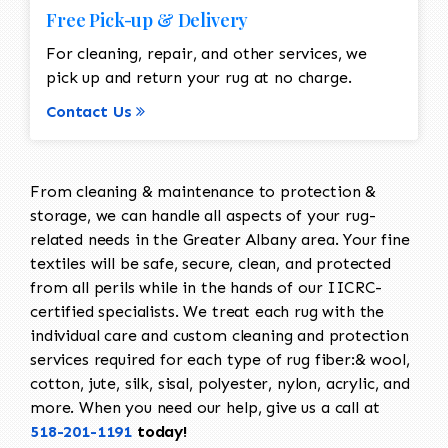
Free Pick-up & Delivery
For cleaning, repair, and other services, we
pick up and return your rug at no charge.
Contact Us
From cleaning & maintenance to protection &
storage, we can handle all aspects of your rug-
related needs in the Greater Albany area. Your fine
textiles will be safe, secure, clean, and protected
from all perils while in the hands of our IICRC-
certified specialists. We treat each rug with the
individual care and custom cleaning and protection
services required for each type of rug fiber:& wool,
cotton, jute, silk, sisal, polyester, nylon, acrylic, and
more. When you need our help, give us a call at
518-201-1191
today!