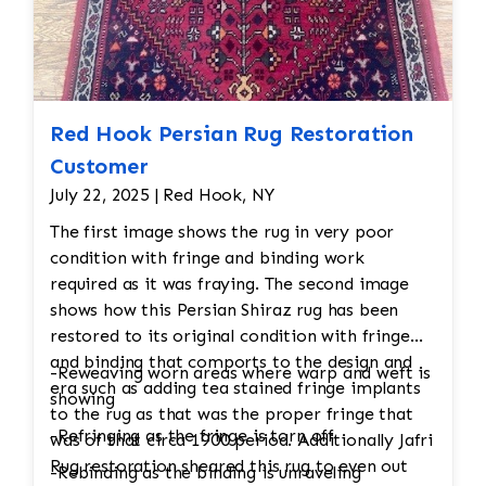
would undergo a final inspection to ensure
that all issues (moth damage, wear, pilling,
etc.) have been properly addressed. Any
minor touch-ups or final adjustments
would be made.
Red Hook Persian Rug Restoration
Customer
July 22, 2025 | Red Hook, NY
The first image shows the rug in very poor
condition with fringe and binding work
required as it was fraying. The second image
shows how this Persian Shiraz rug has been
restored to its original condition with fringe
and binding that comports to the design and
-Reweaving worn areas where warp and weft is
era such as adding tea stained fringe implants
showing
to the rug as that was the proper fringe that
-Refringing as the fringe is torn off
was of that circa 1900 period. Additionally Jafri
Rug restoration sheared this rug to even out
-Rebinding as the binding is unraveling