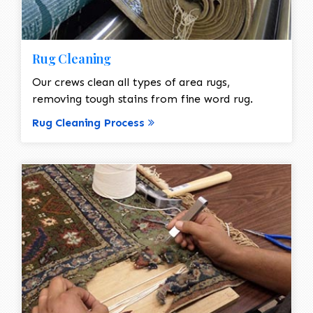
Rug Cleaning
Our crews clean all types of area rugs,
removing tough stains from fine word rug.
Rug Cleaning Process