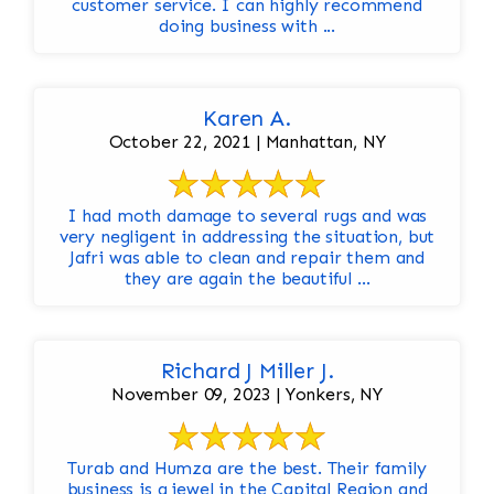
customer service. I can highly recommend
doing business with ...
Karen A.
October 22, 2021 | Manhattan, NY
I had moth damage to several rugs and was
very negligent in addressing the situation, but
Jafri was able to clean and repair them and
they are again the beautiful ...
Richard J Miller J.
November 09, 2023 | Yonkers, NY
Turab and Humza are the best. Their family
business is a jewel in the Capital Region and