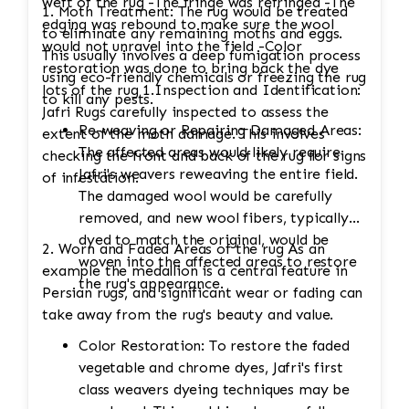
weft of the rug -The fringe was refringed -The
1. Moth Treatment: The rug would be treated
edging was rebound to make sure the wool
to eliminate any remaining moths and eggs.
would not unravel into the field -Color
This usually involves a deep fumigation process
restoration was done to bring back the dye
using eco-friendly chemicals or freezing the rug
lots of the rug 1.Inspection and Identification:
to kill any pests.
Jafri Rugs carefully inspected to assess the
Re-weaving or Repairing Damaged Areas:
extent of the moth damage. This involves
The affected areas would likely require
checking the front and back of the rug for signs
Jafri's weavers reweaving the entire field.
of infestation.
The damaged wool would be carefully
removed, and new wool fibers, typically
dyed to match the original, would be
2. Worn and Faded Areas of the rug As an
woven into the affected areas to restore
example the medallion is a central feature in
the rug's appearance.
Persian rugs, and significant wear or fading can
take away from the rug's beauty and value.
Color Restoration: To restore the faded
vegetable and chrome dyes, Jafri's first
class weavers dyeing techniques may be