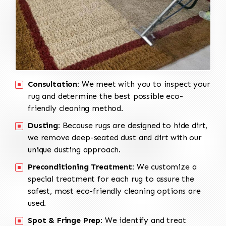
Consultation:
We meet with you to inspect your
rug and determine the best possible eco-
friendly cleaning method.
Dusting:
Because rugs are designed to hide dirt,
we remove deep-seated dust and dirt with our
unique dusting approach.
Preconditioning Treatment:
We customize a
special treatment for each rug to assure the
safest, most eco-friendly cleaning options are
used.
Spot & Fringe Prep:
We identify and treat