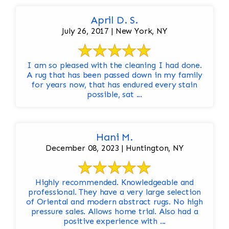
April D. S.
July 26, 2017 | New York, NY
I am so pleased with the cleaning I had done.
A rug that has been passed down in my family
for years now, that has endured every stain
possible, sat ...
Hani M.
December 08, 2023 | Huntington, NY
Highly recommended. Knowledgeable and
professional. They have a very large selection
of Oriental and modern abstract rugs. No high
pressure sales. Allows home trial. Also had a
positive experience with ...