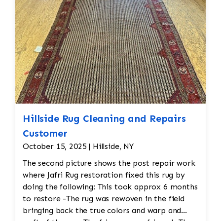
Hillside Rug Cleaning and Repairs
Customer
October 15, 2025 | Hillside, NY
The second picture shows the post repair work
where Jafri Rug restoration fixed this rug by
doing the following: This took approx 6 months
to restore -The rug was rewoven in the field
bringing back the true colors and warp and