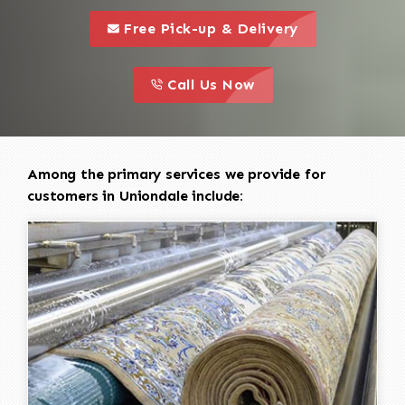
call to 
this is a call to action icon
Free Pick-up & Delivery
call to action
this is a call to action icon
Call Us Now
Among the primary services we provide for
customers in Uniondale include: