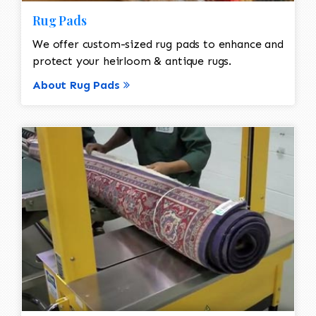
Rug Pads
We offer custom-sized rug pads to enhance and
protect your heirloom & antique rugs.
About Rug Pads