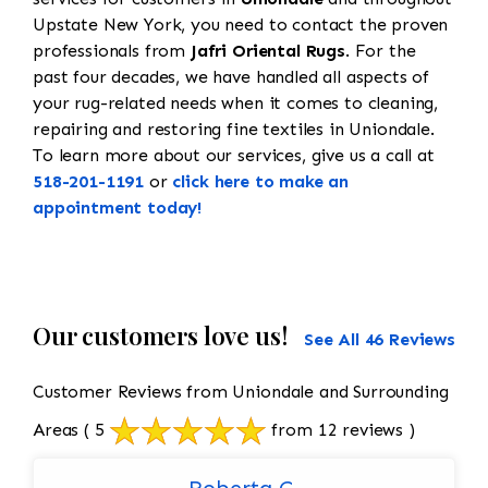
Upstate New York, you need to contact the proven
professionals from
Jafri Oriental Rugs
. For the
past four decades, we have handled all aspects of
your rug-related needs when it comes to cleaning,
repairing and restoring fine textiles in Uniondale.
To learn more about our services, give us a call at
518-201-1191
or
click here to make an
appointment today!
Our customers love us!
See All 46 Reviews
Customer Reviews from Uniondale and Surrounding
Areas
( 5
from 12 reviews )