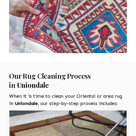
Our Rug Cleaning Process
in
Uniondale
When it is time to clean your Oriental or area rug
in
Uniondale
, our step-by-step process includes: