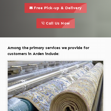
call to 
this is a call to action icon
Free Pick-up & Delivery
call to action
this is a call to action icon
Call Us Now
Among the primary services we provide for
customers in Arden include: