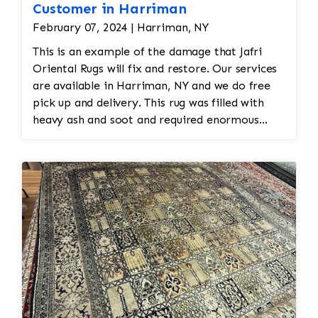
Customer in Harriman
February 07, 2024 | Harriman, NY
This is an example of the damage that Jafri
Oriental Rugs will fix and restore. Our services
are available in Harriman, NY and we do free
pick up and delivery. This rug was filled with
heavy ash and soot and required enormous
cleaning and repair to the field. Jafri Rugs will
do the following: -Fix all the fringe and binding
-Reweave the field to match the original design
while maintaining the antiquity of the rug -All
work is done by hand