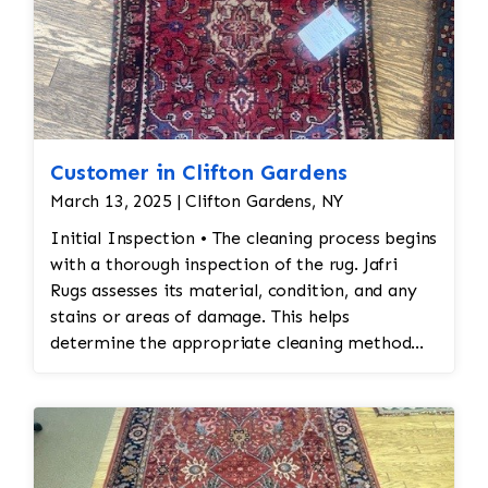
Customer in Clifton Gardens
March 13, 2025 | Clifton Gardens, NY
Initial Inspection • The cleaning process begins
with a thorough inspection of the rug. Jafri
Rugs assesses its material, condition, and any
stains or areas of damage. This helps
determine the appropriate cleaning method
and whether any repairs are needed. • Dusting
and Vacuuming • Pre-Cleaning Dusting: Before
washing the rug, Jafri Rugs dusting will loosen
and remove embedded dirt and dust from deep
within the fibers. This step is crucial for