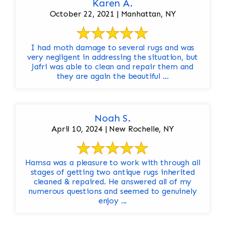
Karen A.
October 22, 2021 | Manhattan, NY
I had moth damage to several rugs and was
very negligent in addressing the situation, but
Jafri was able to clean and repair them and
they are again the beautiful ...
Noah S.
April 10, 2024 | New Rochelle, NY
Hamsa was a pleasure to work with through all
stages of getting two antique rugs inherited
cleaned & repaired. He answered all of my
numerous questions and seemed to genuinely
enjoy ...