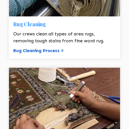
Rug Cleaning
Our crews clean all types of area rugs,
removing tough stains from fine word rug.
Rug Cleaning Process