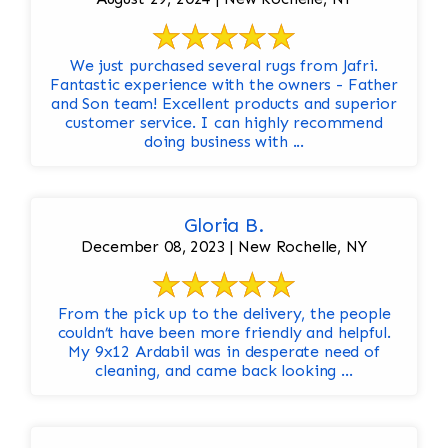
We just purchased several rugs from Jafri.
Fantastic experience with the owners - Father
and Son team! Excellent products and superior
customer service. I can highly recommend
doing business with ...
Gloria B.
December 08, 2023 | New Rochelle, NY
From the pick up to the delivery, the people
couldn’t have been more friendly and helpful.
My 9x12 Ardabil was in desperate need of
cleaning, and came back looking ...