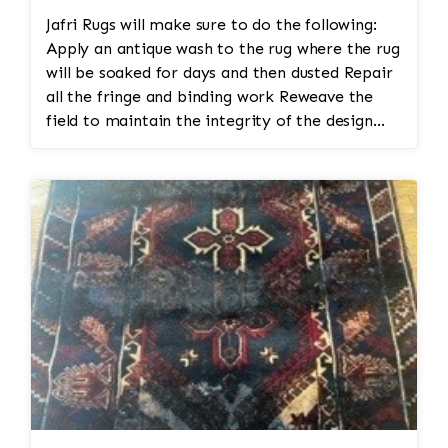
Controlled Drying
Jafri Rugs will make sure to do the following:
Dry the rug flat or suspended in a
Apply an antique wash to the rug where the rug
climate-controlled environment with
will be soaked for days and then dusted Repair
proper airflow.
all the fringe and binding work Reweave the
Rapid or uneven drying can cause
field to maintain the integrity of the design
distortion or dye migration.
and eliminate all wear This customer required
Grooming and Finishing
immediate color restoration for the rug.
Brush or groom the pile in the
correct direction.
Inspect the rug for remaining stains
or areas needing additional
attention.
Final Quality Inspection
Confirm the rug is clean, odor-free,
evenly dried, and ready for return.