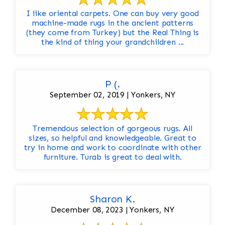
I like oriental carpets. One can buy very good
machine-made rugs in the ancient patterns
(they come from Turkey) but the Real Thing is
the kind of thing your grandchildren ...
P (.
September 02, 2019 | Yonkers, NY
Tremendous selection of gorgeous rugs. All
sizes, so helpful and knowledgeable. Great to
try in home and work to coordinate with other
furniture. Turab is great to deal with.
Sharon K.
December 08, 2023 | Yonkers, NY