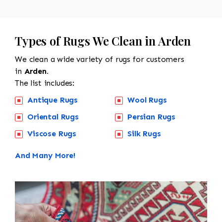
Types of Rugs We Clean in Arden
We clean a wide variety of rugs for customers
in
Arden.
The list includes:
Antique Rugs
Wool Rugs
Oriental Rugs
Persian Rugs
Viscose Rugs
Silk Rugs
And Many More!