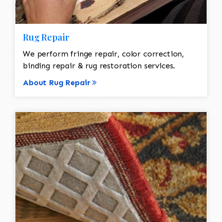
Rug Repair
We perform fringe repair, color correction,
binding repair & rug restoration services.
About Rug Repair