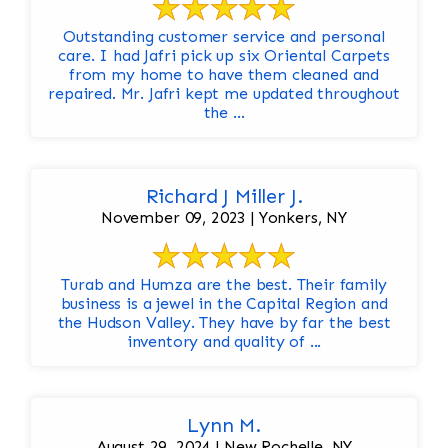
Outstanding customer service and personal
care. I had Jafri pick up six Oriental Carpets
from my home to have them cleaned and
repaired. Mr. Jafri kept me updated throughout
the ...
Richard J Miller J.
November 09, 2023 | Yonkers, NY
Turab and Humza are the best. Their family
business is a jewel in the Capital Region and
the Hudson Valley. They have by far the best
inventory and quality of ...
Lynn M.
August 29, 2024 | New Rochelle, NY