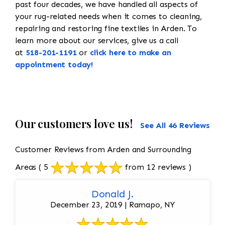
past four decades, we have handled all aspects of
your rug-related needs when it comes to cleaning,
repairing and restoring fine textiles in Arden. To
learn more about our services, give us a call
at
518-201-1191
or
click here to make an
appointment today!
Our customers love us!
See All 46 Reviews
Customer Reviews from Arden and Surrounding
Areas
( 5
from 12 reviews )
Donald J.
December 23, 2019 | Ramapo, NY