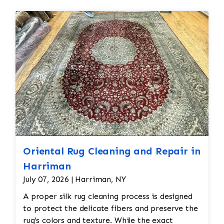
treatment, such as brushing or combing the
restoration. The rug additionally required
fibers to restore its texture. Some rugs may
reweaving into the field of the rug which was
also receive a protective treatment to help
all done by hand. All repair work is done by
resist dirt, stains, or future damage.
hand.
Oriental Rug Cleaning and Repair in
Harriman
July 07, 2026 | Harriman, NY
A proper silk rug cleaning process is designed
to protect the delicate fibers and preserve the
rug's colors and texture. While the exact