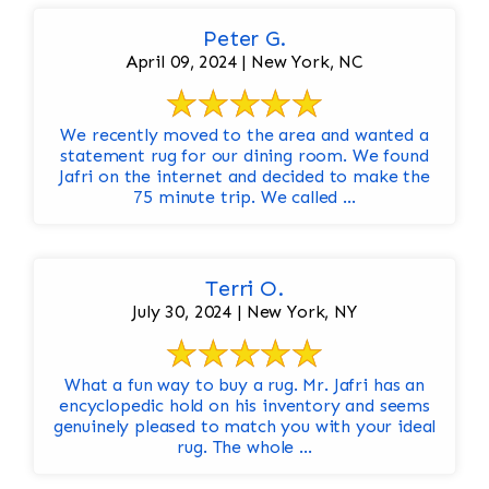
Peter G.
April 09, 2024 | New York, NC
We recently moved to the area and wanted a
statement rug for our dining room. We found
Jafri on the internet and decided to make the
75 minute trip. We called ...
Terri O.
July 30, 2024 | New York, NY
What a fun way to buy a rug. Mr. Jafri has an
encyclopedic hold on his inventory and seems
genuinely pleased to match you with your ideal
rug. The whole ...