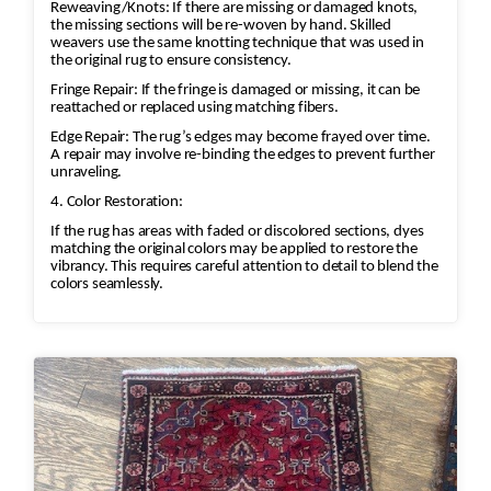
Reweaving/Knots: If there are missing or damaged knots,
Protective treatments against mold,
the missing sections will be re-woven by hand. Skilled
moths, and insects may be applied
weavers use the same knotting technique that was used in
the original rug to ensure consistency.
when appropriate.
Fringe Repair: If the fringe is damaged or missing, it can be
Final Inspection & Delivery
reattached or replaced using matching fibers.
Each rug undergoes a final quality
Edge Repair: The rug’s edges may become frayed over time.
inspection.
A repair may involve re-binding the edges to prevent further
The rug is packaged and returned,
unraveling.
with free pickup and delivery
4. Color Restoration:
available in many service areas.
If the rug has areas with faded or discolored sections, dyes
matching the original colors may be applied to restore the
vibrancy. This requires careful attention to detail to blend the
colors seamlessly.