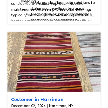
bleeding.
Apply gentle, fiber-safe solutions to
considered the safest approach. Routine
stains and heavily soiled areas.
maintenance between professional cleanings
Treat odors or pet contamination
typically involves gentle vacuuming without a
separately when necessary.
beater bar and prompt attention to spills by
Hand Washing
blotting rather than rubbing.
Wash the rug by hand using pH-
balanced, silk-safe cleaning solutions.
Avoid harsh chemicals, excessive
agitation, and high-pressure
cleaning.
Thorough Rinsing
Rinse carefully to remove all
cleaning residues while protecting
the dyes.
Water Extraction
Remove excess moisture with low-
stress extraction methods rather
Customer in Harriman
than aggressive wringing or
December 02, 2024 | Harriman, NY
spinning.