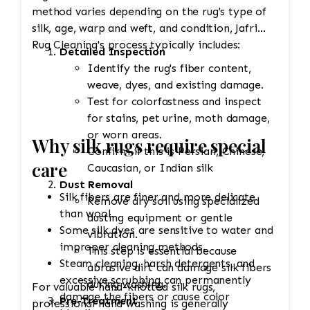
method varies depending on the rug's type of
silk, age, warp and weft, and condition, Jafri
Rug Cleaning's process typically includes:
Detailed Inspection
Identify the rug's fiber content,
weave, dyes, and existing damage.
Test for colorfastness and inspect
for stains, pet urine, moth damage,
or worn areas.
Why silk rugs require special
Confirm if this is Persian, Chinese,
care
Caucasian, or Indian silk
Dust Removal
Silk fibers are finer and more delicate
Remove dry soil using specialized
than wool.
dusting equipment or gentle
Some silk dyes are sensitive to water and
vibration.
improper cleaning methods.
This step is essential because
Steam cleaning, harsh detergents, and
abrasive dirt can damage silk fibers
excessive scrubbing can permanently
during washing.
For valuable hand-knotted silk rugs,
damage the fibers or cause color
Pre-Treatment
professional hand washing is generally