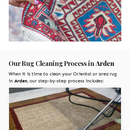
Our Rug Cleaning Process in
Arden
When it is time to clean your Oriental or area rug
in
Arden
, our step-by-step process includes: