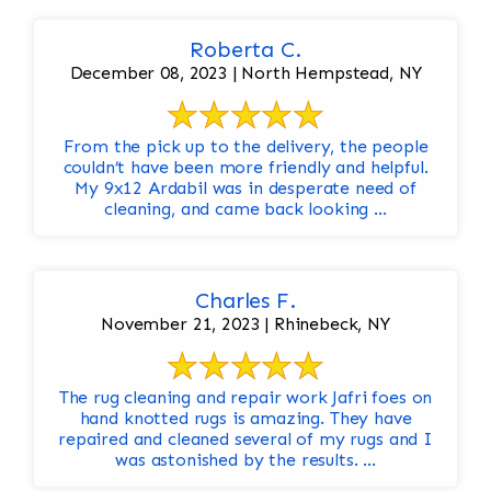
Roberta C.
December 08, 2023 | North Hempstead, NY
From the pick up to the delivery, the people
couldn’t have been more friendly and helpful.
My 9x12 Ardabil was in desperate need of
cleaning, and came back looking ...
Charles F.
November 21, 2023 | Rhinebeck, NY
The rug cleaning and repair work Jafri foes on
hand knotted rugs is amazing. They have
repaired and cleaned several of my rugs and I
was astonished by the results. ...