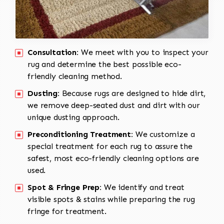
Consultation:
We meet with you to inspect your
rug and determine the best possible eco-
friendly cleaning method.
Dusting:
Because rugs are designed to hide dirt,
we remove deep-seated dust and dirt with our
unique dusting approach.
Preconditioning Treatment:
We customize a
special treatment for each rug to assure the
safest, most eco-friendly cleaning options are
used.
Spot & Fringe Prep:
We identify and treat
visible spots & stains while preparing the rug
fringe for treatment.