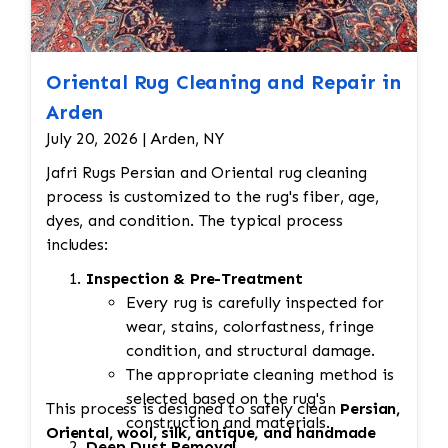
Oriental Rug Cleaning and Repair in
Arden
July 20, 2026 | Arden, NY
Jafri Rugs Persian and Oriental rug cleaning
process is customized to the rug's fiber, age,
dyes, and condition. The typical process
includes:
Inspection & Pre-Treatment
Every rug is carefully inspected for
wear, stains, colorfastness, fringe
condition, and structural damage.
The appropriate cleaning method is
selected based on the rug's
This process is designed to safely clean
Persian,
construction and materials.
Oriental, wool, silk, antique, and handmade
Deep Dust Removal