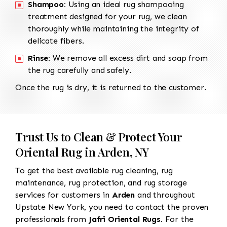
Shampoo:
Using an ideal rug shampooing
treatment designed for your rug, we clean
thoroughly while maintaining the integrity of
delicate fibers.
Rinse:
We remove all excess dirt and soap from
the rug carefully and safely.
Once the rug is dry, it is returned to the customer.
Trust Us to Clean & Protect Your
Oriental Rug in Arden, NY
To get the best available rug cleaning, rug
maintenance, rug protection, and rug storage
services for customers in
Arden
and throughout
Upstate New York, you need to contact the proven
professionals from
Jafri Oriental Rugs
. For the