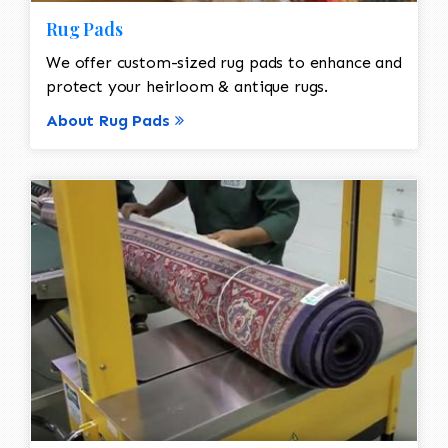
Rug Pads
We offer custom-sized rug pads to enhance and
protect your heirloom & antique rugs.
About Rug Pads