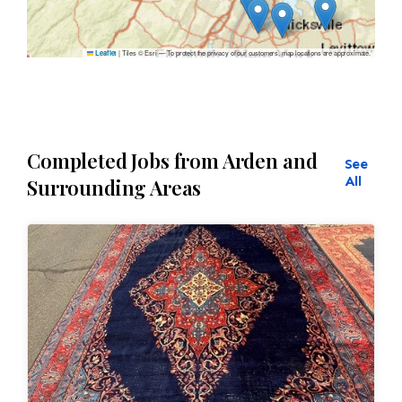
|
Tiles © Esri — To protect the privacy of our customers, map locations are approximate.
Leaflet
Completed Jobs from Arden and
See
All
Surrounding Areas