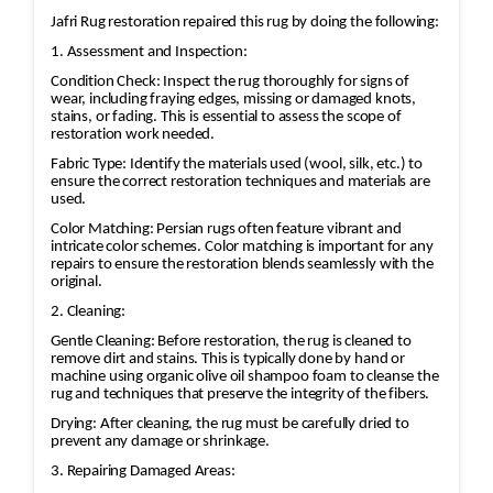
Antique, Persian, Oriental, silk, and
Jafri Rug restoration repaired this rug by doing the following:
wool rugs receive specialized care to
1. Assessment and Inspection:
preserve their colors and texture.
Condition Check: Inspect the rug thoroughly for signs of
Thorough Rinsing
wear, including fraying edges, missing or damaged knots,
The rug is completely rinsed to
stains, or fading. This is essential to assess the scope of
restoration work needed.
remove dirt, soap, and cleaning
residues, helping maintain softness
Fabric Type: Identify the materials used (wool, silk, etc.) to
ensure the correct restoration techniques and materials are
and preventing rapid re-soiling.
used.
Water Extraction & Drying
Color Matching: Persian rugs often feature vibrant and
A centrifugal extraction system
intricate color schemes. Color matching is important for any
repairs to ensure the restoration blends seamlessly with the
removes most of the moisture.
original.
Rugs are then dried in a climate-
2. Cleaning:
controlled environment to help
Gentle Cleaning: Before restoration, the rug is cleaned to
prevent shrinkage, mildew, and color
remove dirt and stains. This is typically done by hand or
bleeding.
machine using organic olive oil shampoo foam to cleanse the
rug and techniques that preserve the integrity of the fibers.
Brushing, Grooming & Protection
Drying: After cleaning, the rug must be carefully dried to
Fibers are brushed back into their
prevent any damage or shrinkage.
natural direction.
3. Repairing Damaged Areas:
Fringes are cleaned and groomed.