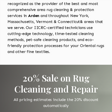
recognized as the provider of the best and most
comprehensive area rug cleaning & protection
services in
Arden
and throughout New York,
Massachusetts, Vermont & Connecticut& areas that
we serve. Our IICRC-certified technicians use
cutting-edge technology, time-tested cleaning
methods, pet-safe cleaning products, and eco-
friendly protection processes for your Oriental rugs
and other fine textiles.
20% Sale on Rug
Cleaning and Repair
All pricing estimates include the 20% discount
automatically