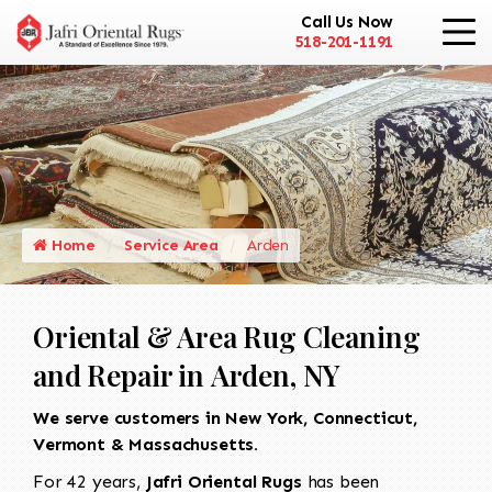
Call Us Now
518-201-1191
Home
Service Area
Arden
Oriental & Area Rug Cleaning
and Repair in Arden, NY
We serve customers in New York, Connecticut,
Vermont & Massachusetts.
For 42 years,
Jafri Oriental Rugs
has been