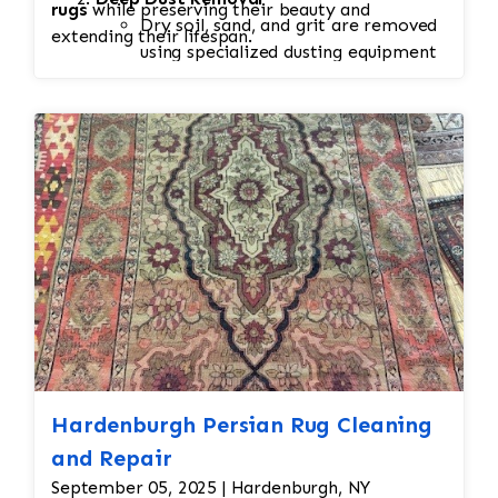
rugs
while preserving their beauty and
Dry soil, sand, and grit are removed
extending their lifespan.
using specialized dusting equipment
before washing.
This step is essential because
embedded dirt can damage fibers if
left in the rug during cleaning.
Spot & Stain Treatment
Pet stains, food spills, odors, and
other problem areas receive
targeted pre-treatment using wool-
safe cleaning solutions.
Delicate rugs receive customized
treatment to protect dyes and
fibers.
Hand Washing
Hardenburgh Persian Rug Cleaning
Rugs are washed on both sides using
gentle, fiber-safe shampoos and
and Repair
traditional hand-washing techniques.
September 05, 2025 | Hardenburgh, NY