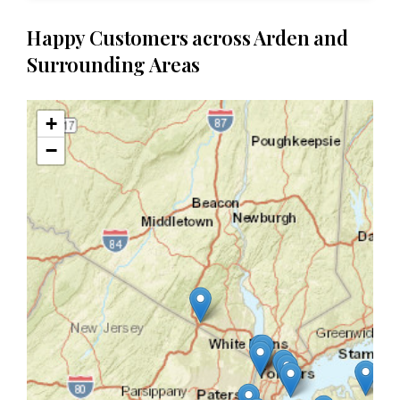
Happy Customers across Arden and
Surrounding Areas
+
−