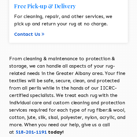
Free Pick-up & Delivery
For cleaning, repair, and other services, we
pick up and return your rug at no charge.
Contact Us
From cleaning & maintenance to protection &
storage, we can handle all aspects of your rug-
related needs in the Greater Albany area. Your fine
textiles will be safe, secure, clean, and protected
from all perils while in the hands of our IICRC-
certified specialists. We treat each rug with the
individual care and custom cleaning and protection
services required for each type of rug fiber:& wool,
cotton, jute, silk, sisal, polyester, nylon, acrylic, and
more. When you need our help, give us a call
at
518-201-1191
today!