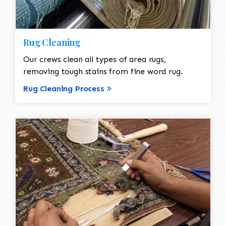
Rug Cleaning
Our crews clean all types of area rugs,
removing tough stains from fine word rug.
Rug Cleaning Process