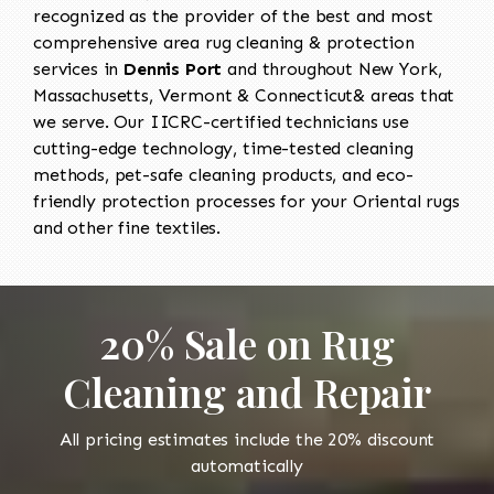
recognized as the provider of the best and most
comprehensive area rug cleaning & protection
services in
Dennis Port
and throughout New York,
Massachusetts, Vermont & Connecticut& areas that
we serve. Our IICRC-certified technicians use
cutting-edge technology, time-tested cleaning
methods, pet-safe cleaning products, and eco-
friendly protection processes for your Oriental rugs
and other fine textiles.
20% Sale on Rug
Cleaning and Repair
All pricing estimates include the 20% discount
automatically