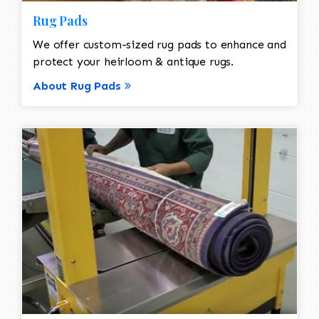
Rug Pads
We offer custom-sized rug pads to enhance and
protect your heirloom & antique rugs.
About Rug Pads