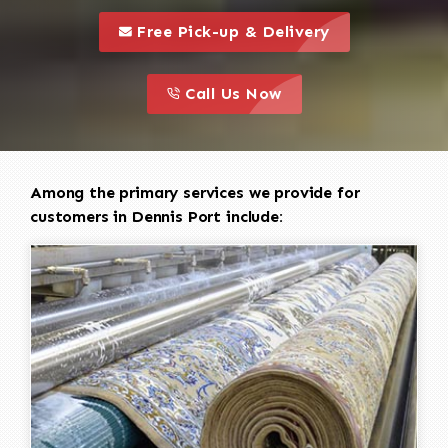
call to 
this is a call to action icon
Free Pick-up & Delivery
call to action
this is a call to action icon
Call Us Now
Among the primary services we provide for
customers in Dennis Port include: