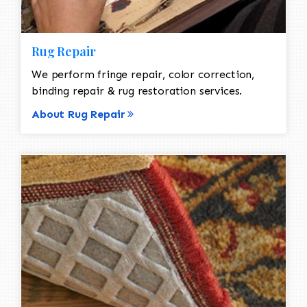
Rug Repair
We perform fringe repair, color correction,
binding repair & rug restoration services.
About Rug Repair