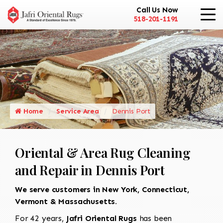
Call Us Now
518-201-1191
Home
Service Area
Dennis Port
Oriental & Area Rug Cleaning
and Repair in Dennis Port
We serve customers in New York, Connecticut,
Vermont & Massachusetts.
For 42 years,
Jafri Oriental Rugs
has been