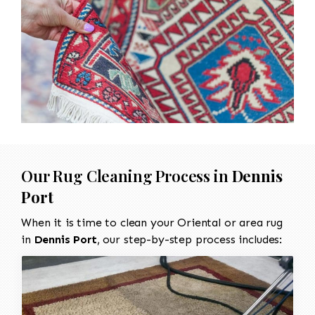
Our Rug Cleaning Process in
Dennis
Port
When it is time to clean your Oriental or area rug
in
Dennis Port
, our step-by-step process includes: