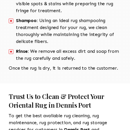
visible spots & stains while preparing the rug
fringe for treatment.
Shampoo:
Using an ideal rug shampooing
treatment designed for your rug, we clean
thoroughly while maintaining the integrity of
delicate fibers.
Rinse:
We remove all excess dirt and soap from
the rug carefully and safely.
Once the rug is dry, it is returned to the customer.
Trust Us to Clean & Protect Your
Oriental Rug in Dennis Port
To get the best available rug cleaning, rug
maintenance, rug protection, and rug storage
services for customers in
Dennis Port
and