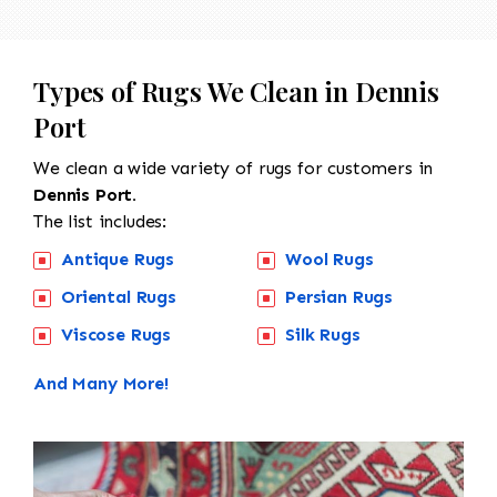
Types of Rugs We Clean in Dennis
Port
We clean a wide variety of rugs for customers in
Dennis Port.
The list includes:
Antique Rugs
Wool Rugs
Oriental Rugs
Persian Rugs
Viscose Rugs
Silk Rugs
And Many More!