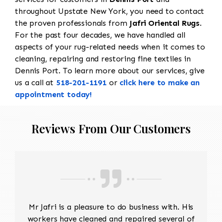
throughout Upstate New York, you need to contact
the proven professionals from
Jafri Oriental Rugs
.
For the past four decades, we have handled all
aspects of your rug-related needs when it comes to
cleaning, repairing and restoring fine textiles in
Dennis Port. To learn more about our services, give
us a call at
518-201-1191
or
click here to make an
appointment today!
Reviews From Our Customers
Mr Jafri is a pleasure to do business with. His
workers have cleaned and repaired several of