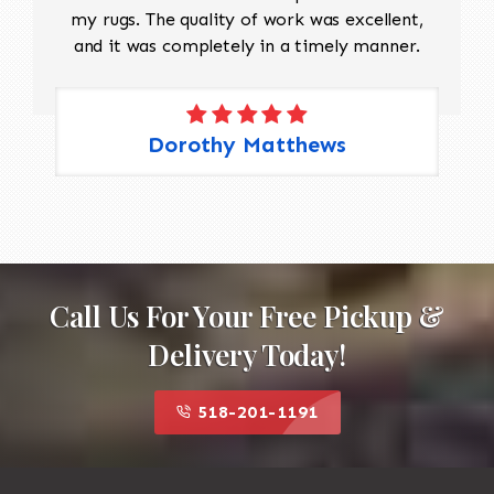
my rugs. The quality of work was excellent,
and it was completely in a timely manner.
Dorothy Matthews
Call Us For Your Free Pickup &
Delivery Today!
518-201-1191