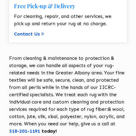
Free Pick-up & Delivery
For cleaning, repair, and other services, we
pick up and return your rug at no charge.
Contact Us
From cleaning & maintenance to protection &
storage, we can handle all aspects of your rug-
related needs in the Greater Albany area. Your fine
textiles will be safe, secure, clean, and protected
from all perils while in the hands of our IICRC-
certified specialists. We treat each rug with the
individual care and custom cleaning and protection
services required for each type of rug fiber:& wool,
cotton, jute, silk, sisal, polyester, nylon, acrylic, and
more. When you need our help, give us a call at
518-201-1191
today!