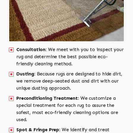
Consultation:
We meet with you to inspect your
rug and determine the best possible eco-
friendly cleaning method.
Dusting:
Because rugs are designed to hide dirt,
we remove deep-seated dust and dirt with our
unique dusting approach.
Preconditioning Treatment:
We customize a
special treatment for each rug to assure the
safest, most eco-friendly cleaning options are
used.
Spot & Fringe Prep:
We identify and treat