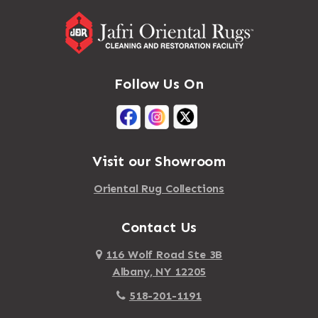
Follow Us On
Visit our Showroom
Oriental Rug Collections
Contact Us
116 Wolf Road Ste 3B
Albany, NY 12205
518-201-1191