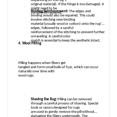
depending on the rug’s
original material). If the fringe is too damaged, it
·
might need to be
Binding Reinforcement:
The edges and
completely replaced.
binding would also be repaired. This could
involve stitching new binding
material (usually wool or cotton) onto the rug’s
edges, followed by a careful
reinforcement of the stitching to prevent further
unraveling. A careful color
match is essential to keep the aesthetic intact.
4. Wool Pilling
Pilling happens when fibers get
tangled and form small balls of fuzz, which can occur
naturally over time with
wool rugs.
·
Shaving the Rug:
Pilling can be removed
through a careful process of shaving. Special
tools or razors designed for rugs
are used to gently remove the pill without
damaging the fibers underneath. The