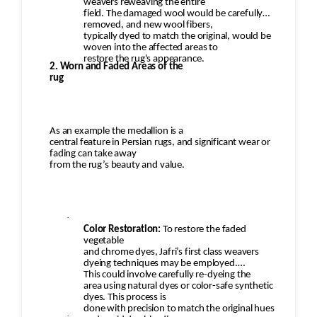
weavers reweaving the entire
field. The damaged wool would be carefully
removed, and new wool fibers,
typically dyed to match the original, would be
woven into the affected areas to
restore the rug's appearance.
2. Worn and Faded Areas of the
rug
As an example the medallion is a
central feature in Persian rugs, and significant wear or
fading can take away
from the rug’s beauty and value.
·
Color Restoration:
To restore the faded
vegetable
and chrome dyes, Jafri’s first class weavers
dyeing techniques may be employed.
This could involve carefully re-dyeing the
area using natural dyes or color-safe synthetic
dyes. This process is
done with precision to match the original hues
·