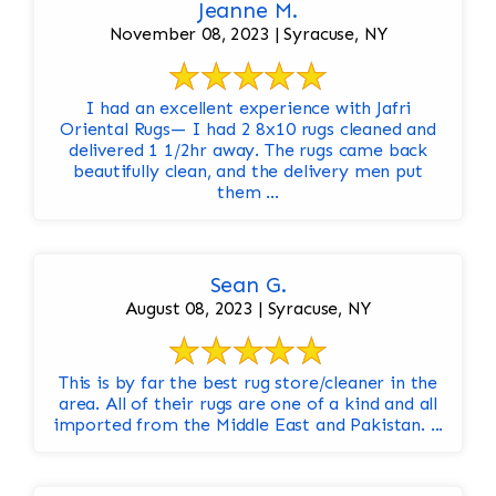
Jeanne M.
November 08, 2023 | Syracuse, NY
I had an excellent experience with Jafri
Oriental Rugs— I had 2 8x10 rugs cleaned and
delivered 1 1/2hr away. The rugs came back
beautifully clean, and the delivery men put
them ...
Sean G.
August 08, 2023 | Syracuse, NY
This is by far the best rug store/cleaner in the
area. All of their rugs are one of a kind and all
imported from the Middle East and Pakistan. ...