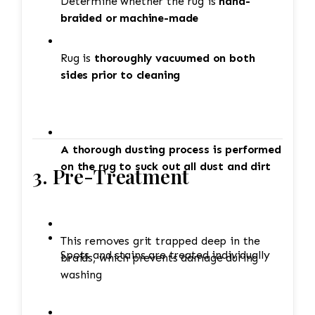
Determine whether the rug is
hand-
braided or machine-made
Rug is
thoroughly vacuumed on both
sides prior to cleaning
A thorough dusting process is performed
on the rug to suck out all dust and dirt
3. Pre-Treatment
This removes grit trapped deep in the
Spots and stains are treated individually
braids, which prevents damage during
washing