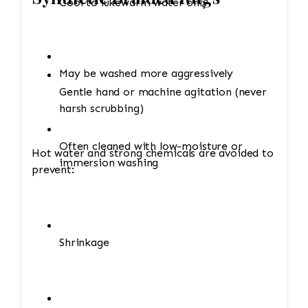
Cool to lukewarm water only
May be washed more aggressively
Gentle hand or machine agitation (never
harsh scrubbing)
Often cleaned with low-moisture or
Hot water and strong chemicals are avoided to
immersion washing
prevent:
Shrinkage