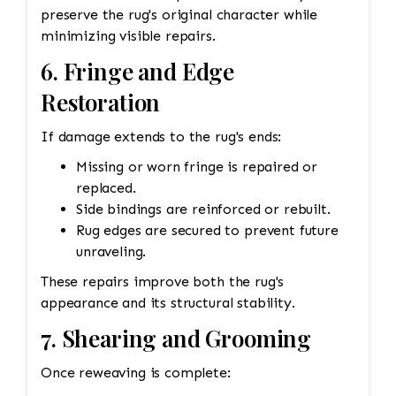
preserve the rug's original character while
minimizing visible repairs.
6. Fringe and Edge
Restoration
If damage extends to the rug's ends:
Missing or worn fringe is repaired or
replaced.
Side bindings are reinforced or rebuilt.
Rug edges are secured to prevent future
unraveling.
These repairs improve both the rug's
appearance and its structural stability.
7. Shearing and Grooming
Once reweaving is complete: