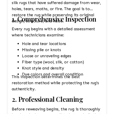
silk rugs that have suffered damage from wear,
holes, tears, moths, or fire. The goal is to
restore the rug while preserving its original
1. Comprehensive Inspection
design, structure, and value.
Every rug begins with a detailed assessment
where technicians examine:
Hole and tear locations
Missing pile or knots
Loose or unraveling edges
Fiber type (wool, silk, or cotton)
Knot style and density
Dye colors and overall condition
This inspection determines the best
restoration method while protecting the rug's
authenticity.
2. Professional Cleaning
Before reweaving begins, the rug is thoroughly