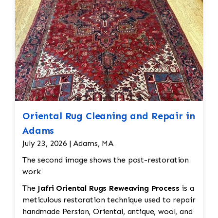
Oriental Rug Cleaning and Repair in
Adams
July 23, 2026 | Adams, MA
The second image shows the post-restoration
work
The
Jafri Oriental Rugs Reweaving Process
is a
meticulous restoration technique used to repair
handmade Persian, Oriental, antique, wool, and