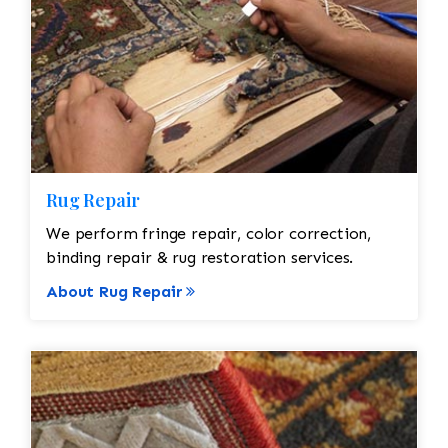
Rug Repair
We perform fringe repair, color correction,
binding repair & rug restoration services.
About Rug Repair