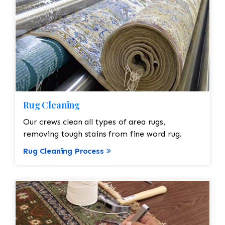
Rug Cleaning
Our crews clean all types of area rugs,
removing tough stains from fine word rug.
Rug Cleaning Process