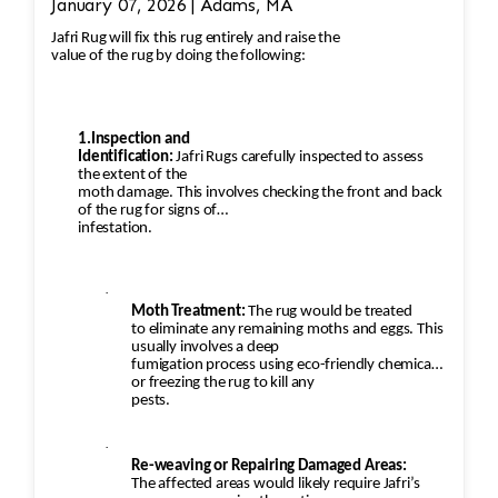
January 07, 2026 | Adams, MA
Jafri Rug will fix this rug entirely and raise the
value of the rug by doing the following:
1.Inspection and
Identification:
Jafri Rugs carefully inspected to assess
the extent of the
moth damage. This involves checking the front and back
of the rug for signs of
infestation.
·
Moth Treatment:
The rug would be treated
to eliminate any remaining moths and eggs. This
usually involves a deep
fumigation process using eco-friendly chemicals
or freezing the rug to kill any
pests.
·
Re-weaving or Repairing Damaged Areas:
The affected areas would likely require Jafri’s