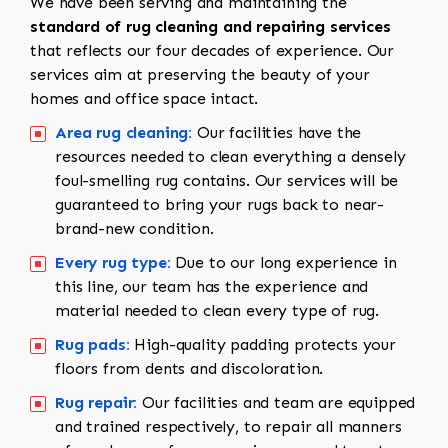
We have been serving and maintaining the
standard of rug cleaning and repairing services
that reflects our four decades of experience. Our
services aim at preserving the beauty of your
homes and office space intact.
Area rug cleaning:
Our facilities have the
resources needed to clean everything a densely
foul-smelling rug contains. Our services will be
guaranteed to bring your rugs back to near-
brand-new condition.
Every rug type:
Due to our long experience in
this line, our team has the experience and
material needed to clean every type of rug.
Rug pads:
High-quality padding protects your
floors from dents and discoloration.
Rug repair:
Our facilities and team are equipped
and trained respectively, to repair all manners