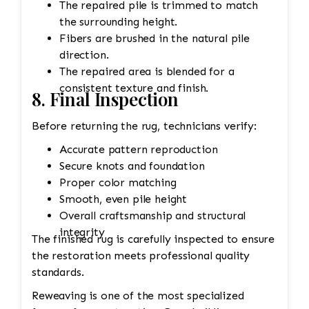
The repaired pile is trimmed to match
the surrounding height.
Fibers are brushed in the natural pile
direction.
The repaired area is blended for a
consistent texture and finish.
8. Final Inspection
Before returning the rug, technicians verify:
Accurate pattern reproduction
Secure knots and foundation
Proper color matching
Smooth, even pile height
Overall craftsmanship and structural
integrity
The finished rug is carefully inspected to ensure
the restoration meets professional quality
standards.
Reweaving is one of the most specialized