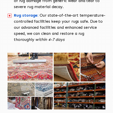
of rug damage from generic wear and tear to
severe rug material decay.
Rug storage:
Our state-of-the-art temperature-
controlled facilities keep your rugs safe. Due to
our advanced facilities and enhanced service
speed, we can clean and restore a rug
thoroughly
within 4-7 days