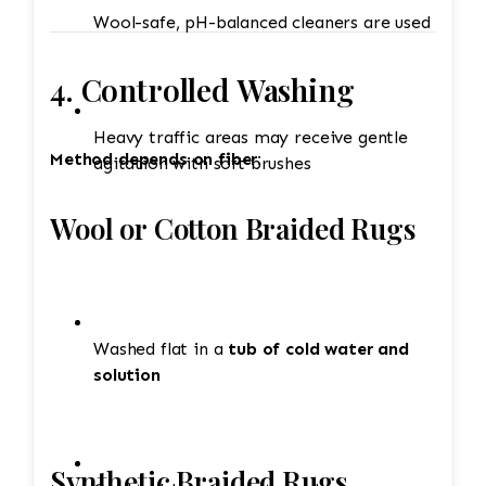
Wool-safe, pH-balanced cleaners are used
4. Controlled Washing
Heavy traffic areas may receive gentle
Method depends on fiber:
agitation with soft brushes
Wool or Cotton Braided Rugs
Washed flat in a
tub of cold water and
solution
Synthetic Braided Rugs