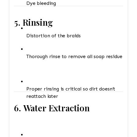
Dye bleeding
5. Rinsing
Distortion of the braids
Thorough rinse to remove all soap residue
Proper rinsing is critical so dirt doesn’t
reattach later
6. Water Extraction