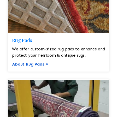
Rug Pads
We offer custom-sized rug pads to enhance and
protect your heirloom & antique rugs.
About Rug Pads