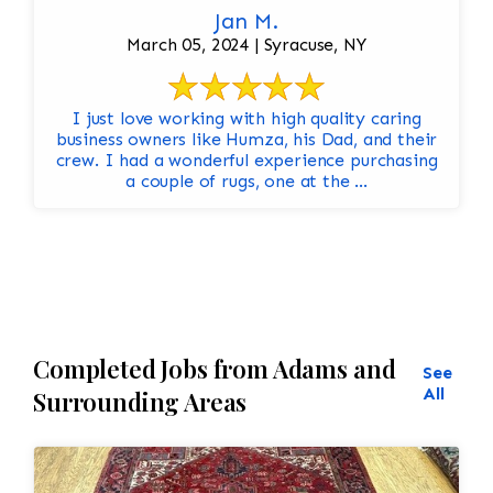
Jan M.
March 05, 2024 | Syracuse, NY
I just love working with high quality caring
business owners like Humza, his Dad, and their
crew. I had a wonderful experience purchasing
a couple of rugs, one at the ...
Completed Jobs from Adams and
See
All
Surrounding Areas