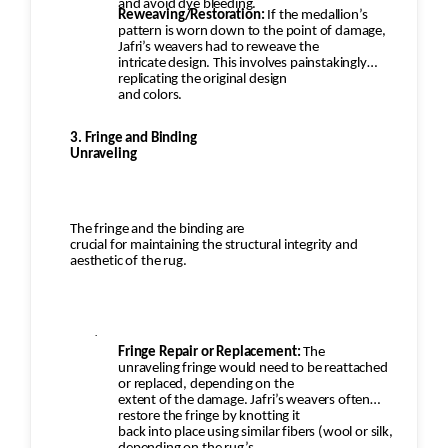
and avoid dye bleeding.
Reweaving/Restoration:
If the medallion’s
pattern is worn down to the point of damage,
Jafri’s weavers had to reweave the
intricate design. This involves painstakingly
replicating the original design
and colors.
3. Fringe and Binding
Unraveling
The fringe and the binding are
crucial for maintaining the structural integrity and
aesthetic of the rug.
·
Fringe Repair or Replacement:
The
unraveling fringe would need to be reattached
or replaced, depending on the
extent of the damage. Jafri’s weavers often
restore the fringe by knotting it
back into place using similar fibers (wool or silk,