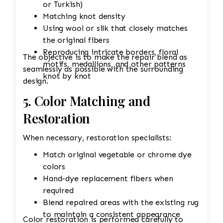
or Turkish)
Matching knot density
Using wool or silk that closely matches
the original fibers
Reproducing intricate borders, floral
The objective is to make the repair blend as
motifs, medallions, and other patterns
seamlessly as possible with the surrounding
knot by knot
design.
5. Color Matching and
Restoration
When necessary, restoration specialists:
Match original vegetable or chrome dye
colors
Hand-dye replacement fibers when
required
Blend repaired areas with the existing rug
to maintain a consistent appearance
Color restoration is performed carefully to