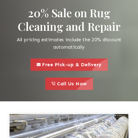
20% Sale on Rug
Cleaning and Repair
All pricing estimates include the 20% discount
automatically
call to 
this is a call to action icon
Free Pick-up & Delivery
call to action
this is a call to action icon
Call Us Now