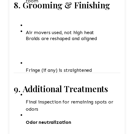
room
8. Grooming & Finishing
Air movers used, not high heat
Braids are reshaped and aligned
Fringe (if any) is straightened
9. Additional Treatments
Final inspection for remaining spots or
odors
Odor neutralization