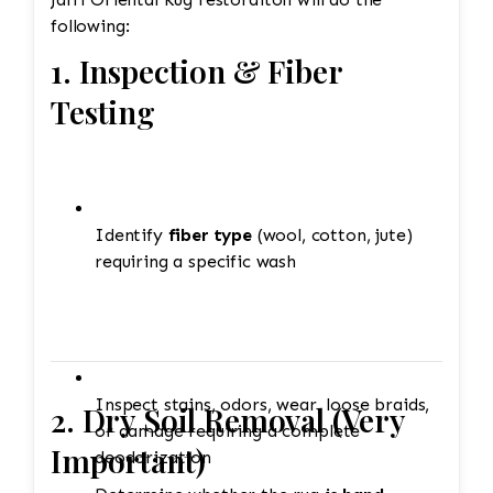
following:
1. Inspection & Fiber
Testing
Identify
fiber type
(wool, cotton, jute)
requiring a specific wash
Inspect stains, odors, wear, loose braids,
2. Dry Soil Removal (Very
or damage requiring a complete
Important)
deodorization