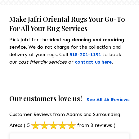
Make Jafri Oriental Rugs Your Go-To
For All Your Rug Services
Pick Jafri for the
ideal rug cleaning and repairing
service
. We do not charge for the collection and
delivery of your rugs. Call
518-201-1191
to book
our
cost friendly services
or
contact us here
.
Our customers love us!
See All 46 Reviews
Customer Reviews from Adams and Surrounding
Areas
( 5
from 3 reviews )