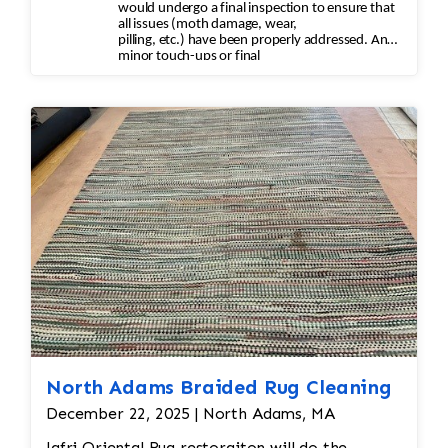
would undergo a final inspection to ensure that
all issues (moth damage, wear,
pilling, etc.) have been properly addressed. Any
minor touch-ups or final
adjustments would be made.
North Adams Braided Rug Cleaning
December 22, 2025 | North Adams, MA
Jafri Oriental Rug restoraiton will do the