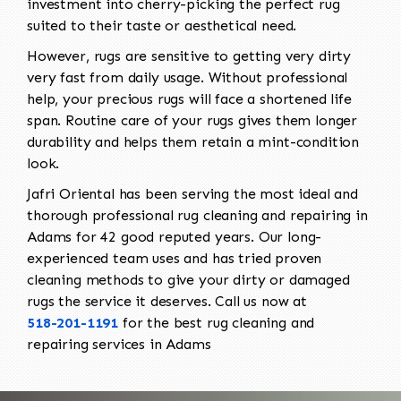
investment into cherry-picking the perfect rug
suited to their taste or aesthetical need.
However, rugs are sensitive to getting very dirty
very fast from daily usage. Without professional
help, your precious rugs will face a shortened life
span. Routine care of your rugs gives them longer
durability and helps them retain a mint-condition
look.
Jafri Oriental has been serving the most ideal and
thorough professional rug cleaning and repairing in
Adams for 42 good reputed years. Our long-
experienced team uses and has tried proven
cleaning methods to give your dirty or damaged
rugs the service it deserves. Call us now at
518-201-1191
for the best rug cleaning and
repairing services in Adams