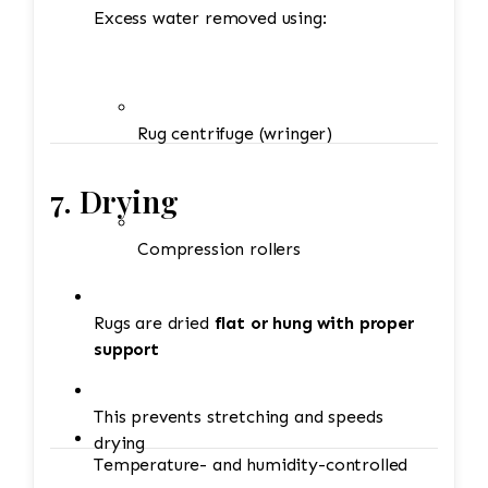
Excess water removed using:
Rug centrifuge (wringer)
7. Drying
Compression rollers
Rugs are dried
flat or hung with proper
support
This prevents stretching and speeds
drying
Temperature- and humidity-controlled