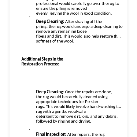
professional would carefully go over the rug to
ensure the pilling is removed
evenly, leaving the wool in good condition.
·
Deep Cleaning:
After shaving off the
pilling, the rug would undergo a deep cleaning to
remove any remaining loose
fibers and dirt. This would also help restore the
softness of the wool.
Additional Steps in the
Restoration Process:
·
Deep Cleaning:
Once the repairs are done,
the rug would be carefully cleaned using
appropriate techniques for Persian
rugs. This would likely involve hand-washing the
rug with a gentle, wool-safe
detergent to remove dirt, oils, and any debris,
followed by rinsing and drying.
·
Final Inspection:
After repairs, the rug