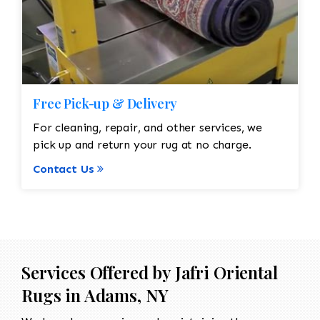
Free Pick-up & Delivery
For cleaning, repair, and other services, we
pick up and return your rug at no charge.
Contact Us
Services Offered by Jafri Oriental
Rugs in Adams, NY