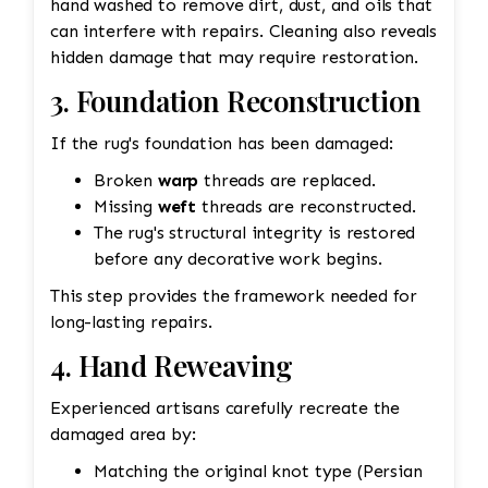
hand washed to remove dirt, dust, and oils that
can interfere with repairs. Cleaning also reveals
hidden damage that may require restoration.
3. Foundation Reconstruction
If the rug's foundation has been damaged:
Broken
warp
threads are replaced.
Missing
weft
threads are reconstructed.
The rug's structural integrity is restored
before any decorative work begins.
This step provides the framework needed for
long-lasting repairs.
4. Hand Reweaving
Experienced artisans carefully recreate the
damaged area by:
Matching the original knot type (Persian