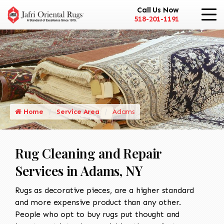
Call Us Now
518-201-1191
Home
Service Area
Adams
Rug Cleaning and Repair
Services in Adams, NY
Rugs as decorative pieces, are a higher standard
and more expensive product than any other.
People who opt to buy rugs put thought and