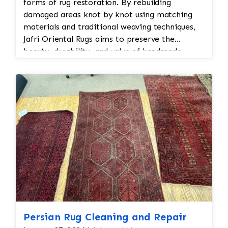
forms of rug restoration. By rebuilding
damaged areas knot by knot using matching
materials and traditional weaving techniques,
Jafri Oriental Rugs aims to preserve the
beauty, durability, and value of handmade
Persian and Oriental rugs while extending their
usable life.
Persian Rug Cleaning and Repair