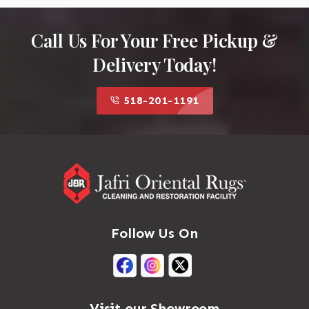
Call Us For Your Free Pickup &
Delivery Today!
518-201-1191
Follow Us On
Visit our Showroom