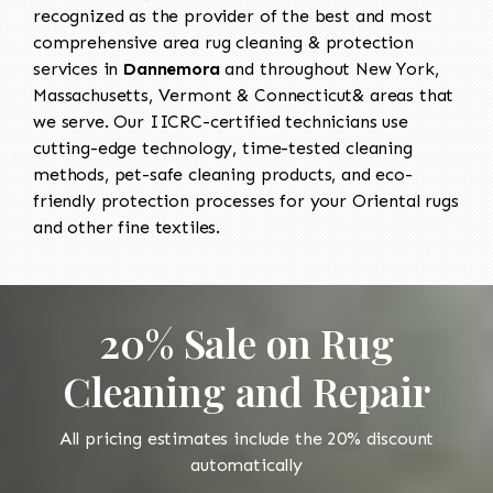
recognized as the provider of the best and most
comprehensive area rug cleaning & protection
services in
Dannemora
and throughout New York,
Massachusetts, Vermont & Connecticut& areas that
we serve. Our IICRC-certified technicians use
cutting-edge technology, time-tested cleaning
methods, pet-safe cleaning products, and eco-
friendly protection processes for your Oriental rugs
and other fine textiles.
20% Sale on Rug
Cleaning and Repair
All pricing estimates include the 20% discount
automatically