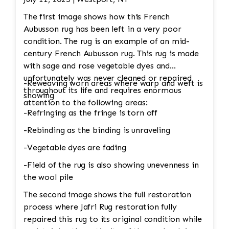
The first image shows how this French
Aubusson rug has been left in a very poor
condition. The rug is an example of an mid-
century French Aubusson rug. This rug is made
with sage and rose vegetable dyes and
unfortunately was never cleaned or repaired
-Reweaving worn areas where warp and weft is
throughout its life and requires enormous
showing
attention to the following areas:
-Refringing as the fringe is torn off
-Rebinding as the binding is unraveling
-Vegetable dyes are fading
-Field of the rug is also showing unevenness in
the wool pile
The second image shows the full restoration
process where Jafri Rug restoration fully
repaired this rug to its original condition while