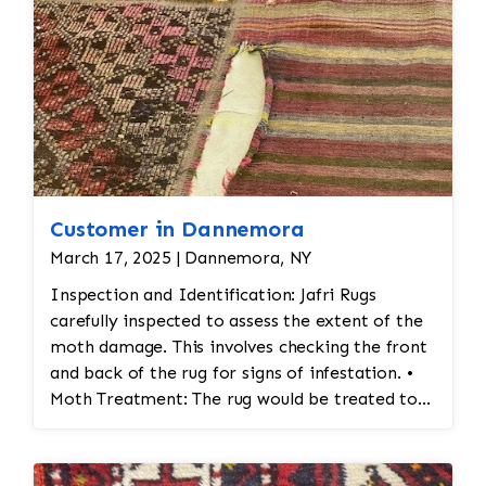
Customer in Dannemora
March 17, 2025 | Dannemora, NY
Inspection and Identification: Jafri Rugs
carefully inspected to assess the extent of the
moth damage. This involves checking the front
and back of the rug for signs of infestation. •
Moth Treatment: The rug would be treated to
eliminate any remaining moths and eggs. This
usually involves a deep fumigation process
using eco-friendly chemicals or freezing the rug