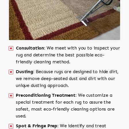
Consultation:
We meet with you to inspect your
rug and determine the best possible eco-
friendly cleaning method.
Dusting:
Because rugs are designed to hide dirt,
we remove deep-seated dust and dirt with our
unique dusting approach.
Preconditioning Treatment:
We customize a
special treatment for each rug to assure the
safest, most eco-friendly cleaning options are
used.
Spot & Fringe Prep:
We identify and treat