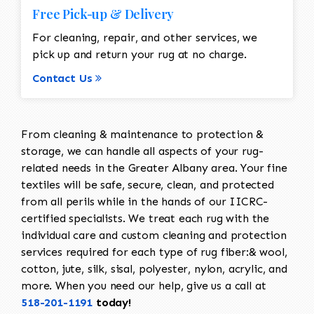
Free Pick-up & Delivery
For cleaning, repair, and other services, we
pick up and return your rug at no charge.
Contact Us
From cleaning & maintenance to protection &
storage, we can handle all aspects of your rug-
related needs in the Greater Albany area. Your fine
textiles will be safe, secure, clean, and protected
from all perils while in the hands of our IICRC-
certified specialists. We treat each rug with the
individual care and custom cleaning and protection
services required for each type of rug fiber:& wool,
cotton, jute, silk, sisal, polyester, nylon, acrylic, and
more. When you need our help, give us a call at
518-201-1191
today!