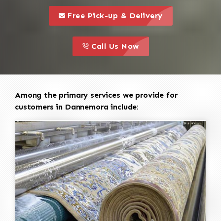
call to 
this is a call to action icon
Free Pick-up & Delivery
call to action
this is a call to action icon
Call Us Now
Among the primary services we provide for
customers in Dannemora include: