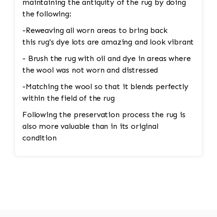
maintaining the antiquity of the rug by doing
the following:
-Reweaving all worn areas to bring back
this rug's dye lots are amazing and look vibrant
- Brush the rug with oil and dye in areas where
the wool was not worn and distressed
-Matching the wool so that it blends perfectly
within the field of the rug
Following the preservation process the rug is
also more valuable than in its original
condition