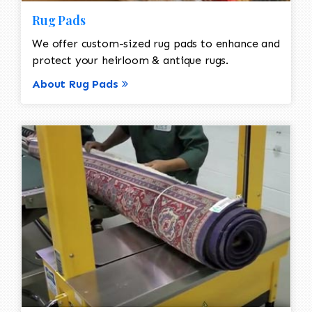
Rug Pads
We offer custom-sized rug pads to enhance and
protect your heirloom & antique rugs.
About Rug Pads