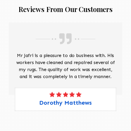
Reviews From Our Customers
Mr Jafri is a pleasure to do business with. His
workers have cleaned and repaired several of
my rugs. The quality of work was excellent,
and it was completely in a timely manner.
Dorothy Matthews