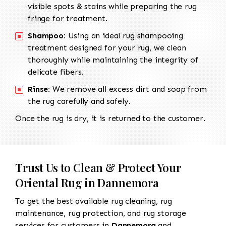
visible spots & stains while preparing the rug
fringe for treatment.
Shampoo:
Using an ideal rug shampooing
treatment designed for your rug, we clean
thoroughly while maintaining the integrity of
delicate fibers.
Rinse:
We remove all excess dirt and soap from
the rug carefully and safely.
Once the rug is dry, it is returned to the customer.
Trust Us to Clean & Protect Your
Oriental Rug in Dannemora
To get the best available rug cleaning, rug
maintenance, rug protection, and rug storage
services for customers in
Dannemora
and