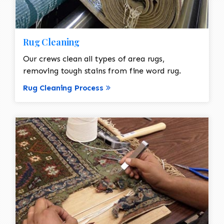
Rug Cleaning
Our crews clean all types of area rugs,
removing tough stains from fine word rug.
Rug Cleaning Process