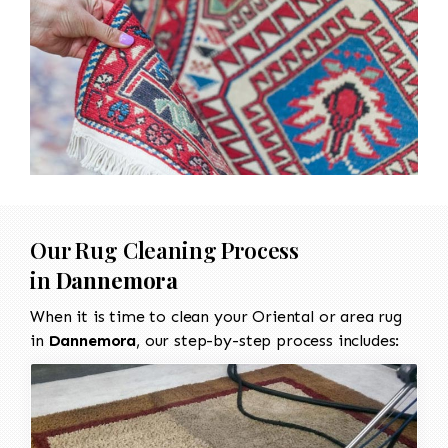
Our Rug Cleaning Process
in
Dannemora
When it is time to clean your Oriental or area rug
in
Dannemora
, our step-by-step process includes: