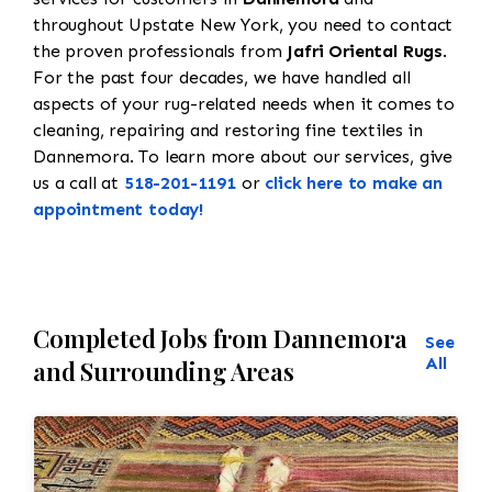
throughout Upstate New York, you need to contact
the proven professionals from
Jafri Oriental Rugs
.
For the past four decades, we have handled all
aspects of your rug-related needs when it comes to
cleaning, repairing and restoring fine textiles in
Dannemora. To learn more about our services, give
us a call at
518-201-1191
or
click here to make an
appointment today!
Completed Jobs from Dannemora
See
All
and Surrounding Areas