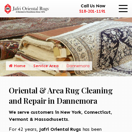
Call Us Now
518-201-1191
Home
Service Area
Dannemora
Oriental & Area Rug Cleaning
and Repair in Dannemora
We serve customers in New York, Connecticut,
Vermont & Massachusetts.
For 42 years,
Jafri Oriental Rugs
has been