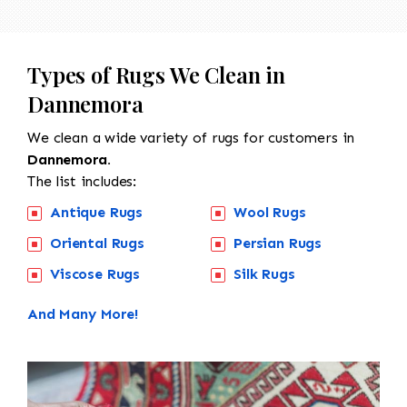
Types of Rugs We Clean in
Dannemora
We clean a wide variety of rugs for customers in
Dannemora.
The list includes:
Antique Rugs
Wool Rugs
Oriental Rugs
Persian Rugs
Viscose Rugs
Silk Rugs
And Many More!