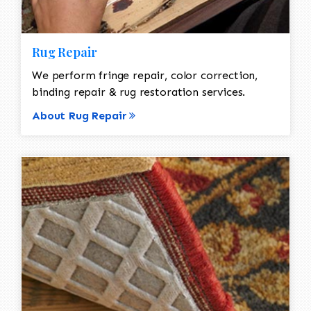
Rug Repair
We perform fringe repair, color correction,
binding repair & rug restoration services.
About Rug Repair