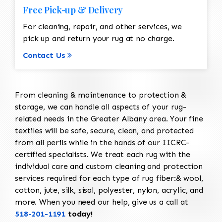
Free Pick-up & Delivery
For cleaning, repair, and other services, we
pick up and return your rug at no charge.
Contact Us
From cleaning & maintenance to protection &
storage, we can handle all aspects of your rug-
related needs in the Greater Albany area. Your fine
textiles will be safe, secure, clean, and protected
from all perils while in the hands of our IICRC-
certified specialists. We treat each rug with the
individual care and custom cleaning and protection
services required for each type of rug fiber:& wool,
cotton, jute, silk, sisal, polyester, nylon, acrylic, and
more. When you need our help, give us a call at
518-201-1191
today!