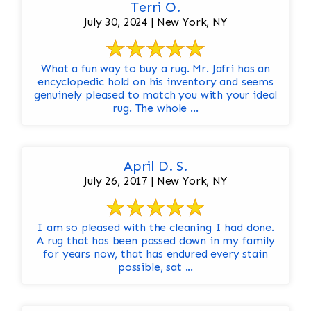
Terri O.
July 30, 2024 | New York, NY
What a fun way to buy a rug. Mr. Jafri has an
encyclopedic hold on his inventory and seems
genuinely pleased to match you with your ideal
rug. The whole ...
April D. S.
July 26, 2017 | New York, NY
I am so pleased with the cleaning I had done.
A rug that has been passed down in my family
for years now, that has endured every stain
possible, sat ...