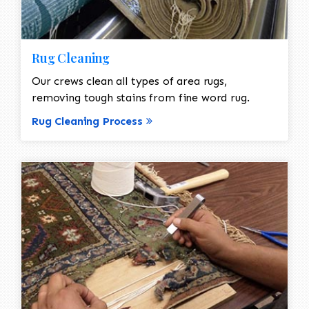
Rug Cleaning
Our crews clean all types of area rugs,
removing tough stains from fine word rug.
Rug Cleaning Process