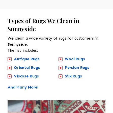
Types of Rugs We Clean in
Sunnyside
We clean a wide variety of rugs for customers in
Sunnyside.
The list includes:
Antique Rugs
Wool Rugs
Oriental Rugs
Persian Rugs
Viscose Rugs
Silk Rugs
And Many More!