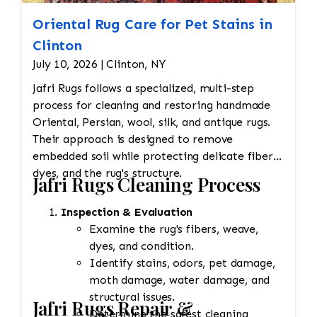
Oriental Rug Care for Pet Stains in
Clinton
July 10, 2026 | Clinton, NY
Jafri Rugs follows a specialized, multi-step
process for cleaning and restoring handmade
Oriental, Persian, wool, silk, and antique rugs.
Their approach is designed to remove
embedded soil while protecting delicate fibers,
dyes, and the rug's structure.
Jafri Rugs Cleaning Process
Inspection & Evaluation
Examine the rug's fibers, weave,
dyes, and condition.
Identify stains, odors, pet damage,
moth damage, water damage, and
structural issues.
Jafri Rugs Repair &
Determine the safest cleaning