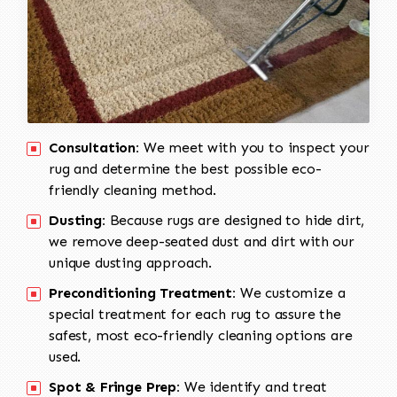
Consultation:
We meet with you to inspect your
rug and determine the best possible eco-
friendly cleaning method.
Dusting:
Because rugs are designed to hide dirt,
we remove deep-seated dust and dirt with our
unique dusting approach.
Preconditioning Treatment:
We customize a
special treatment for each rug to assure the
safest, most eco-friendly cleaning options are
used.
Spot & Fringe Prep:
We identify and treat