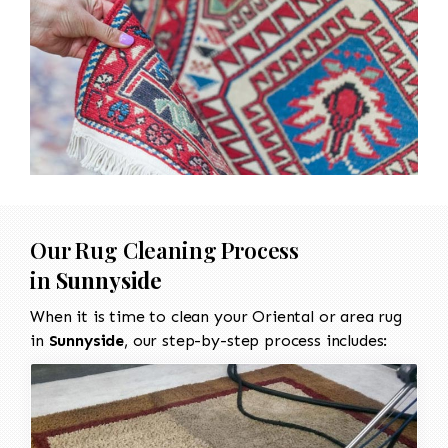
Our Rug Cleaning Process
in
Sunnyside
When it is time to clean your Oriental or area rug
in
Sunnyside
, our step-by-step process includes: