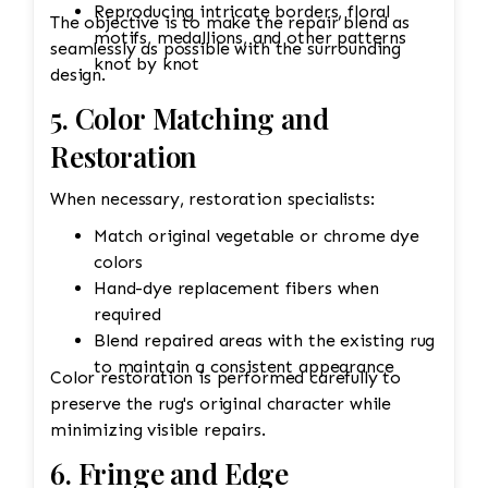
Reproducing intricate borders, floral
The objective is to make the repair blend as
motifs, medallions, and other patterns
seamlessly as possible with the surrounding
knot by knot
design.
5. Color Matching and
Restoration
When necessary, restoration specialists:
Match original vegetable or chrome dye
colors
Hand-dye replacement fibers when
required
Blend repaired areas with the existing rug
to maintain a consistent appearance
Color restoration is performed carefully to
preserve the rug's original character while
minimizing visible repairs.
6. Fringe and Edge