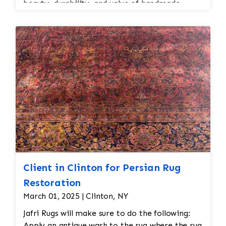
beauty, durability, and value of handmade
Persian and Oriental rugs while extending their
usable life.
Client in Clinton for Persian Rug
Restoration
March 01, 2025 | Clinton, NY
Jafri Rugs will make sure to do the following:
Apply an antique wash to the rug where the rug