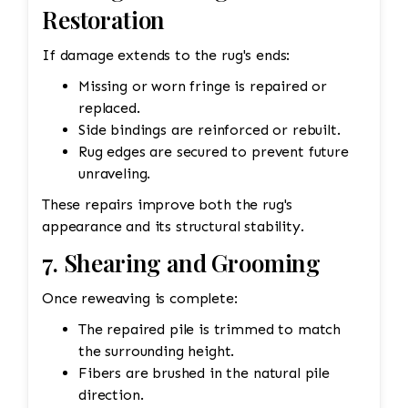
Restoration
If damage extends to the rug's ends:
Missing or worn fringe is repaired or
replaced.
Side bindings are reinforced or rebuilt.
Rug edges are secured to prevent future
unraveling.
These repairs improve both the rug's
appearance and its structural stability.
7. Shearing and Grooming
Once reweaving is complete:
The repaired pile is trimmed to match
the surrounding height.
Fibers are brushed in the natural pile
direction.