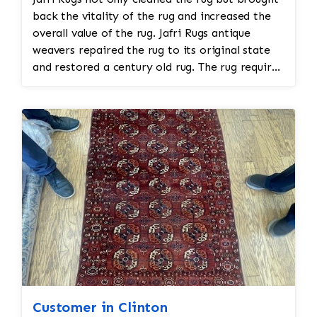
back the vitality of the rug and increased the
overall value of the rug. Jafri Rugs antique
weavers repaired the rug to its original state
and restored a century old rug. The rug required
spot treatment and binding and fringe
restoration. The rug additionally required
reweaving into the field of the rug which was
all done by hand. All repair work is done by
hand.
Customer in Clinton