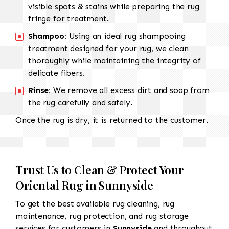
visible spots & stains while preparing the rug
fringe for treatment.
Shampoo:
Using an ideal rug shampooing
treatment designed for your rug, we clean
thoroughly while maintaining the integrity of
delicate fibers.
Rinse:
We remove all excess dirt and soap from
the rug carefully and safely.
Once the rug is dry, it is returned to the customer.
Trust Us to Clean & Protect Your
Oriental Rug in Sunnyside
To get the best available rug cleaning, rug
maintenance, rug protection, and rug storage
services for customers in
Sunnyside
and throughout