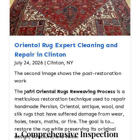
Oriental Rug Expert Cleaning and
Repair in Clinton
July 24, 2026 | Clinton, NY
The second image shows the post-restoration
work
The
Jafri Oriental Rugs Reweaving Process
is a
meticulous restoration technique used to repair
handmade Persian, Oriental, antique, wool, and
silk rugs that have suffered damage from wear,
holes, tears, moths, or fire. The goal is to
restore the rug while preserving its original
1. Comprehensive Inspection
design, structure, and value.