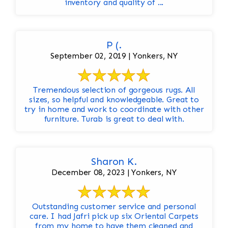
inventory and quality of ...
P (.
September 02, 2019 | Yonkers, NY
Tremendous selection of gorgeous rugs. All
sizes, so helpful and knowledgeable. Great to
try in home and work to coordinate with other
furniture. Turab is great to deal with.
Sharon K.
December 08, 2023 | Yonkers, NY
Outstanding customer service and personal
care. I had Jafri pick up six Oriental Carpets
from my home to have them cleaned and