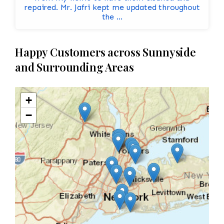
repaired. Mr. Jafri kept me updated throughout
the ...
Happy Customers across Sunnyside
and Surrounding Areas
+
−