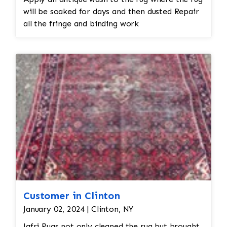
will be soaked for days and then dusted Repair
all the fringe and binding work
Customer in Clinton
January 02, 2024 | Clinton, NY
Jafri Rugs not only cleaned the rug but brought