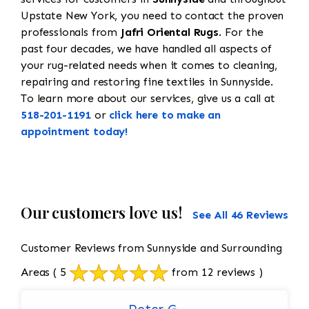
Upstate New York, you need to contact the proven
professionals from
Jafri Oriental Rugs
. For the
past four decades, we have handled all aspects of
your rug-related needs when it comes to cleaning,
repairing and restoring fine textiles in Sunnyside.
To learn more about our services, give us a call at
518-201-1191
or
click here to make an
appointment today!
Our customers love us!
See All 46 Reviews
Customer Reviews from Sunnyside and Surrounding
Areas
( 5
from 12 reviews )