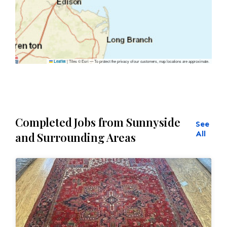
|
Tiles © Esri — To protect the privacy of our customers, map locations are approximate.
Leaflet
Completed Jobs from Sunnyside
See
All
and Surrounding Areas