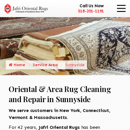
Call Us Now
518-201-1191
Home
Service Area
Sunnyside
Oriental & Area Rug Cleaning
and Repair in Sunnyside
We serve customers in New York, Connecticut,
Vermont & Massachusetts.
For 42 years,
Jafri Oriental Rugs
has been