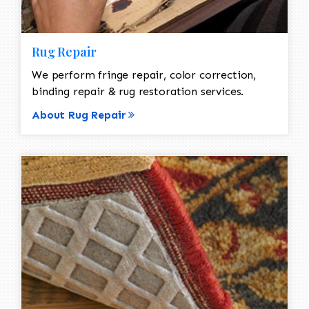
Rug Repair
We perform fringe repair, color correction,
binding repair & rug restoration services.
About Rug Repair