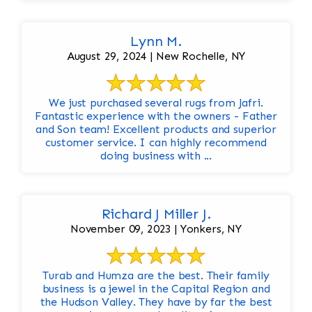
Lynn M.
August 29, 2024 | New Rochelle, NY
We just purchased several rugs from Jafri.
Fantastic experience with the owners - Father
and Son team! Excellent products and superior
customer service. I can highly recommend
doing business with ...
Richard J Miller J.
November 09, 2023 | Yonkers, NY
Turab and Humza are the best. Their family
business is a jewel in the Capital Region and
the Hudson Valley. They have by far the best