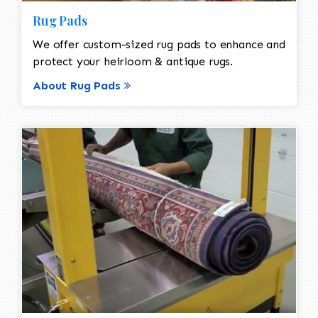
Rug Pads
We offer custom-sized rug pads to enhance and
protect your heirloom & antique rugs.
About Rug Pads