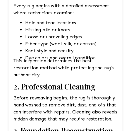
Every rug begins with a detailed assessment
where technicians examine:
Hole and tear locations
Missing pile or knots
Loose or unraveling edges
Fiber type (wool, silk, or cotton)
Knot style and density
Dye colors and overall condition
This inspection determines the best
restoration method while protecting the rug's
authenticity.
2. Professional Cleaning
Before reweaving begins, the rug is thoroughly
hand washed to remove dirt, dust, and oils that
can interfere with repairs. Cleaning also reveals
hidden damage that may require restoration.
3. Foundation Reconstruction