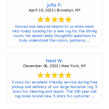
Julia P.
April 10, 2023 | Brooklyn, NY
Humza was beyond helpful to us when went
into today looking for a new rug for the dining
room. He asked really thoughtful questions to
truly understand the colors, patterns, ...
Neal W.
December 06, 2023 | New York, NY
5 stars for excellent friendly service during free
pickup and delivery of our large Karastan rug. 5
stars for cleaning and repair. The 100 year old
rug looks brand new. 5 stars for customer ...