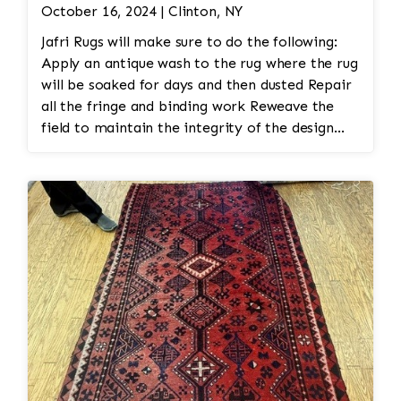
October 16, 2024 | Clinton, NY
Jafri Rugs will make sure to do the following:
Apply an antique wash to the rug where the rug
will be soaked for days and then dusted Repair
all the fringe and binding work Reweave the
field to maintain the integrity of the design
and eliminate all wear