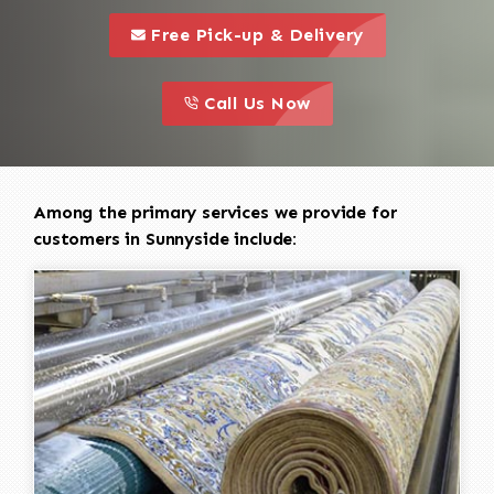
call to 
this is a call to action icon
Free Pick-up & Delivery
call to action
this is a call to action icon
Call Us Now
Among the primary services we provide for
customers in Sunnyside include: