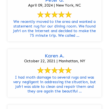
Peter G.
April 09, 2024 | New York, NC
We recently moved to the area and wanted a
statement rug for our dining room. We found
Jafri on the internet and decided to make the
75 minute trip. We called ...
Karen A.
October 22, 2021 | Manhattan, NY
I had moth damage to several rugs and was
very negligent in addressing the situation, but
Jafri was able to clean and repair them and
they are again the beautiful ...