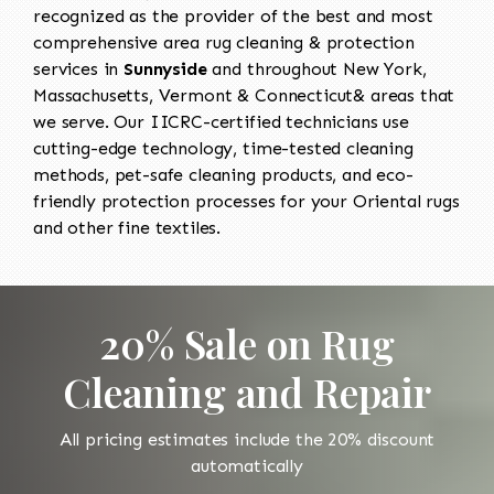
recognized as the provider of the best and most
comprehensive area rug cleaning & protection
services in
Sunnyside
and throughout New York,
Massachusetts, Vermont & Connecticut& areas that
we serve. Our IICRC-certified technicians use
cutting-edge technology, time-tested cleaning
methods, pet-safe cleaning products, and eco-
friendly protection processes for your Oriental rugs
and other fine textiles.
20% Sale on Rug
Cleaning and Repair
All pricing estimates include the 20% discount
automatically