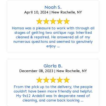
Noah S.
April 10, 2024 | New Rochelle, NY
Hamsa was a pleasure to work with through all
stages of getting two antique rugs inherited
cleaned & repaired. He answered all of my
numerous questions and seemed to genuinely
enjoy ...
Gloria B.
December 08, 2023 | New Rochelle, NY
From the pick up to the delivery, the people
couldn’t have been more friendly and helpful.
My 9x12 Ardabil was in desperate need of
cleaning, and came back looking ...