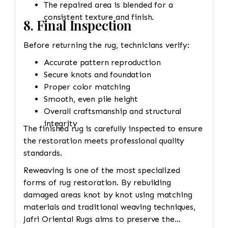
The repaired area is blended for a
consistent texture and finish.
8. Final Inspection
Before returning the rug, technicians verify:
Accurate pattern reproduction
Secure knots and foundation
Proper color matching
Smooth, even pile height
Overall craftsmanship and structural
integrity
The finished rug is carefully inspected to ensure
the restoration meets professional quality
standards.
Reweaving is one of the most specialized
forms of rug restoration. By rebuilding
damaged areas knot by knot using matching
materials and traditional weaving techniques,
Jafri Oriental Rugs aims to preserve the