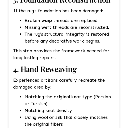
If the rug's foundation has been damaged:
Broken
warp
threads are replaced.
Missing
weft
threads are reconstructed.
The rug's structural integrity is restored
before any decorative work begins.
This step provides the framework needed for
long-lasting repairs.
4. Hand Reweaving
Experienced artisans carefully recreate the
damaged area by:
Matching the original knot type (Persian
or Turkish)
Matching knot density
Using wool or silk that closely matches
the original fibers