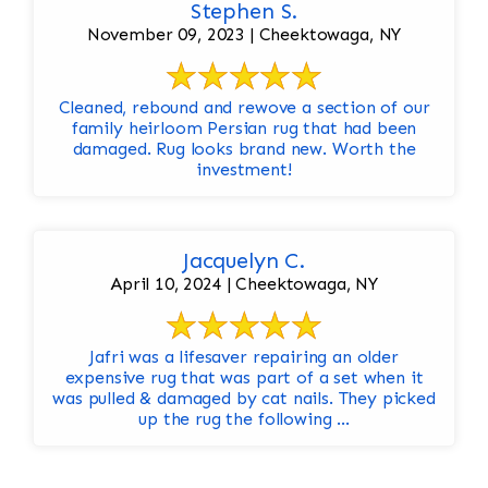
Stephen S.
November 09, 2023 | Cheektowaga, NY
Cleaned, rebound and rewove a section of our
family heirloom Persian rug that had been
damaged. Rug looks brand new. Worth the
investment!
Jacquelyn C.
April 10, 2024 | Cheektowaga, NY
Jafri was a lifesaver repairing an older
expensive rug that was part of a set when it
was pulled & damaged by cat nails. They picked
up the rug the following ...