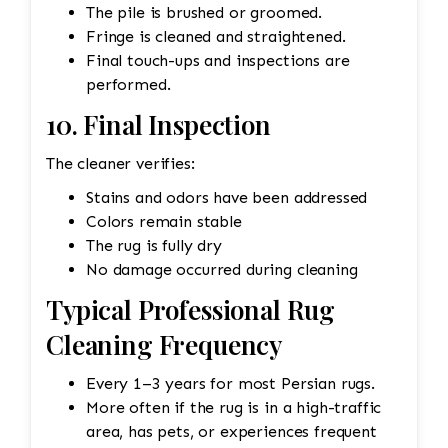
The pile is brushed or groomed.
Fringe is cleaned and straightened.
Final touch-ups and inspections are
performed.
10. Final Inspection
The cleaner verifies:
Stains and odors have been addressed
Colors remain stable
The rug is fully dry
No damage occurred during cleaning
Typical Professional Rug
Cleaning Frequency
Every 1–3 years for most Persian rugs.
More often if the rug is in a high-traffic
area, has pets, or experiences frequent