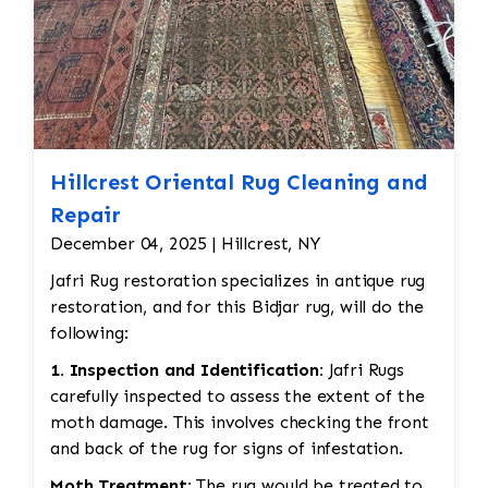
Hillcrest Oriental Rug Cleaning and
Repair
December 04, 2025 | Hillcrest, NY
Jafri Rug restoration specializes in antique rug
restoration, and for this Bidjar rug, will do the
following:
1. Inspection and Identification:
Jafri Rugs
carefully inspected to assess the extent of the
moth damage. This involves checking the front
and back of the rug for signs of infestation.
Moth Treatment:
The rug would be treated to