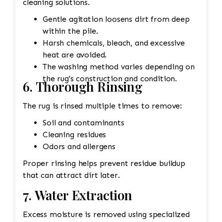
cleaning solutions.
Gentle agitation loosens dirt from deep
within the pile.
Harsh chemicals, bleach, and excessive
heat are avoided.
The washing method varies depending on
the rug's construction and condition.
6. Thorough Rinsing
The rug is rinsed multiple times to remove:
Soil and contaminants
Cleaning residues
Odors and allergens
Proper rinsing helps prevent residue buildup
that can attract dirt later.
7. Water Extraction
Excess moisture is removed using specialized