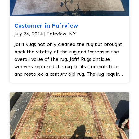
Customer in Fairview
July 24, 2024 | Fairview, NY
Jafri Rugs not only cleaned the rug but brought
back the vitality of the rug and increased the
overall value of the rug. Jafri Rugs antique
weavers repaired the rug to its original state
and restored a century old rug. The rug required
spot treatment and binding and fringe
restoration. The rug additionally required
reweaving into the field of the rug which was
all done by hand. All repair work is done by
hand.