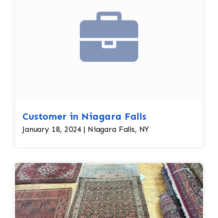
Customer in Niagara Falls
January 18, 2024 | Niagara Falls, NY