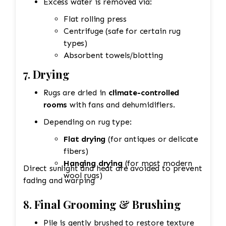
Excess water is removed via:
Flat rolling press
Centrifuge (safe for certain rug
types)
Absorbent towels/blotting
7.
Drying
Rugs are dried in
climate-controlled
rooms
with fans and dehumidifiers.
Depending on rug type:
Flat drying
(for antiques or delicate
fibers)
Hanging drying
(for most modern
Direct sunlight and heat are avoided to prevent
wool rugs)
fading and warping
8.
Final Grooming & Brushing
Pile is gently brushed to restore texture