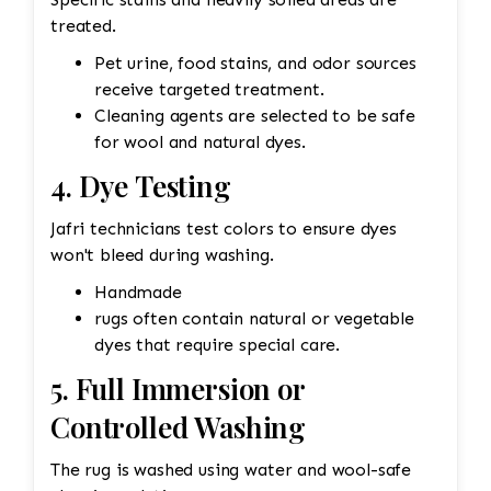
treated.
Pet urine, food stains, and odor sources
receive targeted treatment.
Cleaning agents are selected to be safe
for wool and natural dyes.
4. Dye Testing
Jafri technicians test colors to ensure dyes
won't bleed during washing.
Handmade
rugs often contain natural or vegetable
dyes that require special care.
5. Full Immersion or
Controlled Washing
The rug is washed using water and wool-safe