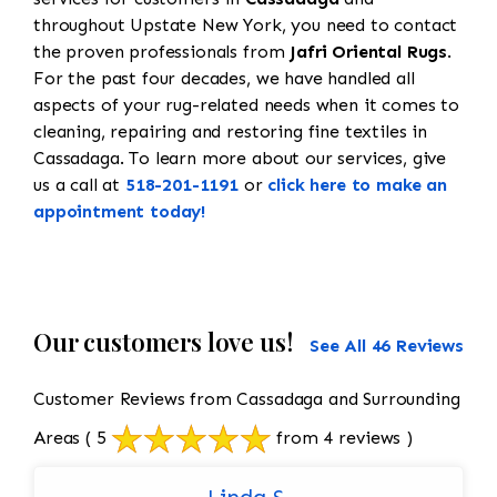
throughout Upstate New York, you need to contact
the proven professionals from
Jafri Oriental Rugs
.
For the past four decades, we have handled all
aspects of your rug-related needs when it comes to
cleaning, repairing and restoring fine textiles in
Cassadaga. To learn more about our services, give
us a call at
518-201-1191
or
click here to make an
appointment today!
Our customers love us!
See All 46 Reviews
Customer Reviews from Cassadaga and Surrounding
Areas
( 5
from 4 reviews )