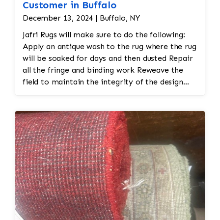
Customer in Buffalo
December 13, 2024 | Buffalo, NY
Jafri Rugs will make sure to do the following:
Apply an antique wash to the rug where the rug
will be soaked for days and then dusted Repair
all the fringe and binding work Reweave the
field to maintain the integrity of the design
and eliminate all wear This customer required
immediate color restoration for the rug.