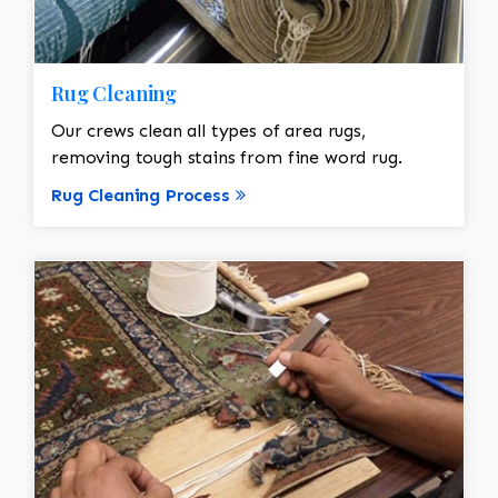
Rug Cleaning
Our crews clean all types of area rugs,
removing tough stains from fine word rug.
Rug Cleaning Process