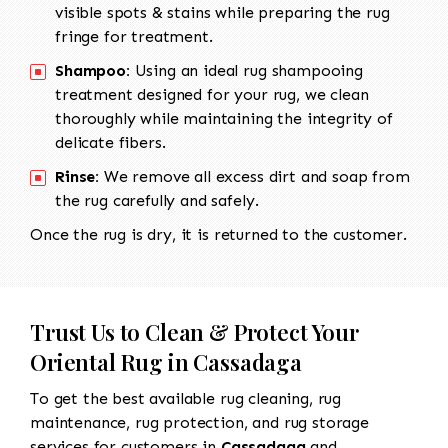
visible spots & stains while preparing the rug
fringe for treatment.
Shampoo:
Using an ideal rug shampooing
treatment designed for your rug, we clean
thoroughly while maintaining the integrity of
delicate fibers.
Rinse:
We remove all excess dirt and soap from
the rug carefully and safely.
Once the rug is dry, it is returned to the customer.
Trust Us to Clean & Protect Your
Oriental Rug in Cassadaga
To get the best available rug cleaning, rug
maintenance, rug protection, and rug storage
services for customers in
Cassadaga
and