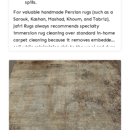
spills.
For valuable handmade Persian rugs (such as a
Sarouk, Kashan, Mashad, Khoum, and Tabriz),
Jafri Rugs always recommends specialty
immersion rug cleaning over standard in-home
carpet cleaning because it removes embedded
soil while minimizing risk to the wool and dyes.