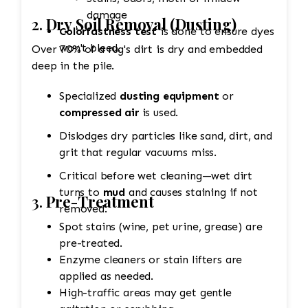
damage
2.
Dry Soil Removal (Dusting)
Colorfastness test
is done to ensure dyes
won't bleed.
Over 70% of a rug's dirt is dry and embedded
deep in the pile.
Specialized
dusting equipment
or
compressed air
is used.
Dislodges dry particles like sand, dirt, and
grit that regular vacuums miss.
Critical before wet cleaning—wet dirt
turns to
mud
and causes staining if not
3.
Pre-Treatment
removed.
Spot stains (wine, pet urine, grease) are
pre-treated.
Enzyme cleaners or stain lifters are
applied as needed.
High-traffic areas may get gentle