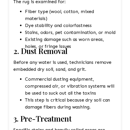
The rug is examined for:
Fiber type (wool, cotton, mixed
materials)
Dye stability and colorfastness
Stains, odors, pet contamination, or mold
Existing damage such as worn areas,
holes, or fringe issues
2. Dust Removal
Before any water is used, technicians remove
embedded dry soil, sand, and grit.
Commercial dusting equipment,
compressed air, or vibration systems will
be used to suck out all the toxins
This step is critical because dry soil can
damage fibers during washing.
3. Pre-Treatment
Specific stains and heavily soiled areas are