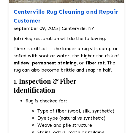
Centerville Rug Cleaning and Repair
Customer
September 09, 2025 | Centerville, NY
Jafri Rug restoration will do the following:
Time is critical — the longer a rug sits damp or
soiled with soot or water, the higher the risk of
mildew
,
permanent staining
, or
fiber rot
. The
rug can also become brittle and snap in half.
1.
Inspection & Fiber
Identification
Rug is checked for:
Type of fiber (wool, silk, synthetic)
Dye type (natural vs synthetic)
Weave and pile structure
Stains, odors, moth or mildew