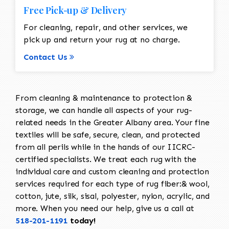
Free Pick-up & Delivery
For cleaning, repair, and other services, we
pick up and return your rug at no charge.
Contact Us
From cleaning & maintenance to protection &
storage, we can handle all aspects of your rug-
related needs in the Greater Albany area. Your fine
textiles will be safe, secure, clean, and protected
from all perils while in the hands of our IICRC-
certified specialists. We treat each rug with the
individual care and custom cleaning and protection
services required for each type of rug fiber:& wool,
cotton, jute, silk, sisal, polyester, nylon, acrylic, and
more. When you need our help, give us a call at
518-201-1191
today!