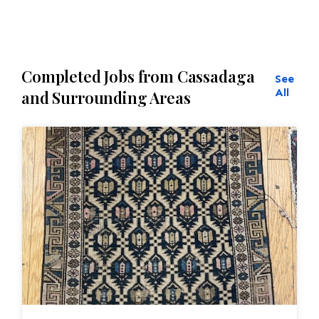
Completed Jobs from Cassadaga
See
All
and Surrounding Areas