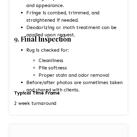
and appearance.
Fringe is combed, trimmed, and
straightened if needed.
Deodorizing or moth treatment can be
applied upon request.
9.
Final Inspection
Rug is checked for:
Cleanliness
Pile softness
Proper stain and odor removal
Before/after photos are sometimes taken
and shared with clients.
Typical Time Frame
2 week turnaround