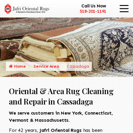
Call Us Now
518-201-1191
Home
Service Area
Cassadaga
Oriental & Area Rug Cleaning
and Repair in Cassadaga
We serve customers in New York, Connecticut,
Vermont & Massachusetts.
For 42 years,
Jafri Oriental Rugs
has been