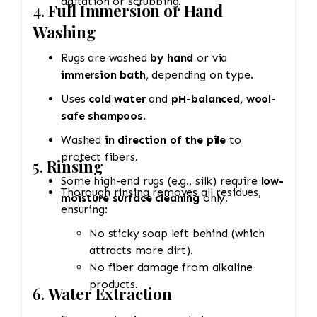
agitation or scrubbing.
4.
Full Immersion or Hand
Washing
Rugs are washed
by hand
or via
immersion bath
, depending on type.
Uses
cold water
and
pH-balanced, wool-
safe shampoos
.
Washed
in direction of the pile
to
protect fibers.
5.
Rinsing
Some high-end rugs (e.g., silk) require
low-
Thorough rinsing removes all residues,
moisture surface cleaning
only.
ensuring:
No sticky soap left behind (which
attracts more dirt).
No fiber damage from alkaline
products.
6.
Water Extraction