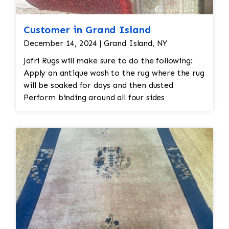
Customer in Grand Island
December 14, 2024 | Grand Island, NY
Jafri Rugs will make sure to do the following:
Apply an antique wash to the rug where the rug
will be soaked for days and then dusted
Perform binding around all four sides