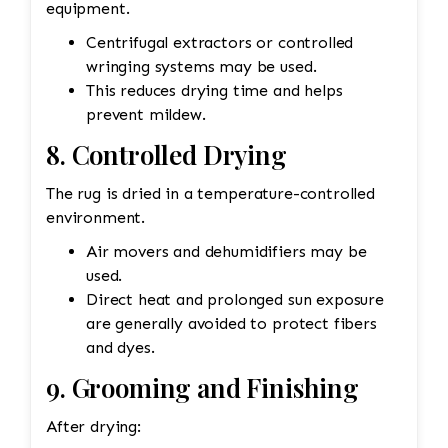
equipment.
Centrifugal extractors or controlled
wringing systems may be used.
This reduces drying time and helps
prevent mildew.
8. Controlled Drying
The rug is dried in a temperature-controlled
environment.
Air movers and dehumidifiers may be
used.
Direct heat and prolonged sun exposure
are generally avoided to protect fibers
and dyes.
9. Grooming and Finishing
After drying: