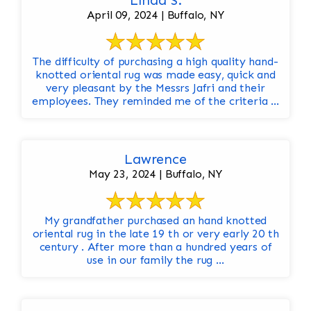
Linda S.
April 09, 2024 | Buffalo, NY
The difficulty of purchasing a high quality hand-
knotted oriental rug was made easy, quick and
very pleasant by the Messrs Jafri and their
employees. They reminded me of the criteria ...
Lawrence
May 23, 2024 | Buffalo, NY
My grandfather purchased an hand knotted
oriental rug in the late 19 th or very early 20 th
century . After more than a hundred years of
use in our family the rug ...