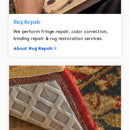
Rug Repair
We perform fringe repair, color correction,
binding repair & rug restoration services.
About Rug Repair