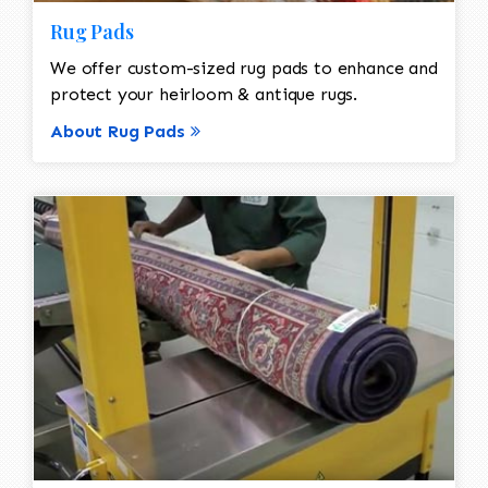
Rug Pads
We offer custom-sized rug pads to enhance and
protect your heirloom & antique rugs.
About Rug Pads