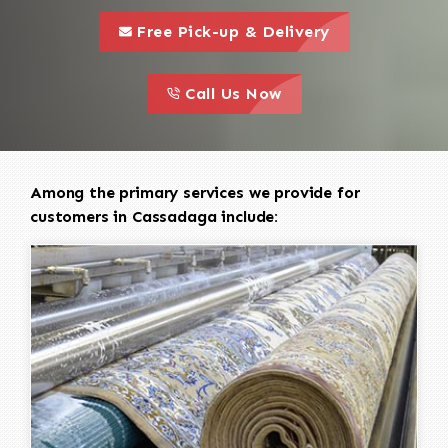
call to 
this is a call to action icon
Free Pick-up & Delivery
call to action
this is a call to action icon
Call Us Now
Among the primary services we provide for
customers in Cassadaga include: