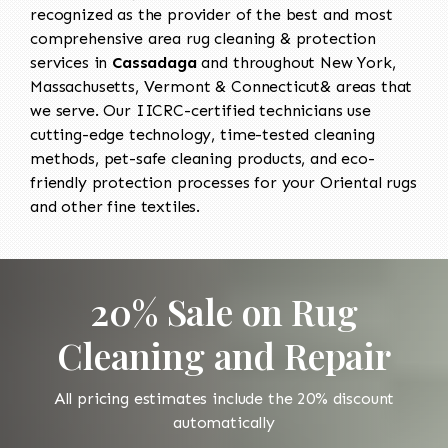
recognized as the provider of the best and most
comprehensive area rug cleaning & protection
services in
Cassadaga
and throughout New York,
Massachusetts, Vermont & Connecticut& areas that
we serve. Our IICRC-certified technicians use
cutting-edge technology, time-tested cleaning
methods, pet-safe cleaning products, and eco-
friendly protection processes for your Oriental rugs
and other fine textiles.
20% Sale on Rug
Cleaning and Repair
All pricing estimates include the 20% discount
automatically