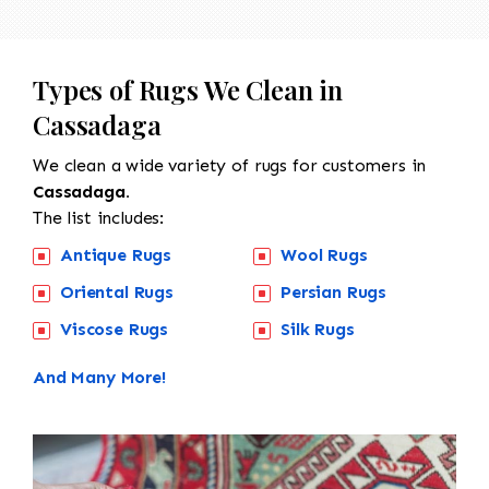
Types of Rugs We Clean in
Cassadaga
We clean a wide variety of rugs for customers in
Cassadaga.
The list includes:
Antique Rugs
Wool Rugs
Oriental Rugs
Persian Rugs
Viscose Rugs
Silk Rugs
And Many More!