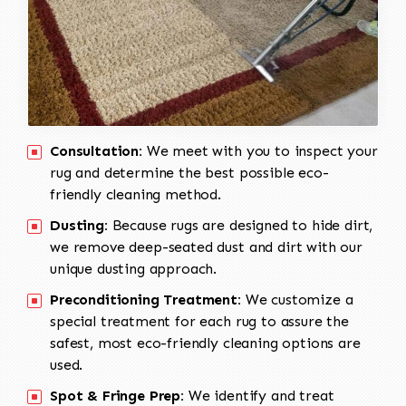
Consultation:
We meet with you to inspect your
rug and determine the best possible eco-
friendly cleaning method.
Dusting:
Because rugs are designed to hide dirt,
we remove deep-seated dust and dirt with our
unique dusting approach.
Preconditioning Treatment:
We customize a
special treatment for each rug to assure the
safest, most eco-friendly cleaning options are
used.
Spot & Fringe Prep:
We identify and treat