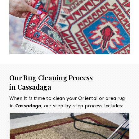
Our Rug Cleaning Process
in
Cassadaga
When it is time to clean your Oriental or area rug
in
Cassadaga
, our step-by-step process includes: