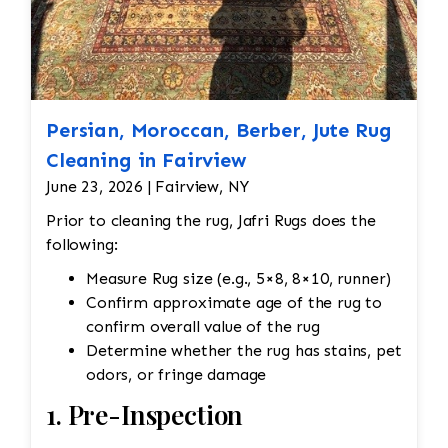
Persian, Moroccan, Berber, Jute Rug
Cleaning in Fairview
June 23, 2026 | Fairview, NY
Prior to cleaning the rug, Jafri Rugs does the
following:
Measure Rug size (e.g., 5×8, 8×10, runner)
Confirm approximate age of the rug to
confirm overall value of the rug
Determine whether the rug has stains, pet
odors, or fringe damage
1. Pre-Inspection