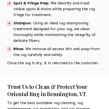
Spot & Fringe Prep:
We identify and treat
visible spots & stains while preparing the rug
fringe for treatment.
Shampoo:
Using an ideal rug shampooing
treatment designed for your rug, we clean
thoroughly while maintaining the integrity of
delicate fibers.
Rinse:
We remove all excess dirt and soap from
the rug carefully and safely.
Once the rug is dry, it is returned to the customer.
Trust Us to Clean & Protect Your
Oriental Rug in Bennington, VT
To get the best available rug cleaning, rug
maintenance, rug protection, and rug storage