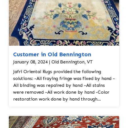
Customer in Old Bennington
January 08, 2024 | Old Bennington, VT
Jafri Oriental Rugs provided the following
solutions: -All fraying fringe was fixed by hand -
All binding was repaired by hand -All stains
were removed -All work done by hand -Color
restoration work done by hand through
reweaving