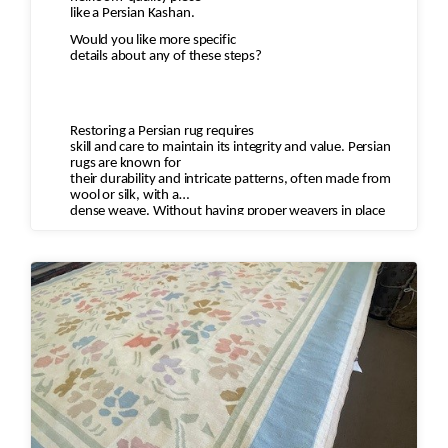
like a Persian Kashan.
Would you like more specific
details about any of these steps?
Restoring a Persian rug requires
skill and care to maintain its integrity and value. Persian
rugs are known for
their durability and intricate patterns, often made from
wool or silk, with a
dense weave. Without having proper weavers in place
who understand the motifs
and type of wool to restore the rug you can diminish the
value of the rug and
destroy the rug.