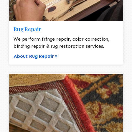
Rug Repair
We perform fringe repair, color correction,
binding repair & rug restoration services.
About Rug Repair