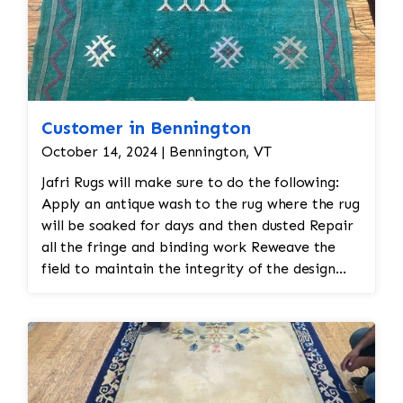
Customer in Bennington
October 14, 2024 | Bennington, VT
Jafri Rugs will make sure to do the following:
Apply an antique wash to the rug where the rug
will be soaked for days and then dusted Repair
all the fringe and binding work Reweave the
field to maintain the integrity of the design
and eliminate all wear