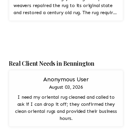
weavers repaired the rug to its original state
and restored a century old rug. The rug required
spot treatment and binding and fringe
restoration. The rug additionally required
reweaving into the field of the rug which was
all done by hand. All repair work is done by
hand.
Real Client Needs in Bennington
Anonymous User
August 03, 2026
I need my oriental rug cleaned and called to
ask if I can drop it off; they confirmed they
clean oriental rugs and provided their business
hours.