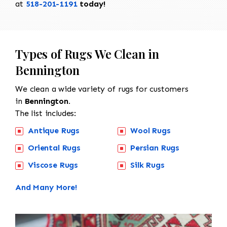
at
518-201-1191
today!
Types of Rugs We Clean in
Bennington
We clean a wide variety of rugs for customers
in
Bennington.
The list includes:
Antique Rugs
Wool Rugs
Oriental Rugs
Persian Rugs
Viscose Rugs
Silk Rugs
And Many More!