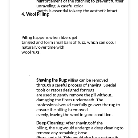
reinforcement of the stitching to prevent further
unraveling. A careful color
match is essential to keep the aesthetic intact.
4. Wool Pilling
Pilling happens when fibers get
tangled and form small balls of fuzz, which can occur
naturally over time with
wool rugs.
·
Shaving the Rug:
Pilling can be removed
through a careful process of shaving. Special
tools or razors designed for rugs
are used to gently remove the pill without
damaging the fibers underneath. The
professional would carefully go over the rug to
ensure the pilling is removed
evenly, leaving the wool in good condition.
·
Deep Cleaning:
After shaving off the
pilling, the rug would undergo a deep cleaning to
remove any remaining loose