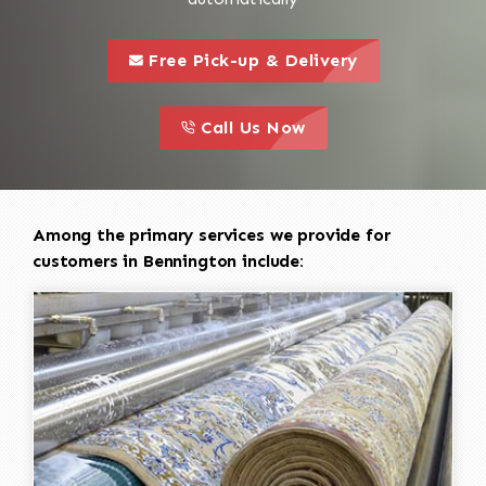
call to 
this is a call to action icon
Free Pick-up & Delivery
call to action
this is a call to action icon
Call Us Now
Among the primary services we provide for
customers in Bennington include: