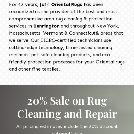
For 42 years,
Jafri Oriental Rugs
has been
recognized as the provider of the best and most
comprehensive area rug cleaning & protection
services in
Bennington
and throughout New York,
Massachusetts, Vermont & Connecticut& areas that
we serve. Our IICRC-certified technicians use
cutting-edge technology, time-tested cleaning
methods, pet-safe cleaning products, and eco-
friendly protection processes for your Oriental rugs
and other fine textiles.
20% Sale on Rug
Cleaning and Repair
All pricing estimates include the 20% discount
automatically