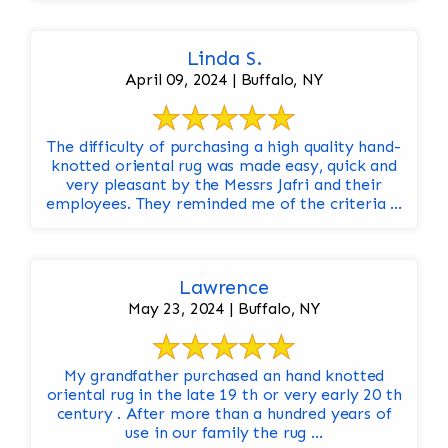
Linda S.
April 09, 2024 | Buffalo, NY
The difficulty of purchasing a high quality hand-
knotted oriental rug was made easy, quick and
very pleasant by the Messrs Jafri and their
employees. They reminded me of the criteria ...
Lawrence
May 23, 2024 | Buffalo, NY
My grandfather purchased an hand knotted
oriental rug in the late 19 th or very early 20 th
century . After more than a hundred years of
use in our family the rug ...