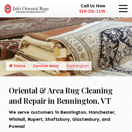
Call Us Now
518-201-1191
Home
Service Area
Bennington
Oriental & Area Rug Cleaning
and Repair in Bennington, VT
We serve customers in Bennington, Manchester,
Winhall, Rupert, Shaftsbury, Glastenbury, and
Pownal