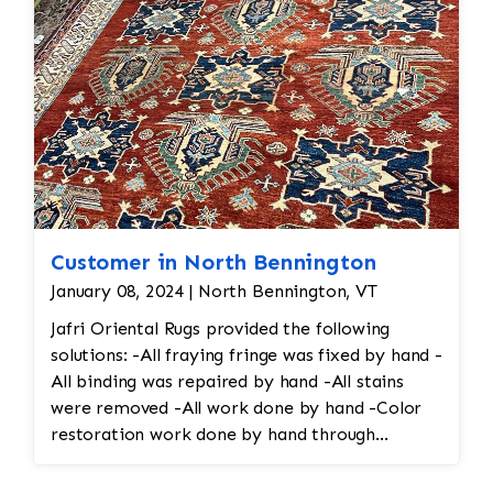
Customer in North Bennington
January 08, 2024 | North Bennington, VT
Jafri Oriental Rugs provided the following
solutions: -All fraying fringe was fixed by hand -
All binding was repaired by hand -All stains
were removed -All work done by hand -Color
restoration work done by hand through
reweaving