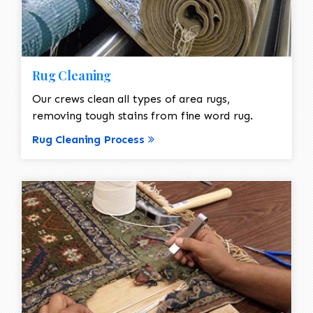
Rug Cleaning
Our crews clean all types of area rugs,
removing tough stains from fine word rug.
Rug Cleaning Process