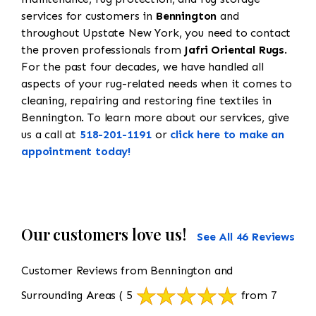
services for customers in
Bennington
and
throughout Upstate New York, you need to contact
the proven professionals from
Jafri Oriental Rugs
.
For the past four decades, we have handled all
aspects of your rug-related needs when it comes to
cleaning, repairing and restoring fine textiles in
Bennington. To learn more about our services, give
us a call at
518-201-1191
or
click here to make an
appointment today!
Our customers love us!
See All 46 Reviews
Customer Reviews from Bennington and
Surrounding Areas
( 5
from 7