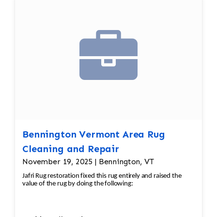
Bennington Vermont Area Rug
Cleaning and Repair
November 19, 2025 | Bennington, VT
Jafri Rug restoration fixed this rug entirely and raised the
value of the rug by doing the following: