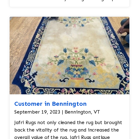
spot treatment and binding and fringe
restoration. The rug additionally required
reweaving into the field of the rug which was
all done by hand. All repair work is done by
hand.
Customer in Bennington
September 19, 2023 | Bennington, VT
Jafri Rugs not only cleaned the rug but brought
back the vitality of the rug and increased the
overall value of the rug. Jafri Rugs antique