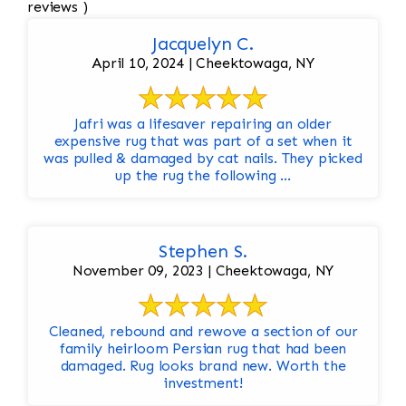
reviews )
Jacquelyn C.
April 10, 2024 | Cheektowaga, NY
Jafri was a lifesaver repairing an older
expensive rug that was part of a set when it
was pulled & damaged by cat nails. They picked
up the rug the following ...
Stephen S.
November 09, 2023 | Cheektowaga, NY
Cleaned, rebound and rewove a section of our
family heirloom Persian rug that had been
damaged. Rug looks brand new. Worth the
investment!