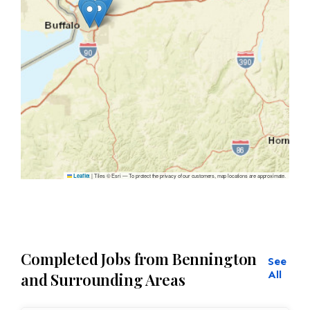
|
Tiles © Esri — To protect the privacy of our customers, map locations are approximate.
Leaflet
Completed Jobs from Bennington
See
All
and Surrounding Areas