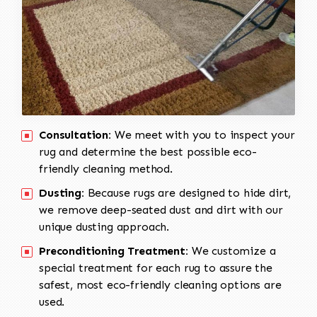
Consultation:
We meet with you to inspect your
rug and determine the best possible eco-
friendly cleaning method.
Dusting:
Because rugs are designed to hide dirt,
we remove deep-seated dust and dirt with our
unique dusting approach.
Preconditioning Treatment:
We customize a
special treatment for each rug to assure the
safest, most eco-friendly cleaning options are
used.