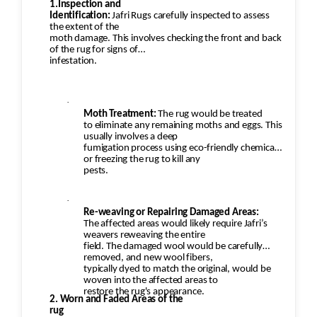
1.Inspection and
Identification:
Jafri Rugs carefully inspected to assess
the extent of the
moth damage. This involves checking the front and back
of the rug for signs of
infestation.
·
Moth Treatment:
The rug would be treated
to eliminate any remaining moths and eggs. This
usually involves a deep
fumigation process using eco-friendly chemicals
or freezing the rug to kill any
pests.
·
Re-weaving or Repairing Damaged Areas:
The affected areas would likely require Jafri’s
weavers reweaving the entire
field. The damaged wool would be carefully
removed, and new wool fibers,
typically dyed to match the original, would be
woven into the affected areas to
restore the rug's appearance.
2. Worn and Faded Areas of the
rug