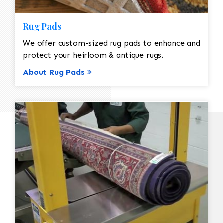
Rug Pads
We offer custom-sized rug pads to enhance and
protect your heirloom & antique rugs.
About Rug Pads