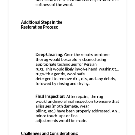
fibers and dirt. This would also help restore the
softness of the wool.
Additional Steps in the
Restoration Process:
·
Deep Cleaning:
Once the repairs are done,
the rug would be carefully cleaned using
appropriate techniques for Persian
rugs. This would likely involve hand-washing the
rug with a gentle, wool-safe
detergent to remove dirt, oils, and any debris,
followed by rinsing and drying.
·
Final Inspection:
After repairs, the rug
would undergo a final inspection to ensure that
all issues (moth damage, wear,
pilling, etc.) have been properly addressed. Any
minor touch-ups or final
adjustments would be made.
Challenges and Considerations: