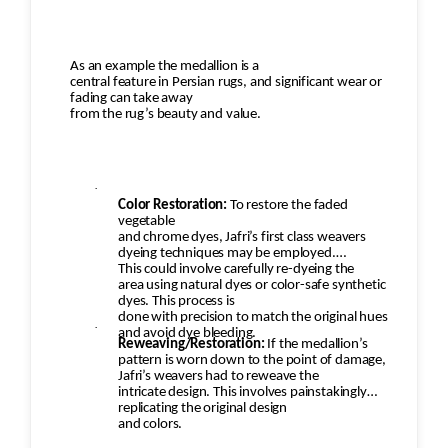
As an example the medallion is a
central feature in Persian rugs, and significant wear or
fading can take away
from the rug’s beauty and value.
·
Color Restoration:
To restore the faded
vegetable
and chrome dyes, Jafri’s first class weavers
dyeing techniques may be employed.
This could involve carefully re-dyeing the
area using natural dyes or color-safe synthetic
dyes. This process is
done with precision to match the original hues
·
and avoid dye bleeding.
Reweaving/Restoration:
If the medallion’s
pattern is worn down to the point of damage,
Jafri’s weavers had to reweave the
intricate design. This involves painstakingly
replicating the original design
and colors.