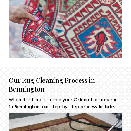
Our Rug Cleaning Process in
Bennington
When it is time to clean your Oriental or area rug
in
Bennington
, our step-by-step process includes: