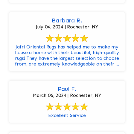
Barbara R.
July 04, 2024 | Rochester, NY
Jafri Oriental Rugs has helped me to make my
house a home with their beautiful, high-quality
rugs! They have the largest selection to choose
from, are extremely knowledgeable on their ...
Paul F.
March 06, 2024 | Rochester, NY
Excellent Service