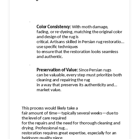
·
Color Consistency:
With moth damage,
fading, or re-dyeing, matching the original color
and design of the rug is
critical. Artisans skilled in Persian rug restoration
use specific techniques
to ensure that the restoration looks seamless
and authentic.
·
Preservation of Value:
Since Persian rugs
can be valuable, every step must prioritize both
cleaning and repairing the rug
in a way that preserves its authenticity and
market value.
This process would likely take a
fair amount of time—typically several weeks—due to
the level of care required
for the repairs and the need for thorough cleaning and
drying. Professional rug
restoration requires great expertise, especially for an
heirloom-quality piece