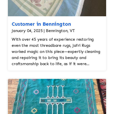
Customer in Bennington
January 04, 2025 | Bennington, VT
With over 45 years of experience restoring
even the most threadbare rugs, Jafri Rugs
worked magic on this piece—expertly cleaning
and repairing it to bring its beauty and
craftsmanship back to life, as if it were
immediately off the loom.