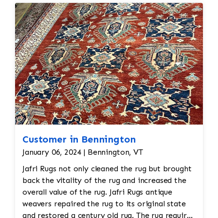
Customer in Bennington
January 06, 2024 | Bennington, VT
Jafri Rugs not only cleaned the rug but brought
back the vitality of the rug and increased the
overall value of the rug. Jafri Rugs antique
weavers repaired the rug to its original state
and restored a century old rug. The rug required