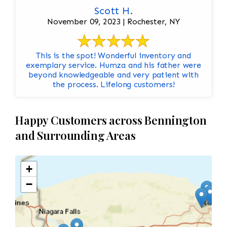
Scott H.
November 09, 2023 | Rochester, NY
This is the spot! Wonderful inventory and
exemplary service. Humza and his father were
beyond knowledgeable and very patient with
the process. Lifelong customers!
Happy Customers across Bennington
and Surrounding Areas
+
−