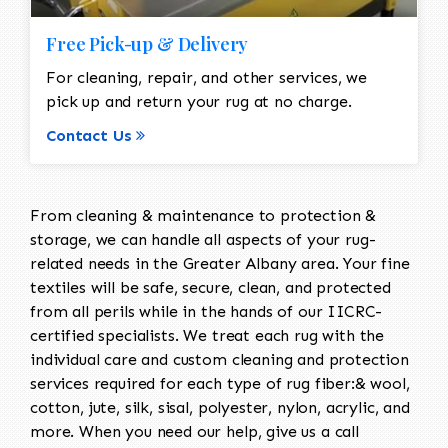
Free Pick-up & Delivery
For cleaning, repair, and other services, we
pick up and return your rug at no charge.
Contact Us
From cleaning & maintenance to protection &
storage, we can handle all aspects of your rug-
related needs in the Greater Albany area. Your fine
textiles will be safe, secure, clean, and protected
from all perils while in the hands of our IICRC-
certified specialists. We treat each rug with the
individual care and custom cleaning and protection
services required for each type of rug fiber:& wool,
cotton, jute, silk, sisal, polyester, nylon, acrylic, and
more. When you need our help, give us a call