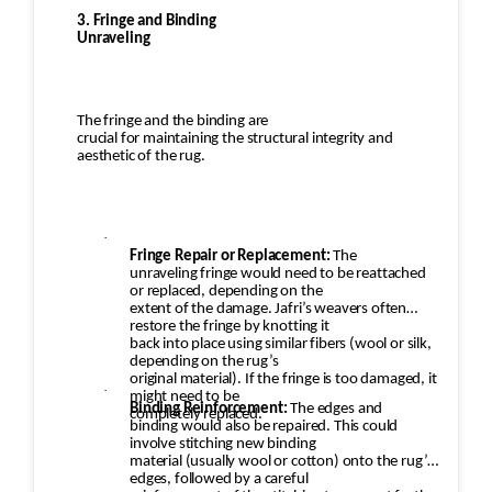
3. Fringe and Binding
Unraveling
The fringe and the binding are
crucial for maintaining the structural integrity and
aesthetic of the rug.
·
Fringe Repair or Replacement:
The
unraveling fringe would need to be reattached
or replaced, depending on the
extent of the damage. Jafri’s weavers often
restore the fringe by knotting it
back into place using similar fibers (wool or silk,
depending on the rug’s
original material). If the fringe is too damaged, it
·
might need to be
Binding Reinforcement:
The edges and
completely replaced.
binding would also be repaired. This could
involve stitching new binding
material (usually wool or cotton) onto the rug’s
edges, followed by a careful