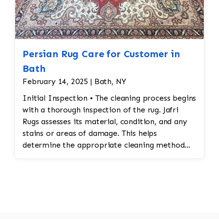
Persian Rug Care for Customer in
Bath
February 14, 2025 | Bath, NY
Initial Inspection • The cleaning process begins
with a thorough inspection of the rug. Jafri
Rugs assesses its material, condition, and any
stains or areas of damage. This helps
determine the appropriate cleaning method
and whether any repairs are needed. • Dusting
and Vacuuming • Pre-Cleaning Dusting: Before
washing the rug, Jafri Rugs dusting will loosen
and remove embedded dirt and dust from deep
within the fibers. This step is crucial for
preserving the structure of the rug and