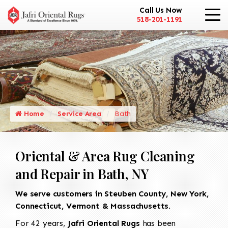
Call Us Now
518-201-1191
Home
Service Area
Bath
Oriental & Area Rug Cleaning
and Repair in Bath, NY
We serve customers in Steuben County, New York,
Connecticut, Vermont & Massachusetts.
For 42 years,
Jafri Oriental Rugs
has been