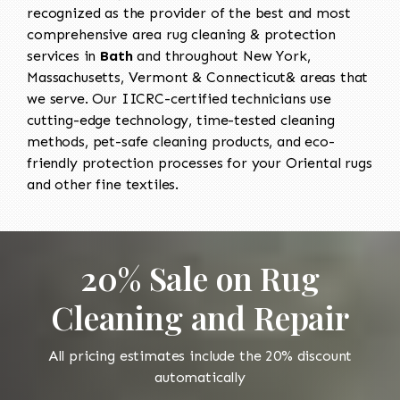
recognized as the provider of the best and most
comprehensive area rug cleaning & protection
services in
Bath
and throughout New York,
Massachusetts, Vermont & Connecticut& areas that
we serve. Our IICRC-certified technicians use
cutting-edge technology, time-tested cleaning
methods, pet-safe cleaning products, and eco-
friendly protection processes for your Oriental rugs
and other fine textiles.
20% Sale on Rug
Cleaning and Repair
All pricing estimates include the 20% discount
automatically