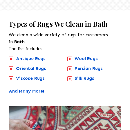
Types of Rugs We Clean in Bath
We clean a wide variety of rugs for customers
in
Bath.
The list includes:
Antique Rugs
Wool Rugs
Oriental Rugs
Persian Rugs
Viscose Rugs
Silk Rugs
And Many More!