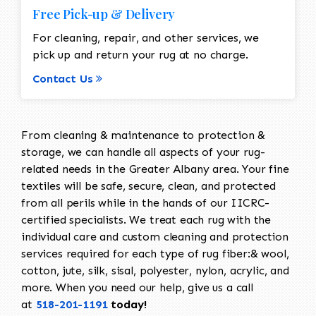
Free Pick-up & Delivery
For cleaning, repair, and other services, we
pick up and return your rug at no charge.
Contact Us
From cleaning & maintenance to protection &
storage, we can handle all aspects of your rug-
related needs in the Greater Albany area. Your fine
textiles will be safe, secure, clean, and protected
from all perils while in the hands of our IICRC-
certified specialists. We treat each rug with the
individual care and custom cleaning and protection
services required for each type of rug fiber:& wool,
cotton, jute, silk, sisal, polyester, nylon, acrylic, and
more. When you need our help, give us a call
at
518-201-1191
today!