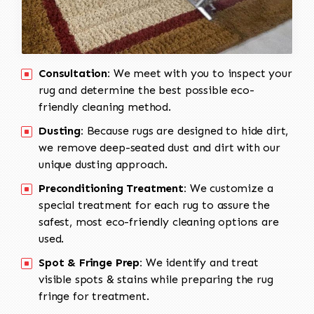
Consultation:
We meet with you to inspect your
rug and determine the best possible eco-
friendly cleaning method.
Dusting:
Because rugs are designed to hide dirt,
we remove deep-seated dust and dirt with our
unique dusting approach.
Preconditioning Treatment:
We customize a
special treatment for each rug to assure the
safest, most eco-friendly cleaning options are
used.
Spot & Fringe Prep:
We identify and treat
visible spots & stains while preparing the rug
fringe for treatment.