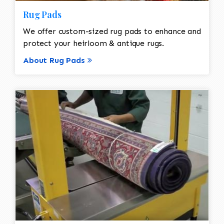
Rug Pads
We offer custom-sized rug pads to enhance and
protect your heirloom & antique rugs.
About Rug Pads