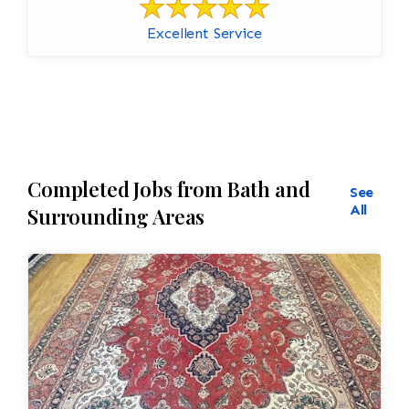
Excellent Service
Completed Jobs from Bath and
See
All
Surrounding Areas