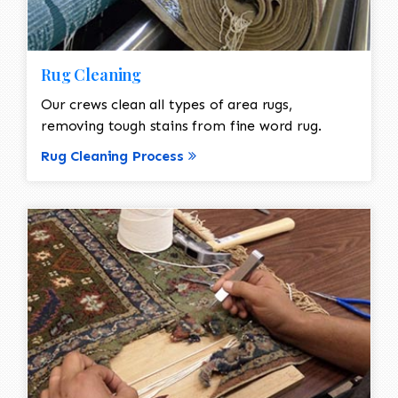
Rug Cleaning
Our crews clean all types of area rugs,
removing tough stains from fine word rug.
Rug Cleaning Process