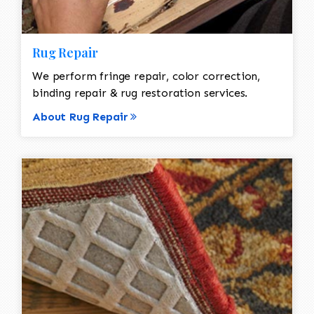
Rug Repair
We perform fringe repair, color correction,
binding repair & rug restoration services.
About Rug Repair