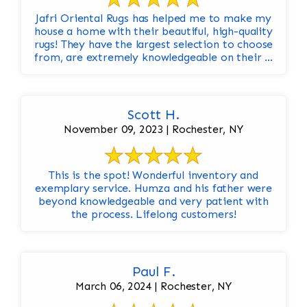
Jafri Oriental Rugs has helped me to make my
house a home with their beautiful, high-quality
rugs! They have the largest selection to choose
from, are extremely knowledgeable on their ...
Scott H.
November 09, 2023 | Rochester, NY
This is the spot! Wonderful inventory and
exemplary service. Humza and his father were
beyond knowledgeable and very patient with
the process. Lifelong customers!
Paul F.
March 06, 2024 | Rochester, NY