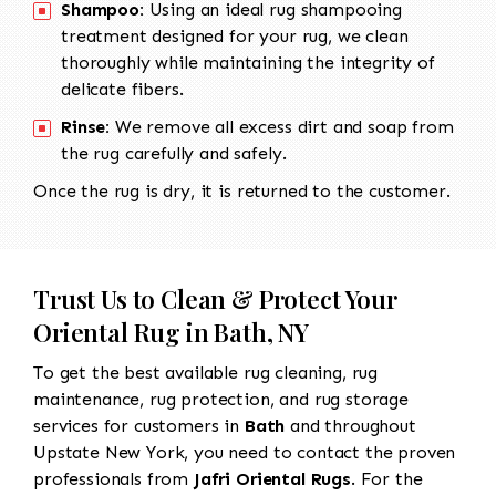
Shampoo:
Using an ideal rug shampooing
treatment designed for your rug, we clean
thoroughly while maintaining the integrity of
delicate fibers.
Rinse:
We remove all excess dirt and soap from
the rug carefully and safely.
Once the rug is dry, it is returned to the customer.
Trust Us to Clean & Protect Your
Oriental Rug in Bath, NY
To get the best available rug cleaning, rug
maintenance, rug protection, and rug storage
services for customers in
Bath
and throughout
Upstate New York, you need to contact the proven
professionals from
Jafri Oriental Rugs
. For the