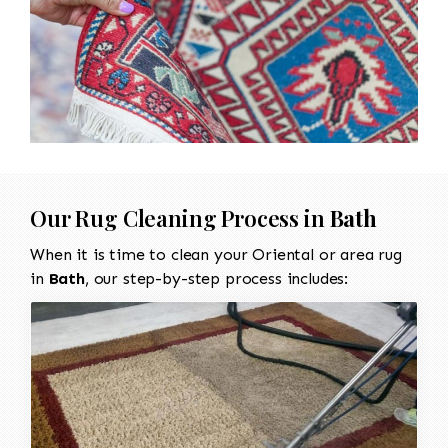
Our Rug Cleaning Process in
Bath
When it is time to clean your Oriental or area rug
in
Bath
, our step-by-step process includes: