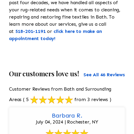
past four decades, we have handled all aspects of
your rug-related needs when it comes to cleaning,
repairing and restoring fine textiles in Bath. To
learn more about our services, give us a call
at
518-201-1191
or
click here to make an
appointment today!
Our customers love us!
See All 46 Reviews
Customer Reviews from Bath and Surrounding
Areas
( 5
from 3 reviews )
Barbara R.
July 04, 2024 | Rochester, NY