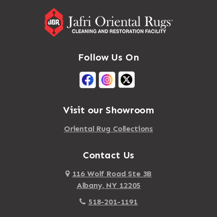
Follow Us On
Visit our Showroom
Oriental Rug Collections
Contact Us
116 Wolf Road Ste 3B
Albany, NY 12205
518-201-1191