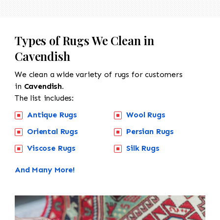
Types of Rugs We Clean in
Cavendish
We clean a wide variety of rugs for customers
in
Cavendish.
The list includes:
Antique Rugs
Wool Rugs
Oriental Rugs
Persian Rugs
Viscose Rugs
Silk Rugs
And Many More!