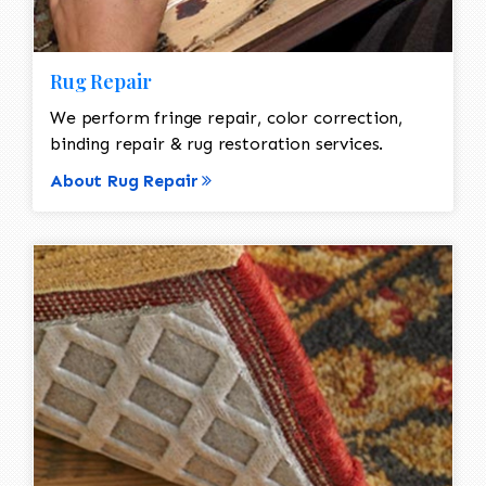
Rug Repair
We perform fringe repair, color correction,
binding repair & rug restoration services.
About Rug Repair