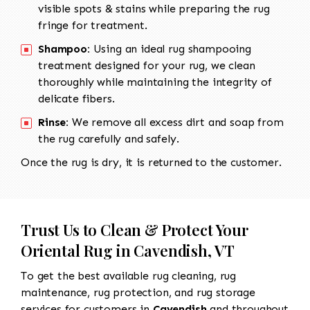
visible spots & stains while preparing the rug
fringe for treatment.
Shampoo:
Using an ideal rug shampooing
treatment designed for your rug, we clean
thoroughly while maintaining the integrity of
delicate fibers.
Rinse:
We remove all excess dirt and soap from
the rug carefully and safely.
Once the rug is dry, it is returned to the customer.
Trust Us to Clean & Protect Your
Oriental Rug in Cavendish, VT
To get the best available rug cleaning, rug
maintenance, rug protection, and rug storage
services for customers in
Cavendish
and throughout