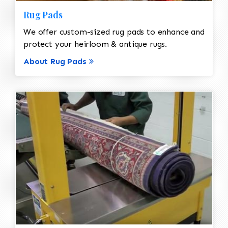
Rug Pads
We offer custom-sized rug pads to enhance and
protect your heirloom & antique rugs.
About Rug Pads