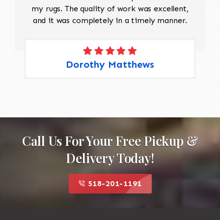
my rugs. The quality of work was excellent,
and it was completely in a timely manner.
Dorothy Matthews
Call Us For Your Free Pickup &
Delivery Today!
518-201-1191