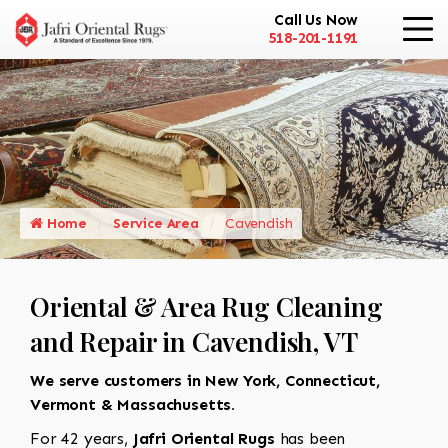
Call Us Now
518-201-1191
Home
Service Area
Cavendish
Oriental & Area Rug Cleaning
and Repair in Cavendish, VT
We serve customers in New York, Connecticut,
Vermont & Massachusetts.
For 42 years,
Jafri Oriental Rugs
has been