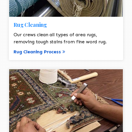
Rug Cleaning
Our crews clean all types of area rugs,
removing tough stains from fine word rug.
Rug Cleaning Process