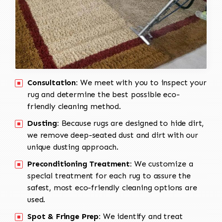
Consultation:
We meet with you to inspect your
rug and determine the best possible eco-
friendly cleaning method.
Dusting:
Because rugs are designed to hide dirt,
we remove deep-seated dust and dirt with our
unique dusting approach.
Preconditioning Treatment:
We customize a
special treatment for each rug to assure the
safest, most eco-friendly cleaning options are
used.
Spot & Fringe Prep:
We identify and treat