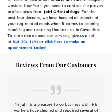
Upstate New York, you need to contact the proven
professionals from
Jafri Oriental Rugs
. For the
past four decades, we have handled all aspects of
your rug-related needs when it comes to cleaning,
repairing and restoring fine textiles in Cavendish.
To learn more about our services, give us a call
at
518-201-1191
or
click here to make an
appointment today!
Reviews From Our Customers
Mr Jafri is a pleasure to do business with. His
workers have cleaned and repaired several of