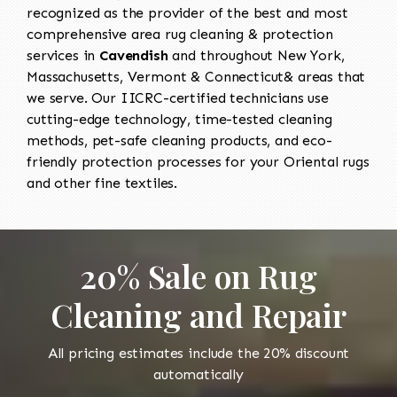
recognized as the provider of the best and most
comprehensive area rug cleaning & protection
services in
Cavendish
and throughout New York,
Massachusetts, Vermont & Connecticut& areas that
we serve. Our IICRC-certified technicians use
cutting-edge technology, time-tested cleaning
methods, pet-safe cleaning products, and eco-
friendly protection processes for your Oriental rugs
and other fine textiles.
20% Sale on Rug
Cleaning and Repair
All pricing estimates include the 20% discount
automatically