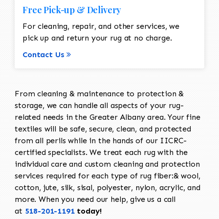
Free Pick-up & Delivery
For cleaning, repair, and other services, we
pick up and return your rug at no charge.
Contact Us
From cleaning & maintenance to protection &
storage, we can handle all aspects of your rug-
related needs in the Greater Albany area. Your fine
textiles will be safe, secure, clean, and protected
from all perils while in the hands of our IICRC-
certified specialists. We treat each rug with the
individual care and custom cleaning and protection
services required for each type of rug fiber:& wool,
cotton, jute, silk, sisal, polyester, nylon, acrylic, and
more. When you need our help, give us a call
at
518-201-1191
today!