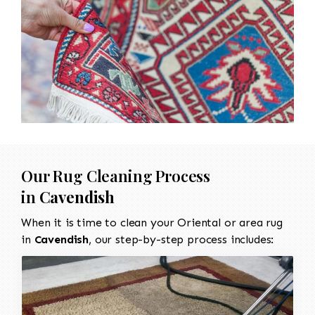
Our Rug Cleaning Process
in
Cavendish
When it is time to clean your Oriental or area rug
in
Cavendish
, our step-by-step process includes: