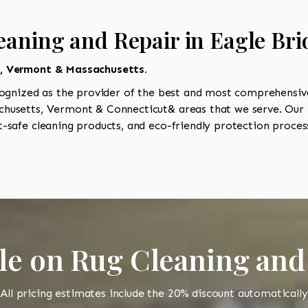
eaning and Repair in Eagle Bri
t, Vermont & Massachusetts.
ognized as the provider of the best and most comprehensive 
usetts, Vermont & Connecticut& areas that we serve. Our I
-safe cleaning products, and eco-friendly protection process
le on Rug Cleaning and
All pricing estimates include the 20% discount automatically