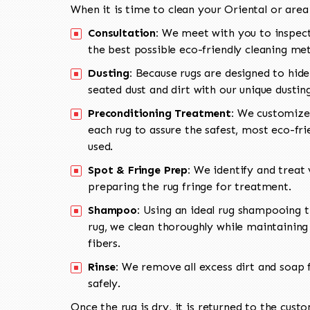
When it is time to clean your Oriental or area
Consultation:
We meet with you to inspect
the best possible eco-friendly cleaning me
Dusting:
Because rugs are designed to hide
seated dust and dirt with our unique dusti
Preconditioning Treatment:
We customize 
each rug to assure the safest, most eco-fri
used.
Spot & Fringe Prep:
We identify and treat v
preparing the rug fringe for treatment.
Shampoo:
Using an ideal rug shampooing t
rug, we clean thoroughly while maintaining 
fibers.
Rinse:
We remove all excess dirt and soap f
safely.
Once the rug is dry, it is returned to the cust