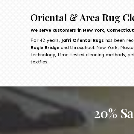
Oriental & Area Rug Cl
We serve customers in New York, Connecticu
For 42 years,
Jafri Oriental Rugs
has been rec
Eagle Bridge
and throughout New York, Massach
technology, time-tested cleaning methods, pet
textiles.
20% Sa