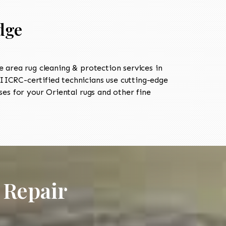
dge
area rug cleaning & protection services in
ICRC-certified technicians use cutting-edge
es for your Oriental rugs and other fine
 Repair