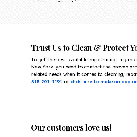
Trust Us to Clean & Protect Y
To get the best available rug cleaning, rug ma
New York, you need to contact the proven pr
related needs when it comes to cleaning, repair
518-201-1191
or
click here to make an appoi
Our customers love us!