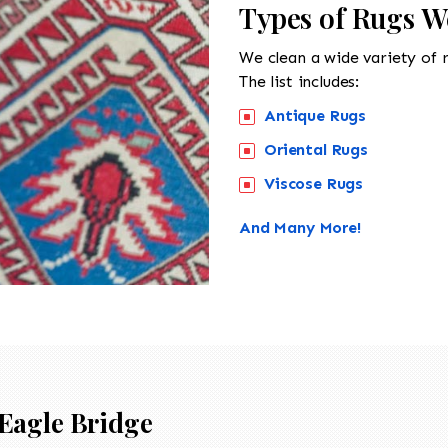
Types of Rugs W
We clean a wide variety of 
The list includes:
Antique Rugs
Oriental Rugs
Viscose Rugs
And Many More!
Eagle Bridge