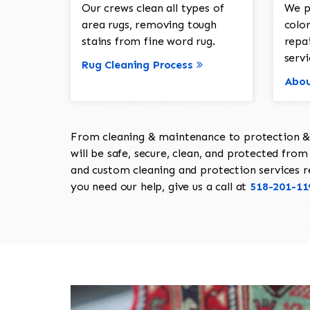
Our crews clean all types of
We p
area rugs, removing tough
color
stains from fine word rug.
repa
servi
Rug Cleaning Process
Abou
From cleaning & maintenance to protection & s
will be safe, secure, clean, and protected from 
and custom cleaning and protection services req
you need our help, give us a call at
518-201-11