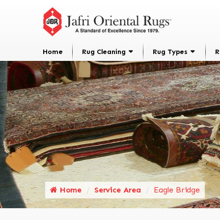
Home
Rug Cleaning
Rug Types
R
Home
Service Area
Eagle Bridge