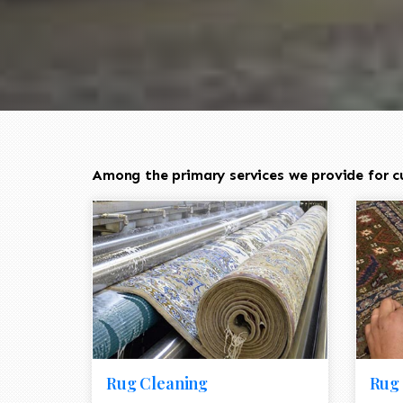
Among the primary services we provide for cu
Rug Cleaning
Rug 