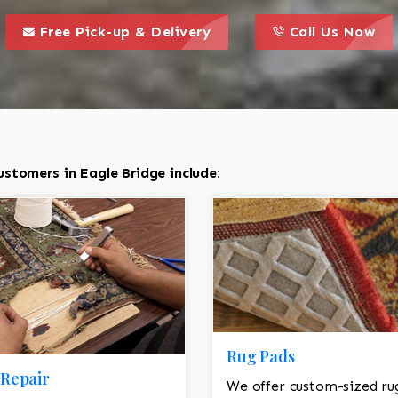
call to action styl
this is a call to action icon
this is a call to act
Free Pick-up & Delivery
Call Us Now
stomers in Eagle Bridge include:
Rug Pads
Repair
We offer custom-sized ru