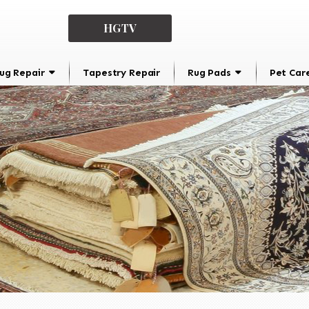
HGTV
ug Repair
Tapestry Repair
Rug Pads
Pet Car