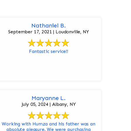
Nathaniel B.
September 17, 2021 | Loudonville, NY
Fantastic service!!
Maryanne L.
July 05, 2024 | Albany, NY
Working with Humza and his father was an
absolute pleasure. We were purchasing