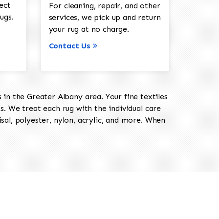
ect
For cleaning, repair, and other
ugs.
services, we pick up and return
your rug at no charge.
Contact Us
in the Greater Albany area. Your fine textiles
ts. We treat each rug with the individual care
isal, polyester, nylon, acrylic, and more. When