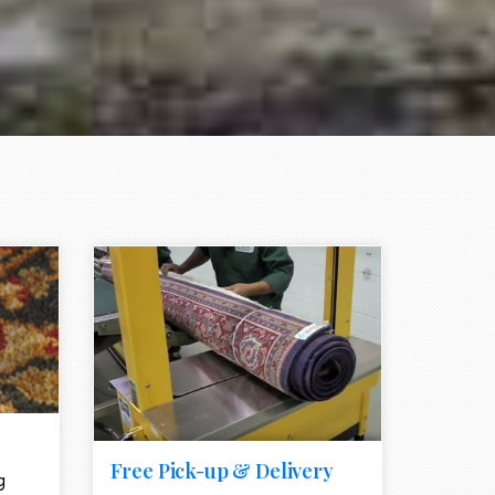
e element
call to action style element
ion icon
Free Pick-up & Delivery
g