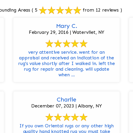
ounding Areas
( 5
from 12 reviews )
Mary C.
February 29, 2016 | Watervliet, NY
very attentive service. went for an
appraisal and received an indication of the
rug's value shortly after I walked in. left the
rug for repair and cleaning. will update
when ...
Charlie
December 07, 2023 | Albany, NY
If you own Oriental rugs or any other high
quality hand knotted rug you must take