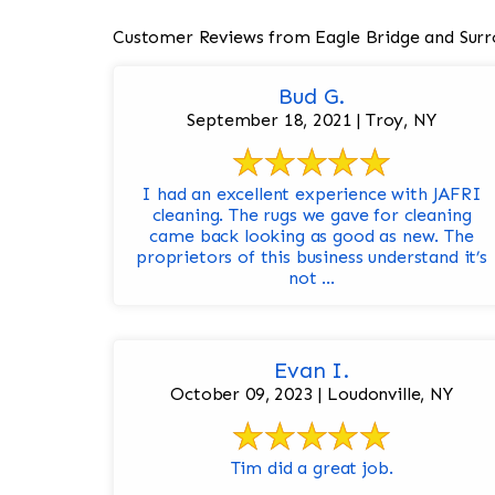
Customer Reviews from Eagle Bridge and Surr
Bud G.
September 18, 2021 | Troy, NY
I had an excellent experience with JAFRI
cleaning. The rugs we gave for cleaning
came back looking as good as new. The
proprietors of this business understand it’s
not ...
Evan I.
October 09, 2023 | Loudonville, NY
Tim did a great job.