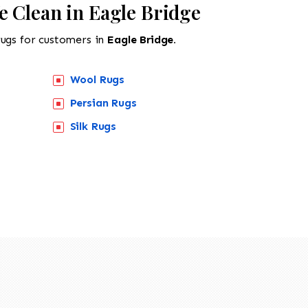
e Clean in Eagle Bridge
rugs for customers in
Eagle Bridge.
Wool Rugs
Persian Rugs
Silk Rugs
518-201-1191