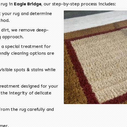
 rug in
Eagle Bridge
, our step-by-step process includes:
 your rug and determine
thod.
 dirt, we remove deep-
ng approach.
a special treatment for
endly cleaning options are
isible spots & stains while
reatment designed for your
the integrity of delicate
rom the rug carefully and
omer.