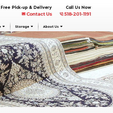
Free Pick-up & Delivery
Call Us Now
Contact Us
518-201-1191
e
Storage
About Us