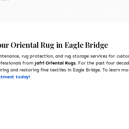
our Oriental Rug in Eagle Bridge
intenance, rug protection, and rug storage services for cust
ofessionals from
Jafri Oriental Rugs
. For the past four decad
ing and restoring fine textiles in Eagle Bridge. To learn more
ntment today!