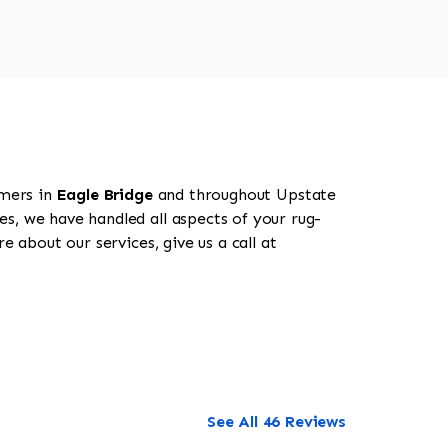
omers in
Eagle Bridge
and throughout Upstate
es, we have handled all aspects of your rug-
 about our services, give us a call at
See All 46 Reviews