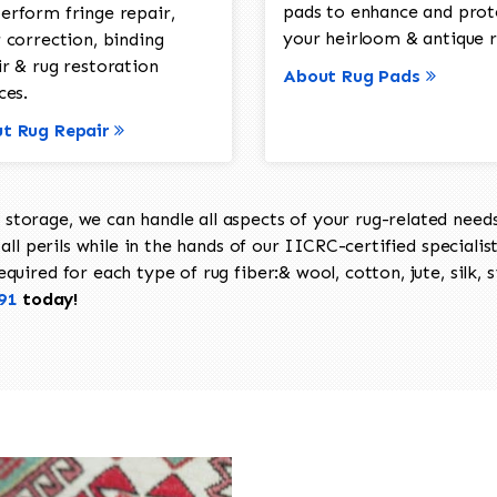
pads to enhance and prot
erform fringe repair,
your heirloom & antique r
 correction, binding
ir & rug restoration
About Rug Pads
ces.
t Rug Repair
torage, we can handle all aspects of your rug-related needs 
all perils while in the hands of our IICRC-certified specialis
uired for each type of rug fiber:& wool, cotton, jute, silk, s
91
today!