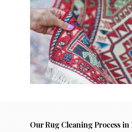
Our Rug Cleaning Process in