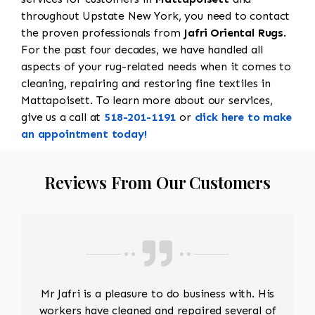
throughout Upstate New York, you need to contact
the proven professionals from
Jafri Oriental Rugs
.
For the past four decades, we have handled all
aspects of your rug-related needs when it comes to
cleaning, repairing and restoring fine textiles in
Mattapoisett. To learn more about our services,
give us a call at
518-201-1191
or
click here to make
an appointment today!
Reviews From Our Customers
Mr Jafri is a pleasure to do business with. His
workers have cleaned and repaired several of