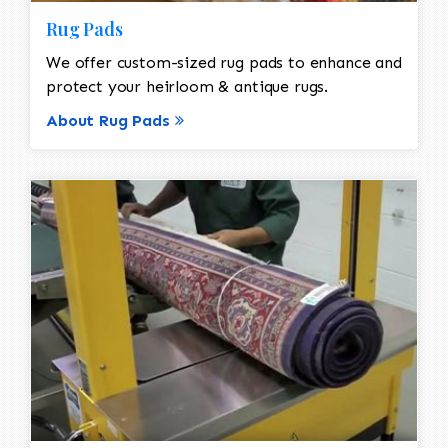
Rug Pads
We offer custom-sized rug pads to enhance and
protect your heirloom & antique rugs.
About Rug Pads