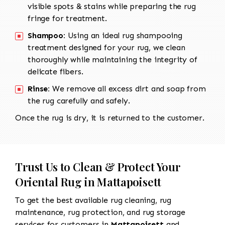
visible spots & stains while preparing the rug
fringe for treatment.
Shampoo:
Using an ideal rug shampooing
treatment designed for your rug, we clean
thoroughly while maintaining the integrity of
delicate fibers.
Rinse:
We remove all excess dirt and soap from
the rug carefully and safely.
Once the rug is dry, it is returned to the customer.
Trust Us to Clean & Protect Your
Oriental Rug in Mattapoisett
To get the best available rug cleaning, rug
maintenance, rug protection, and rug storage
services for customers in
Mattapoisett
and