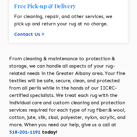
Free Pick-up & Delivery
For cleaning, repair, and other services, we
pick up and return your rug at no charge.
Contact Us
From cleaning & maintenance to protection &
storage, we can handle all aspects of your rug-
related needs in the Greater Albany area. Your fine
textiles will be safe, secure, clean, and protected
from all perils while in the hands of our IICRC-
certified specialists. We treat each rug with the
individual care and custom cleaning and protection
services required for each type of rug fiber:& wool,
cotton, jute, silk, sisal, polyester, nylon, acrylic, and
more. When you need our help, give us a call at
518-201-1191
today!