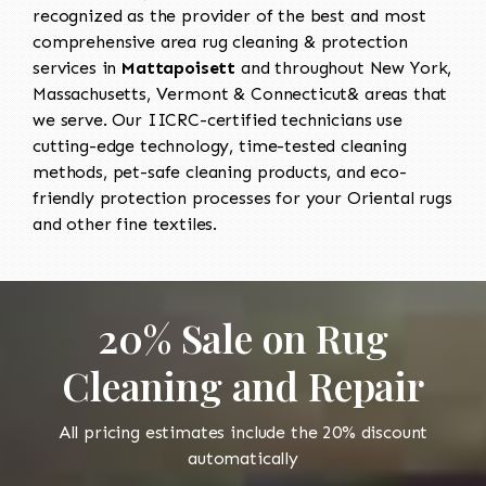
recognized as the provider of the best and most
comprehensive area rug cleaning & protection
services in
Mattapoisett
and throughout New York,
Massachusetts, Vermont & Connecticut& areas that
we serve. Our IICRC-certified technicians use
cutting-edge technology, time-tested cleaning
methods, pet-safe cleaning products, and eco-
friendly protection processes for your Oriental rugs
and other fine textiles.
20% Sale on Rug
Cleaning and Repair
All pricing estimates include the 20% discount
automatically