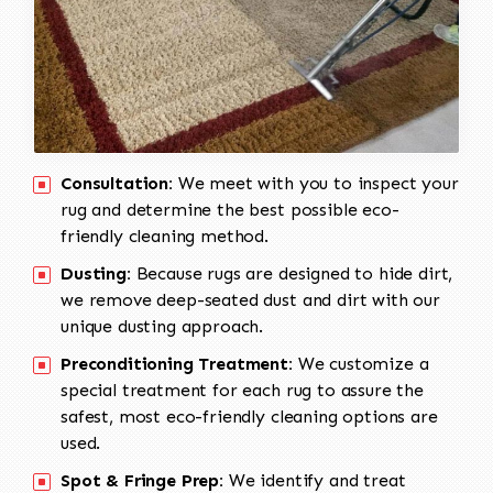
Consultation:
We meet with you to inspect your
rug and determine the best possible eco-
friendly cleaning method.
Dusting:
Because rugs are designed to hide dirt,
we remove deep-seated dust and dirt with our
unique dusting approach.
Preconditioning Treatment:
We customize a
special treatment for each rug to assure the
safest, most eco-friendly cleaning options are
used.
Spot & Fringe Prep:
We identify and treat