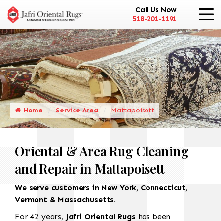
Call Us Now
518-201-1191
Home
Service Area
Mattapoisett
Oriental & Area Rug Cleaning
and Repair in Mattapoisett
We serve customers in New York, Connecticut,
Vermont & Massachusetts.
For 42 years,
Jafri Oriental Rugs
has been