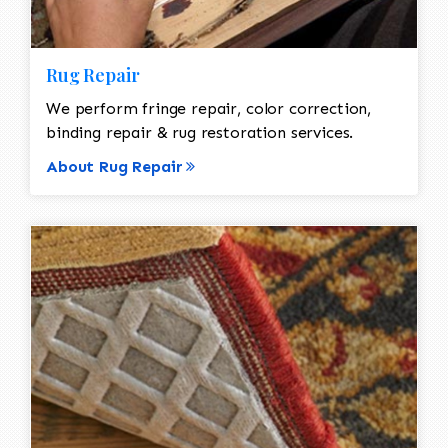
Rug Repair
We perform fringe repair, color correction,
binding repair & rug restoration services.
About Rug Repair