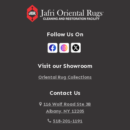
Follow Us On
Visit our Showroom
Oriental Rug Collections
Contact Us
116 Wolf Road Ste 3B
Albany, NY 12205
518-201-1191