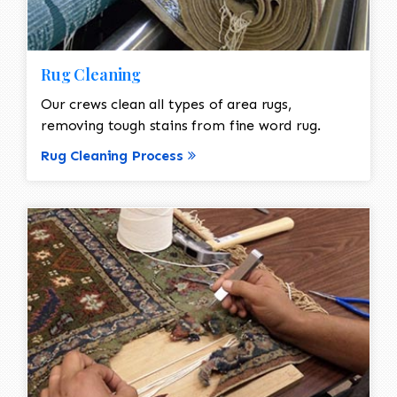
Rug Cleaning
Our crews clean all types of area rugs,
removing tough stains from fine word rug.
Rug Cleaning Process