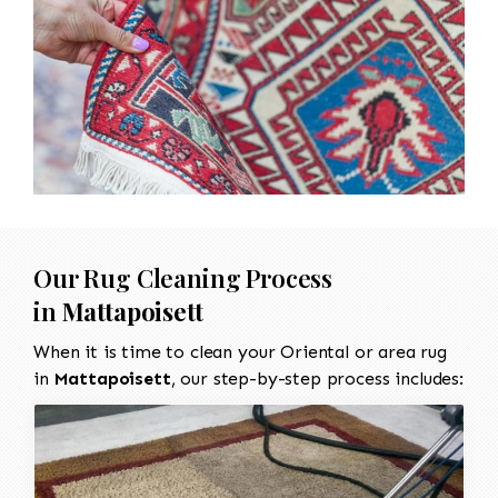
Our Rug Cleaning Process
in
Mattapoisett
When it is time to clean your Oriental or area rug
in
Mattapoisett
, our step-by-step process includes: