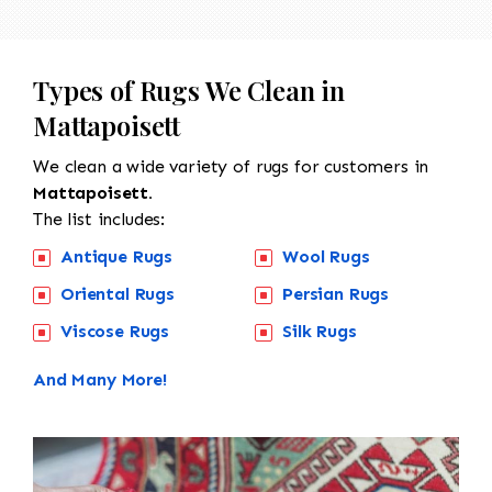
Types of Rugs We Clean in
Mattapoisett
We clean a wide variety of rugs for customers in
Mattapoisett.
The list includes:
Antique Rugs
Wool Rugs
Oriental Rugs
Persian Rugs
Viscose Rugs
Silk Rugs
And Many More!