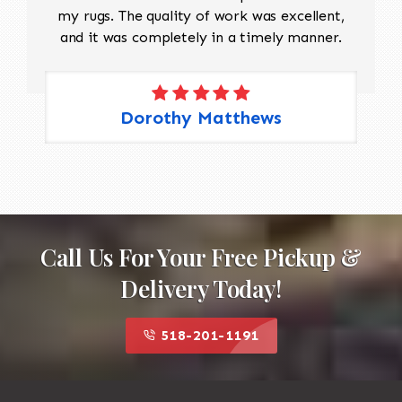
my rugs. The quality of work was excellent,
and it was completely in a timely manner.
Dorothy Matthews
Call Us For Your Free Pickup &
Delivery Today!
518-201-1191