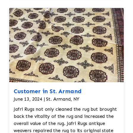
restoration. The rug additionally required
reweaving into the field of the rug which was
all done by hand. All repair work is done by
hand.
Customer in St. Armand
June 13, 2024 | St. Armand, NY
Jafri Rugs not only cleaned the rug but brought
back the vitality of the rug and increased the
overall value of the rug. Jafri Rugs antique
weavers repaired the rug to its original state