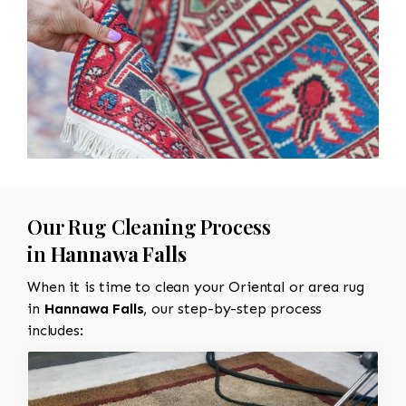
Our Rug Cleaning Process
in
Hannawa Falls
When it is time to clean your Oriental or area rug
in
Hannawa Falls
, our step-by-step process
includes: