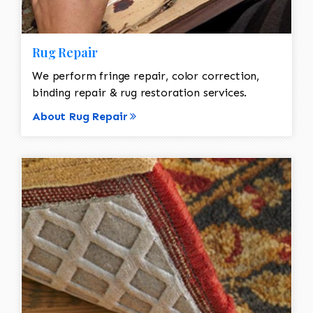
Rug Repair
We perform fringe repair, color correction,
binding repair & rug restoration services.
About Rug Repair