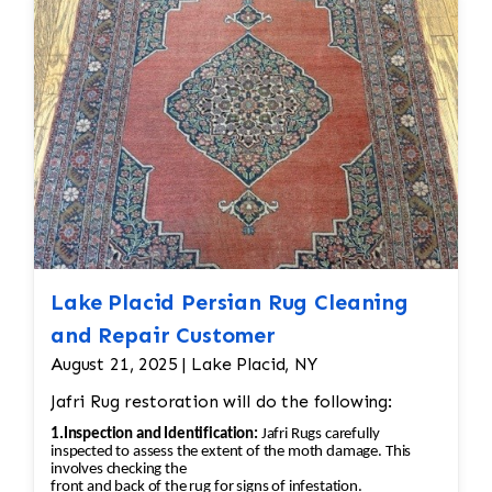
back into place using similar fibers (wool or
silk, depending on the rug’s original material).
If the fringe is too damaged, it might need to
be completely replaced. • Binding
Reinforcement: The edges and binding would
also be repaired. This could involve stitching
new binding material (usually wool or cotton)
onto the rug’s edges, followed by a careful
reinforcement of the stitching to prevent
further unraveling. A careful color match is
essential to keep the aesthetic intact.
Lake Placid Persian Rug Cleaning
and Repair Customer
August 21, 2025 | Lake Placid, NY
Jafri Rug restoration will do the following:
1.Inspection and Identification:
Jafri Rugs carefully
inspected to assess the extent of the moth damage. This
involves checking the
front and back of the rug for signs of infestation.