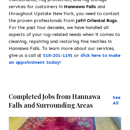
services for customers in
Hannawa Falls
and
throughout Upstate New York, you need to contact
the proven professionals from
Jafri Oriental Rugs
.
For the past four decades, we have handled all
aspects of your rug-related needs when it comes to
cleaning, repairing and restoring fine textiles in
Hannawa Falls. To learn more about our services,
give us a call at
518-201-1191
or
click here to make
an appointment today!
Completed Jobs from Hannawa
See
All
Falls and Surrounding Areas