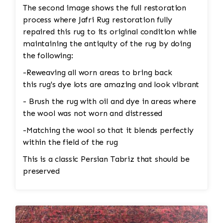
be completely replaced. • Binding
The second image shows the full restoration
Reinforcement: The edges and binding would
process where Jafri Rug restoration fully
also be repaired. This could involve stitching
repaired this rug to its original condition while
new binding material (usually wool or cotton)
maintaining the antiquity of the rug by doing
onto the rug’s edges, followed by a careful
the following:
reinforcement of the stitching to prevent
-Reweaving all worn areas to bring back
further unraveling. A careful color match is
this rug's dye lots are amazing and look vibrant
essential to keep the aesthetic intact. 4. Wool
Pilling Pilling happens when fibers get tangled
- Brush the rug with oil and dye in areas where
and form small balls of fuzz, which can occur
the wool was not worn and distressed
naturally over time with wool rugs. • Shaving
-Matching the wool so that it blends perfectly
the Rug: Pilling can be removed through a
within the field of the rug
careful process of shaving. Special tools or
razors designed for rugs are used to gently
This is a classic Persian Tabriz that should be
remove the pill without damaging the fibers
preserved
underneath. The professional would carefully go
over the rug to ensure the pilling is removed
evenly, leaving the wool in good condition. •
Deep Cleaning: After shaving off the pilling, the