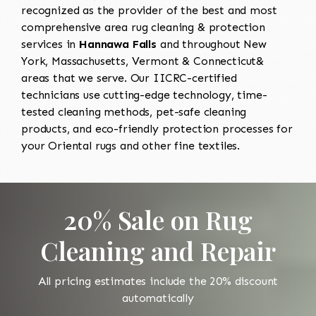
recognized as the provider of the best and most
comprehensive area rug cleaning & protection
services in
Hannawa Falls
and throughout New
York, Massachusetts, Vermont & Connecticut&
areas that we serve. Our IICRC-certified
technicians use cutting-edge technology, time-
tested cleaning methods, pet-safe cleaning
products, and eco-friendly protection processes for
your Oriental rugs and other fine textiles.
20% Sale on Rug
Cleaning and Repair
All pricing estimates include the 20% discount
automatically