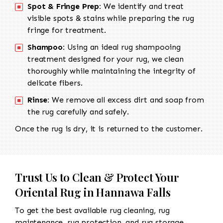
Spot & Fringe Prep:
We identify and treat
visible spots & stains while preparing the rug
fringe for treatment.
Shampoo:
Using an ideal rug shampooing
treatment designed for your rug, we clean
thoroughly while maintaining the integrity of
delicate fibers.
Rinse:
We remove all excess dirt and soap from
the rug carefully and safely.
Once the rug is dry, it is returned to the customer.
Trust Us to Clean & Protect Your
Oriental Rug in Hannawa Falls
To get the best available rug cleaning, rug
maintenance, rug protection, and rug storage