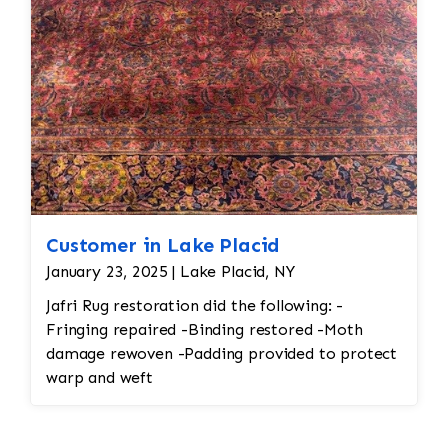
rug would undergo a deep cleaning to remove
any remaining loose fibers and dirt. This would
also help restore the softness of the wool.
Customer in Lake Placid
January 23, 2025 | Lake Placid, NY
Jafri Rug restoration did the following: -
Fringing repaired -Binding restored -Moth
damage rewoven -Padding provided to protect
warp and weft