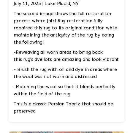
Color Restoration: To restore the faded
July 11, 2025 | Lake Placid, NY
medallion, Jafri’s first class weavers dyeing
The second image shows the full restoration
techniques may be employed. This could involve
process where Jafri Rug restoration fully
carefully re-dyeing the medallion area using
repaired this rug to its original condition while
natural dyes or color-safe synthetic dyes. This
maintaining the antiquity of the rug by doing
process is done with precision to match the
the following:
original hues and avoid dye bleeding. •
Reweaving/Restoration: If the medallion’s
-Reweaving all worn areas to bring back
pattern is worn down to the point of damage,
this rug's dye lots are amazing and look vibrant
Jafri’s weavers had to reweave the intricate
- Brush the rug with oil and dye in areas where
design. This involves painstakingly replicating
the wool was not worn and distressed
the original design and colors. 3. Fringe and
-Matching the wool so that it blends perfectly
Binding Unraveling The fringe and the binding
within the field of the rug
are crucial for maintaining the structural
integrity and aesthetic of the rug. • Fringe
This is a classic Persian Tabriz that should be
Repair or Replacement: The unraveling fringe
preserved
would need to be reattached or replaced,
depending on the extent of the damage. Jafri’s
weavers often restore the fringe by knotting it