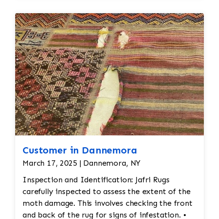
dirt, oils, and any debris, followed by rinsing and
drying.
Final
Inspection:
After repairs, the rug would undergo a
final inspection to
ensure that all issues (moth damage, wear, pilling,
etc.) have been
properly addressed. Any minor touch-ups or final
adjustments would be
made.
Customer in Dannemora
March 17, 2025 | Dannemora, NY
Inspection and Identification: Jafri Rugs
carefully inspected to assess the extent of the
moth damage. This involves checking the front
and back of the rug for signs of infestation. •