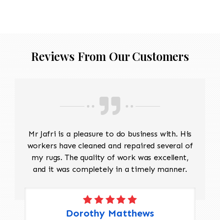
Reviews From Our Customers
Mr Jafri is a pleasure to do business with. His
workers have cleaned and repaired several of
my rugs. The quality of work was excellent,
and it was completely in a timely manner.
Dorothy Matthews