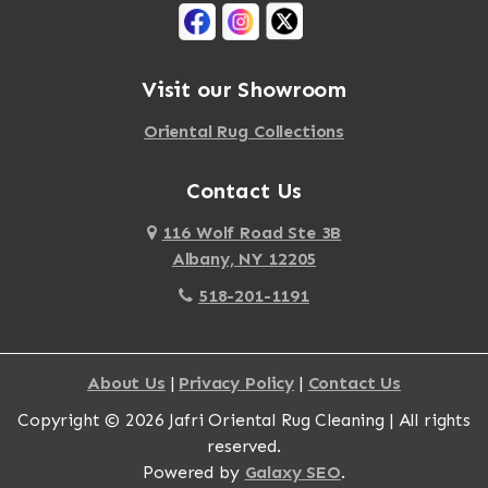
Visit our Showroom
Oriental Rug Collections
Contact Us
116 Wolf Road Ste 3B
Albany, NY 12205
518-201-1191
About Us
|
Privacy Policy
|
Contact Us
Copyright © 2026 Jafri Oriental Rug Cleaning | All rights
reserved.
Powered by
Galaxy SEO
.