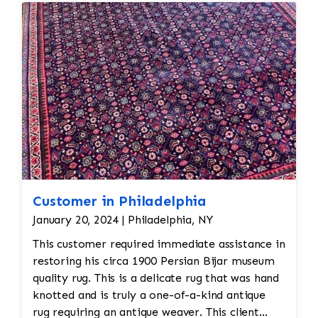
reweaving into the field of the rug which was
all done by hand. All repair work is done by
hand.
Customer in Philadelphia
January 20, 2024 | Philadelphia, NY
This customer required immediate assistance in
restoring his circa 1900 Persian Bijar museum
quality rug. This is a delicate rug that was hand
knotted and is truly a one-of-a-kind antique
rug requiring an antique weaver. This client