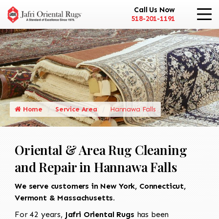
Call Us Now
518-201-1191
Home
Service Area
Hannawa Falls
Oriental & Area Rug Cleaning
and Repair in Hannawa Falls
We serve customers in New York, Connecticut,
Vermont & Massachusetts.
For 42 years,
Jafri Oriental Rugs
has been