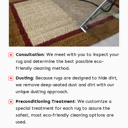
Consultation:
We meet with you to inspect your
rug and determine the best possible eco-
friendly cleaning method.
Dusting:
Because rugs are designed to hide dirt,
we remove deep-seated dust and dirt with our
unique dusting approach.
Preconditioning Treatment:
We customize a
special treatment for each rug to assure the
safest, most eco-friendly cleaning options are
used.