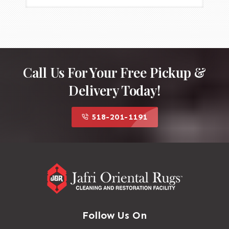
Call Us For Your Free Pickup &
Delivery Today!
518-201-1191
Follow Us On