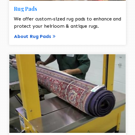
Rug Pads
We offer custom-sized rug pads to enhance and
protect your heirloom & antique rugs.
About Rug Pads