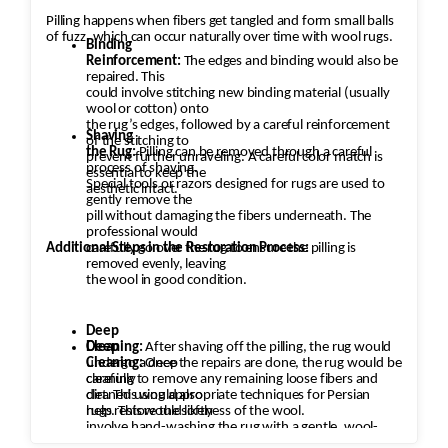
Pilling happens when fibers get tangled and form small balls
of fuzz, which can occur naturally over time with wool rugs.
Binding
Reinforcement:
The edges and binding would also be
repaired. This
could involve stitching new binding material (usually
wool or cotton) onto
the rug’s edges, followed by a careful reinforcement
Shaving
of the stitching to
the Rug:
Pilling can be removed through a careful
prevent further unraveling. A careful color match is
process of shaving.
essential to keep the
Special tools or razors designed for rugs are used to
aesthetic intact.
gently remove the
pill without damaging the fibers underneath. The
professional would
Additional Steps in the Restoration Process:
carefully go over the rug to ensure the pilling is
removed evenly, leaving
the wool in good condition.
Deep
Cleaning:
Deep
After shaving off the pilling, the rug would
undergo a deep
Cleaning:
Once the repairs are done, the rug would be
cleaning to remove any remaining loose fibers and
carefully
dirt. This would also
cleaned using appropriate techniques for Persian
help restore the softness of the wool.
rugs. This would likely
involve hand-washing the rug with a gentle, wool-
safe detergent to remove