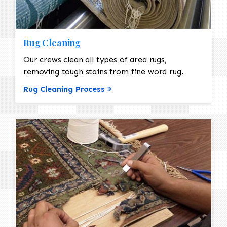
Rug Cleaning
Our crews clean all types of area rugs,
removing tough stains from fine word rug.
Rug Cleaning Process