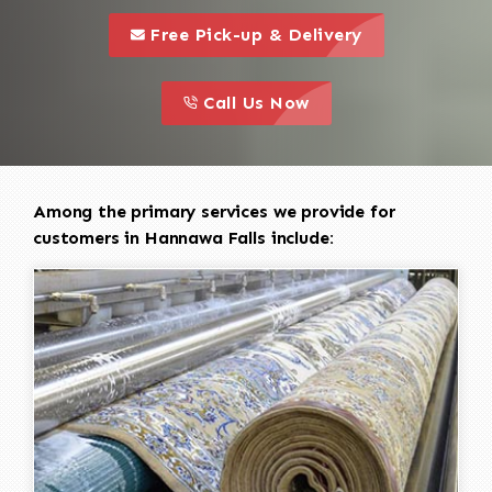
call to 
this is a call to action icon
Free Pick-up & Delivery
call to action
this is a call to action icon
Call Us Now
Among the primary services we provide for
customers in Hannawa Falls include: