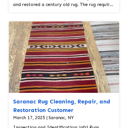
and restored a century old rug. The rug required
spot treatment and binding and fringe
restoration. The rug additionally required
reweaving into the field of the rug which was
all done by hand. All repair work is done by
hand.
Saranac Rug Cleaning, Repair, and
Restoration Customer
March 17, 2025 | Saranac, NY
Inspection and Identification: Jafri Rugs