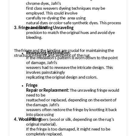
chrome dyes, Jafri’s
first class weavers dyeing techniques may be
employed. This could involve
carefully re-dyeing the
area using
natural dyes or color-safe synthetic dyes. This process
3. Fringe and Binding Unraveling
is done with
precision to match the original hues and avoid dye
bleeding.
The fringe and the binding are crucial for maintaining the
Reweaving/Restoration:
structural integrity and aesthetic of the rug.
If the medallion’s pattern is worn down to the point
of damage, Jafri’s
weavers had to reweave the intricate design. This
involves painstakingly
replicating the original design and colors.
Fringe
Repair or Replacement:
The unraveling fringe would
need to be
reattached or replaced, depending on the extent of
the damage. Jafri’s
weavers often restore the fringe by knotting it back
into place using
4. Wool Pilling
similar fibers (wool or silk, depending on the rug’s
original material).
If the fringe is too damaged, it might need to be
completely replaced.