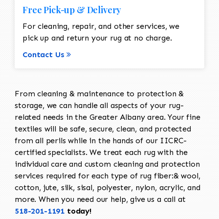
Free Pick-up & Delivery
For cleaning, repair, and other services, we
pick up and return your rug at no charge.
Contact Us
From cleaning & maintenance to protection &
storage, we can handle all aspects of your rug-
related needs in the Greater Albany area. Your fine
textiles will be safe, secure, clean, and protected
from all perils while in the hands of our IICRC-
certified specialists. We treat each rug with the
individual care and custom cleaning and protection
services required for each type of rug fiber:& wool,
cotton, jute, silk, sisal, polyester, nylon, acrylic, and
more. When you need our help, give us a call at
518-201-1191
today!