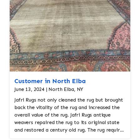
Customer in North Elba
June 13, 2024 | North Elba, NY
Jafri Rugs not only cleaned the rug but brought
back the vitality of the rug and increased the
overall value of the rug. Jafri Rugs antique
weavers repaired the rug to its original state
and restored a century old rug. The rug required
spot treatment and binding and fringe