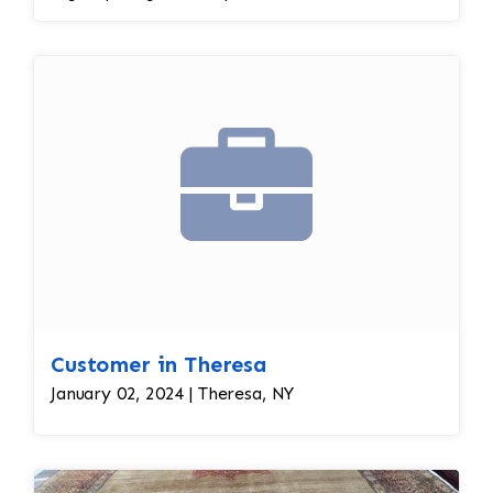
required immediate assistance with his antique
rug. The warp and weft is showing as this rug
was heavily used for over a century. This is a
threadbare antique rug that requires delicate
precision.
Customer in Theresa
January 02, 2024 | Theresa, NY