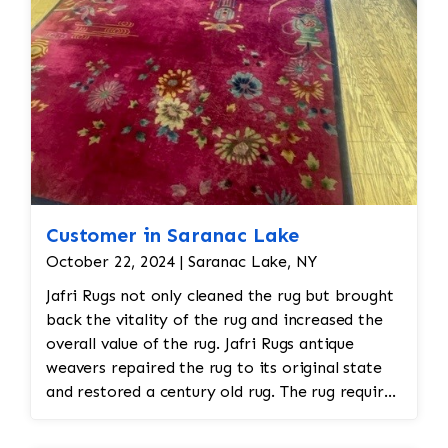
Customer in Saranac Lake
October 22, 2024 | Saranac Lake, NY
Jafri Rugs not only cleaned the rug but brought
back the vitality of the rug and increased the
overall value of the rug. Jafri Rugs antique
weavers repaired the rug to its original state
and restored a century old rug. The rug required
spot treatment and binding and fringe
restoration. The rug additionally required