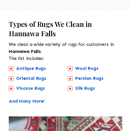
Types of Rugs We Clean in
Hannawa Falls
We clean a wide variety of rugs for customers in
Hannawa Falls.
The list includes:
Antique Rugs
Wool Rugs
Oriental Rugs
Persian Rugs
Viscose Rugs
Silk Rugs
And Many More!