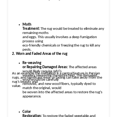
Moth
Treatment:
The rug would be treated to eliminate any
remaining moths
and eggs. This usually involves a deep fumigation
process using
eco-friendly chemicals or freezing the rug to kill any
pests.
2. Worn and Faded Areas of the rug
Re-weaving
or Repairing Damaged Areas:
The affected areas
would likely require Jafri’s
As an example the medallion is a central feature in Persian
weavers reweaving the entire field. The damaged
rugs, and significant wear or fading can take away from the
wool would be carefully
rug’s beauty and
removed, and new wool fibers, typically dyed to
value.
match the original, would
be woven into the affected areas to restore the rug's
appearance.
Color
Restoration:
To restore the faded vegetable and