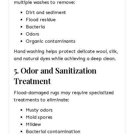
multiple washes to remove:
Dirt and sediment
Flood residue
Bacteria
Odors
Organic contaminants
Hand washing helps protect delicate wool, silk,
and natural dyes while achieving a deep clean.
5. Odor and Sanitization
Treatment
Flood-damaged rugs may require specialized
treatments to eliminate:
Musty odors
Mold spores
Mildew
Bacterial contamination