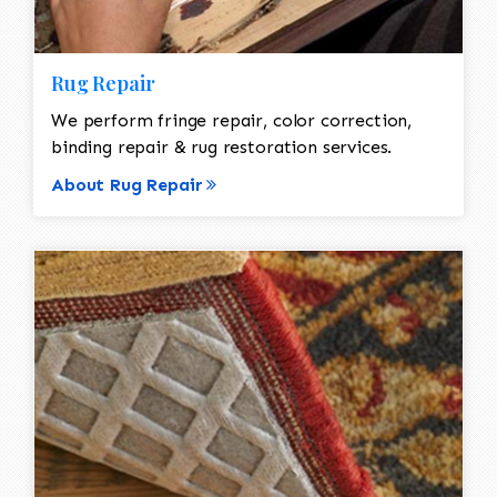
Rug Repair
We perform fringe repair, color correction,
binding repair & rug restoration services.
About Rug Repair