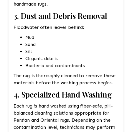
handmade rugs.
3. Dust and Debris Removal
Floodwater often leaves behind:
Mud
Sand
Silt
Organic debris
Bacteria and contaminants
The rug is thoroughly cleaned to remove these
materials before the washing process begins.
4. Specialized Hand Washing
Each rug is hand washed using fiber-safe, pH-
balanced cleaning solutions appropriate for
Persian and Oriental rugs. Depending on the
contamination level, technicians may perform