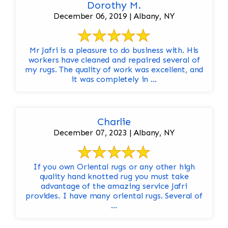
Dorothy M.
December 06, 2019 | Albany, NY
Mr Jafri is a pleasure to do business with. His
workers have cleaned and repaired several of
my rugs. The quality of work was excellent, and
it was completely in ...
Charlie
December 07, 2023 | Albany, NY
If you own Oriental rugs or any other high
quality hand knotted rug you must take
advantage of the amazing service Jafri
provides. I have many oriental rugs. Several of
...