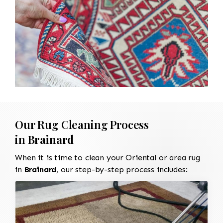
Our Rug Cleaning Process
in
Brainard
When it is time to clean your Oriental or area rug
in
Brainard
, our step-by-step process includes: