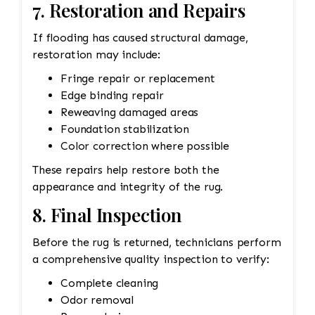
7. Restoration and Repairs
If flooding has caused structural damage,
restoration may include:
Fringe repair or replacement
Edge binding repair
Reweaving damaged areas
Foundation stabilization
Color correction where possible
These repairs help restore both the
appearance and integrity of the rug.
8. Final Inspection
Before the rug is returned, technicians perform
a comprehensive quality inspection to verify:
Complete cleaning
Odor removal