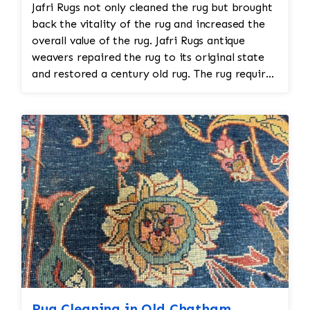
Jafri Rugs not only cleaned the rug but brought
back the vitality of the rug and increased the
overall value of the rug. Jafri Rugs antique
weavers repaired the rug to its original state
and restored a century old rug. The rug required
spot treatment and binding and fringe
restoration. The rug additionally required
reweaving into the field of the rug which was
all done by hand. All repair work is done by
hand.
Rug Cleaning in Old Chatham