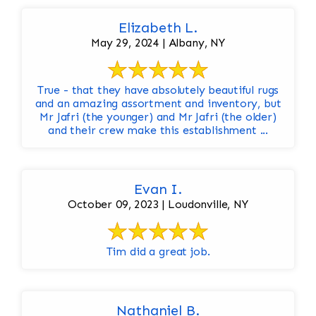
Elizabeth L.
May 29, 2024 | Albany, NY
True - that they have absolutely beautiful rugs
and an amazing assortment and inventory, but
Mr Jafri (the younger) and Mr Jafri (the older)
and their crew make this establishment ...
Evan I.
October 09, 2023 | Loudonville, NY
Tim did a great job.
Nathaniel B.