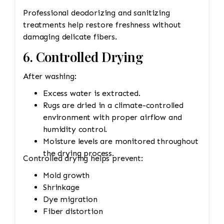
Professional deodorizing and sanitizing
treatments help restore freshness without
damaging delicate fibers.
6. Controlled Drying
After washing:
Excess water is extracted.
Rugs are dried in a climate-controlled
environment with proper airflow and
humidity control.
Moisture levels are monitored throughout
the drying process.
Controlled drying helps prevent:
Mold growth
Shrinkage
Dye migration
Fiber distortion