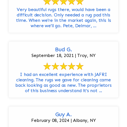
Very beautiful rugs there, would have been a
difficult decision. Only needed a rug pad this
time. When we're in the market again, this is
where we'll go. Pete, Delmar, ...
Bud G.
September 18, 2021 | Troy, NY
I had an excellent experience with JAFRI
cleaning. The rugs we gave for cleaning came
back looking as good as new. The proprietors
of this business understand it’s not ...
Guy A.
February 08, 2024 | Albany, NY