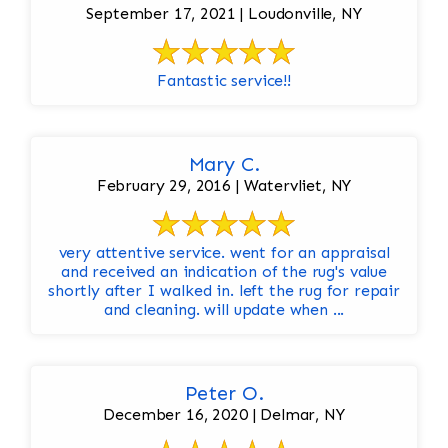
September 17, 2021 | Loudonville, NY
Fantastic service!!
Mary C.
February 29, 2016 | Watervliet, NY
very attentive service. went for an appraisal
and received an indication of the rug's value
shortly after I walked in. left the rug for repair
and cleaning. will update when ...
Peter O.
December 16, 2020 | Delmar, NY