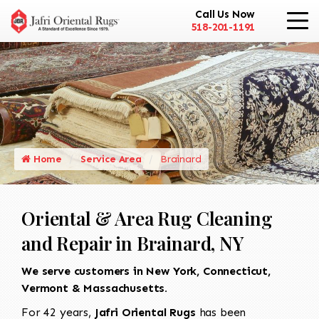
Call Us Now
518-201-1191
Home
Service Area
Brainard
Oriental & Area Rug Cleaning
and Repair in Brainard, NY
We serve customers in New York, Connecticut,
Vermont & Massachusetts.
For 42 years,
Jafri Oriental Rugs
has been