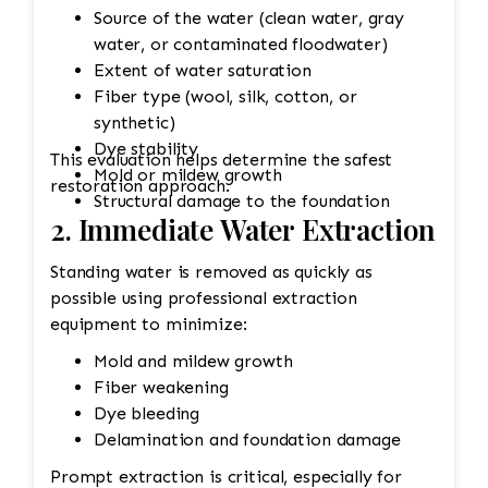
Source of the water (clean water, gray
water, or contaminated floodwater)
Extent of water saturation
Fiber type (wool, silk, cotton, or
synthetic)
Dye stability
This evaluation helps determine the safest
Mold or mildew growth
restoration approach.
Structural damage to the foundation
2. Immediate Water Extraction
Standing water is removed as quickly as
possible using professional extraction
equipment to minimize:
Mold and mildew growth
Fiber weakening
Dye bleeding
Delamination and foundation damage
Prompt extraction is critical, especially for