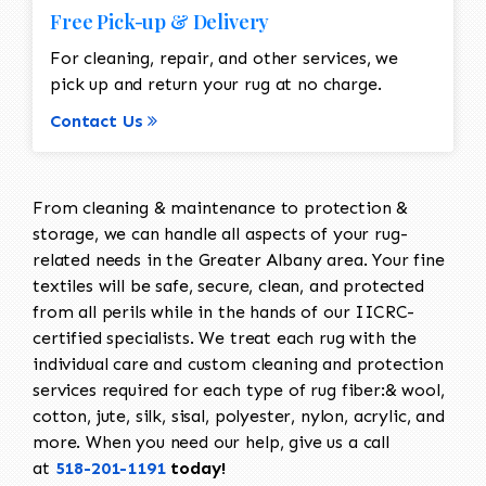
Free Pick-up & Delivery
For cleaning, repair, and other services, we
pick up and return your rug at no charge.
Contact Us
From cleaning & maintenance to protection &
storage, we can handle all aspects of your rug-
related needs in the Greater Albany area. Your fine
textiles will be safe, secure, clean, and protected
from all perils while in the hands of our IICRC-
certified specialists. We treat each rug with the
individual care and custom cleaning and protection
services required for each type of rug fiber:& wool,
cotton, jute, silk, sisal, polyester, nylon, acrylic, and
more. When you need our help, give us a call
at
518-201-1191
today!