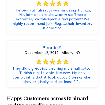
The team at Jafri rugs was amazing. Humza,
Mr. Jafri and the showroom staff were
extremely knowledgeable and patient! We
highly recommend Jafri Rugs….their inventory
is amazing.
Bonnie S.
December 12, 2012 | Albany, NY
They did a great job cleaning my small cotton
Turkish rug. It looks like new. My only
complaint is that it took about 6 weeks when
they originally said "at least 2," ...
Happy Customers across Brainard