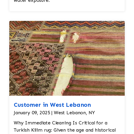
water exposure.
Customer in West Lebanon
January 09, 2025 | West Lebanon, NY
Why Immediate Cleaning Is Critical for a
Turkish Kilim rug: Given the age and historical