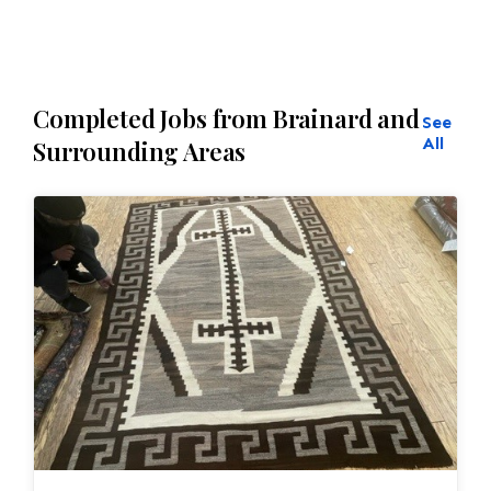
Completed Jobs from Brainard and
See
All
Surrounding Areas