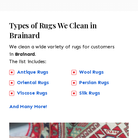
Types of Rugs We Clean in
Brainard
We clean a wide variety of rugs for customers
in
Brainard.
The list includes:
Antique Rugs
Wool Rugs
Oriental Rugs
Persian Rugs
Viscose Rugs
Silk Rugs
And Many More!