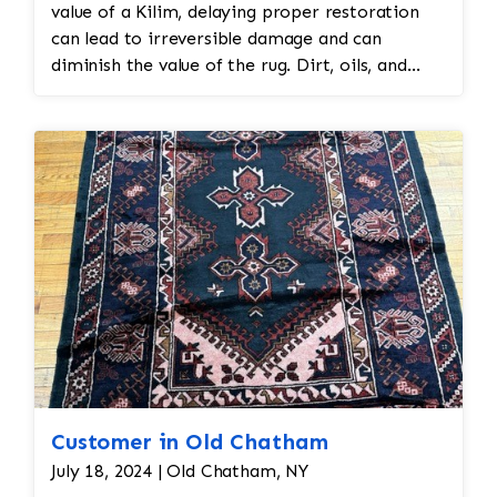
value of a Kilim, delaying proper restoration
can lead to irreversible damage and can
diminish the value of the rug. Dirt, oils, and
environmental factors over the centuries can
cause fibers to deteriorate, colors to fade, and
the overall structure to weaken. Immediate,
specialized cleaning ensures that the rug’s
lifespan is extended while preserving its cultural
and monetary value. It also helps to prevent
further degradation, which could decrease the
rug's beauty and historical significance.
Customer in Old Chatham
July 18, 2024 | Old Chatham, NY