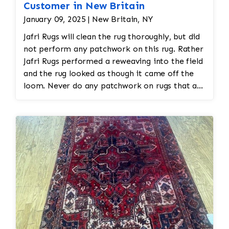
Customer in New Britain
January 09, 2025 | New Britain, NY
Jafri Rugs will clean the rug thoroughly, but did
not perform any patchwork on this rug. Rather
Jafri Rugs performed a reweaving into the field
and the rug looked as though it came off the
loom. Never do any patchwork on rugs that are
hand made as that will diminish the value of
the rug.