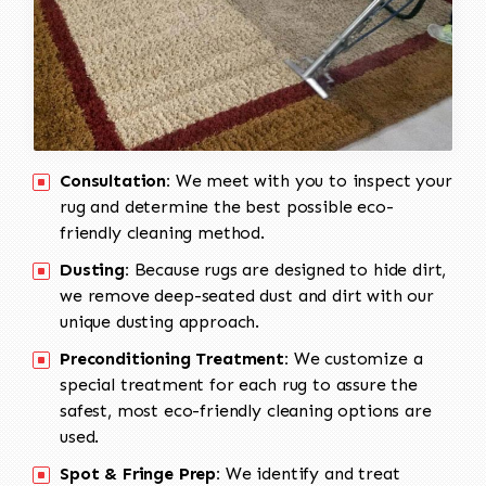
Consultation:
We meet with you to inspect your
rug and determine the best possible eco-
friendly cleaning method.
Dusting:
Because rugs are designed to hide dirt,
we remove deep-seated dust and dirt with our
unique dusting approach.
Preconditioning Treatment:
We customize a
special treatment for each rug to assure the
safest, most eco-friendly cleaning options are
used.
Spot & Fringe Prep:
We identify and treat