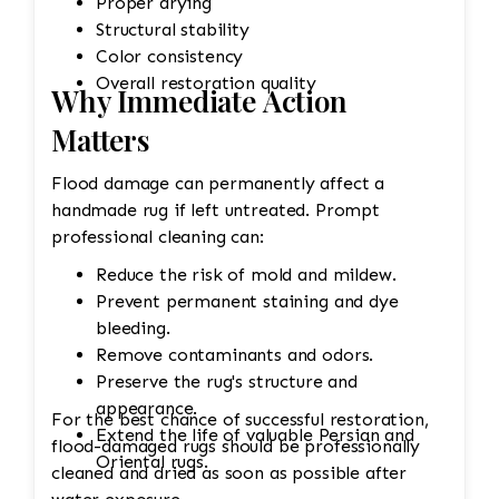
Proper drying
Structural stability
Color consistency
Overall restoration quality
Why Immediate Action
Matters
Flood damage can permanently affect a
handmade rug if left untreated. Prompt
professional cleaning can:
Reduce the risk of mold and mildew.
Prevent permanent staining and dye
bleeding.
Remove contaminants and odors.
Preserve the rug's structure and
appearance.
For the best chance of successful restoration,
Extend the life of valuable Persian and
flood-damaged rugs should be professionally
Oriental rugs.
cleaned and dried as soon as possible after