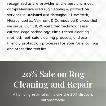
recognized as the provider of the best and most
comprehensive area rug cleaning & protection
services in
Brainard
and throughout New York,
Massachusetts, Vermont & Connecticut& areas that
we serve. Our IICRC-certified technicians use
cutting-edge technology, time-tested cleaning
methods, pet-safe cleaning products, and eco-
friendly protection processes for your Oriental rugs
and other fine textiles.
20% Sale on Rug
Cleaning and Repair
All pricing estimates include the 20% discount
automatically