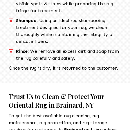
visible spots & stains while preparing the rug
fringe for treatment.
Shampoo:
Using an ideal rug shampooing
treatment designed for your rug, we clean
thoroughly while maintaining the integrity of
delicate fibers.
Rinse:
We remove all excess dirt and soap from
the rug carefully and safely.
Once the rug is dry, it is returned to the customer.
Trust Us to Clean & Protect Your
Oriental Rug in Brainard, NY
To get the best available rug cleaning, rug
maintenance, rug protection, and rug storage
services for customers in
Brainard
and throughout