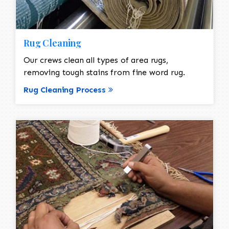
Rug Cleaning
Our crews clean all types of area rugs,
removing tough stains from fine word rug.
Rug Cleaning Process