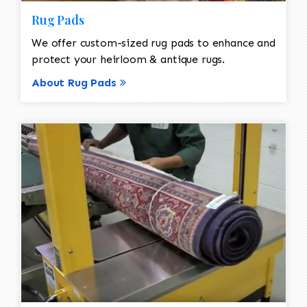
Rug Pads
We offer custom-sized rug pads to enhance and
protect your heirloom & antique rugs.
About Rug Pads