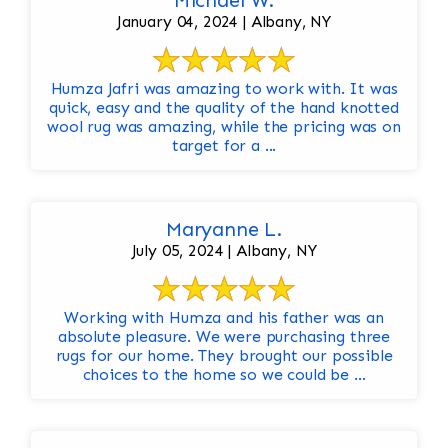
Michael W.
January 04, 2024 | Albany, NY
Humza Jafri was amazing to work with. It was
quick, easy and the quality of the hand knotted
wool rug was amazing, while the pricing was on
target for a ...
Maryanne L.
July 05, 2024 | Albany, NY
Working with Humza and his father was an
absolute pleasure. We were purchasing three
rugs for our home. They brought our possible
choices to the home so we could be ...