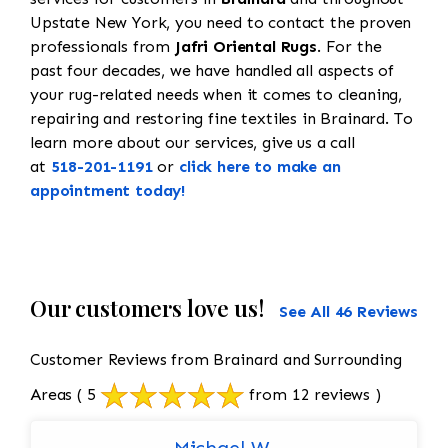
Upstate New York, you need to contact the proven
professionals from
Jafri Oriental Rugs
. For the
past four decades, we have handled all aspects of
your rug-related needs when it comes to cleaning,
repairing and restoring fine textiles in Brainard. To
learn more about our services, give us a call
at
518-201-1191
or
click here to make an
appointment today!
Our customers love us!
See All 46 Reviews
Customer Reviews from Brainard and Surrounding
Areas
( 5
from 12 reviews )