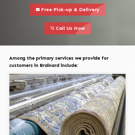
call to 
this is a call to action icon
Free Pick-up & Delivery
call to action
this is a call to action icon
Call Us Now
Among the primary services we provide for
customers in Brainard include: