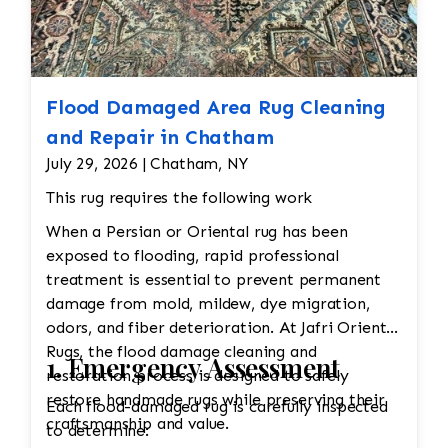
colors to fade or damage the wool.
Professional dry cleaning or washing with mild
soaps and water is recommended. Vacuuming
with a low-suction vacuum is often used to
remove dirt and dust without disturbing the
Flood Damaged Area Rug Cleaning
delicate fibers. Repairing Damaged Areas:
and Repair in Chatham
Reweaving is required for areas with wear,
July 29, 2026 | Chatham, NY
holes, or fraying. Skilled artisans will carefully
This rug requires the following work
match the original design and weave to restore
damaged sections without altering the original
When a Persian or Oriental rug has been
look. Edge Repairs: The edges need
exposed to flooding, rapid professional
reinforcement to prevent fraying and maintain
treatment is essential to prevent permanent
their structure. Padding should be cut to
damage from mold, mildew, dye migration,
protect the warp and weft This will take
odors, and fiber deterioration. At Jafri Oriental
approx 5 months to restore
Rugs, the flood damage cleaning and
1. Emergency Assessment
restoration process is designed to safely
restore handmade rugs while preserving their
Each flood-damaged rug is carefully inspected
craftsmanship and value.
to determine: