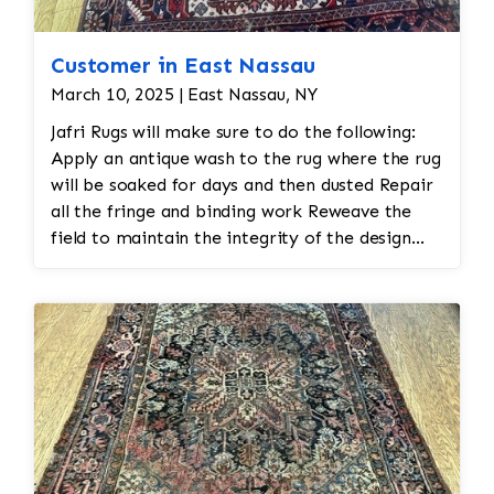
Customer in East Nassau
March 10, 2025 | East Nassau, NY
Jafri Rugs will make sure to do the following:
Apply an antique wash to the rug where the rug
will be soaked for days and then dusted Repair
all the fringe and binding work Reweave the
field to maintain the integrity of the design
and eliminate all wear This customer required
immediate color restoration for the rug.
Additionally, Jafri Rugs will make sure to
maintain the antique aesthetic of the rug so
that it does not look newly made and that the
rug looks appropriate for its age Lastly, Jafri's
gentle cleaning process is essential for
preserving the fibers and colors. Using harsh
chemicals or cleaning methods can cause the