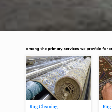
Among the primary services we provide for cu
Rug Cleaning
Rug 