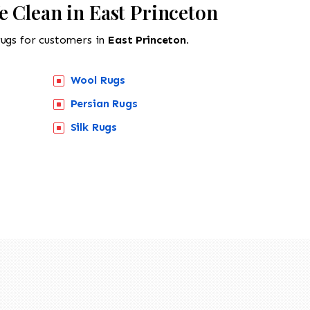
e Clean in East Princeton
rugs for customers in
East Princeton.
Wool Rugs
Persian Rugs
518-201-1191
Silk Rugs