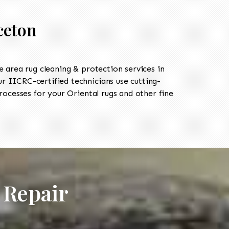
ceton
area rug cleaning & protection services in
 IICRC-certified technicians use cutting-
ocesses for your Oriental rugs and other fine
 Repair