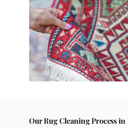
Our Rug Cleaning Process in