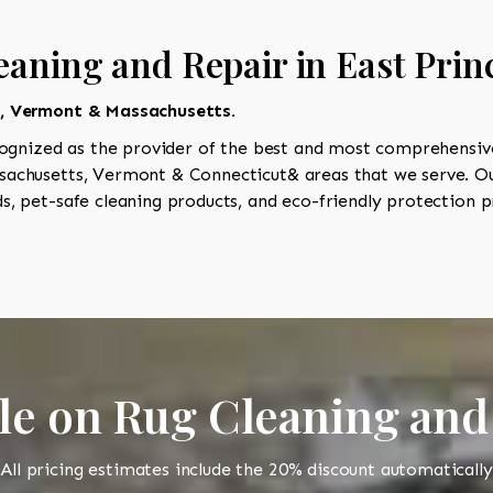
eaning and Repair in East Prin
t, Vermont & Massachusetts.
ognized as the provider of the best and most comprehensive 
achusetts, Vermont & Connecticut& areas that we serve. Our
, pet-safe cleaning products, and eco-friendly protection pr
le on Rug Cleaning and
All pricing estimates include the 20% discount automatically