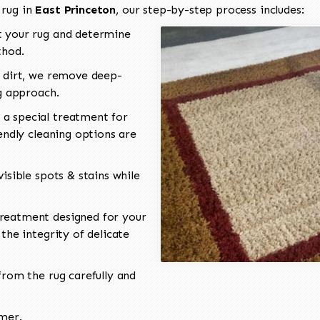
 rug in
East Princeton
, our step-by-step process includes:
 your rug and determine
thod.
 dirt, we remove deep-
ng approach.
a special treatment for
endly cleaning options are
isible spots & stains while
reatment designed for your
the integrity of delicate
rom the rug carefully and
omer.