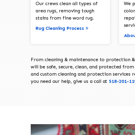
Our crews clean all types of
We p
area rugs, removing tough
color
stains from fine word rug.
repa
servi
Rug Cleaning Process
Abou
From cleaning & maintenance to protection & s
will be safe, secure, clean, and protected from 
and custom cleaning and protection services req
you need our help, give us a call at
518-201-11