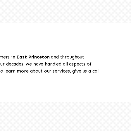
omers in
East Princeton
and throughout
our decades, we have handled all aspects of
o learn more about our services, give us a call