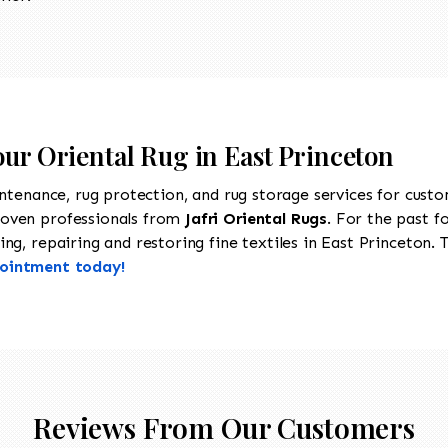
our Oriental Rug in East Princeton
intenance, rug protection, and rug storage services for cust
roven professionals from
Jafri Oriental Rugs
. For the past f
g, repairing and restoring fine textiles in East Princeton. T
pointment today!
Reviews From Our Customers