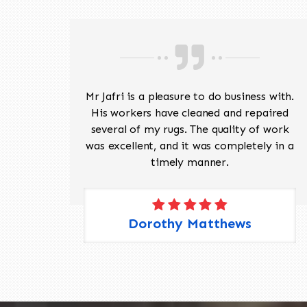
ave
Mr Jafri is a pleasure to do business with.
ed a
His workers have cleaned and repaired
the
several of my rugs. The quality of work
 Pete,
was excellent, and it was completely in a
timely manner.
Dorothy Matthews