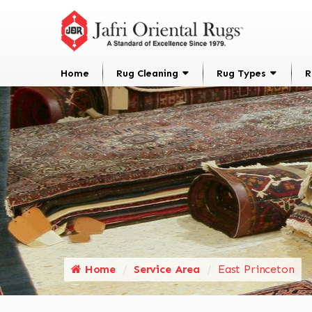
Home
Rug Cleaning
Rug Types
R
Home
Service Area
East Princeton