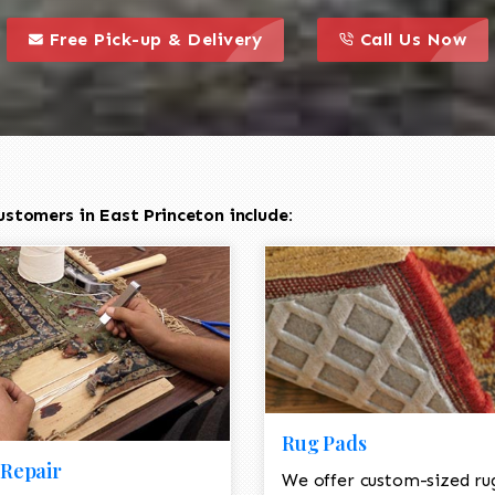
call to action styl
this is a call to action icon
this is a call to act
Free Pick-up & Delivery
Call Us Now
stomers in East Princeton include:
Rug Pads
Repair
We offer custom-sized ru