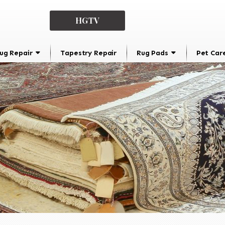
HGTV
ug Repair
Tapestry Repair
Rug Pads
Pet Car