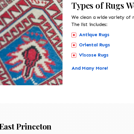
Types of Rugs W
We clean a wide variety of 
The list includes:
Antique Rugs
Oriental Rugs
Viscose Rugs
And Many More!
East Princeton