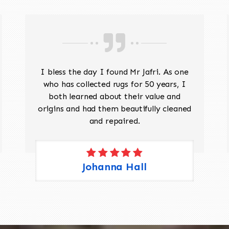
I bless the day I found Mr Jafri. As one
who has collected rugs for 50 years, I
both learned about their value and
origins and had them beautifully cleaned
and repaired.
Johanna Hall