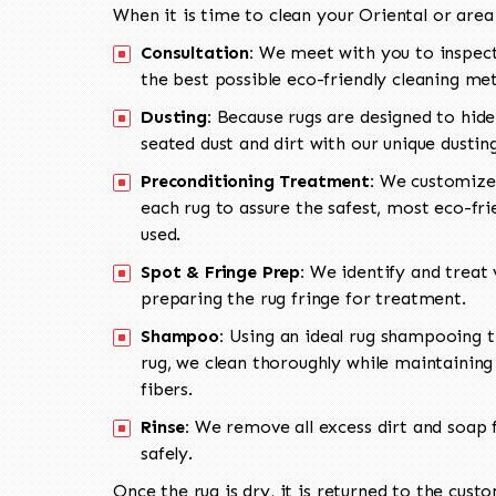
When it is time to clean your Oriental or area
Consultation:
We meet with you to inspect
the best possible eco-friendly cleaning me
Dusting:
Because rugs are designed to hide
seated dust and dirt with our unique dusti
Preconditioning Treatment:
We customize 
each rug to assure the safest, most eco-fri
used.
Spot & Fringe Prep:
We identify and treat v
preparing the rug fringe for treatment.
Shampoo:
Using an ideal rug shampooing t
rug, we clean thoroughly while maintaining 
fibers.
Rinse:
We remove all excess dirt and soap f
safely.
Once the rug is dry, it is returned to the cust