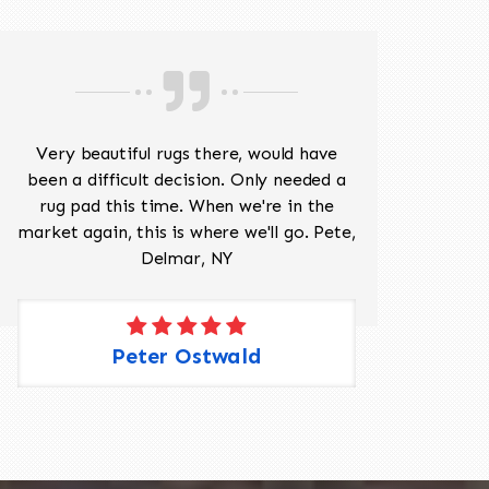
Very beautiful rugs there, would have
Mr J
been a difficult decision. Only needed a
His
rug pad this time. When we're in the
sev
market again, this is where we'll go. Pete,
was 
Delmar, NY
Peter Ostwald