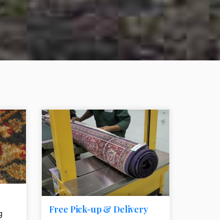
e element
call to action style element
ion icon
Free Pick-up & Delivery
g