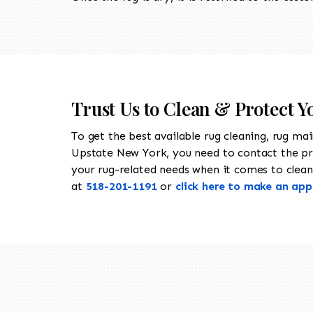
Trust Us to Clean & Protect Y
To get the best available rug cleaning, rug ma
Upstate New York, you need to contact the p
your rug-related needs when it comes to cleanin
at
518-201-1191
or
click here to make an ap