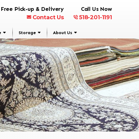
Free Pick-up & Delivery
Call Us Now
Contact Us
518-201-1191
e
Storage
About Us