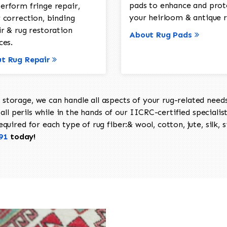
pads to enhance and prot
erform fringe repair,
your heirloom & antique r
 correction, binding
ir & rug restoration
About Rug Pads
ces.
t Rug Repair
torage, we can handle all aspects of your rug-related needs 
all perils while in the hands of our IICRC-certified specialis
uired for each type of rug fiber:& wool, cotton, jute, silk, s
91
today!