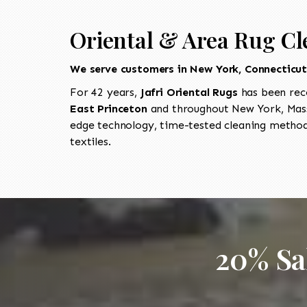
Oriental & Area Rug Cl
We serve customers in New York, Connecticu
For 42 years,
Jafri Oriental Rugs
has been rec
East Princeton
and throughout New York, Mass
edge technology, time-tested cleaning methods
textiles.
20% Sa