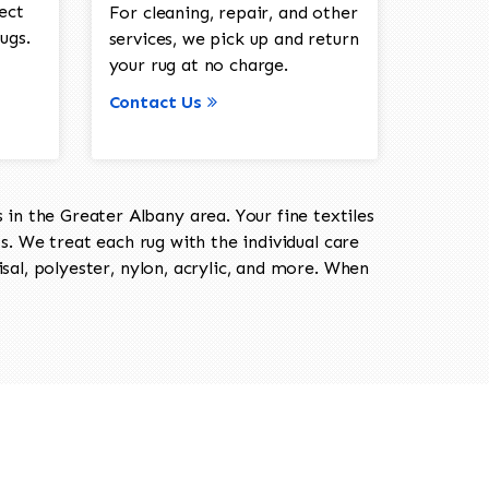
ect
For cleaning, repair, and other
ugs.
services, we pick up and return
your rug at no charge.
Contact Us
in the Greater Albany area. Your fine textiles
ts. We treat each rug with the individual care
isal, polyester, nylon, acrylic, and more. When