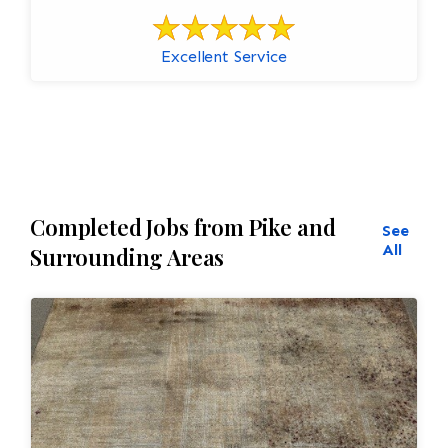
Excellent Service
Completed Jobs from Pike and
See
All
Surrounding Areas