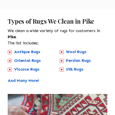
Types of Rugs We Clean in Pike
We clean a wide variety of rugs for customers in
Pike.
The list includes:
Antique Rugs
Wool Rugs
Oriental Rugs
Persian Rugs
Viscose Rugs
Silk Rugs
And Many More!