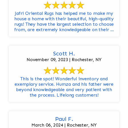
Jafri Oriental Rugs has helped me to make my
house a home with their beautiful, high-quality
rugs! They have the largest selection to choose
from, are extremely knowledgeable on their ...
Scott H.
November 09, 2023 | Rochester, NY
This is the spot! Wonderful inventory and
exemplary service. Humza and his father were
beyond knowledgeable and very patient with
the process. Lifelong customers!
Paul F.
March 06, 2024 | Rochester, NY