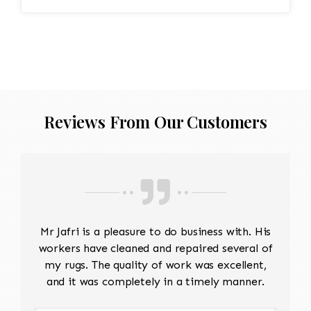
Reviews From Our Customers
Mr Jafri is a pleasure to do business with. His
workers have cleaned and repaired several of
my rugs. The quality of work was excellent,
and it was completely in a timely manner.