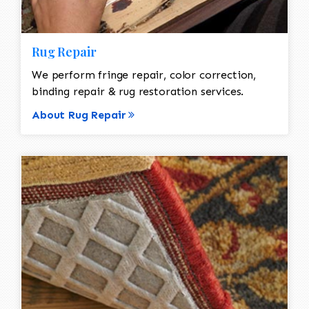
Rug Repair
We perform fringe repair, color correction,
binding repair & rug restoration services.
About Rug Repair