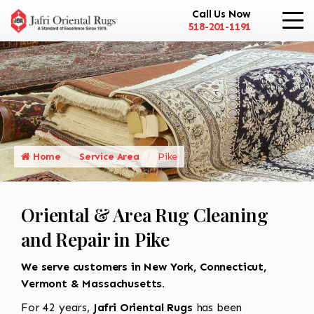
Call Us Now
518-201-1191
Home
Service Area
Pike
Oriental & Area Rug Cleaning
and Repair in Pike
We serve customers in New York, Connecticut,
Vermont & Massachusetts.
For 42 years,
Jafri Oriental Rugs
has been