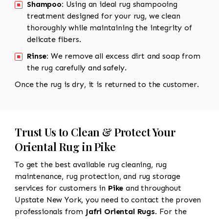
Shampoo:
Using an ideal rug shampooing
treatment designed for your rug, we clean
thoroughly while maintaining the integrity of
delicate fibers.
Rinse:
We remove all excess dirt and soap from
the rug carefully and safely.
Once the rug is dry, it is returned to the customer.
Trust Us to Clean & Protect Your
Oriental Rug in Pike
To get the best available rug cleaning, rug
maintenance, rug protection, and rug storage
services for customers in
Pike
and throughout
Upstate New York, you need to contact the proven
professionals from
Jafri Oriental Rugs
. For the