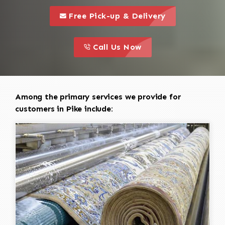
call to 
this is a call to action icon
Free Pick-up & Delivery
call to action
this is a call to action icon
Call Us Now
Among the primary services we provide for
customers in Pike include: