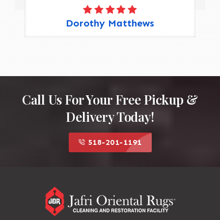
Dorothy Matthews
Call Us For Your Free Pickup &
Delivery Today!
518-201-1191