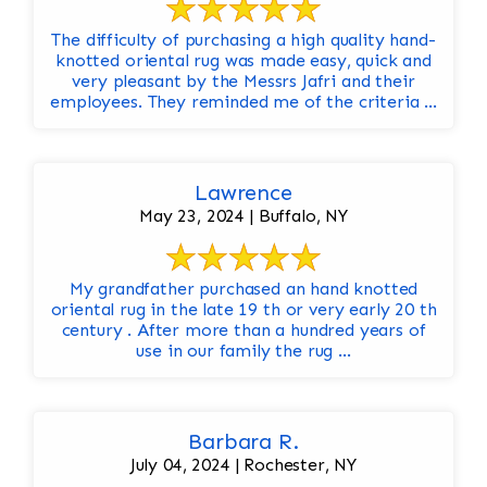
The difficulty of purchasing a high quality hand-
knotted oriental rug was made easy, quick and
very pleasant by the Messrs Jafri and their
employees. They reminded me of the criteria ...
Lawrence
May 23, 2024 | Buffalo, NY
My grandfather purchased an hand knotted
oriental rug in the late 19 th or very early 20 th
century . After more than a hundred years of
use in our family the rug ...
Barbara R.
July 04, 2024 | Rochester, NY