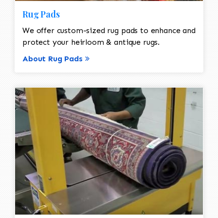
Rug Pads
We offer custom-sized rug pads to enhance and
protect your heirloom & antique rugs.
About Rug Pads