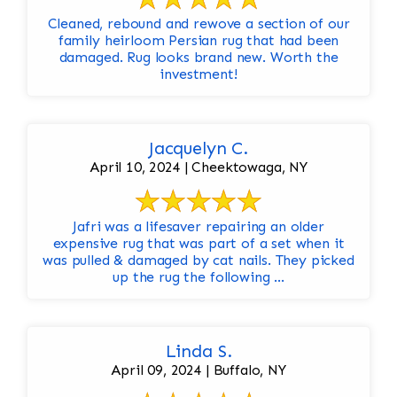
Cleaned, rebound and rewove a section of our
family heirloom Persian rug that had been
damaged. Rug looks brand new. Worth the
investment!
Jacquelyn C.
April 10, 2024 | Cheektowaga, NY
Jafri was a lifesaver repairing an older
expensive rug that was part of a set when it
was pulled & damaged by cat nails. They picked
up the rug the following ...
Linda S.
April 09, 2024 | Buffalo, NY