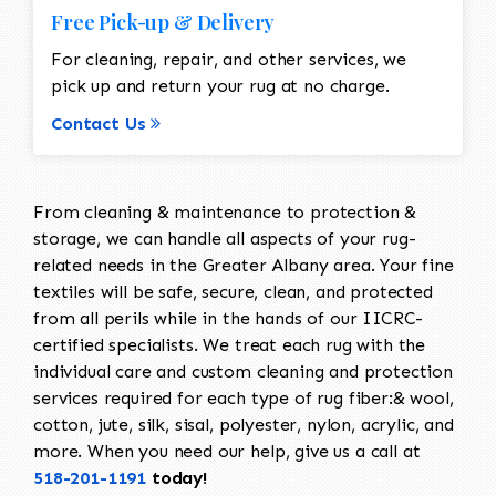
Free Pick-up & Delivery
For cleaning, repair, and other services, we
pick up and return your rug at no charge.
Contact Us
From cleaning & maintenance to protection &
storage, we can handle all aspects of your rug-
related needs in the Greater Albany area. Your fine
textiles will be safe, secure, clean, and protected
from all perils while in the hands of our IICRC-
certified specialists. We treat each rug with the
individual care and custom cleaning and protection
services required for each type of rug fiber:& wool,
cotton, jute, silk, sisal, polyester, nylon, acrylic, and
more. When you need our help, give us a call at
518-201-1191
today!