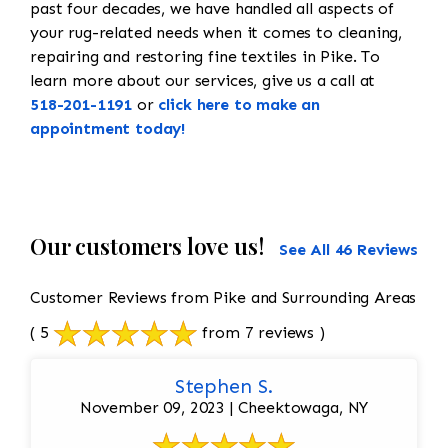
past four decades, we have handled all aspects of
your rug-related needs when it comes to cleaning,
repairing and restoring fine textiles in Pike. To
learn more about our services, give us a call at
518-201-1191
or
click here to make an
appointment today!
Our customers love us!
See All 46 Reviews
Customer Reviews from Pike and Surrounding Areas
( 5
from 7 reviews )
Stephen S.
November 09, 2023 | Cheektowaga, NY