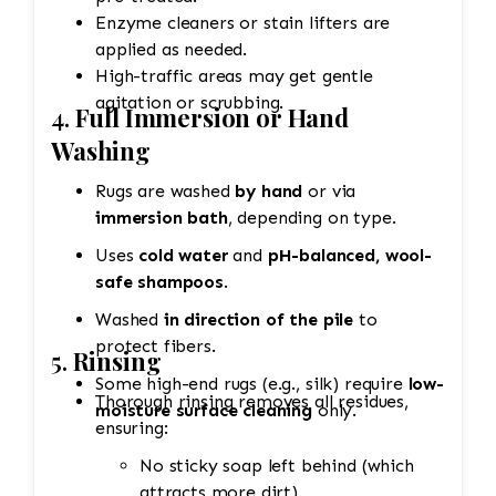
Enzyme cleaners or stain lifters are
applied as needed.
High-traffic areas may get gentle
agitation or scrubbing.
4.
Full Immersion or Hand
Washing
Rugs are washed
by hand
or via
immersion bath
, depending on type.
Uses
cold water
and
pH-balanced, wool-
safe shampoos
.
Washed
in direction of the pile
to
protect fibers.
5.
Rinsing
Some high-end rugs (e.g., silk) require
low-
Thorough rinsing removes all residues,
moisture surface cleaning
only.
ensuring:
No sticky soap left behind (which
attracts more dirt).