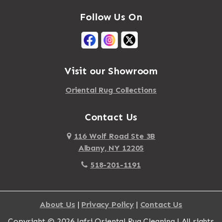
Follow Us On
Visit our Showroom
Oriental Rug Collections
Contact Us
116 Wolf Road Ste 3B
Albany, NY 12205
518-201-1191
About Us
|
Privacy Policy
|
Contact Us
Copyright © 2026 Jafri Oriental Rug Cleaning | All rights