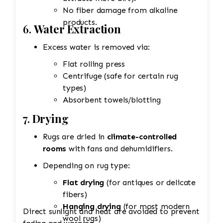
No fiber damage from alkaline
products.
6.
Water Extraction
Excess water is removed via:
Flat rolling press
Centrifuge (safe for certain rug
types)
Absorbent towels/blotting
7.
Drying
Rugs are dried in
climate-controlled
rooms
with fans and dehumidifiers.
Depending on rug type:
Flat drying
(for antiques or delicate
fibers)
Hanging drying
(for most modern
Direct sunlight and heat are avoided to prevent
wool rugs)