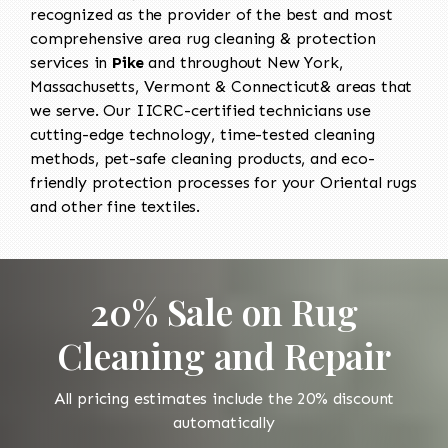
recognized as the provider of the best and most
comprehensive area rug cleaning & protection
services in
Pike
and throughout New York,
Massachusetts, Vermont & Connecticut& areas that
we serve. Our IICRC-certified technicians use
cutting-edge technology, time-tested cleaning
methods, pet-safe cleaning products, and eco-
friendly protection processes for your Oriental rugs
and other fine textiles.
20% Sale on Rug
Cleaning and Repair
All pricing estimates include the 20% discount
automatically