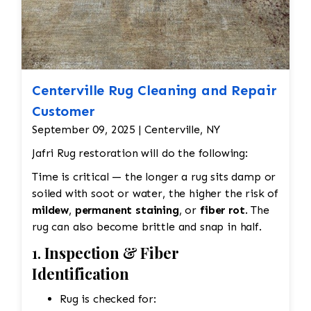
Centerville Rug Cleaning and Repair
Customer
September 09, 2025 | Centerville, NY
Jafri Rug restoration will do the following:
Time is critical — the longer a rug sits damp or
soiled with soot or water, the higher the risk of
mildew
,
permanent staining
, or
fiber rot
. The
rug can also become brittle and snap in half.
1.
Inspection & Fiber
Identification
Rug is checked for: