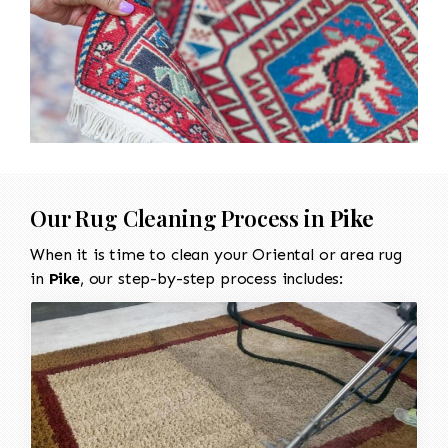
Our Rug Cleaning Process in
Pike
When it is time to clean your Oriental or area rug
in
Pike
, our step-by-step process includes: