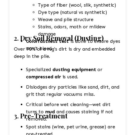
Type of fiber (wool, silk, synthetic)
Dye type (natural vs synthetic)
Weave and pile structure
Stains, odors, moth or mildew
damage
2.
Dry Soil Removal (Dusting)
Colorfastness test
is done to ensure dyes
won't bleed.
Over 70% of a rug's dirt is dry and embedded
deep in the pile.
Specialized
dusting equipment
or
compressed air
is used.
Dislodges dry particles like sand, dirt, and
grit that regular vacuums miss.
Critical before wet cleaning—wet dirt
turns to
mud
and causes staining if not
3.
Pre-Treatment
removed.
Spot stains (wine, pet urine, grease) are
pre-treated.