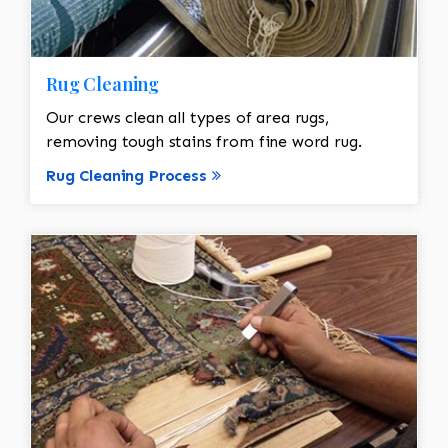
Rug Cleaning
Our crews clean all types of area rugs,
removing tough stains from fine word rug.
Rug Cleaning Process