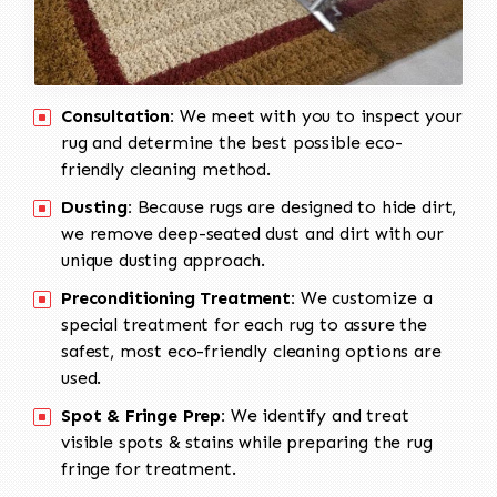
Consultation:
We meet with you to inspect your
rug and determine the best possible eco-
friendly cleaning method.
Dusting:
Because rugs are designed to hide dirt,
we remove deep-seated dust and dirt with our
unique dusting approach.
Preconditioning Treatment:
We customize a
special treatment for each rug to assure the
safest, most eco-friendly cleaning options are
used.
Spot & Fringe Prep:
We identify and treat
visible spots & stains while preparing the rug
fringe for treatment.