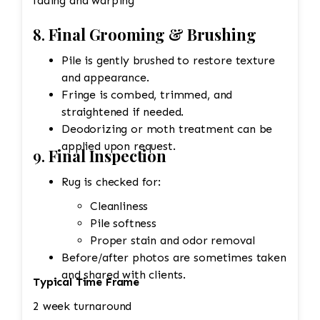
fading and warping
8.
Final Grooming & Brushing
Pile is gently brushed to restore texture
and appearance.
Fringe is combed, trimmed, and
straightened if needed.
Deodorizing or moth treatment can be
applied upon request.
9.
Final Inspection
Rug is checked for:
Cleanliness
Pile softness
Proper stain and odor removal
Before/after photos are sometimes taken
and shared with clients.
Typical Time Frame
2 week turnaround