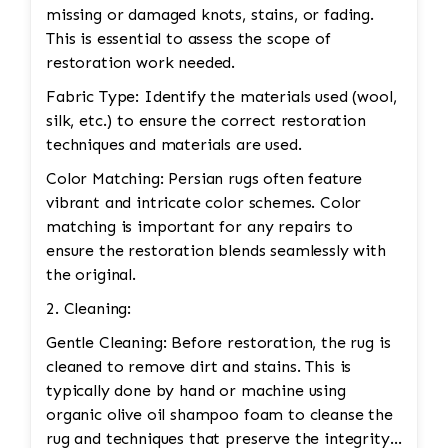
missing or damaged knots, stains, or fading.
This is essential to assess the scope of
restoration work needed.
Fabric Type: Identify the materials used (wool,
silk, etc.) to ensure the correct restoration
techniques and materials are used.
Color Matching: Persian rugs often feature
vibrant and intricate color schemes. Color
matching is important for any repairs to
ensure the restoration blends seamlessly with
the original.
2. Cleaning:
Gentle Cleaning: Before restoration, the rug is
cleaned to remove dirt and stains. This is
typically done by hand or machine using
organic olive oil shampoo foam to cleanse the
rug and techniques that preserve the integrity