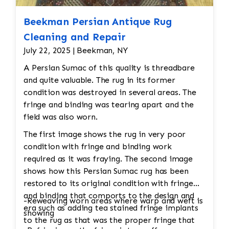
Beekman Persian Antique Rug
Cleaning and Repair
July 22, 2025 | Beekman, NY
A Persian Sumac of this quality is threadbare
and quite valuable. The rug in its former
condition was destroyed in several areas. The
fringe and binding was tearing apart and the
field was also worn.
The first image shows the rug in very poor
condition with fringe and binding work
required as it was fraying. The second image
shows how this Persian Sumac rug has been
restored to its original condition with fringe
and binding that comports to the design and
-Reweaving worn areas where warp and weft is
era such as adding tea stained fringe implants
showing
to the rug as that was the proper fringe that