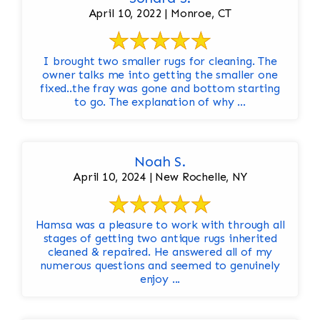
April 10, 2022 | Monroe, CT
I brought two smaller rugs for cleaning. The
owner talks me into getting the smaller one
fixed..the fray was gone and bottom starting
to go. The explanation of why ...
Noah S.
April 10, 2024 | New Rochelle, NY
Hamsa was a pleasure to work with through all
stages of getting two antique rugs inherited
cleaned & repaired. He answered all of my
numerous questions and seemed to genuinely
enjoy ...