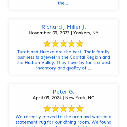
the ...
Richard J Miller J.
November 09, 2023 | Yonkers, NY
Turab and Humza are the best. Their family
business is a jewel in the Capital Region and
the Hudson Valley. They have by far the best
inventory and quality of ...
Peter G.
April 09, 2024 | New York, NC
We recently moved to the area and wanted a
statement rug for our dining room. We found