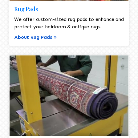
Rug Pads
We offer custom-sized rug pads to enhance and
protect your heirloom & antique rugs.
About Rug Pads