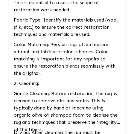
This is essential to assess the scope of
restoration work needed.
Fabric Type: Identify the materials used (wool,
silk, etc.) to ensure the correct restoration
techniques and materials are used.
Color Matching: Persian rugs often feature
vibrant and intricate color schemes. Color
matching is important for any repairs to
ensure the restoration blends seamlessly with
the original.
2. Cleaning:
Gentle Cleaning: Before restoration, the rug is
cleaned to remove dirt and stains. This is
typically done by hand or machine using
organic olive oil shampoo foam to cleanse the
rug and techniques that preserve the integrity
of the fibers.
Drying: After cleaning, the rug must be