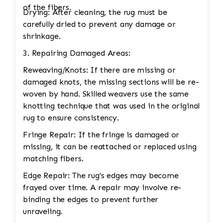
of the fibers.
Drying: After cleaning, the rug must be
carefully dried to prevent any damage or
shrinkage.
3. Repairing Damaged Areas:
Reweaving/Knots: If there are missing or
damaged knots, the missing sections will be re-
woven by hand. Skilled weavers use the same
knotting technique that was used in the original
rug to ensure consistency.
Fringe Repair: If the fringe is damaged or
missing, it can be reattached or replaced using
matching fibers.
Edge Repair: The rug's edges may become
frayed over time. A repair may involve re-
binding the edges to prevent further
unraveling.