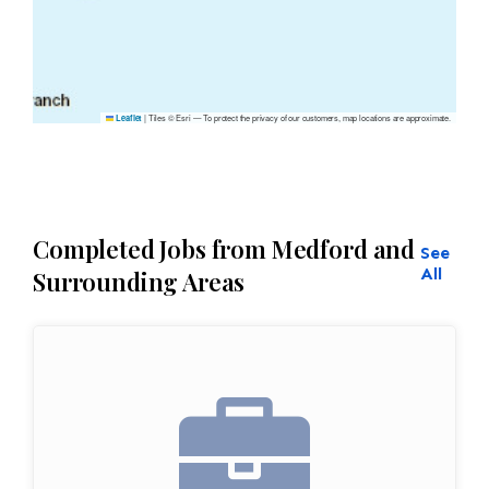
|
Tiles © Esri — To protect the privacy of our customers, map locations are approximate.
Leaflet
Completed Jobs from Medford and
See
All
Surrounding Areas