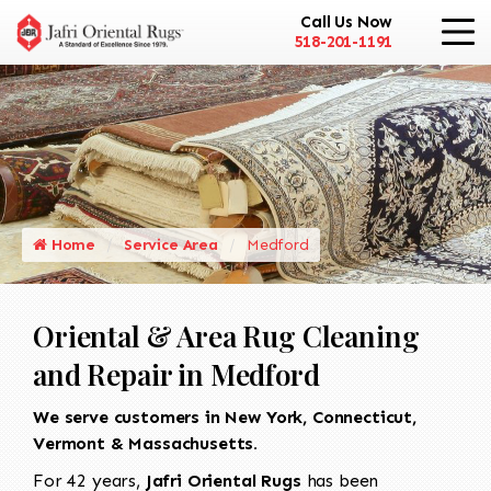
Call Us Now
518-201-1191
Home
Service Area
Medford
Oriental & Area Rug Cleaning
and Repair in Medford
We serve customers in New York, Connecticut,
Vermont & Massachusetts.
For 42 years,
Jafri Oriental Rugs
has been