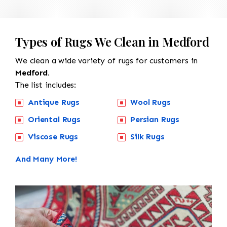
Types of Rugs We Clean in Medford
We clean a wide variety of rugs for customers in
Medford.
The list includes:
Antique Rugs
Wool Rugs
Oriental Rugs
Persian Rugs
Viscose Rugs
Silk Rugs
And Many More!