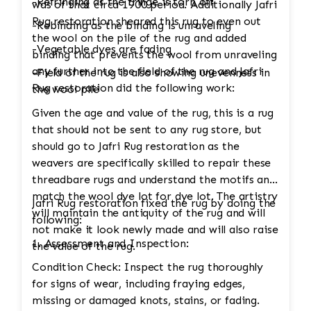
-Refringing as the fringe is torn off
was of that circa 1900 period. Additionally Jafri
Rug restoration sheared this rug to even out
-Rebinding as the binding is unraveling
the wool on the pile of the rug and added
-Vegetable dyes are fading
binding that prevents the wool from unraveling
any further into the field of the rug and Jafri
-Field of the rug is also showing unevenness in
Rug restoration did the following work:
the wool pile
Given the age and value of the rug, this is a rug
that should not be sent to any rug store, but
should go to Jafri Rug restoration as the
weavers are specifically skilled to repair these
threadbare rugs and understand the motifs and
match the wool dye lot for dye lot. The artistry
Jafri Rug restoration fixed the rug by doing the
will maintain the antiquity of the rug and will
following:
not make it look newly made and will also raise
1. Assessment and Inspection:
the value of the rug.
Condition Check: Inspect the rug thoroughly
for signs of wear, including fraying edges,
missing or damaged knots, stains, or fading.