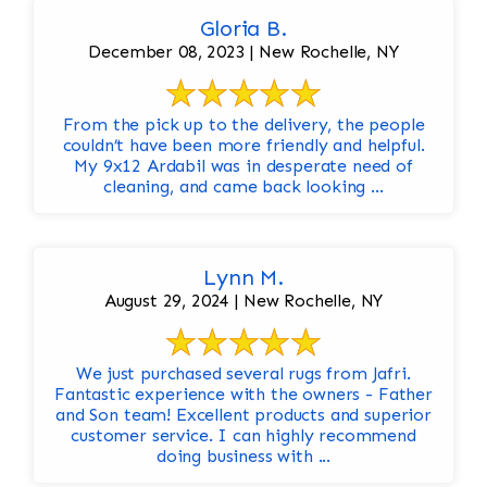
Gloria B.
December 08, 2023 | New Rochelle, NY
From the pick up to the delivery, the people
couldn’t have been more friendly and helpful.
My 9x12 Ardabil was in desperate need of
cleaning, and came back looking ...
Lynn M.
August 29, 2024 | New Rochelle, NY
We just purchased several rugs from Jafri.
Fantastic experience with the owners - Father
and Son team! Excellent products and superior
customer service. I can highly recommend
doing business with ...