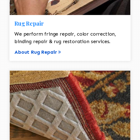
Rug Repair
We perform fringe repair, color correction,
binding repair & rug restoration services.
About Rug Repair