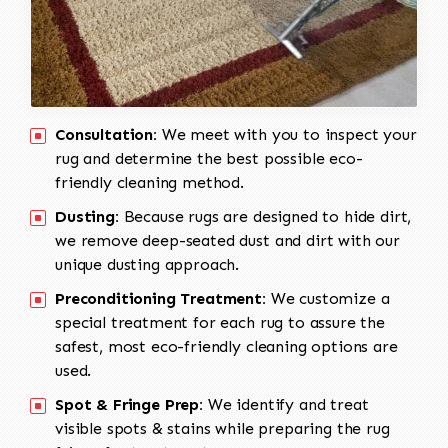
Consultation:
We meet with you to inspect your
rug and determine the best possible eco-
friendly cleaning method.
Dusting:
Because rugs are designed to hide dirt,
we remove deep-seated dust and dirt with our
unique dusting approach.
Preconditioning Treatment:
We customize a
special treatment for each rug to assure the
safest, most eco-friendly cleaning options are
used.
Spot & Fringe Prep:
We identify and treat
visible spots & stains while preparing the rug