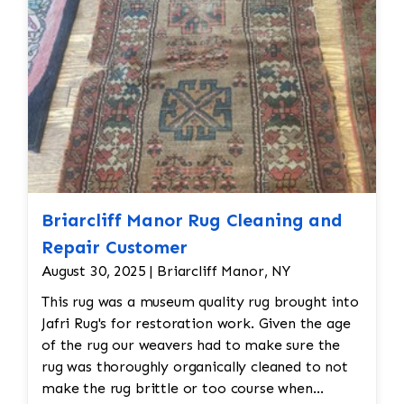
Briarcliff Manor Rug Cleaning and
Repair Customer
August 30, 2025 | Briarcliff Manor, NY
This rug was a museum quality rug brought into
Jafri Rug's for restoration work. Given the age
of the rug our weavers had to make sure the
rug was thoroughly organically cleaned to not
make the rug brittle or too course when