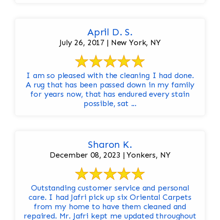
April D. S.
July 26, 2017 | New York, NY
I am so pleased with the cleaning I had done.
A rug that has been passed down in my family
for years now, that has endured every stain
possible, sat ...
Sharon K.
December 08, 2023 | Yonkers, NY
Outstanding customer service and personal
care. I had Jafri pick up six Oriental Carpets
from my home to have them cleaned and
repaired. Mr. Jafri kept me updated throughout