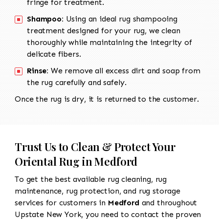
fringe for treatment.
Shampoo:
Using an ideal rug shampooing
treatment designed for your rug, we clean
thoroughly while maintaining the integrity of
delicate fibers.
Rinse:
We remove all excess dirt and soap from
the rug carefully and safely.
Once the rug is dry, it is returned to the customer.
Trust Us to Clean & Protect Your
Oriental Rug in Medford
To get the best available rug cleaning, rug
maintenance, rug protection, and rug storage
services for customers in
Medford
and throughout
Upstate New York, you need to contact the proven