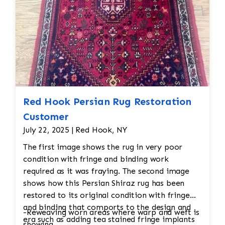
Red Hook Persian Rug Restoration
Customer
July 22, 2025 | Red Hook, NY
The first image shows the rug in very poor
condition with fringe and binding work
required as it was fraying. The second image
shows how this Persian Shiraz rug has been
restored to its original condition with fringe
and binding that comports to the design and
-Reweaving worn areas where warp and weft is
era such as adding tea stained fringe implants
showing