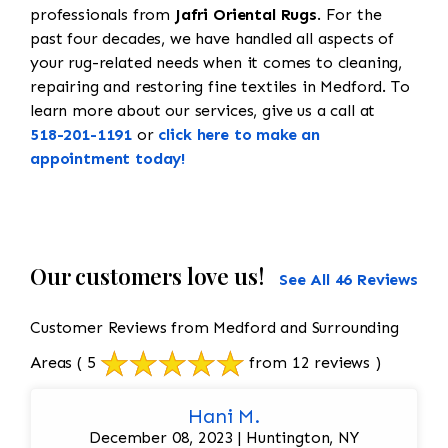
professionals from
Jafri Oriental Rugs
. For the
past four decades, we have handled all aspects of
your rug-related needs when it comes to cleaning,
repairing and restoring fine textiles in Medford. To
learn more about our services, give us a call at
518-201-1191
or
click here to make an
appointment today!
Our customers love us!
See All 46 Reviews
Customer Reviews from Medford and Surrounding
Areas
( 5
from 12 reviews )
Hani M.
December 08, 2023 | Huntington, NY