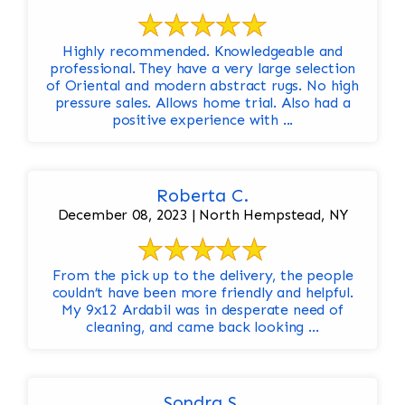
Highly recommended. Knowledgeable and
professional. They have a very large selection
of Oriental and modern abstract rugs. No high
pressure sales. Allows home trial. Also had a
positive experience with ...
Roberta C.
December 08, 2023 | North Hempstead, NY
From the pick up to the delivery, the people
couldn’t have been more friendly and helpful.
My 9x12 Ardabil was in desperate need of
cleaning, and came back looking ...
Sondra S.