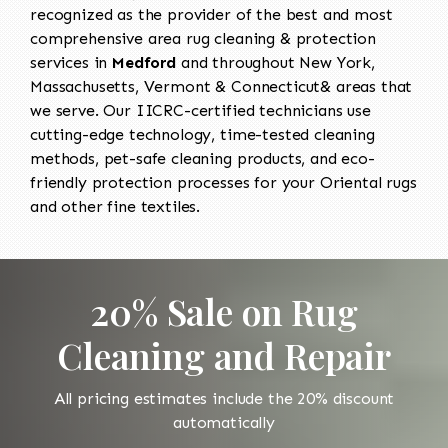
recognized as the provider of the best and most
comprehensive area rug cleaning & protection
services in
Medford
and throughout New York,
Massachusetts, Vermont & Connecticut& areas that
we serve. Our IICRC-certified technicians use
cutting-edge technology, time-tested cleaning
methods, pet-safe cleaning products, and eco-
friendly protection processes for your Oriental rugs
and other fine textiles.
20% Sale on Rug
Cleaning and Repair
All pricing estimates include the 20% discount
automatically