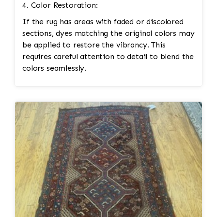
4. Color Restoration:
If the rug has areas with faded or discolored
sections, dyes matching the original colors may
be applied to restore the vibrancy. This
requires careful attention to detail to blend the
colors seamlessly.