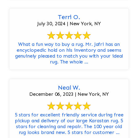
Terri O.
July 30, 2024 | New York, NY
What a fun way to buy a rug. Mr. Jafri has an
encyclopedic hold on his inventory and seems
genuinely pleased to match you with your ideal
rug. The whole ...
Neal W.
December 06, 2023 | New York, NY
5 stars for excellent friendly service during free
pickup and delivery of our large Karastan rug. 5
stars for cleaning and repair. The 100 year old
rug looks brand new. 5 stars for customer ...