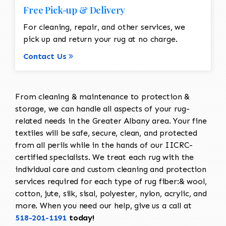
Free Pick-up & Delivery
For cleaning, repair, and other services, we
pick up and return your rug at no charge.
Contact Us
From cleaning & maintenance to protection &
storage, we can handle all aspects of your rug-
related needs in the Greater Albany area. Your fine
textiles will be safe, secure, clean, and protected
from all perils while in the hands of our IICRC-
certified specialists. We treat each rug with the
individual care and custom cleaning and protection
services required for each type of rug fiber:& wool,
cotton, jute, silk, sisal, polyester, nylon, acrylic, and
more. When you need our help, give us a call at
518-201-1191
today!