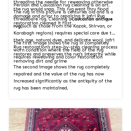
threading the needle for reweaving otherwise
Persian and Caucasian rug cleaning is an art.
the rug would snap. This rug went thru flood
The rug in this picture is centuries old and is a
damage and prior to repairing it Jafri Rug
threadbare rug. Cleaning a
Caucasian antique
restoration cleaned it first.
rug
(such as those from the Kazak, Shirvan, or
Karabagh regions) requires special care due to
their age, natural dyes, and delicate wool. Jafri
The first image shows the rug in completely
Rug restoration's step-by-step cleaning process
worn condition where the field of the rug
restores and preserves the rug's integrity while
requires reweaving and color restoration
removing dirt and grime
The second image shows the rug completely
repaired and the value of the rug has now
increased significantly as the antiquity of the
rug has been maintained.