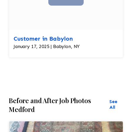
Customer in Babylon
January 17, 2025 | Babylon, NY
Before and After Job Photos
See
All
Medford