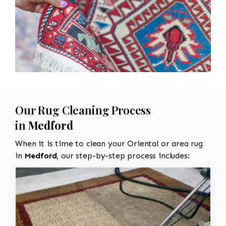
Our Rug Cleaning Process
in
Medford
When it is time to clean your Oriental or area rug
in
Medford
, our step-by-step process includes: