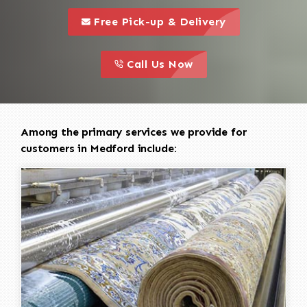
call to 
this is a call to action icon
Free Pick-up & Delivery
call to action
this is a call to action icon
Call Us Now
Among the primary services we provide for
customers in Medford include: