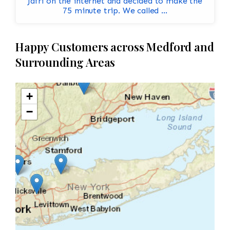
Jafri on the internet and decided to make the
75 minute trip. We called ...
Happy Customers across Medford and
Surrounding Areas
+
−