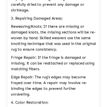
carefully dried to prevent any damage or
shrinkage.
3. Repairing Damaged Areas:
Reweaving/Knots: If there are missing or
damaged knots, the missing sections will be re-
woven by hand. Skilled weavers use the same
knotting technique that was used in the original
rug to ensure consistency.
Fringe Repair: If the fringe is damaged or
missing, it can be reattached or replaced using
matching fibers.
Edge Repair: The rug's edges may become
frayed over time. A repair may involve re-
binding the edges to prevent further
unraveling.
4. Color Restoration: