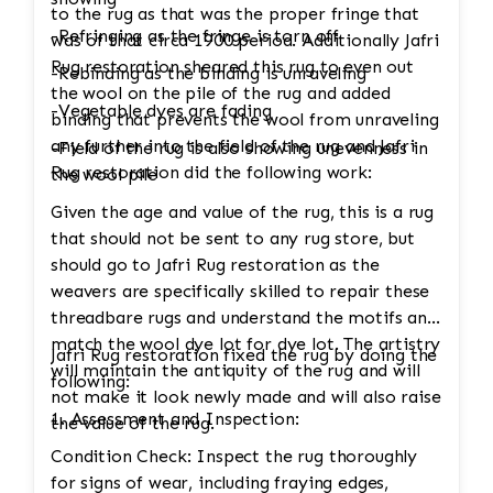
to the rug as that was the proper fringe that
-Refringing as the fringe is torn off
was of that circa 1900 period. Additionally Jafri
Rug restoration sheared this rug to even out
-Rebinding as the binding is unraveling
the wool on the pile of the rug and added
-Vegetable dyes are fading
binding that prevents the wool from unraveling
any further into the field of the rug and Jafri
-Field of the rug is also showing unevenness in
Rug restoration did the following work:
the wool pile
Given the age and value of the rug, this is a rug
that should not be sent to any rug store, but
should go to Jafri Rug restoration as the
weavers are specifically skilled to repair these
threadbare rugs and understand the motifs and
match the wool dye lot for dye lot. The artistry
Jafri Rug restoration fixed the rug by doing the
will maintain the antiquity of the rug and will
following:
not make it look newly made and will also raise
1. Assessment and Inspection:
the value of the rug.
Condition Check: Inspect the rug thoroughly
for signs of wear, including fraying edges,