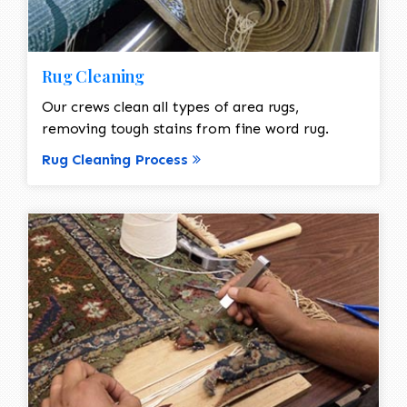
Rug Cleaning
Our crews clean all types of area rugs,
removing tough stains from fine word rug.
Rug Cleaning Process