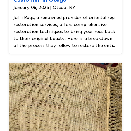
January 06, 2025 | Otego, NY
Jafri Rugs, a renowned provider of oriental rug
restoration services, offers comprehensive
restoration techniques to bring your rugs back
to their original beauty. Here is a breakdown
of the process they follow to restore the entire
rug: 1. Detailed Assessment and Inspection
Condition Evaluation: The experts at Jafri Rugs
begin by conducting a thorough inspection to
assess the extent of the damage. This includes
evaluating the overall structure, condition of
the fibers, color integrity, and any areas
needing repairs. Documentation: Any
significant issues, such as frayed edges, missing
knots, or damaged fringes, are documented
before proceeding with restoration. 2. Deep
Cleaning Gentle Cleaning Process: The rug is
carefully cleaned to remove dirt, dust, and