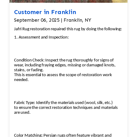
maintaining the overall aesthetic. 6. Structural
Reinforcement Backing Reinforcement: If the
Customer in Franklin
rug’s backing has weakened over time, Jafri
September 06, 2025 | Franklin, NY
Rugs will reinforce the structure with additional
Jafri Rug restoration repaired this rug by doing the following:
materials to ensure its durability while keeping
1. Assessment and Inspection:
the aesthetic intact. Stitching and Securing:
Loose or deteriorating sections are stitched
and secured to prevent further damage. 7. Final
Condition Check: Inspect the rug thoroughly for signs of
Inspection and Quality Control Expert Review:
wear, including fraying edges, missing or damaged knots,
After all the repairs and restoration steps have
stains, or fading.
This is essential to assess the scope of restoration work
been completed, the rug undergoes a final
needed.
inspection by Jafri Rugs' experienced team.
This step ensures that every part of the rug has
been carefully restored to its original
Fabric Type: Identify the materials used (wool, silk, etc.)
condition. Additional Cleaning: The rug is given
to ensure the correct restoration techniques and materials
are used.
a final wash to remove any dust or materials
left over from the restoration process. 8.
Preservation and Maintenance Suggestions for
Care: Once restored, Jafri Rugs provides
Color Matching: Persian rugs often feature vibrant and