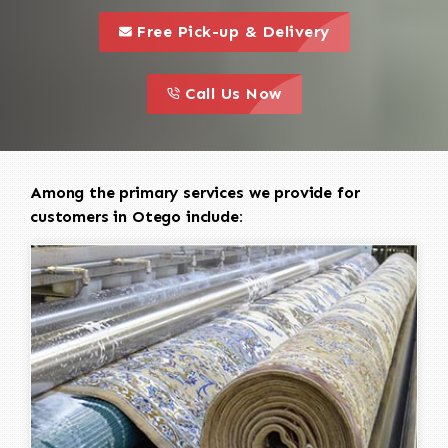
call to 
this is a call to action icon
Free Pick-up & Delivery
call to action
this is a call to action icon
Call Us Now
Among the primary services we provide for
customers in Otego include: