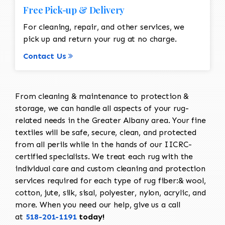
Free Pick-up & Delivery
For cleaning, repair, and other services, we
pick up and return your rug at no charge.
Contact Us
From cleaning & maintenance to protection &
storage, we can handle all aspects of your rug-
related needs in the Greater Albany area. Your fine
textiles will be safe, secure, clean, and protected
from all perils while in the hands of our IICRC-
certified specialists. We treat each rug with the
individual care and custom cleaning and protection
services required for each type of rug fiber:& wool,
cotton, jute, silk, sisal, polyester, nylon, acrylic, and
more. When you need our help, give us a call
at
518-201-1191
today!