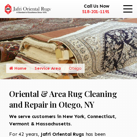
Call Us Now
518-201-1191
Home
Service Area
Otego
Oriental & Area Rug Cleaning
and Repair in Otego, NY
We serve customers in New York, Connecticut,
Vermont & Massachusetts.
For 42 years,
Jafri Oriental Rugs
has been