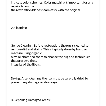
intricate color schemes. Color matching is important for any
guidelines on how to care for and maintain the
repairs to ensure
rug to ensure its longevity, protecting it from
the restoration blends seamlessly with the original.
future damage. Storage Advice: For clients who
wish to store their rugs temporarily, the
company offers expert advice on the proper
2. Cleaning:
storage conditions. Conclusion: Jafri Rugs’
restoration process is designed to maintain the
integrity of the rug’s design, structure, and
Gentle Cleaning: Before restoration, the rug is cleaned to
value. Whether it's a valuable antique or a
remove dirt and stains. This is typically done by hand or
machine using organic
cherished heirloom, their skilled artisans use
olive oil shampoo foam to cleanse the rug and techniques
time-honored techniques to restore the rug to
that preserve the
integrity of the fibers.
its former glory, ensuring that it can be
enjoyed for years to come.
Drying: After cleaning, the rug must be carefully dried to
prevent any damage or shrinkage.
3. Repairing Damaged Areas: