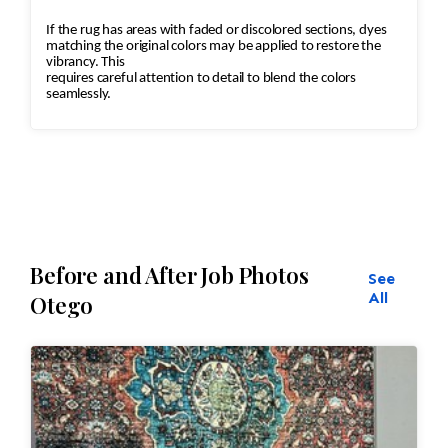
If the rug has areas with faded or discolored sections, dyes
matching the original colors may be applied to restore the
vibrancy. This
requires careful attention to detail to blend the colors
seamlessly.
Before and After Job Photos
See
All
Otego