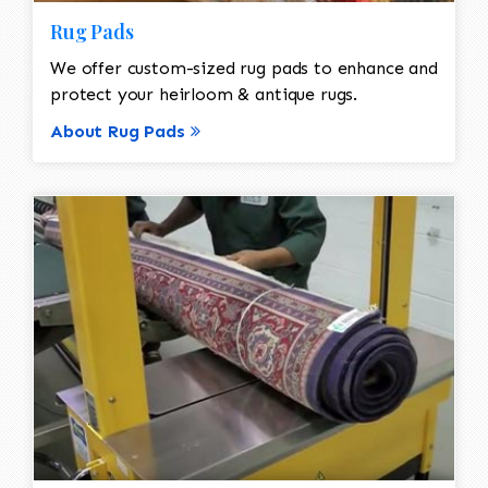
Rug Pads
We offer custom-sized rug pads to enhance and
protect your heirloom & antique rugs.
About Rug Pads