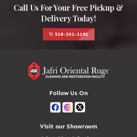
Call Us For Your Free Pickup &
Delivery Today!
518-201-1191
Follow Us On
Visit our Showroom