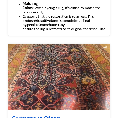
Matching
Colors:
When dyeing a rug, it’s critical to match the
colors exactly
to ensure that the restoration is seamless. This
Once
process is usually done
all the restoration work is completed, a final
by hand to ensure accuracy.
inspection is conducted to
ensure the rug is restored to its original condition. The
rug is checked
for any missed areas, color inconsistencies, or
stitching issues that may
need to be addressed before it’s returned.
Customer in Otego