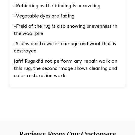
-Rebinding as the binding is unraveling
-Vegetable dyes are fading
-Field of the rug is also showing unevenness in
the wool pile
-Stains due to water damage and wool that is
destroyed
Jafri Rugs did not perform any repair work on
this rug, the second image shows cleaning and
color restoration work
Reviews From Our Customers