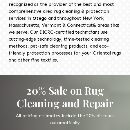
recognized as the provider of the best and most
comprehensive area rug cleaning & protection
services in
Otego
and throughout New York,
Massachusetts, Vermont & Connecticut& areas that
we serve. Our IICRC-certified technicians use
cutting-edge technology, time-tested cleaning
methods, pet-safe cleaning products, and eco-
friendly protection processes for your Oriental rugs
and other fine textiles.
20% Sale on Rug
Cleaning and Repair
All pricing estimates include the 20% discount
automatically