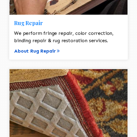
Rug Repair
We perform fringe repair, color correction,
binding repair & rug restoration services.
About Rug Repair