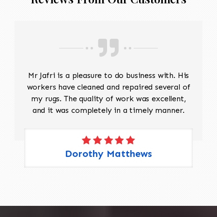
Mr Jafri is a pleasure to do business with. His
workers have cleaned and repaired several of
my rugs. The quality of work was excellent,
and it was completely in a timely manner.
Dorothy Matthews