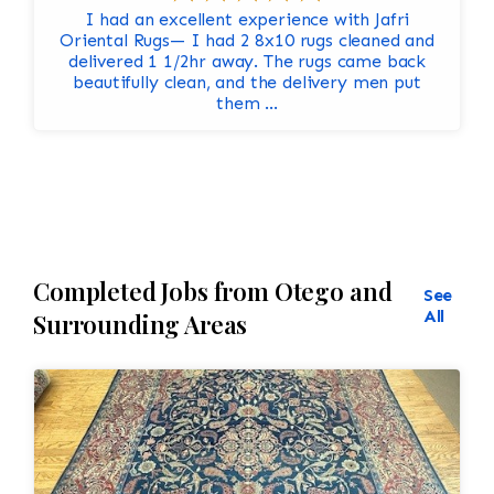
I had an excellent experience with Jafri
Oriental Rugs— I had 2 8x10 rugs cleaned and
delivered 1 1/2hr away. The rugs came back
beautifully clean, and the delivery men put
them ...
Completed Jobs from Otego and
See
All
Surrounding Areas