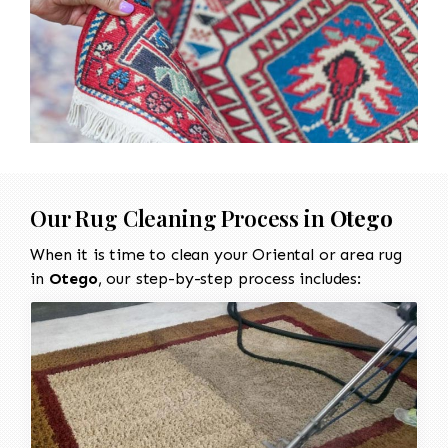
Our Rug Cleaning Process in
Otego
When it is time to clean your Oriental or area rug
in
Otego
, our step-by-step process includes: