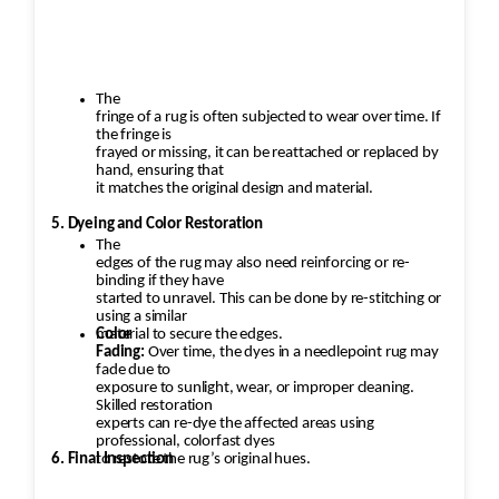
The
fringe of a rug is often subjected to wear over time. If
the fringe is
frayed or missing, it can be reattached or replaced by
hand, ensuring that
it matches the original design and material.
5. Dyeing and Color Restoration
The
edges of the rug may also need reinforcing or re-
binding if they have
started to unravel. This can be done by re-stitching or
using a similar
material to secure the edges.
Color
Fading:
Over time, the dyes in a needlepoint rug may
fade due to
exposure to sunlight, wear, or improper cleaning.
Skilled restoration
experts can re-dye the affected areas using
professional, colorfast dyes
6. Final Inspection
to restore the rug’s original hues.