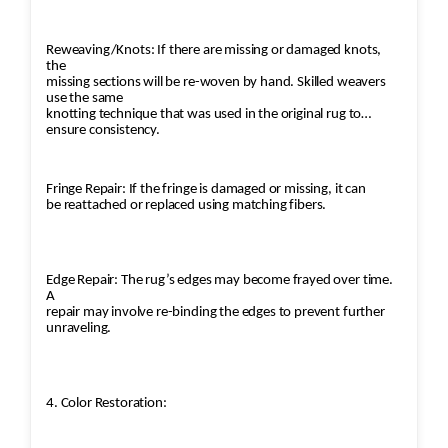
Reweaving/Knots: If there are missing or damaged knots,
the
missing sections will be re-woven by hand. Skilled weavers
use the same
knotting technique that was used in the original rug to
ensure consistency.
Fringe Repair: If the fringe is damaged or missing, it can
be reattached or replaced using matching fibers.
Edge Repair: The rug’s edges may become frayed over time.
A
repair may involve re-binding the edges to prevent further
unraveling.
4. Color Restoration: