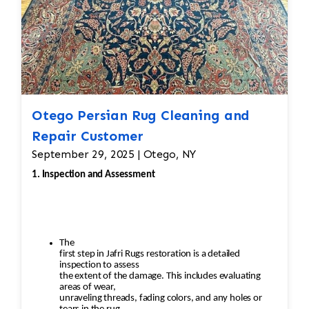
Otego Persian Rug Cleaning and
Repair Customer
September 29, 2025 | Otego, NY
1. Inspection and Assessment
The
first step in Jafri Rugs restoration is a detailed
inspection to assess
the extent of the damage. This includes evaluating
areas of wear,
unraveling threads, fading colors, and any holes or