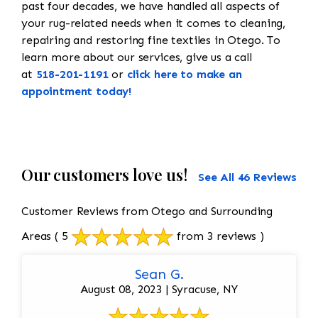
past four decades, we have handled all aspects of
your rug-related needs when it comes to cleaning,
repairing and restoring fine textiles in Otego. To
learn more about our services, give us a call
at
518-201-1191
or
click here to make an
appointment today!
Our customers love us!
See All 46 Reviews
Customer Reviews from Otego and Surrounding
Areas
( 5
from 3 reviews )
Sean G.
August 08, 2023 | Syracuse, NY