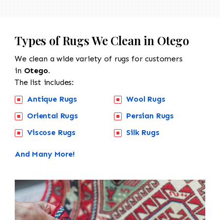
Types of Rugs We Clean in Otego
We clean a wide variety of rugs for customers
in
Otego.
The list includes:
Antique Rugs
Wool Rugs
Oriental Rugs
Persian Rugs
Viscose Rugs
Silk Rugs
And Many More!