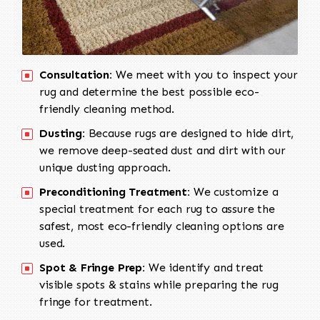
Consultation:
We meet with you to inspect your
rug and determine the best possible eco-
friendly cleaning method.
Dusting:
Because rugs are designed to hide dirt,
we remove deep-seated dust and dirt with our
unique dusting approach.
Preconditioning Treatment:
We customize a
special treatment for each rug to assure the
safest, most eco-friendly cleaning options are
used.
Spot & Fringe Prep:
We identify and treat
visible spots & stains while preparing the rug
fringe for treatment.