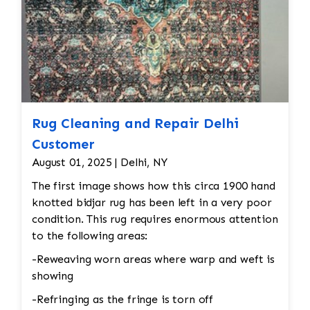
Rug Cleaning and Repair Delhi
Customer
August 01, 2025 | Delhi, NY
The first image shows how this circa 1900 hand
knotted bidjar rug has been left in a very poor
condition. This rug requires enormous attention
to the following areas:
-Reweaving worn areas where warp and weft is
showing
-Refringing as the fringe is torn off