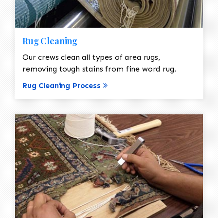
Rug Cleaning
Our crews clean all types of area rugs,
removing tough stains from fine word rug.
Rug Cleaning Process