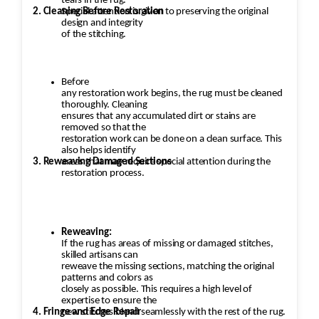
tears in the rug.
2. Cleaning Before Restoration
Special attention is given to preserving the original
design and integrity
of the stitching.
Before
any restoration work begins, the rug must be cleaned
thoroughly. Cleaning
ensures that any accumulated dirt or stains are
removed so that the
restoration work can be done on a clean surface. This
also helps identify
3. Reweaving Damaged Sections
areas that may require special attention during the
restoration process.
Reweaving:
If the rug has areas of missing or damaged stitches,
skilled artisans can
reweave the missing sections, matching the original
patterns and colors as
closely as possible. This requires a high level of
expertise to ensure the
4. Fringe and Edge Repair
new stitches blend seamlessly with the rest of the rug.