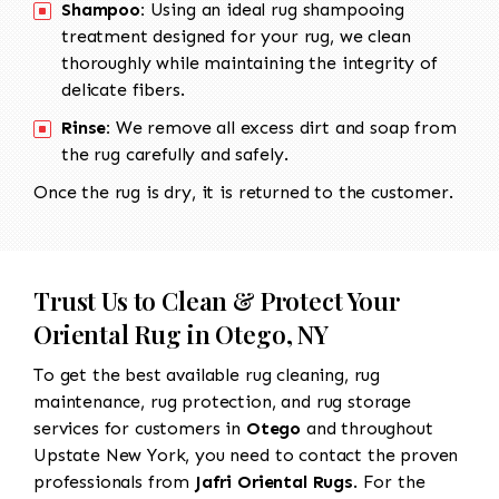
Shampoo:
Using an ideal rug shampooing
treatment designed for your rug, we clean
thoroughly while maintaining the integrity of
delicate fibers.
Rinse:
We remove all excess dirt and soap from
the rug carefully and safely.
Once the rug is dry, it is returned to the customer.
Trust Us to Clean & Protect Your
Oriental Rug in Otego, NY
To get the best available rug cleaning, rug
maintenance, rug protection, and rug storage
services for customers in
Otego
and throughout
Upstate New York, you need to contact the proven
professionals from
Jafri Oriental Rugs
. For the