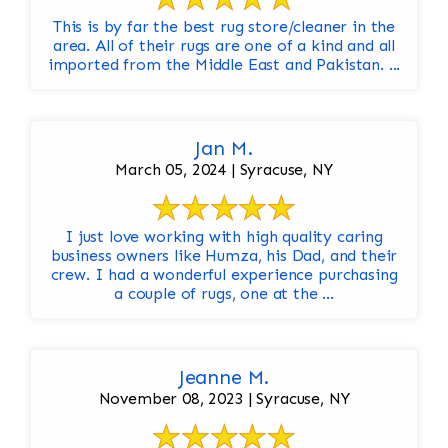
This is by far the best rug store/cleaner in the
area. All of their rugs are one of a kind and all
imported from the Middle East and Pakistan. ...
Jan M.
March 05, 2024 | Syracuse, NY
I just love working with high quality caring
business owners like Humza, his Dad, and their
crew. I had a wonderful experience purchasing
a couple of rugs, one at the ...
Jeanne M.
November 08, 2023 | Syracuse, NY