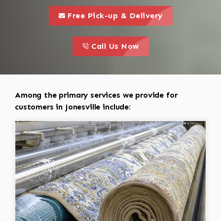
call to 
this is a call to action icon
Free Pick-up & Delivery
call to action
this is a call to action icon
Call Us Now
Among the primary services we provide for
customers in Jonesville include: