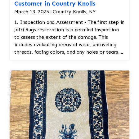
Customer in Country Knolls
March 13, 2025 | Country Knolls, NY
1. Inspection and Assessment • The first step in
Jafri Rugs restoration is a detailed inspection
to assess the extent of the damage. This
includes evaluating areas of wear, unraveling
threads, fading colors, and any holes or tears in
the rug. Special attention is given to preserving
the original design and integrity of the
stitching. 2. Cleaning Before Restoration •
Before any restoration work begins, the rug
must be cleaned thoroughly. Cleaning ensures
that any accumulated dirt or stains are
removed so that the restoration work can be
done on a clean surface. This also helps identify
areas that may require special attention during
the restoration process. 3. Reweaving
Damaged Sections • Reweaving: If the rug has