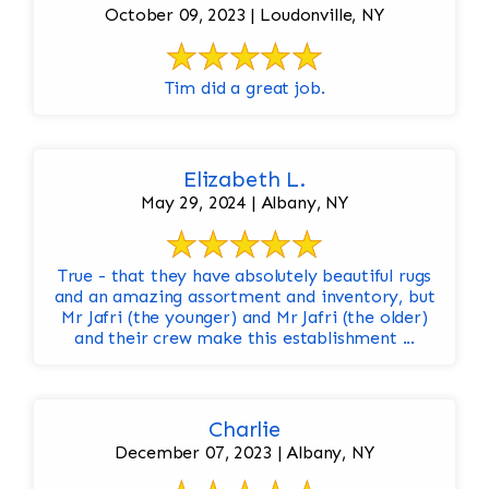
October 09, 2023 | Loudonville, NY
Tim did a great job.
Elizabeth L.
May 29, 2024 | Albany, NY
True - that they have absolutely beautiful rugs
and an amazing assortment and inventory, but
Mr Jafri (the younger) and Mr Jafri (the older)
and their crew make this establishment ...
Charlie
December 07, 2023 | Albany, NY