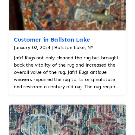
Customer in Ballston Lake
January 02, 2024 | Ballston Lake, NY
Jafri Rugs not only cleaned the rug but brought
back the vitality of the rug and increased the
overall value of the rug. Jafri Rugs antique
weavers repaired the rug to its original state
and restored a century old rug. The rug required
spot treatment and binding and fringe
restoration. The rug additionally required
reweaving into the field of the rug which was
all done by hand. All repair work is done by
hand.