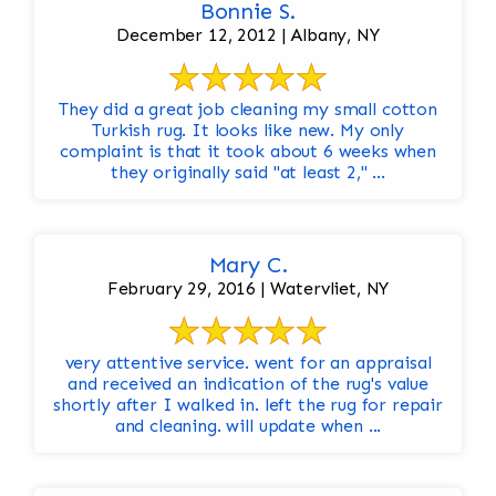
Bonnie S.
December 12, 2012 | Albany, NY
They did a great job cleaning my small cotton
Turkish rug. It looks like new. My only
complaint is that it took about 6 weeks when
they originally said "at least 2," ...
Mary C.
February 29, 2016 | Watervliet, NY
very attentive service. went for an appraisal
and received an indication of the rug's value
shortly after I walked in. left the rug for repair
and cleaning. will update when ...