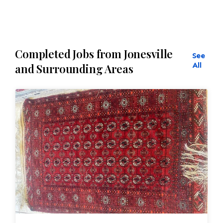
Completed Jobs from Jonesville
See
All
and Surrounding Areas