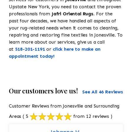
Upstate New York, you need to contact the proven
professionals from
Jafri Oriental Rugs
. For the
past four decades, we have handled all aspects of
your rug-related needs when it comes to cleaning,
repairing and restoring fine textiles in Jonesville. To
learn more about our services, give us a call
at
518-201-1191
or
click here to make an
appointment today!
Our customers love us!
See All 46 Reviews
Customer Reviews from Jonesville and Surrounding
Areas
( 5
from 12 reviews )