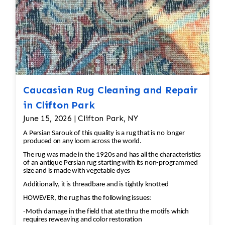
Caucasian Rug Cleaning and Repair
in Clifton Park
June 15, 2026 | Clifton Park, NY
A Persian Sarouk of this quality is a rug that is no longer
produced on any loom across the world.
The rug was made in the 1920s and has all the characteristics
of an antique Persian rug starting with its non-programmed
size and is made with vegetable dyes
Additionally, it is threadbare and is tightly knotted
HOWEVER, the rug has the following issues:
-Moth damage in the field that ate thru the motifs which
requires reweaving and color restoration