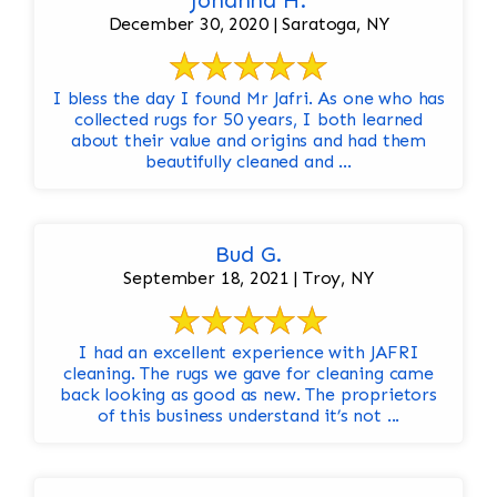
Johanna H.
December 30, 2020 | Saratoga, NY
I bless the day I found Mr Jafri. As one who has
collected rugs for 50 years, I both learned
about their value and origins and had them
beautifully cleaned and ...
Bud G.
September 18, 2021 | Troy, NY
I had an excellent experience with JAFRI
cleaning. The rugs we gave for cleaning came
back looking as good as new. The proprietors
of this business understand it’s not ...