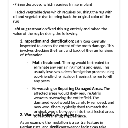
-Fringe destroyed which requires fringe implant
-Faded vegetable dyes which requires brushing the rug with
oil and vegetable dye to bring back the original color of the
rug
Jafri Rug restoration fixed this rug entirely and raised the
value of the rug by doing the following:
1.Inspection and Identification:
Jafri Rugs carefully
inspected to assess the extent of the moth damage. This
involves checking the front and back of the rug for signs
of infestation.
·
Moth Treatment:
The rug would be treated to
eliminate any remaining moths and eggs. This
usually involves a deep fumigation process using
eco-friendly chemicals or freezing the rug to kill
any pests.
·
Re-weaving or Repairing Damaged Areas:
The
affected areas would likely require Jafri’s
weavers reweaving the entire field. The
damaged wool would be carefully removed, and
new wool fibers, typically dyed to match the
original, would be woven into the affected areas
2. Worn and Faded Areas of the rug
to restore the rug's appearance.
As an example the medallion is a central feature in
Persian rugs, and significant wear or fading can take