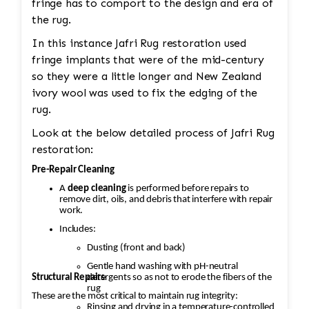
fringe has to comport to the design and era of
the rug.
In this instance Jafri Rug restoration used
fringe implants that were of the mid-century
so they were a little longer and New Zealand
ivory wool was used to fix the edging of the
rug.
Look at the below detailed process of Jafri Rug
restoration:
Pre-Repair Cleaning
A
deep cleaning
is performed before repairs to
remove dirt, oils, and debris that interfere with repair
work.
Includes:
Dusting (front and back)
Gentle hand washing with pH-neutral
Structural Repairs
detergents so as not to erode the fibers of the
rug
These are the most critical to maintain rug integrity:
Rinsing and drying in a temperature-controlled