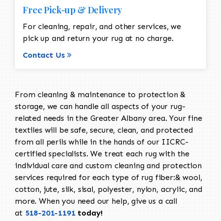
Free Pick-up & Delivery
For cleaning, repair, and other services, we
pick up and return your rug at no charge.
Contact Us
From cleaning & maintenance to protection &
storage, we can handle all aspects of your rug-
related needs in the Greater Albany area. Your fine
textiles will be safe, secure, clean, and protected
from all perils while in the hands of our IICRC-
certified specialists. We treat each rug with the
individual care and custom cleaning and protection
services required for each type of rug fiber:& wool,
cotton, jute, silk, sisal, polyester, nylon, acrylic, and
more. When you need our help, give us a call
at
518-201-1191
today!