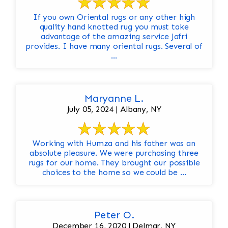
If you own Oriental rugs or any other high
quality hand knotted rug you must take
advantage of the amazing service Jafri
provides. I have many oriental rugs. Several of
...
Maryanne L.
July 05, 2024 | Albany, NY
Working with Humza and his father was an
absolute pleasure. We were purchasing three
rugs for our home. They brought our possible
choices to the home so we could be ...
Peter O.
December 16, 2020 | Delmar, NY