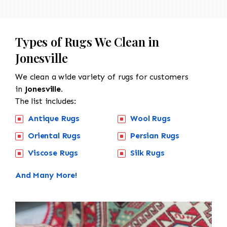
Types of Rugs We Clean in
Jonesville
We clean a wide variety of rugs for customers
in
Jonesville.
The list includes:
Antique Rugs
Wool Rugs
Oriental Rugs
Persian Rugs
Viscose Rugs
Silk Rugs
And Many More!