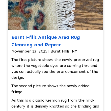
Burnt Hills Antique Area Rug
Cleaning and Repair
November 13, 2025 | Burnt Hills, NY
The first picture shows the newly preserved rug
where the vegetable dyes are coming thru and
you can actually see the pronouncement of the
design.
The second picture shows the newly added
fringe.
As this is a classic Kerman rug from the mid-
century it is densely knotted so the binding and