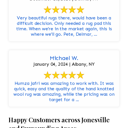
Very beautiful rugs there, would have been a
difficult decision. Only needed a rug pad this
time. When we're in the market again, this is
where we'll go. Pete, Delmar, ...
Michael W.
January 04, 2024 | Albany, NY
Humza Jafri was amazing to work with. It was
quick, easy and the quality of the hand knotted
wool rug was amazing, while the pricing was on
target for a ...
Happy Customers across Jonesville