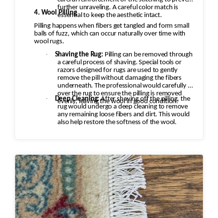
further unraveling. A careful color match is
4. Wool Pilling
essential to keep the aesthetic intact.
Pilling happens when fibers get tangled and form small
balls of fuzz, which can occur naturally over time with
wool rugs.
·
Shaving the Rug:
Pilling can be removed through
a careful process of shaving. Special tools or
razors designed for rugs are used to gently
remove the pill without damaging the fibers
underneath. The professional would carefully go
over the rug to ensure the pilling is removed
·
Deep Cleaning:
After shaving off the pilling, the
evenly, leaving the wool in good condition.
rug would undergo a deep cleaning to remove
any remaining loose fibers and dirt. This would
also help restore the softness of the wool.