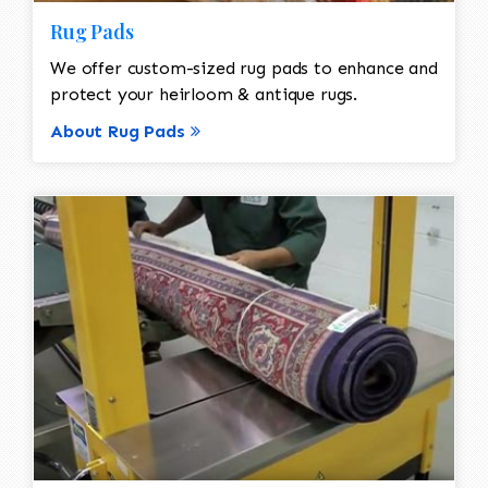
Rug Pads
We offer custom-sized rug pads to enhance and
protect your heirloom & antique rugs.
About Rug Pads