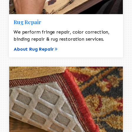
Rug Repair
We perform fringe repair, color correction,
binding repair & rug restoration services.
About Rug Repair