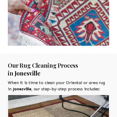
Our Rug Cleaning Process
in
Jonesville
When it is time to clean your Oriental or area rug
in
Jonesville
, our step-by-step process includes: