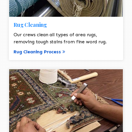
Rug Cleaning
Our crews clean all types of area rugs,
removing tough stains from fine word rug.
Rug Cleaning Process