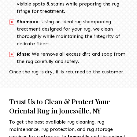
visible spots & stains while preparing the rug
fringe for treatment.
Shampoo:
Using an ideal rug shampooing
treatment designed for your rug, we clean
thoroughly while maintaining the integrity of
delicate fibers.
Rinse:
We remove all excess dirt and soap from
the rug carefully and safely.
Once the rug is dry, it is returned to the customer.
Trust Us to Clean & Protect Your
Oriental Rug in Jonesville, NY
To get the best available rug cleaning, rug
maintenance, rug protection, and rug storage
services for customers in
Jonesville
and throughout