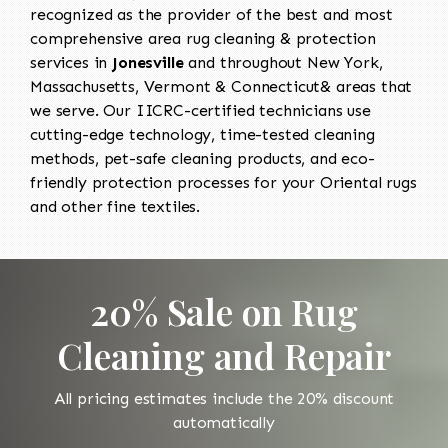
recognized as the provider of the best and most
comprehensive area rug cleaning & protection
services in
Jonesville
and throughout New York,
Massachusetts, Vermont & Connecticut& areas that
we serve. Our IICRC-certified technicians use
cutting-edge technology, time-tested cleaning
methods, pet-safe cleaning products, and eco-
friendly protection processes for your Oriental rugs
and other fine textiles.
20% Sale on Rug
Cleaning and Repair
All pricing estimates include the 20% discount
automatically