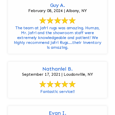
Guy A.
February 08, 2024 | Albany, NY
The team at Jafri rugs was amazing. Humza,
Mr. Jafri and the showroom staff were
extremely knowledgeable and patient! We
highly recommend Jafri Rugs….their inventory
is amazing.
Nathaniel B.
September 17, 2021 | Loudonville, NY
Fantastic service!!
Evan I.