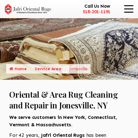
Call Us Now
518-201-1191
Home
Service Area
Jonesville
Oriental & Area Rug Cleaning
and Repair in Jonesville, NY
We serve customers in New York, Connecticut,
Vermont & Massachusetts.
For 42 years,
Jafri Oriental Rugs
has been