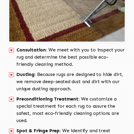
Consultation:
We meet with you to inspect your
rug and determine the best possible eco-
friendly cleaning method.
Dusting:
Because rugs are designed to hide dirt,
we remove deep-seated dust and dirt with our
unique dusting approach.
Preconditioning Treatment:
We customize a
special treatment for each rug to assure the
safest, most eco-friendly cleaning options are
used.
Spot & Fringe Prep:
We identify and treat