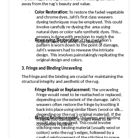
away from the rug’s beauty and value.
·
Color Restoration:
To restore the faded vegetable
and chrome dyes, Jafri’s first class weavers
dyeing techniques may be employed. This could
involve carefully re-dyeing the
area using
natural dyes or color-safe synthetic dyes. This
process is done with precision to match the
·
Reweaving/Restoration:
If the medallion’s
original hues and avoid dye bleeding.
pattern is worn down to the point of damage,
Jafri’s weavers had to reweave the intricate
design. This involves painstakingly replicating the
original design and colors.
3. Fringe and Binding Unraveling
The fringe and the binding are crucial for maintaining the
structural integrity and aesthetic of the rug.
·
Fringe Repair or Replacement:
The unraveling
fringe would need to be reattached or replaced,
depending on the extent of the damage. Jafri’s
weavers often restore the fringe by knotting it
back into place using similar fibers (wool or silk,
depending on the rug’s original material). If the
·
Binding Reinforcement:
The edges and binding
fringe is too damaged, it might need to be
would also be repaired. This could involve
completely replaced.
stitching new binding material (usually wool or
cotton) onto the rug’s edges, followed by a
careful reinforcement of the stitching to prevent