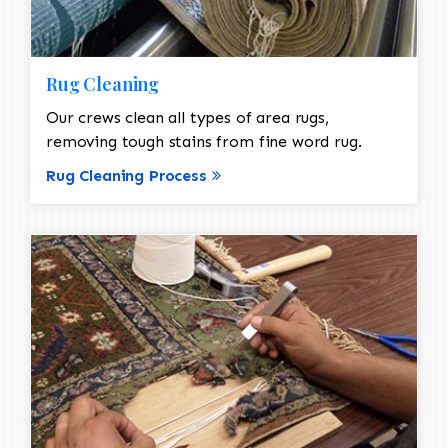
Rug Cleaning
Our crews clean all types of area rugs,
removing tough stains from fine word rug.
Rug Cleaning Process