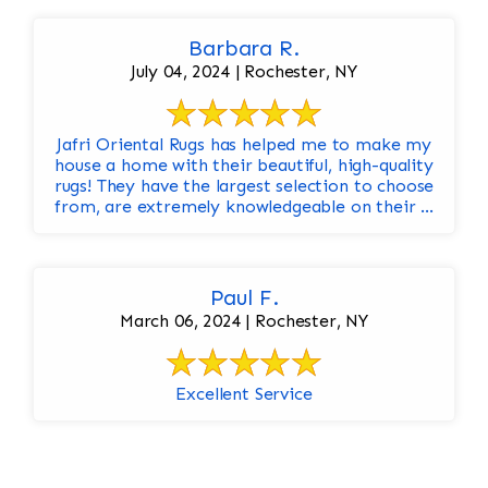
Barbara R.
July 04, 2024 | Rochester, NY
Jafri Oriental Rugs has helped me to make my
house a home with their beautiful, high-quality
rugs! They have the largest selection to choose
from, are extremely knowledgeable on their ...
Paul F.
March 06, 2024 | Rochester, NY
Excellent Service