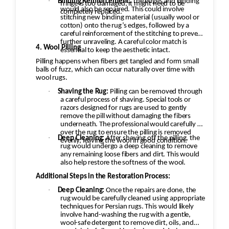
·
Binding Reinforcement:
The edges and binding
specific techniques to ensure that the
fringe is too damaged, it might need to be
would also be repaired. This could involve
completely replaced.
restoration looks seamless and authentic.
stitching new binding material (usually wool or
cotton) onto the rug’s edges, followed by a
careful reinforcement of the stitching to prevent
further unraveling. A careful color match is
4. Wool Pilling
essential to keep the aesthetic intact.
Pilling happens when fibers get tangled and form small
balls of fuzz, which can occur naturally over time with
wool rugs.
·
Shaving the Rug:
Pilling can be removed through
a careful process of shaving. Special tools or
razors designed for rugs are used to gently
remove the pill without damaging the fibers
underneath. The professional would carefully go
over the rug to ensure the pilling is removed
·
Deep Cleaning:
After shaving off the pilling, the
evenly, leaving the wool in good condition.
rug would undergo a deep cleaning to remove
any remaining loose fibers and dirt. This would
also help restore the softness of the wool.
Additional Steps in the Restoration Process:
·
Deep Cleaning:
Once the repairs are done, the
rug would be carefully cleaned using appropriate
techniques for Persian rugs. This would likely
involve hand-washing the rug with a gentle,
wool-safe detergent to remove dirt, oils, and