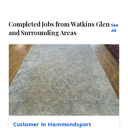
Completed Jobs from Watkins Glen
See
All
and Surrounding Areas
Customer in Hammondsport