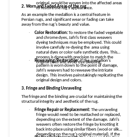
original, would be woven into the affected areas
help restore the softness of the wool.
2. Worn and Faded Areas of the rug
to restore the rug's appearance.
Additional Steps in the Restoration Process:
As an example the medallion is a central feature in
Persian rugs, and significant wear or fading can take
Deep Cleaning: Once the repairs are done, the
away from the rug’s beauty and value.
rug would be carefully cleaned using
·
Color Restoration:
To restore the faded vegetable
appropriate techniques for Persian Kashan
and chrome dyes, Jafri’s first class weavers
dyeing techniques may be employed. This could
rugs. This would likely involve hand-washing the
involve carefully re-dyeing the
area using
rug with a gentle, wool-safe detergent to
natural dyes or color-safe synthetic dyes. This
process is done with precision to match the
remove dirt, oils, and any debris, followed by
·
Reweaving/Restoration:
If the medallion’s
original hues and avoid dye bleeding.
rinsing and drying. Final Inspection: After
pattern is worn down to the point of damage,
Jafri’s weavers had to reweave the intricate
repairs, the rug would undergo a final
design. This involves painstakingly replicating the
inspection to ensure that all issues (moth
original design and colors.
damage, wear, pilling, etc.) have been properly
3. Fringe and Binding Unraveling
addressed. Any minor touch-ups or final
The fringe and the binding are crucial for maintaining the
structural integrity and aesthetic of the rug.
adjustments would be made. Challenges and
Considerations: Color Consistency: With moth
·
Fringe Repair or Replacement:
The unraveling
fringe would need to be reattached or replaced,
damage, fading, or re-dyeing, matching the
depending on the extent of the damage. Jafri’s
original color and design of the rug is critical.
weavers often restore the fringe by knotting it
back into place using similar fibers (wool or silk,
Artisans skilled in Persian rug restoration use
depending on the rug’s original material). If the