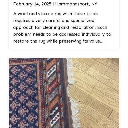
February 14, 2025 | Hammondsport, NY
A wool and viscose rug with these issues
requires a very careful and specialized
approach for cleaning and restoration. Each
problem needs to be addressed individually to
restore the rug while preserving its value.
Here’s an overview of how a professional
cleaning and restoration service might
approach these issues: Inspection and
Identification: The rug would be carefully
inspected to assess the extent of the moth
damage. This involves checking the front and
back of the rug for signs of infestation. Color
Restoration: To restore the faded medallions,
professional dyeing techniques may be
employed. This could involve carefully re-dyeing
the medallion area using natural dyes or color-
safe synthetic dyes. This process is done with