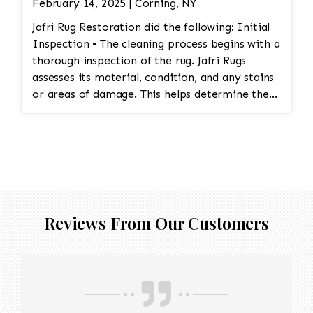
February 14, 2025 | Corning, NY
Jafri Rug Restoration did the following: Initial
Inspection • The cleaning process begins with a
thorough inspection of the rug. Jafri Rugs
assesses its material, condition, and any stains
or areas of damage. This helps determine the
appropriate cleaning method and whether any
repairs are needed. • Dusting and Vacuuming •
Pre-Cleaning Dusting: Before washing the rug,
Jafri Rugs dusting will loosen and remove
embedded dirt and dust from deep within the
fibers. This step is crucial for preserving the
structure of the rug and preventing dirt from
Reviews From Our Customers
turning into abrasive particles during cleaning. •
Vacuuming: The rug is vacuumed to remove
surface dirt and debris. This step helps ensure
that the rug is ready for the next phase of
cleaning. • Pre-Treatment of Stains and Spots •
Jafri Rugs will apply specialized treatments to