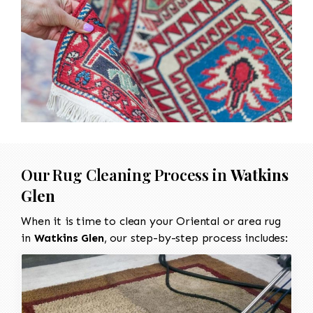
Our Rug Cleaning Process in
Watkins
Glen
When it is time to clean your Oriental or area rug
in
Watkins Glen
, our step-by-step process includes: