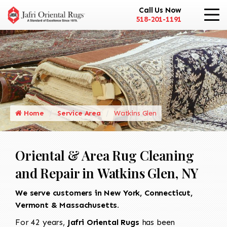
Call Us Now
518-201-1191
Home
Service Area
Watkins Glen
Oriental & Area Rug Cleaning
and Repair in Watkins Glen, NY
We serve customers in New York, Connecticut,
Vermont & Massachusetts.
For 42 years,
Jafri Oriental Rugs
has been