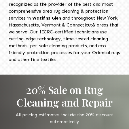
recognized as the provider of the best and most
comprehensive area rug cleaning & protection
services in
Watkins Glen
and throughout New York,
Massachusetts, Vermont & Connecticut& areas that
we serve. Our IICRC-certified technicians use
cutting-edge technology, time-tested cleaning
methods, pet-safe cleaning products, and eco-
friendly protection processes for your Oriental rugs
and other fine textiles.
20% Sale on Rug
Cleaning and Repair
All pricing estimates include the 20% discount
automatically