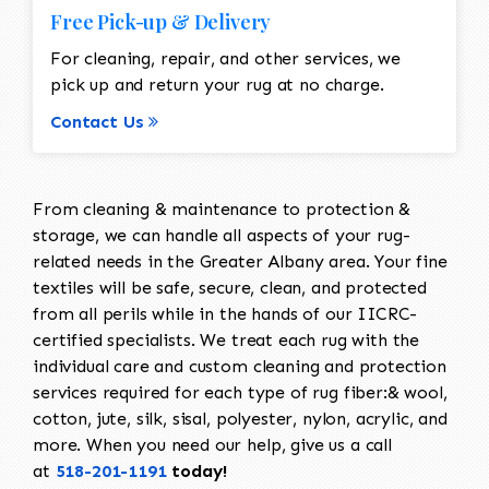
Free Pick-up & Delivery
For cleaning, repair, and other services, we
pick up and return your rug at no charge.
Contact Us
From cleaning & maintenance to protection &
storage, we can handle all aspects of your rug-
related needs in the Greater Albany area. Your fine
textiles will be safe, secure, clean, and protected
from all perils while in the hands of our IICRC-
certified specialists. We treat each rug with the
individual care and custom cleaning and protection
services required for each type of rug fiber:& wool,
cotton, jute, silk, sisal, polyester, nylon, acrylic, and
more. When you need our help, give us a call
at
518-201-1191
today!