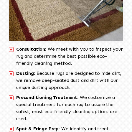
Consultation:
We meet with you to inspect your
rug and determine the best possible eco-
friendly cleaning method.
Dusting:
Because rugs are designed to hide dirt,
we remove deep-seated dust and dirt with our
unique dusting approach.
Preconditioning Treatment:
We customize a
special treatment for each rug to assure the
safest, most eco-friendly cleaning options are
used.
Spot & Fringe Prep:
We identify and treat