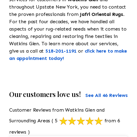
throughout Upstate New York, you need to contact
the proven professionals from
Jafri Oriental Rugs
.
For the past four decades, we have handled all
aspects of your rug-related needs when it comes to
cleaning, repairing and restoring fine textiles in
Watkins Glen. To learn more about our services,
give us a call at
518-201-1191
or
click here to make
an appointment today!
Our customers love us!
See All 46 Reviews
Customer Reviews from Watkins Glen and
Surrounding Areas
( 5
from 6
reviews )