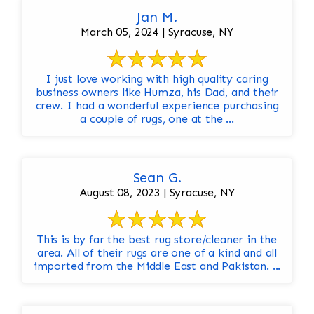
Jan M.
March 05, 2024 | Syracuse, NY
I just love working with high quality caring
business owners like Humza, his Dad, and their
crew. I had a wonderful experience purchasing
a couple of rugs, one at the ...
Sean G.
August 08, 2023 | Syracuse, NY
This is by far the best rug store/cleaner in the
area. All of their rugs are one of a kind and all
imported from the Middle East and Pakistan. ...