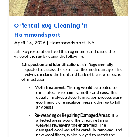
This could involve stitching new binding
material (usually wool or cotton) onto the rug’s
edges, followed by a careful reinforcement of
Oriental Rug Cleaning in
the stitching to prevent further unraveling. A
Hammondsport
careful color match is essential to keep the
aesthetic intact. 4. Wool Pilling Pilling happens
April 14, 2026 | Hammondsport, NY
when fibers get tangled and form small balls of
Jafri Rug restoration fixed this rug entirely and raised the
fuzz, which can occur naturally over time with
value of the rug by doing the following:
wool rugs. Shaving the Rug: Pilling can be
1.Inspection and Identification:
Jafri Rugs carefully
inspected to assess the extent of the moth damage. This
removed through a careful process of shaving.
involves checking the front and back of the rug for signs
Special tools or razors designed for rugs are
of infestation.
used to gently remove the pill without
·
Moth Treatment:
The rug would be treated to
damaging the fibers underneath. The
eliminate any remaining moths and eggs. This
usually involves a deep fumigation process using
professional would carefully go over the rug to
eco-friendly chemicals or freezing the rug to kill
ensure the pilling is removed evenly, leaving
any pests.
the wool in good condition. Deep Cleaning:
·
Re-weaving or Repairing Damaged Areas:
The
affected areas would likely require Jafri’s
After shaving off the pilling, the rug would
weavers reweaving the entire field. The
undergo a deep cleaning to remove any
damaged wool would be carefully removed, and
new wool fibers, typically dyed to match the
remaining loose fibers and dirt. This would also