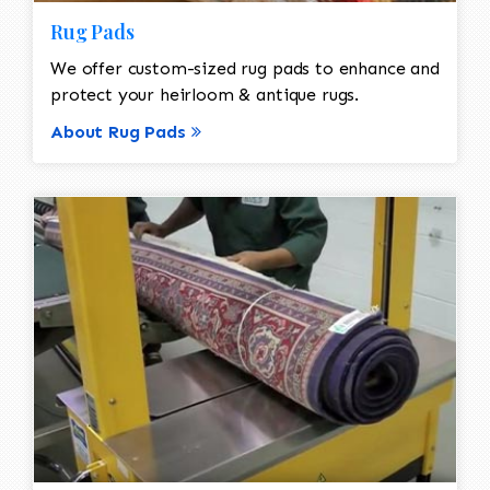
Rug Pads
We offer custom-sized rug pads to enhance and
protect your heirloom & antique rugs.
About Rug Pads