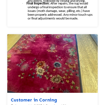
any debris, followed by rinsing and drying.
·
Final Inspection:
After repairs, the rug would
undergo a final inspection to ensure that all
issues (moth damage, wear, pilling, etc.) have
been properly addressed. Any minor touch-ups
or final adjustments would be made.
Customer in Corning