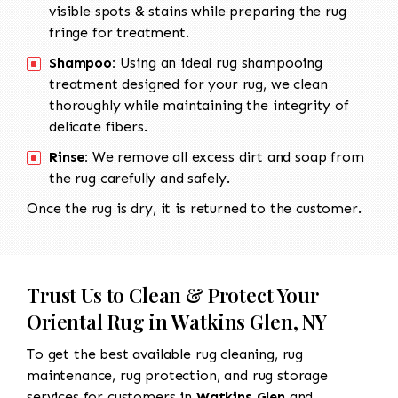
visible spots & stains while preparing the rug
fringe for treatment.
Shampoo:
Using an ideal rug shampooing
treatment designed for your rug, we clean
thoroughly while maintaining the integrity of
delicate fibers.
Rinse:
We remove all excess dirt and soap from
the rug carefully and safely.
Once the rug is dry, it is returned to the customer.
Trust Us to Clean & Protect Your
Oriental Rug in Watkins Glen, NY
To get the best available rug cleaning, rug
maintenance, rug protection, and rug storage
services for customers in
Watkins Glen
and