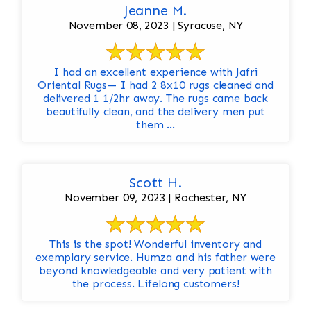
Jeanne M.
November 08, 2023 | Syracuse, NY
I had an excellent experience with Jafri
Oriental Rugs— I had 2 8x10 rugs cleaned and
delivered 1 1/2hr away. The rugs came back
beautifully clean, and the delivery men put
them ...
Scott H.
November 09, 2023 | Rochester, NY
This is the spot! Wonderful inventory and
exemplary service. Humza and his father were
beyond knowledgeable and very patient with
the process. Lifelong customers!