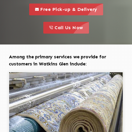
call to 
this is a call to action icon
Free Pick-up & Delivery
call to action
this is a call to action icon
Call Us Now
Among the primary services we provide for
customers in Watkins Glen include: