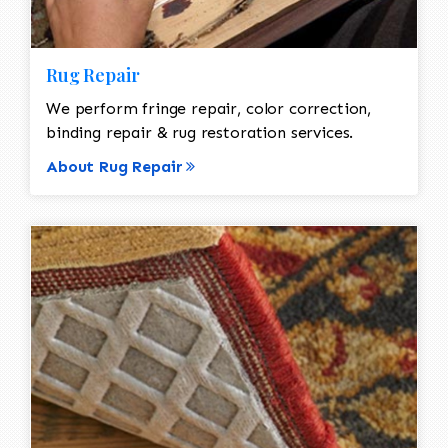
Rug Repair
We perform fringe repair, color correction,
binding repair & rug restoration services.
About Rug Repair