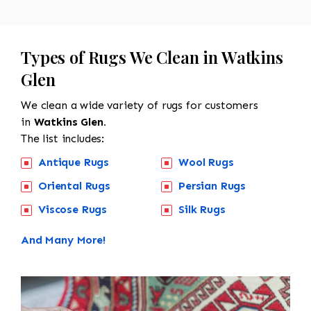
Types of Rugs We Clean in Watkins
Glen
We clean a wide variety of rugs for customers
in
Watkins Glen.
The list includes:
Antique Rugs
Wool Rugs
Oriental Rugs
Persian Rugs
Viscose Rugs
Silk Rugs
And Many More!