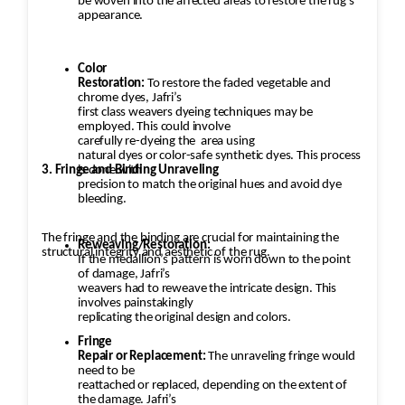
be woven into the affected areas to restore the rug's
appearance.
Color
Restoration:
To restore the faded vegetable and
chrome dyes, Jafri’s
first class weavers dyeing techniques may be
employed. This could involve
carefully re-dyeing the
area using
natural dyes or color-safe synthetic dyes. This process
3. Fringe and Binding Unraveling
is done with
precision to match the original hues and avoid dye
bleeding.
The fringe and the binding are crucial for maintaining the
Reweaving/Restoration:
structural integrity and aesthetic of the rug.
If the medallion’s pattern is worn down to the point
of damage, Jafri’s
weavers had to reweave the intricate design. This
involves painstakingly
replicating the original design and colors.
Fringe
Repair or Replacement:
The unraveling fringe would
need to be
reattached or replaced, depending on the extent of
the damage. Jafri’s