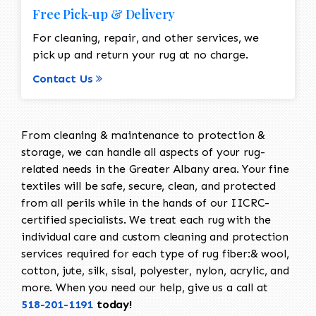
Free Pick-up & Delivery
For cleaning, repair, and other services, we
pick up and return your rug at no charge.
Contact Us
From cleaning & maintenance to protection &
storage, we can handle all aspects of your rug-
related needs in the Greater Albany area. Your fine
textiles will be safe, secure, clean, and protected
from all perils while in the hands of our IICRC-
certified specialists. We treat each rug with the
individual care and custom cleaning and protection
services required for each type of rug fiber:& wool,
cotton, jute, silk, sisal, polyester, nylon, acrylic, and
more. When you need our help, give us a call at
518-201-1191
today!