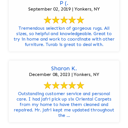
P (.
September 02, 2019 | Yonkers, NY
Tremendous selection of gorgeous rugs. All
sizes, so helpful and knowledgeable. Great to
try in home and work to coordinate with other
furniture. Turab is great to deal with.
Sharon K.
December 08, 2023 | Yonkers, NY
Outstanding customer service and personal
care. I had Jafri pick up six Oriental Carpets
from my home to have them cleaned and
repaired. Mr. Jafri kept me updated throughout
the ...