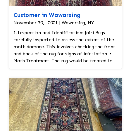
Customer in Wawarsing
November 30, -0001 | Wawarsing, NY
1.Inspection and Identification: Jafri Rugs
carefully inspected to assess the extent of the
moth damage. This involves checking the front
and back of the rug for signs of infestation. •
Moth Treatment: The rug would be treated to
eliminate any remaining moths and eggs. This
usually involves a deep fumigation process
using eco-friendly chemicals or freezing the rug
to kill any pests. • Re-weaving or Repairing
Damaged Areas: The affected areas would likely
require Jafri’s weavers reweaving the entire
field. The damaged wool would be carefully
removed, and new wool fibers, typically dyed
to match the original, would be woven into the
affected areas to restore the rug's appearance.