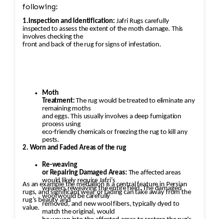
following:
1.Inspection and Identification:
Jafri Rugs carefully
inspected to assess the extent of the moth damage. This
involves checking the
front and back of the rug for signs of infestation.
Moth
Treatment:
The rug would be treated to eliminate any
remaining moths
and eggs. This usually involves a deep fumigation
process using
eco-friendly chemicals or freezing the rug to kill any
pests.
2. Worn and Faded Areas of the rug
Re-weaving
or Repairing Damaged Areas:
The affected areas
would likely require Jafri’s
As an example the medallion is a central feature in Persian
weavers reweaving the entire field. The damaged
rugs, and significant wear or fading can take away from the
wool would be carefully
rug’s beauty and
removed, and new wool fibers, typically dyed to
value.
match the original, would