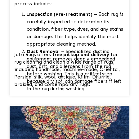
process includes:
Inspection (Pre-Treatment)
– Each rug is
carefully inspected to determine its
condition, fiber type, dyes, and any stains
or damage. This helps identify the most
appropriate cleaning method.
Dust Removal
– Specialized dusting
Jafri Rugs offers
free pickup and delivery
for
equipment removes deeply embedded
rug cleaning and clean a wide range of rugs,
dust, grit, and allergens from the rug
including handmade, machine-made, Oriental,
before washing. This is a critical step
Persian, silk, wool, antique, Kilim, Dhurrie,
because dry soil can damage fibers if left
braided, and contemporary rugs.
in the rug during washing.
Soaking
– The rug is soaked to loosen
dirt, pet stains, odors, and other
contaminants. Heavily soiled rugs may
require multiple soaks. Antique and silk
rugs receive extra care.
Hand Washing
– Both sides of the rug are