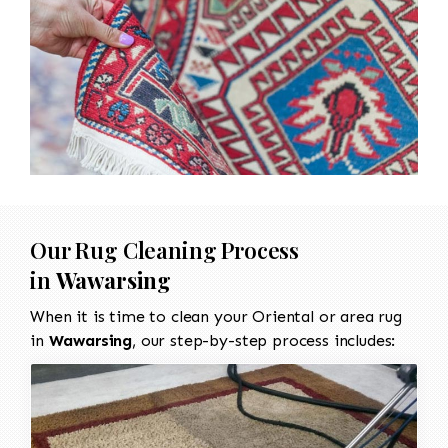
Our Rug Cleaning Process
in
Wawarsing
When it is time to clean your Oriental or area rug
in
Wawarsing
, our step-by-step process includes: