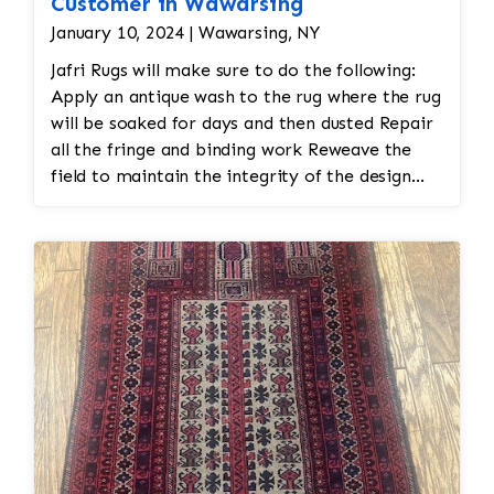
Customer in Wawarsing
January 10, 2024 | Wawarsing, NY
Jafri Rugs will make sure to do the following:
Apply an antique wash to the rug where the rug
will be soaked for days and then dusted Repair
all the fringe and binding work Reweave the
field to maintain the integrity of the design
and eliminate all wear