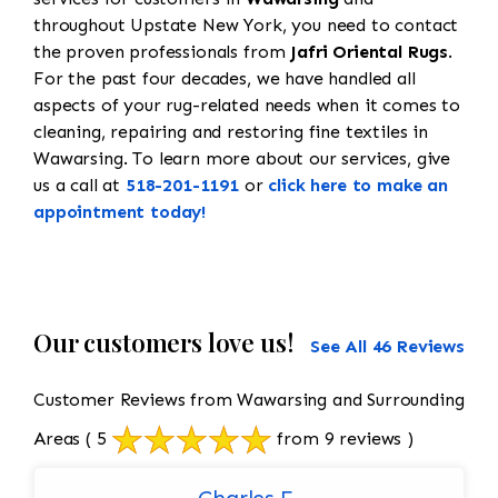
throughout Upstate New York, you need to contact
the proven professionals from
Jafri Oriental Rugs
.
For the past four decades, we have handled all
aspects of your rug-related needs when it comes to
cleaning, repairing and restoring fine textiles in
Wawarsing. To learn more about our services, give
us a call at
518-201-1191
or
click here to make an
appointment today!
Our customers love us!
See All 46 Reviews
Customer Reviews from Wawarsing and Surrounding
Areas
( 5
from 9 reviews )