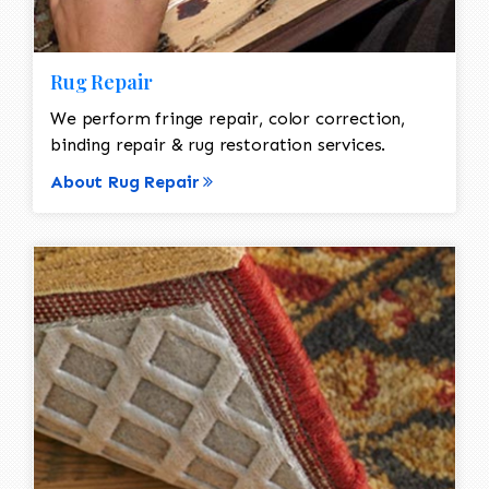
Rug Repair
We perform fringe repair, color correction,
binding repair & rug restoration services.
About Rug Repair