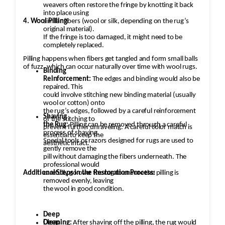
weavers often restore the fringe by knotting it back
into place using
4. Wool Pilling
similar fibers (wool or silk, depending on the rug’s
original material).
If the fringe is too damaged, it might need to be
completely replaced.
Pilling happens when fibers get tangled and form small balls
of fuzz, which can occur naturally over time with wool rugs.
Binding
Reinforcement:
The edges and binding would also be
repaired. This
could involve stitching new binding material (usually
wool or cotton) onto
the rug’s edges, followed by a careful reinforcement
Shaving
of the stitching to
the Rug:
Pilling can be removed through a careful
prevent further unraveling. A careful color match is
process of shaving.
essential to keep the
Special tools or razors designed for rugs are used to
aesthetic intact.
gently remove the
pill without damaging the fibers underneath. The
professional would
Additional Steps in the Restoration Process:
carefully go over the rug to ensure the pilling is
removed evenly, leaving
the wool in good condition.
Deep
Cleaning:
Deep
After shaving off the pilling, the rug would