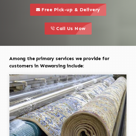
call to 
this is a call to action icon
Free Pick-up & Delivery
call to action
this is a call to action icon
Call Us Now
Among the primary services we provide for
customers in Wawarsing include: