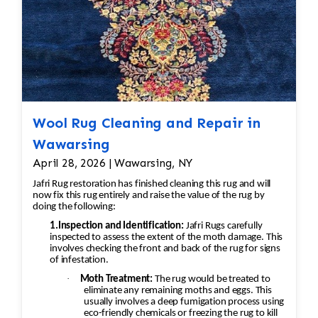
washed using vegetable-based soaps and
specialized shampoos, followed by a
thorough rinse to remove all cleaning
residues.
Luster Wash (when appropriate)
– Some
rugs receive an additional luster
treatment to enhance brightness and
Wool Rug Cleaning and Repair in
restore appearance.
Brushing/Grooming
– The pile is brushed
Wawarsing
with grooming tools to align the fibers
April 28, 2026 | Wawarsing, NY
and restore the rug's natural texture.
Jafri Rug restoration has finished cleaning this rug and will
Controlled Drying
– Rugs are dried
now fix this rug entirely and raise the value of the rug by
doing the following:
naturally in a climate-controlled drying
room to help prevent shrinkage, mildew,
1.Inspection and Identification:
Jafri Rugs carefully
inspected to assess the extent of the moth damage. This
or fiber damage.
involves checking the front and back of the rug for signs
Final Inspection
– Each rug undergoes a
of infestation.
final quality inspection. If necessary,
·
Moth Treatment:
The rug would be treated to
eliminate any remaining moths and eggs. This
cleaning steps are repeated to achieve
usually involves a deep fumigation process using
the best possible result before the rug is
eco-friendly chemicals or freezing the rug to kill