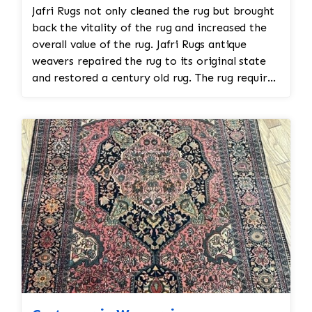
Jafri Rugs not only cleaned the rug but brought
back the vitality of the rug and increased the
overall value of the rug. Jafri Rugs antique
weavers repaired the rug to its original state
and restored a century old rug. The rug required
spot treatment and binding and fringe
restoration. The rug additionally required
reweaving into the field of the rug which was
all done by hand. All repair work is done by
hand.