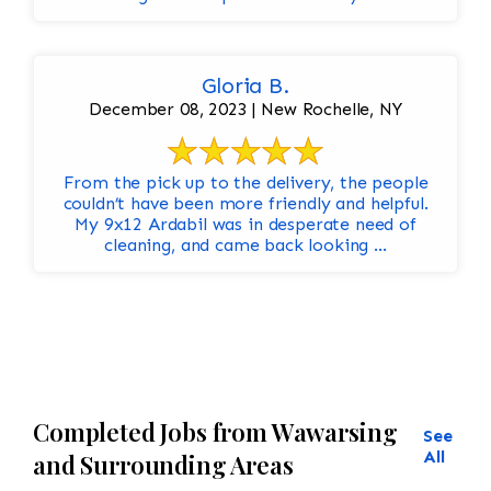
Gloria B.
December 08, 2023 | New Rochelle, NY
From the pick up to the delivery, the people
couldn’t have been more friendly and helpful.
My 9x12 Ardabil was in desperate need of
cleaning, and came back looking ...
Completed Jobs from Wawarsing
See
All
and Surrounding Areas