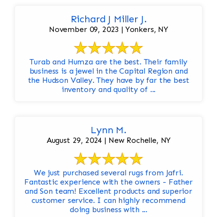
Richard J Miller J.
November 09, 2023 | Yonkers, NY
Turab and Humza are the best. Their family
business is a jewel in the Capital Region and
the Hudson Valley. They have by far the best
inventory and quality of ...
Lynn M.
August 29, 2024 | New Rochelle, NY
We just purchased several rugs from Jafri.
Fantastic experience with the owners - Father
and Son team! Excellent products and superior
customer service. I can highly recommend
doing business with ...