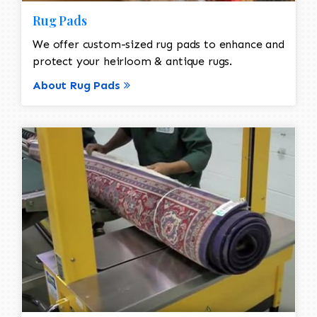
Rug Pads
We offer custom-sized rug pads to enhance and
protect your heirloom & antique rugs.
About Rug Pads