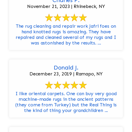
Charles F.
November 21, 2023 | Rhinebeck, NY
The rug cleaning and repair work Jafri foes on
hand knotted rugs is amazing. They have
repaired and cleaned several of my rugs and I
was astonished by the results. ...
Donald J.
December 23, 2019 | Ramapo, NY
I like oriental carpets. One can buy very good
machine-made rugs in the ancient patterns
(they come from Turkey) but the Real Thing is
the kind of thing your grandchildren ...