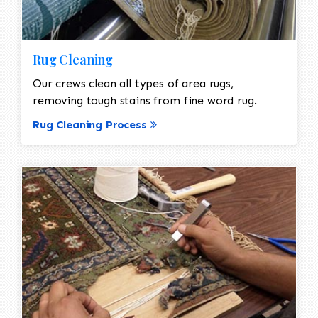
Rug Cleaning
Our crews clean all types of area rugs,
removing tough stains from fine word rug.
Rug Cleaning Process