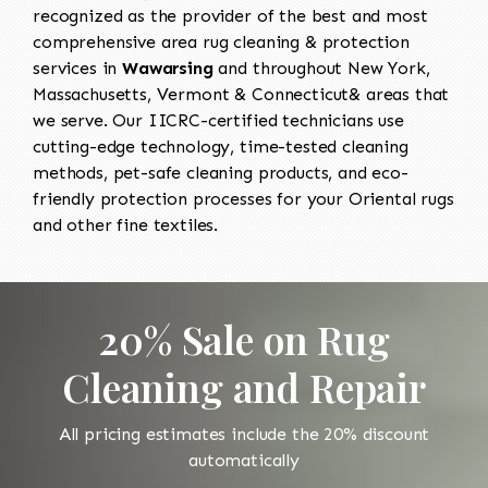
recognized as the provider of the best and most
comprehensive area rug cleaning & protection
services in
Wawarsing
and throughout New York,
Massachusetts, Vermont & Connecticut& areas that
we serve. Our IICRC-certified technicians use
cutting-edge technology, time-tested cleaning
methods, pet-safe cleaning products, and eco-
friendly protection processes for your Oriental rugs
and other fine textiles.
20% Sale on Rug
Cleaning and Repair
All pricing estimates include the 20% discount
automatically