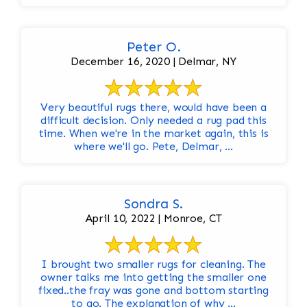
Peter O.
December 16, 2020 | Delmar, NY
Very beautiful rugs there, would have been a
difficult decision. Only needed a rug pad this
time. When we're in the market again, this is
where we'll go. Pete, Delmar, ...
Sondra S.
April 10, 2022 | Monroe, CT
I brought two smaller rugs for cleaning. The
owner talks me into getting the smaller one
fixed..the fray was gone and bottom starting
to go. The explanation of why ...