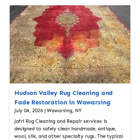
Hudson Valley Rug Cleaning and
Fade Restoration in Wawarsing
July 04, 2026 | Wawarsing, NY
Jafri Rug Cleaning and Repair services is
designed to safely clean handmade, antique,
wool, silk, and other specialty rugs. The typical