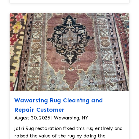
Wawarsing Rug Cleaning and
Repair Customer
August 30, 2025 | Wawarsing, NY
Jafri Rug restoration fixed this rug entirely and
raised the value of the rug by doing the