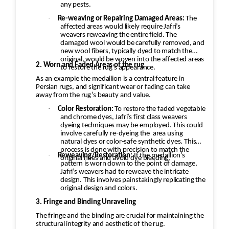
any pests.
returned to the customer.
·
Re-weaving or Repairing Damaged Areas:
The
affected areas would likely require Jafri’s
weavers reweaving the entire field. The
damaged wool would be carefully removed, and
new wool fibers, typically dyed to match the
original, would be woven into the affected areas
2. Worn and Faded Areas of the rug
to restore the rug's appearance.
As an example the medallion is a central feature in
Persian rugs, and significant wear or fading can take
away from the rug’s beauty and value.
·
Color Restoration:
To restore the faded vegetable
and chrome dyes, Jafri’s first class weavers
dyeing techniques may be employed. This could
involve carefully re-dyeing the
area using
natural dyes or color-safe synthetic dyes. This
process is done with precision to match the
·
Reweaving/Restoration:
If the medallion’s
original hues and avoid dye bleeding.
pattern is worn down to the point of damage,
Jafri’s weavers had to reweave the intricate
design. This involves painstakingly replicating the
original design and colors.
3. Fringe and Binding Unraveling
The fringe and the binding are crucial for maintaining the
structural integrity and aesthetic of the rug.