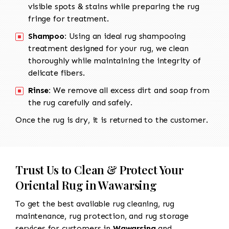
visible spots & stains while preparing the rug
fringe for treatment.
Shampoo:
Using an ideal rug shampooing
treatment designed for your rug, we clean
thoroughly while maintaining the integrity of
delicate fibers.
Rinse:
We remove all excess dirt and soap from
the rug carefully and safely.
Once the rug is dry, it is returned to the customer.
Trust Us to Clean & Protect Your
Oriental Rug in Wawarsing
To get the best available rug cleaning, rug
maintenance, rug protection, and rug storage
services for customers in
Wawarsing
and