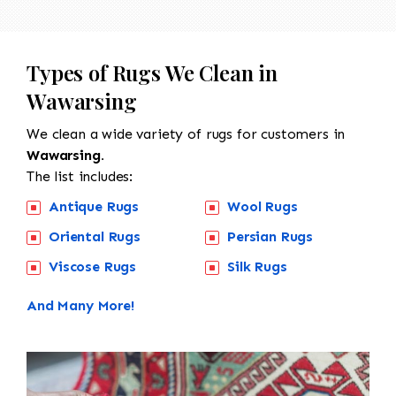
Types of Rugs We Clean in
Wawarsing
We clean a wide variety of rugs for customers in
Wawarsing.
The list includes:
Antique Rugs
Wool Rugs
Oriental Rugs
Persian Rugs
Viscose Rugs
Silk Rugs
And Many More!