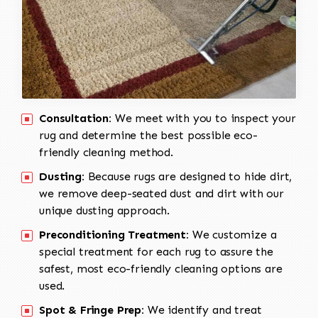
Consultation:
We meet with you to inspect your
rug and determine the best possible eco-
friendly cleaning method.
Dusting:
Because rugs are designed to hide dirt,
we remove deep-seated dust and dirt with our
unique dusting approach.
Preconditioning Treatment:
We customize a
special treatment for each rug to assure the
safest, most eco-friendly cleaning options are
used.
Spot & Fringe Prep:
We identify and treat