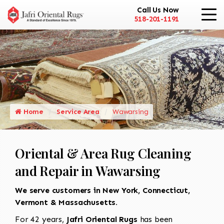
Call Us Now
518-201-1191
Home
Service Area
Wawarsing
Oriental & Area Rug Cleaning
and Repair in Wawarsing
We serve customers in New York, Connecticut,
Vermont & Massachusetts.
For 42 years,
Jafri Oriental Rugs
has been