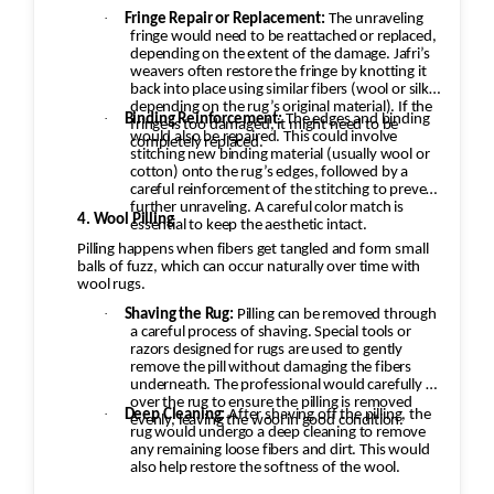
·
Fringe Repair or Replacement:
The unraveling
fringe would need to be reattached or replaced,
depending on the extent of the damage. Jafri’s
weavers often restore the fringe by knotting it
back into place using similar fibers (wool or silk,
depending on the rug’s original material). If the
·
Binding Reinforcement:
The edges and binding
fringe is too damaged, it might need to be
would also be repaired. This could involve
completely replaced.
stitching new binding material (usually wool or
cotton) onto the rug’s edges, followed by a
careful reinforcement of the stitching to prevent
further unraveling. A careful color match is
4. Wool Pilling
essential to keep the aesthetic intact.
Pilling happens when fibers get tangled and form small
balls of fuzz, which can occur naturally over time with
wool rugs.
·
Shaving the Rug:
Pilling can be removed through
a careful process of shaving. Special tools or
razors designed for rugs are used to gently
remove the pill without damaging the fibers
underneath. The professional would carefully go
over the rug to ensure the pilling is removed
·
Deep Cleaning:
After shaving off the pilling, the
evenly, leaving the wool in good condition.
rug would undergo a deep cleaning to remove
any remaining loose fibers and dirt. This would
also help restore the softness of the wool.