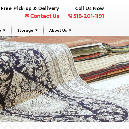
Free Pick-up & Delivery
Call Us Now
Contact Us
518-201-1191
e
Storage
About Us