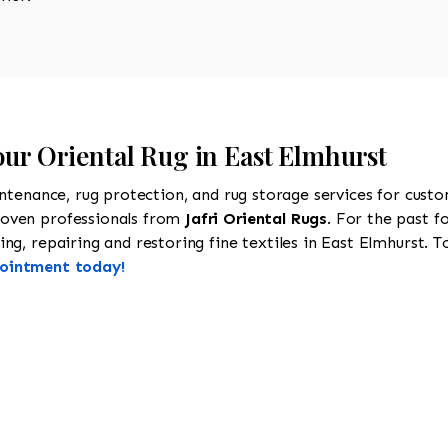
our Oriental Rug in East Elmhurst
intenance, rug protection, and rug storage services for cust
roven professionals from
Jafri Oriental Rugs
. For the past f
g, repairing and restoring fine textiles in East Elmhurst. To
pointment today!