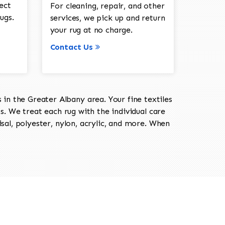
ect
For cleaning, repair, and other
ugs.
services, we pick up and return
your rug at no charge.
Contact Us
in the Greater Albany area. Your fine textiles
ts. We treat each rug with the individual care
isal, polyester, nylon, acrylic, and more. When