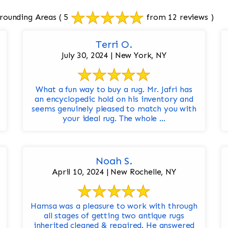
rounding Areas
( 5
from 12 reviews )
Terri O.
July 30, 2024 | New York, NY
What a fun way to buy a rug. Mr. Jafri has
an encyclopedic hold on his inventory and
seems genuinely pleased to match you with
your ideal rug. The whole ...
Noah S.
April 10, 2024 | New Rochelle, NY
Hamsa was a pleasure to work with through
all stages of getting two antique rugs
inherited cleaned & repaired. He answered