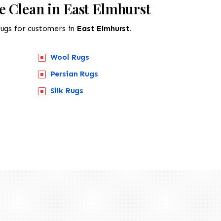
e Clean in East Elmhurst
rugs for customers in
East Elmhurst.
Wool Rugs
Persian Rugs
Silk Rugs
518-201-1191