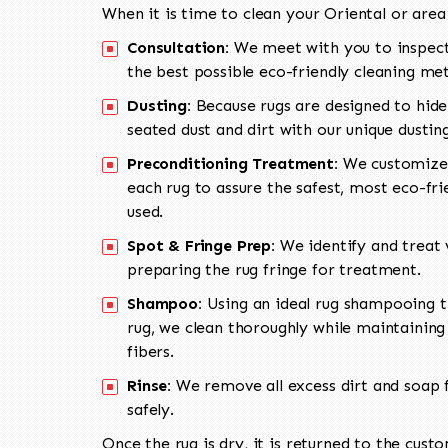
When it is time to clean your Oriental or area
Consultation:
We meet with you to inspect
the best possible eco-friendly cleaning me
Dusting:
Because rugs are designed to hide
seated dust and dirt with our unique dusti
Preconditioning Treatment:
We customize 
each rug to assure the safest, most eco-fri
used.
Spot & Fringe Prep:
We identify and treat v
preparing the rug fringe for treatment.
Shampoo:
Using an ideal rug shampooing t
rug, we clean thoroughly while maintaining 
fibers.
Rinse:
We remove all excess dirt and soap f
safely.
Once the rug is dry, it is returned to the cust