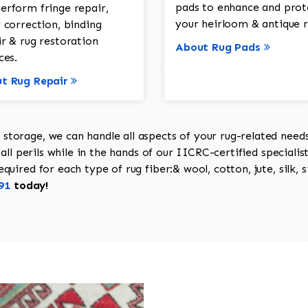
pads to enhance and prot
erform fringe repair,
your heirloom & antique r
 correction, binding
ir & rug restoration
About Rug Pads
ces.
t Rug Repair
torage, we can handle all aspects of your rug-related needs 
all perils while in the hands of our IICRC-certified specialis
uired for each type of rug fiber:& wool, cotton, jute, silk, s
91
today!