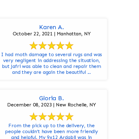
Karen A.
October 22, 2021 | Manhattan, NY
I had moth damage to several rugs and was
very negligent in addressing the situation,
but Jafri was able to clean and repair them
and they are again the beautiful ...
Gloria B.
December 08, 2023 | New Rochelle, NY
From the pick up to the delivery, the
people couldn’t have been more friendly
and helpful. My 9x12 Ardabil was in