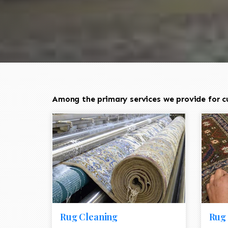
Among the primary services we provide for cu
Rug Cleaning
Rug 