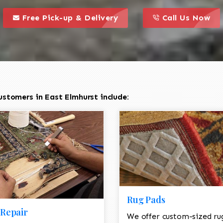
call to action styl
this is a call to action icon
this is a call to act
Free Pick-up & Delivery
Call Us Now
stomers in East Elmhurst include:
Rug Pads
Repair
We offer custom-sized ru