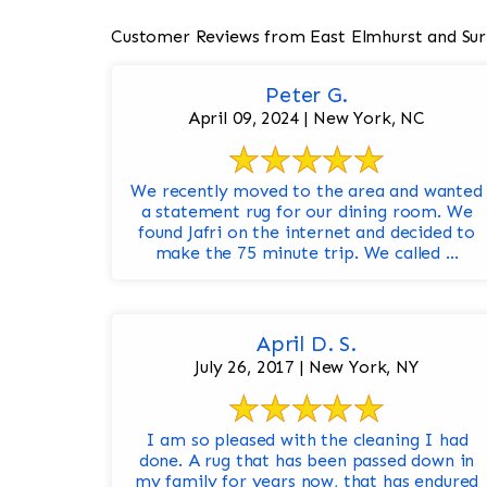
Customer Reviews from East Elmhurst and Sur
Peter G.
April 09, 2024 | New York, NC
We recently moved to the area and wanted
a statement rug for our dining room. We
found Jafri on the internet and decided to
make the 75 minute trip. We called ...
April D. S.
July 26, 2017 | New York, NY
I am so pleased with the cleaning I had
done. A rug that has been passed down in
my family for years now, that has endured