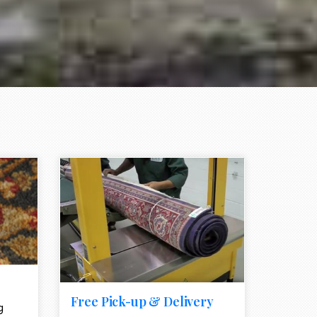
e element
call to action style element
ion icon
Free Pick-up & Delivery
g