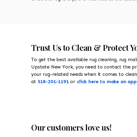
Trust Us to Clean & Protect Y
To get the best available rug cleaning, rug ma
Upstate New York, you need to contact the p
your rug-related needs when it comes to cleanin
at
518-201-1191
or
click here to make an ap
Our customers love us!