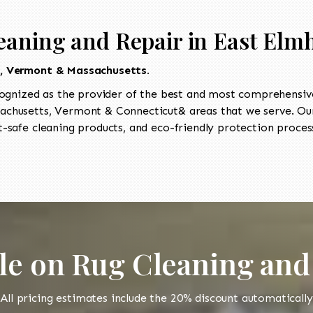
eaning and Repair in East Elm
t, Vermont & Massachusetts.
ognized as the provider of the best and most comprehensive 
chusetts, Vermont & Connecticut& areas that we serve. Our
-safe cleaning products, and eco-friendly protection process
le on Rug Cleaning and
All pricing estimates include the 20% discount automatically