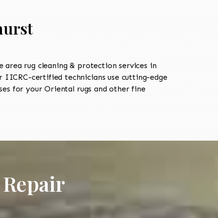
hurst
area rug cleaning & protection services in
 IICRC-certified technicians use cutting-edge
es for your Oriental rugs and other fine
 Repair