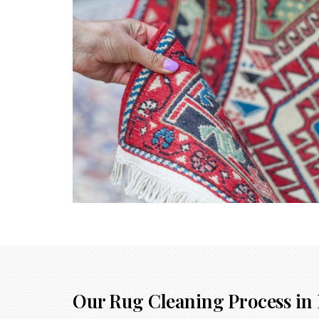
Our Rug Cleaning Process in