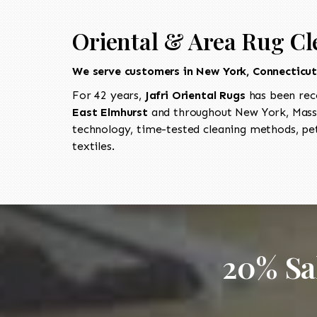
Oriental & Area Rug Cl
We serve customers in New York, Connecticu
For 42 years,
Jafri Oriental Rugs
has been rec
East Elmhurst
and throughout New York, Massa
technology, time-tested cleaning methods, pet
textiles.
20% Sa