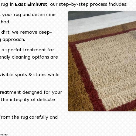
 rug in
East Elmhurst
, our step-by-step process includes:
 your rug and determine
thod.
 dirt, we remove deep-
ng approach.
a special treatment for
endly cleaning options are
isible spots & stains while
reatment designed for your
the integrity of delicate
rom the rug carefully and
omer.