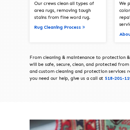
Our crews clean all types of
We p
area rugs, removing tough
color
stains from fine word rug.
repa
servi
Rug Cleaning Process
Abou
From cleaning & maintenance to protection & s
will be safe, secure, clean, and protected from 
and custom cleaning and protection services req
you need our help, give us a call at
518-201-11