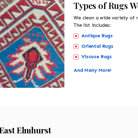
Types of Rugs W
We clean a wide variety of 
The list includes:
Antique Rugs
Oriental Rugs
Viscose Rugs
And Many More!
East Elmhurst