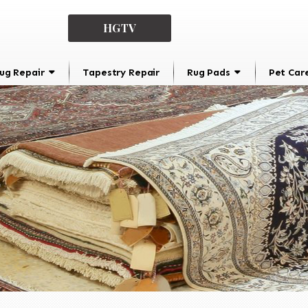
HGTV
ug Repair
Tapestry Repair
Rug Pads
Pet Car