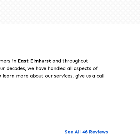
omers in
East Elmhurst
and throughout
our decades, we have handled all aspects of
 learn more about our services, give us a call
See All 46 Reviews