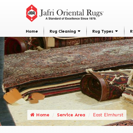
Home
Rug Cleaning
Rug Types
R
Home
Service Area
East Elmhurst