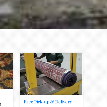
e element
call to action style element
ion icon
Free Pick-up & Delivery
g