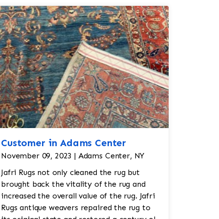
Customer in Adams Center
November 09, 2023 | Adams Center, NY
Jafri Rugs not only cleaned the rug but
brought back the vitality of the rug and
increased the overall value of the rug. Jafri
Rugs antique weavers repaired the rug to