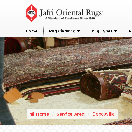
Home
Rug Cleaning
Rug Types
R
Home
Service Area
Depauville