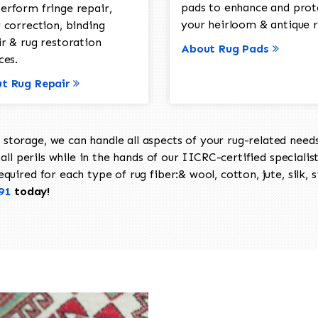
pads to enhance and prot
erform fringe repair,
your heirloom & antique r
 correction, binding
ir & rug restoration
About Rug Pads
ces.
t Rug Repair
torage, we can handle all aspects of your rug-related needs 
all perils while in the hands of our IICRC-certified specialis
uired for each type of rug fiber:& wool, cotton, jute, silk, s
91
today!