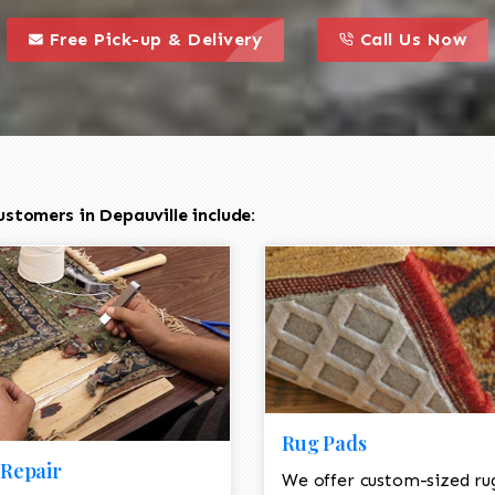
call to action styl
this is a call to action icon
this is a call to act
Free Pick-up & Delivery
Call Us Now
stomers in Depauville include:
Rug Pads
Repair
We offer custom-sized ru