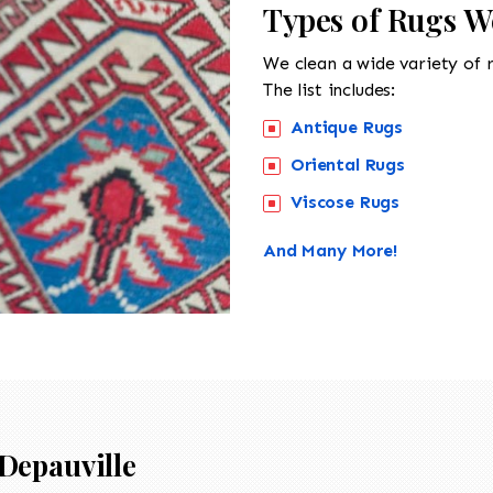
Types of Rugs We
We clean a wide variety of 
The list includes:
Antique Rugs
Oriental Rugs
Viscose Rugs
And Many More!
Depauville