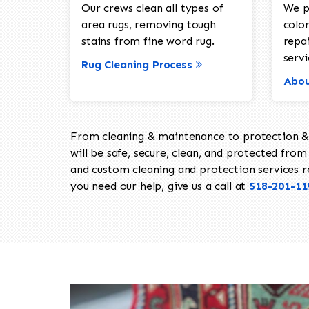
Our crews clean all types of
We p
area rugs, removing tough
color
stains from fine word rug.
repa
servi
Rug Cleaning Process
Abou
From cleaning & maintenance to protection & s
will be safe, secure, clean, and protected from 
and custom cleaning and protection services req
you need our help, give us a call at
518-201-11