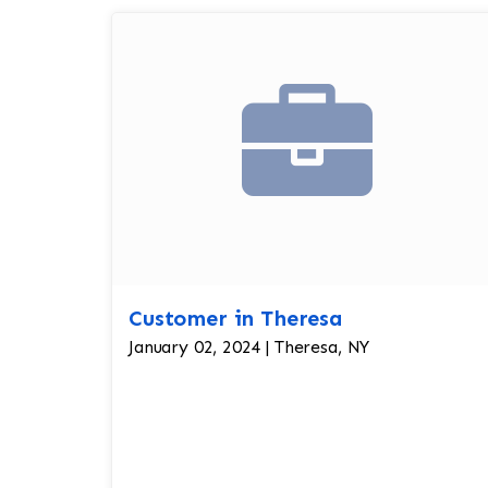
Customer in Theresa
January 02, 2024 | Theresa, NY