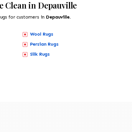
 Clean in Depauville
rugs for customers in
Depauville.
Wool Rugs
Persian Rugs
Silk Rugs
518-201-1191