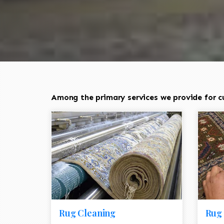
Among the primary services we provide for cu
Rug Cleaning
Rug 