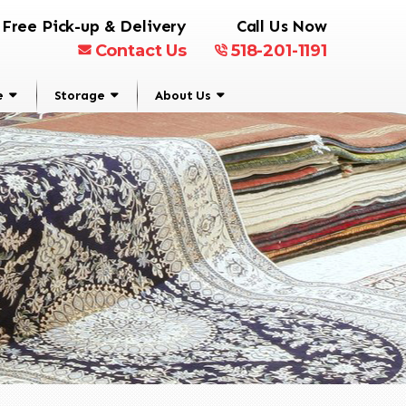
Free Pick-up & Delivery
Call Us Now
Contact Us
518-201-1191
e
Storage
About Us