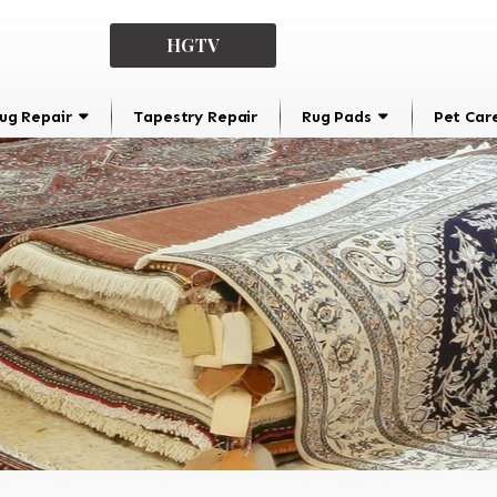
HGTV
ug Repair
Tapestry Repair
Rug Pads
Pet Car