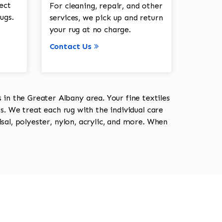
ect
For cleaning, repair, and other
ugs.
services, we pick up and return
your rug at no charge.
Contact Us
in the Greater Albany area. Your fine textiles
ts. We treat each rug with the individual care
isal, polyester, nylon, acrylic, and more. When