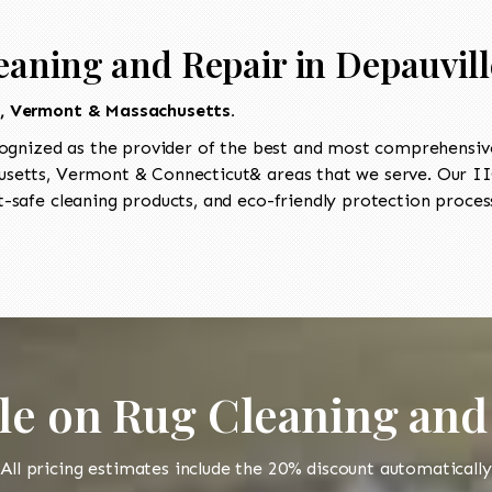
eaning and Repair in Depauvill
t, Vermont & Massachusetts.
ognized as the provider of the best and most comprehensive 
etts, Vermont & Connecticut& areas that we serve. Our IIC
-safe cleaning products, and eco-friendly protection process
le on Rug Cleaning and
All pricing estimates include the 20% discount automatically