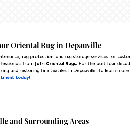
our Oriental Rug in Depauville
intenance, rug protection, and rug storage services for cust
ofessionals from
Jafri Oriental Rugs
. For the past four decad
ing and restoring fine textiles in Depauville. To learn more a
ntment today!
lle and Surrounding Areas