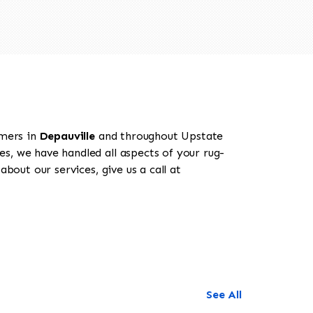
omers in
Depauville
and throughout Upstate
es, we have handled all aspects of your rug-
bout our services, give us a call at
See All