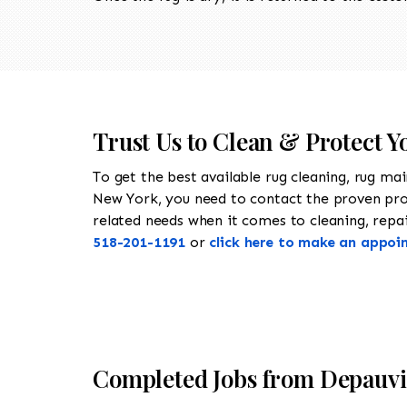
Trust Us to Clean & Protect Y
To get the best available rug cleaning, rug ma
New York, you need to contact the proven pr
related needs when it comes to cleaning, repair
518-201-1191
or
click here to make an appoi
Completed Jobs from Depauvi