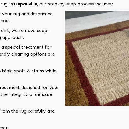
 rug in
Depauville
, our step-by-step process includes:
 your rug and determine
thod.
 dirt, we remove deep-
ng approach.
a special treatment for
endly cleaning options are
isible spots & stains while
reatment designed for your
the integrity of delicate
rom the rug carefully and
omer.