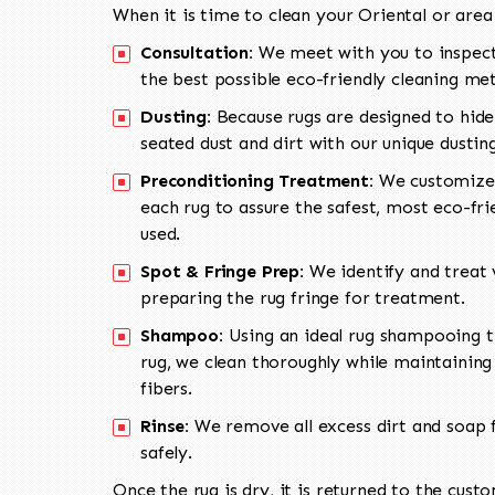
When it is time to clean your Oriental or area
Consultation:
We meet with you to inspect
the best possible eco-friendly cleaning me
Dusting:
Because rugs are designed to hide
seated dust and dirt with our unique dusti
Preconditioning Treatment:
We customize 
each rug to assure the safest, most eco-fri
used.
Spot & Fringe Prep:
We identify and treat v
preparing the rug fringe for treatment.
Shampoo:
Using an ideal rug shampooing t
rug, we clean thoroughly while maintaining 
fibers.
Rinse:
We remove all excess dirt and soap f
safely.
Once the rug is dry, it is returned to the cust