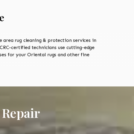
e
area rug cleaning & protection services in
RC-certified technicians use cutting-edge
es for your Oriental rugs and other fine
 Repair