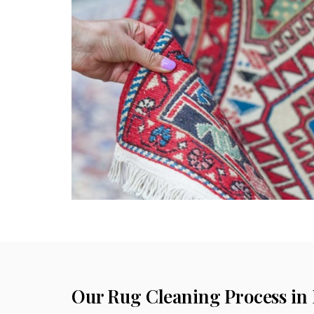
Our Rug Cleaning Process in