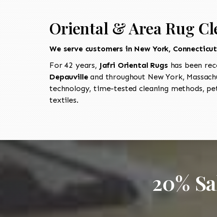
Oriental & Area Rug Cl
We serve customers in New York, Connecticu
For 42 years,
Jafri Oriental Rugs
has been rec
Depauville
and throughout New York, Massachus
technology, time-tested cleaning methods, pet
textiles.
20% Sa