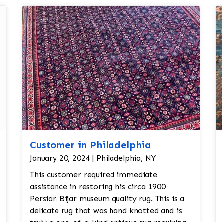
Customer in Philadelphia
January 20, 2024 | Philadelphia, NY
This customer required immediate
assistance in restoring his circa 1900
Persian Bijar museum quality rug. This is a
delicate rug that was hand knotted and is