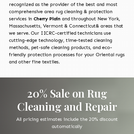
recognized as the provider of the best and most
comprehensive area rug cleaning & protection
services in
Cherry Plain
and throughout New York,
Massachusetts, Vermont & Connecticut& areas that
we serve. Our IICRC-certified technicians use
cutting-edge technology, time-tested cleaning
methods, pet-safe cleaning products, and eco-
friendly protection processes for your Oriental rugs
and other fine textiles.
20% Sale on Rug
Cleaning and Repair
All pricing estimates include the 20% discount
automatically