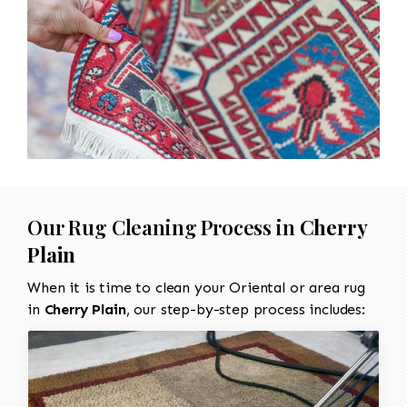
Our Rug Cleaning Process in
Cherry
Plain
When it is time to clean your Oriental or area rug
in
Cherry Plain
, our step-by-step process includes: