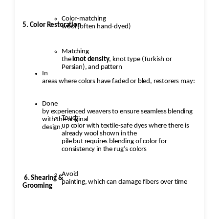
Color-matching
5. Color Restoration
wool (often hand-dyed)
Matching
the
knot density
, knot type (Turkish or
Persian), and pattern
In
areas where colors have faded or bled, restorers may:
Done
by experienced weavers to ensure seamless blending
Touch
with the original
up color with textile-safe dyes where there is
design.
already wool shown in the
pile but requires blending of color for
consistency in the rug’s colors
Avoid
6. Shearing &
painting, which can damage fibers over time
Grooming