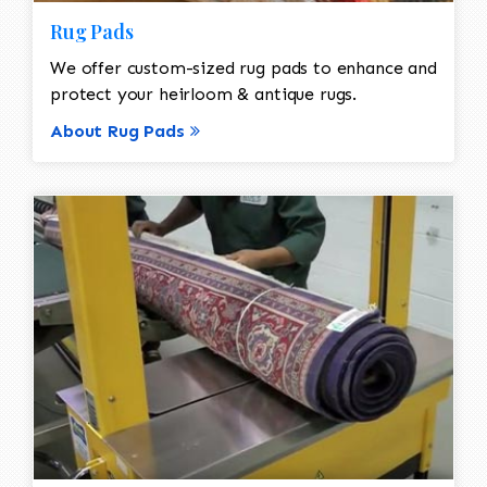
Rug Pads
We offer custom-sized rug pads to enhance and
protect your heirloom & antique rugs.
About Rug Pads