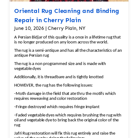
Oriental Rug Cleaning and Binding
Repair in Cherry Plain
June 10, 2026 | Cherry Plain, NY
A Persian Bidjar of this quality is a once in a lifetime rug that
is no longer produced on any loom across the world.
The rug is a semi-antique and has all the characteristics of an
antique Persian rug
The rug is a non programmed size and is made with
vegetable dyes
Additionally, it is threadbare and is tightly knotted
HOWEVER, the rug has the following issues:
-Moth damage in the field that ate thru the motifs which
requires reweaving and color restoration
-Fringe destroyed which requires fringe implant
-Faded vegetable dyes which requires brushing the rug with
oil and vegetable dye to bring back the original color of the
rug
Jafri Rug restoration will fix this rug entirely and raise the