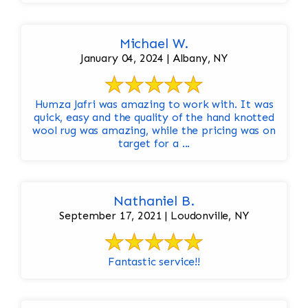
Michael W.
January 04, 2024 | Albany, NY
Humza Jafri was amazing to work with. It was
quick, easy and the quality of the hand knotted
wool rug was amazing, while the pricing was on
target for a ...
Nathaniel B.
September 17, 2021 | Loudonville, NY
Fantastic service!!