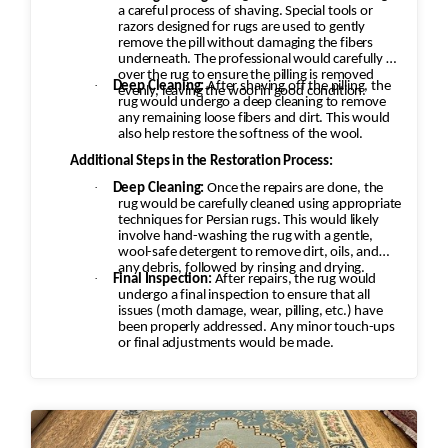
a careful process of shaving. Special tools or
razors designed for rugs are used to gently
remove the pill without damaging the fibers
underneath. The professional would carefully go
over the rug to ensure the pilling is removed
·
Deep Cleaning:
After shaving off the pilling, the
evenly, leaving the wool in good condition.
rug would undergo a deep cleaning to remove
any remaining loose fibers and dirt. This would
also help restore the softness of the wool.
Additional Steps in the Restoration Process:
·
Deep Cleaning:
Once the repairs are done, the
rug would be carefully cleaned using appropriate
techniques for Persian rugs. This would likely
involve hand-washing the rug with a gentle,
wool-safe detergent to remove dirt, oils, and
any debris, followed by rinsing and drying.
·
Final Inspection:
After repairs, the rug would
undergo a final inspection to ensure that all
issues (moth damage, wear, pilling, etc.) have
been properly addressed. Any minor touch-ups
or final adjustments would be made.