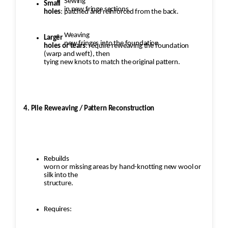
Sewing
Small
in new fringe sections
holes
: patched and reinforced from the back.
Weaving
Larger
new fringes into the foundation
holes or tears
: require reweaving the foundation
(warp and weft), then
tying new knots to match the original pattern.
4. Pile Reweaving / Pattern Reconstruction
Rebuilds
worn or missing areas by hand-knotting new wool or
silk into the
structure.
Requires: