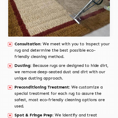
Consultation:
We meet with you to inspect your
rug and determine the best possible eco-
friendly cleaning method.
Dusting:
Because rugs are designed to hide dirt,
we remove deep-seated dust and dirt with our
unique dusting approach.
Preconditioning Treatment:
We customize a
special treatment for each rug to assure the
safest, most eco-friendly cleaning options are
used.
Spot & Fringe Prep:
We identify and treat