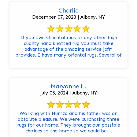
Charlie
December 07, 2023 | Albany, NY
If you own Oriental rugs or any other high
quality hand knotted rug you must take
advantage of the amazing service Jafri
provides. I have many oriental rugs. Several of
...
Maryanne L.
July 05, 2024 | Albany, NY
Working with Humza and his father was an
absolute pleasure. We were purchasing three
rugs for our home. They brought our possible
choices to the home so we could be ...