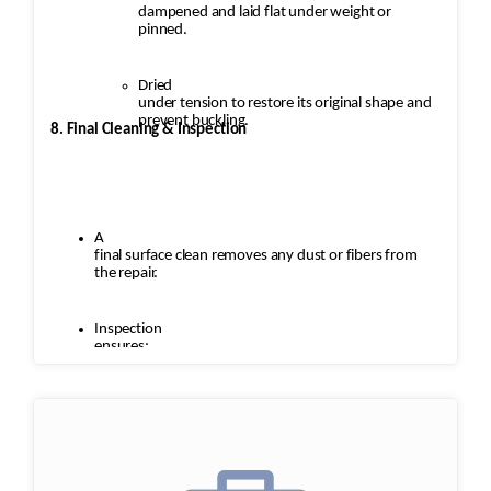
dampened and laid flat under weight or
pinned.
Dried
under tension to restore its original shape and
prevent buckling.
8. Final Cleaning & Inspection
A
final surface clean removes any dust or fibers from
the repair.
Inspection
ensures:
Seamless
repairs