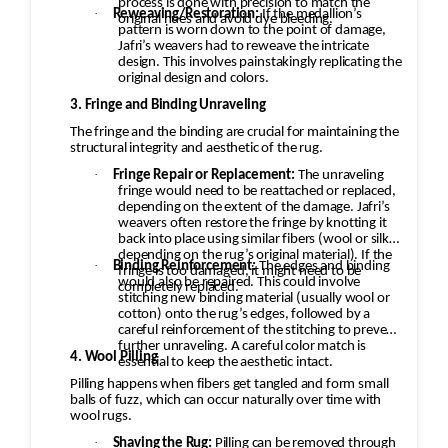
process is done with precision to match the
·
Reweaving/Restoration:
If the medallion’s
original hues and avoid dye bleeding.
pattern is worn down to the point of damage,
Jafri’s weavers had to reweave the intricate
design. This involves painstakingly replicating the
original design and colors.
3. Fringe and Binding Unraveling
The fringe and the binding are crucial for maintaining the
structural integrity and aesthetic of the rug.
·
Fringe Repair or Replacement:
The unraveling
fringe would need to be reattached or replaced,
depending on the extent of the damage. Jafri’s
weavers often restore the fringe by knotting it
back into place using similar fibers (wool or silk,
depending on the rug’s original material). If the
·
Binding Reinforcement:
The edges and binding
fringe is too damaged, it might need to be
would also be repaired. This could involve
completely replaced.
stitching new binding material (usually wool or
cotton) onto the rug’s edges, followed by a
careful reinforcement of the stitching to prevent
further unraveling. A careful color match is
4. Wool Pilling
essential to keep the aesthetic intact.
Pilling happens when fibers get tangled and form small
balls of fuzz, which can occur naturally over time with
wool rugs.
·
Shaving the Rug:
Pilling can be removed through