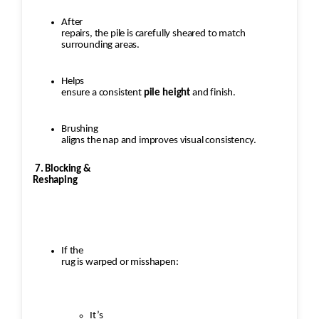
After
repairs, the pile is carefully sheared to match
surrounding areas.
Helps
ensure a consistent
pile height
and finish.
Brushing
aligns the nap and improves visual consistency.
7. Blocking &
Reshaping
If the
rug is warped or misshapen:
It’s