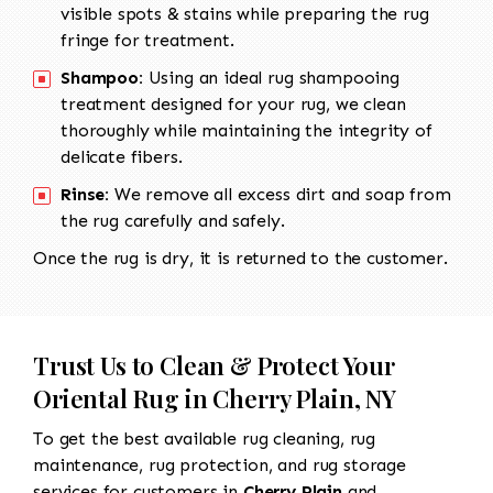
visible spots & stains while preparing the rug
fringe for treatment.
Shampoo:
Using an ideal rug shampooing
treatment designed for your rug, we clean
thoroughly while maintaining the integrity of
delicate fibers.
Rinse:
We remove all excess dirt and soap from
the rug carefully and safely.
Once the rug is dry, it is returned to the customer.
Trust Us to Clean & Protect Your
Oriental Rug in Cherry Plain, NY
To get the best available rug cleaning, rug
maintenance, rug protection, and rug storage
services for customers in
Cherry Plain
and