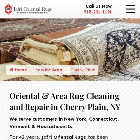
Call Us Now
518-201-1191
Home
Service Area
Cherry Plain
Oriental & Area Rug Cleaning
and Repair in Cherry Plain, NY
We serve customers in New York, Connecticut,
Vermont & Massachusetts.
For 42 years,
Jafri Oriental Rugs
has been