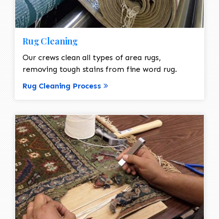
Rug Cleaning
Our crews clean all types of area rugs,
removing tough stains from fine word rug.
Rug Cleaning Process