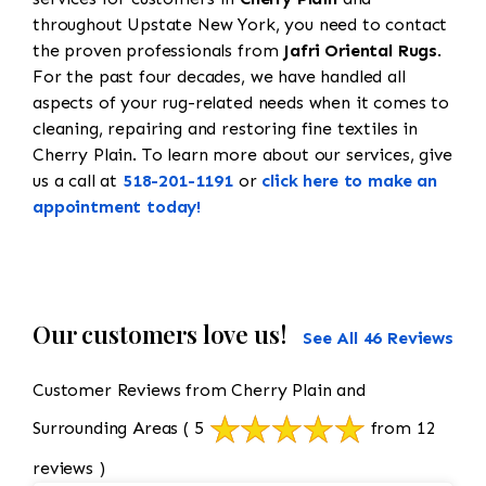
throughout Upstate New York, you need to contact
the proven professionals from
Jafri Oriental Rugs
.
For the past four decades, we have handled all
aspects of your rug-related needs when it comes to
cleaning, repairing and restoring fine textiles in
Cherry Plain. To learn more about our services, give
us a call at
518-201-1191
or
click here to make an
appointment today!
Our customers love us!
See All 46 Reviews
Customer Reviews from Cherry Plain and
Surrounding Areas
( 5
from 12
reviews )