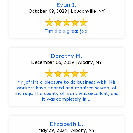
Evan I.
October 09, 2023 | Loudonville, NY
Tim did a great job.
Dorothy M.
December 06, 2019 | Albany, NY
Mr Jafri is a pleasure to do business with. His
workers have cleaned and repaired several of
my rugs. The quality of work was excellent, and
it was completely in ...
Elizabeth L.
May 29, 2024 | Albany, NY