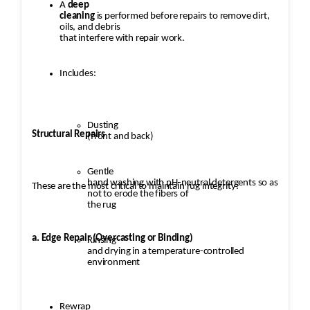
A
deep
cleaning
is performed before repairs to remove dirt,
oils, and debris
that interfere with repair work.
Includes:
Dusting
Structural Repairs
(front and back)
Gentle
hand washing with pH-neutral detergents so as
These are the most critical to maintain rug integrity:
not to erode the fibers of
the rug
a. Edge Repair (Overcasting or Binding)
Rinsing
and drying in a temperature-controlled
environment
Rewrap