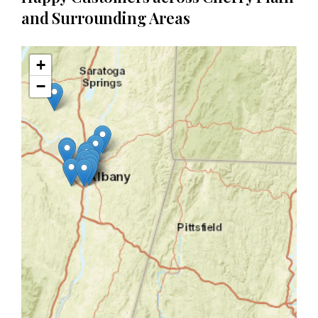
and Surrounding Areas
+
−