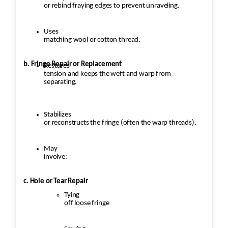
or rebind fraying edges to prevent unraveling.
Uses
matching wool or cotton thread.
b. Fringe Repair or Replacement
Restores
tension and keeps the weft and warp from
separating.
Stabilizes
or reconstructs the fringe (often the warp threads).
May
involve:
c. Hole or Tear Repair
Tying
off loose fringe