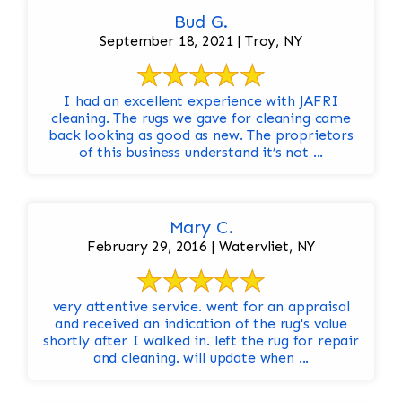
Bud G.
September 18, 2021 | Troy, NY
I had an excellent experience with JAFRI
cleaning. The rugs we gave for cleaning came
back looking as good as new. The proprietors
of this business understand it’s not ...
Mary C.
February 29, 2016 | Watervliet, NY
very attentive service. went for an appraisal
and received an indication of the rug's value
shortly after I walked in. left the rug for repair
and cleaning. will update when ...