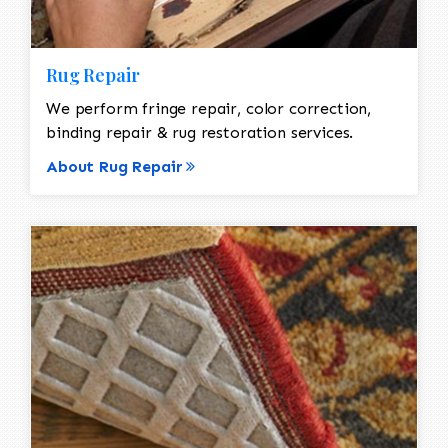
Rug Repair
We perform fringe repair, color correction,
binding repair & rug restoration services.
About Rug Repair