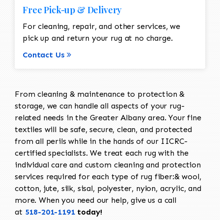
Free Pick-up & Delivery
For cleaning, repair, and other services, we
pick up and return your rug at no charge.
Contact Us
From cleaning & maintenance to protection &
storage, we can handle all aspects of your rug-
related needs in the Greater Albany area. Your fine
textiles will be safe, secure, clean, and protected
from all perils while in the hands of our IICRC-
certified specialists. We treat each rug with the
individual care and custom cleaning and protection
services required for each type of rug fiber:& wool,
cotton, jute, silk, sisal, polyester, nylon, acrylic, and
more. When you need our help, give us a call
at
518-201-1191
today!