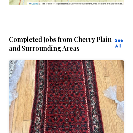
|
Tiles © Esri — To protect the privacy of our customers, map locations are approximate.
Leaflet
Completed Jobs from Cherry Plain
See
All
and Surrounding Areas