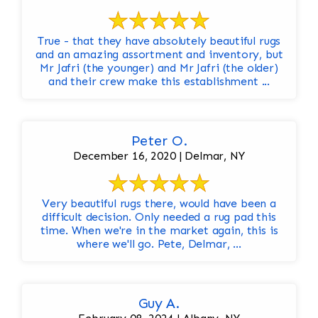
True - that they have absolutely beautiful rugs
and an amazing assortment and inventory, but
Mr Jafri (the younger) and Mr Jafri (the older)
and their crew make this establishment ...
Peter O.
December 16, 2020 | Delmar, NY
Very beautiful rugs there, would have been a
difficult decision. Only needed a rug pad this
time. When we're in the market again, this is
where we'll go. Pete, Delmar, ...
Guy A.