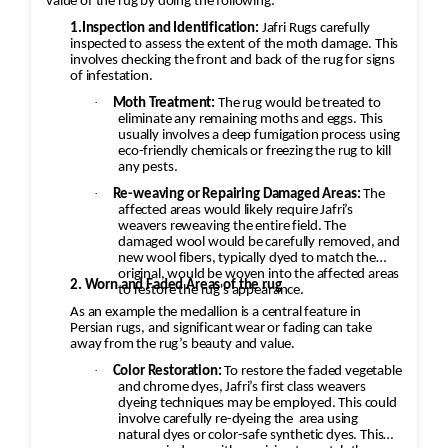
value of the rug by doing the following:
1.Inspection and Identification:
Jafri Rugs carefully
inspected to assess the extent of the moth damage. This
involves checking the front and back of the rug for signs
of infestation.
·
Moth Treatment:
The rug would be treated to
eliminate any remaining moths and eggs. This
usually involves a deep fumigation process using
eco-friendly chemicals or freezing the rug to kill
any pests.
·
Re-weaving or Repairing Damaged Areas:
The
affected areas would likely require Jafri’s
weavers reweaving the entire field. The
damaged wool would be carefully removed, and
new wool fibers, typically dyed to match the
original, would be woven into the affected areas
2. Worn and Faded Areas of the rug
to restore the rug's appearance.
As an example the medallion is a central feature in
Persian rugs, and significant wear or fading can take
away from the rug’s beauty and value.
·
Color Restoration:
To restore the faded vegetable
and chrome dyes, Jafri’s first class weavers
dyeing techniques may be employed. This could
involve carefully re-dyeing the
area using
natural dyes or color-safe synthetic dyes. This