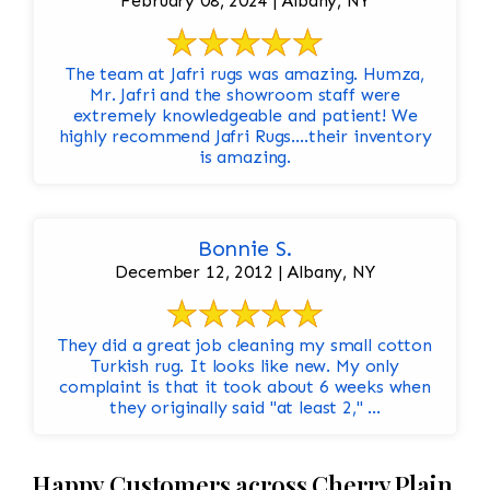
February 08, 2024 | Albany, NY
The team at Jafri rugs was amazing. Humza,
Mr. Jafri and the showroom staff were
extremely knowledgeable and patient! We
highly recommend Jafri Rugs….their inventory
is amazing.
Bonnie S.
December 12, 2012 | Albany, NY
They did a great job cleaning my small cotton
Turkish rug. It looks like new. My only
complaint is that it took about 6 weeks when
they originally said "at least 2," ...
Happy Customers across Cherry Plain