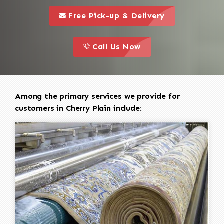
call to 
this is a call to action icon
Free Pick-up & Delivery
call to action
this is a call to action icon
Call Us Now
Among the primary services we provide for
customers in Cherry Plain include: