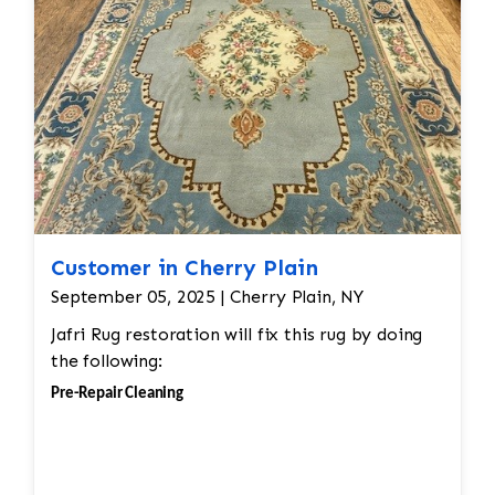
Customer in Cherry Plain
September 05, 2025 | Cherry Plain, NY
Jafri Rug restoration will fix this rug by doing
the following:
Pre-Repair Cleaning