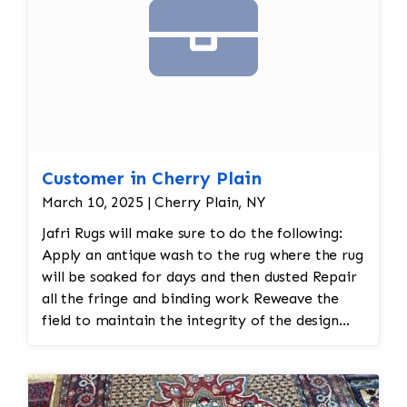
Color
and texture matches
Edges
are secure and the rug lies flat
Customer in Cherry Plain
March 10, 2025 | Cherry Plain, NY
Jafri Rugs will make sure to do the following:
Apply an antique wash to the rug where the rug
will be soaked for days and then dusted Repair
all the fringe and binding work Reweave the
field to maintain the integrity of the design
and eliminate all wear This customer required
immediate color restoration for the rug.