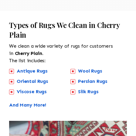
Types of Rugs We Clean in Cherry
Plain
We clean a wide variety of rugs for customers
in
Cherry Plain.
The list includes:
Antique Rugs
Wool Rugs
Oriental Rugs
Persian Rugs
Viscose Rugs
Silk Rugs
And Many More!