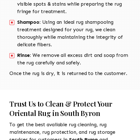
visible spots & stains while preparing the rug
fringe for treatment.
Shampoo:
Using an ideal rug shampooing
treatment designed for your rug, we clean
thoroughly while maintaining the integrity of
delicate fibers.
Rinse:
We remove all excess dirt and soap from
the rug carefully and safely.
Once the rug is dry, it is returned to the customer.
Trust Us to Clean & Protect Your
Oriental Rug in South Byron
To get the best available rug cleaning, rug
maintenance, rug protection, and rug storage
services for customers in
South Byron
and