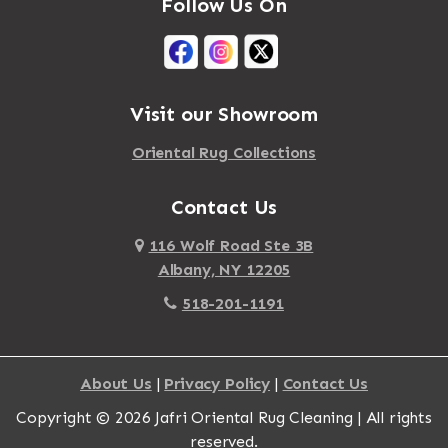
Follow Us On
Visit our Showroom
Oriental Rug Collections
Contact Us
116 Wolf Road Ste 3B
Albany, NY 12205
518-201-1191
About Us
|
Privacy Policy
|
Contact Us
Copyright © 2026 Jafri Oriental Rug Cleaning | All rights
reserved.