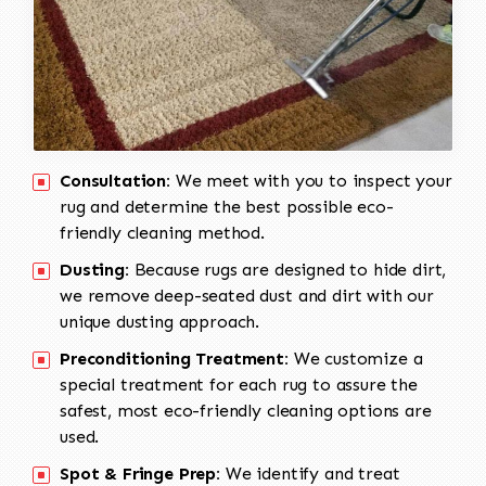
Consultation:
We meet with you to inspect your
rug and determine the best possible eco-
friendly cleaning method.
Dusting:
Because rugs are designed to hide dirt,
we remove deep-seated dust and dirt with our
unique dusting approach.
Preconditioning Treatment:
We customize a
special treatment for each rug to assure the
safest, most eco-friendly cleaning options are
used.
Spot & Fringe Prep:
We identify and treat