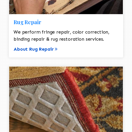
Rug Repair
We perform fringe repair, color correction,
binding repair & rug restoration services.
About Rug Repair