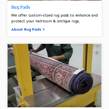
Rug Pads
We offer custom-sized rug pads to enhance and
protect your heirloom & antique rugs.
About Rug Pads