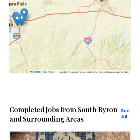
|
Tiles © Esri — To protect the privacy of our customers, map locations are approximate.
Leaflet
Completed Jobs from South Byron
See
All
and Surrounding Areas