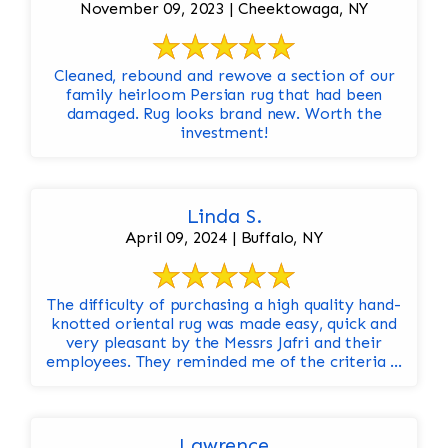
November 09, 2023 | Cheektowaga, NY
Cleaned, rebound and rewove a section of our
family heirloom Persian rug that had been
damaged. Rug looks brand new. Worth the
investment!
Linda S.
April 09, 2024 | Buffalo, NY
The difficulty of purchasing a high quality hand-
knotted oriental rug was made easy, quick and
very pleasant by the Messrs Jafri and their
employees. They reminded me of the criteria ...
Lawrence