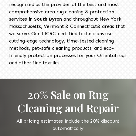
recognized as the provider of the best and most
comprehensive area rug cleaning & protection
services in
South Byron
and throughout New York,
Massachusetts, Vermont & Connecticut& areas that
we serve. Our IICRC-certified technicians use
cutting-edge technology, time-tested cleaning
methods, pet-safe cleaning products, and eco-
friendly protection processes for your Oriental rugs
and other fine textiles.
20% Sale on Rug
Cleaning and Repair
All pricing estimates include the 20% discount
automatically