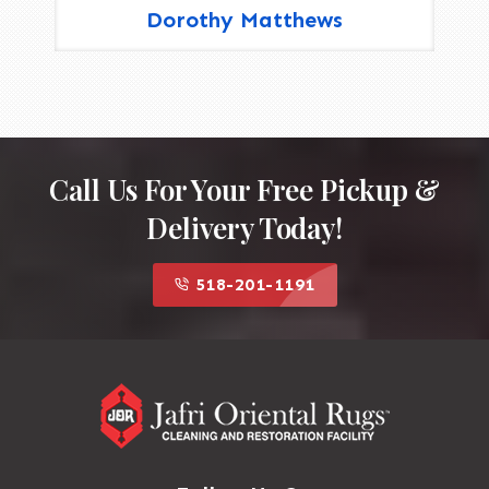
Dorothy Matthews
Call Us For Your Free Pickup &
Delivery Today!
518-201-1191