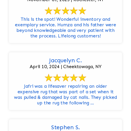
This is the spot! Wonderful inventory and
exemplary service. Humza and his father were
beyond knowledgeable and very patient with
the process. Lifelong customers!
Jacquelyn C.
April 10, 2024 | Cheektowaga, NY
Jafri was a lifesaver repairing an older
expensive rug that was part of a set when it
was pulled & damaged by cat nails. They picked
up the rug the following ...
Stephen S.