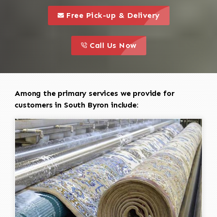
call to 
this is a call to action icon
Free Pick-up & Delivery
call to action
this is a call to action icon
Call Us Now
Among the primary services we provide for
customers in South Byron include: