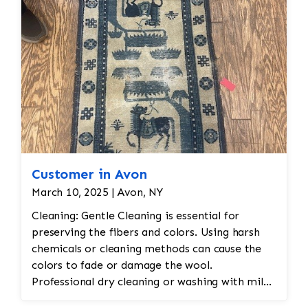
Customer in Avon
March 10, 2025 | Avon, NY
Cleaning: Gentle Cleaning is essential for
preserving the fibers and colors. Using harsh
chemicals or cleaning methods can cause the
colors to fade or damage the wool.
Professional dry cleaning or washing with mild
soaps and water is recommended. Vacuuming