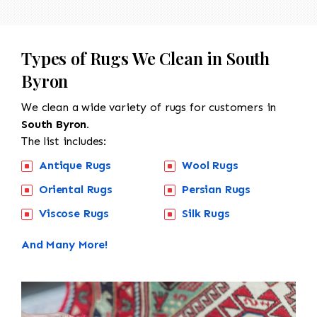
Types of Rugs We Clean in South
Byron
We clean a wide variety of rugs for customers in
South Byron.
The list includes:
Antique Rugs
Wool Rugs
Oriental Rugs
Persian Rugs
Viscose Rugs
Silk Rugs
And Many More!