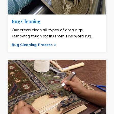
Rug Cleaning
Our crews clean all types of area rugs,
removing tough stains from fine word rug.
Rug Cleaning Process