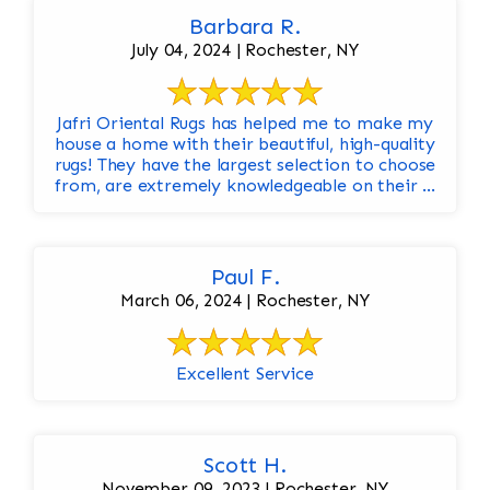
Barbara R.
July 04, 2024 | Rochester, NY
Jafri Oriental Rugs has helped me to make my
house a home with their beautiful, high-quality
rugs! They have the largest selection to choose
from, are extremely knowledgeable on their ...
Paul F.
March 06, 2024 | Rochester, NY
Excellent Service
Scott H.
November 09, 2023 | Rochester, NY