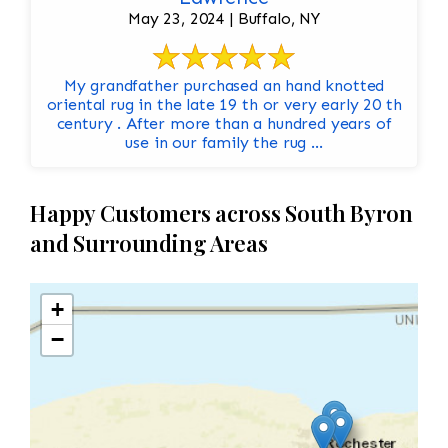
May 23, 2024 | Buffalo, NY
My grandfather purchased an hand knotted
oriental rug in the late 19 th or very early 20 th
century . After more than a hundred years of
use in our family the rug ...
Happy Customers across South Byron
and Surrounding Areas
+
−