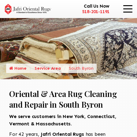
Call Us Now
518-201-1191
Home
Service Area
South Byron
Oriental & Area Rug Cleaning
and Repair in South Byron
We serve customers in New York, Connecticut,
Vermont & Massachusetts.
For 42 years,
Jafri Oriental Rugs
has been