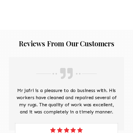
with a low-suction vacuum is often used to
remove dirt and dust without disturbing the
delicate fibers. Repairing Damaged Areas:
Reweaving is required for areas with wear,
holes, or fraying. Skilled artisans will carefully
match the original design and weave to restore
Reviews From Our Customers
damaged sections without altering the original
look. Edge Repairs: The edges need
reinforcement to prevent fraying and maintain
their structure. Padding should be cut to
protect the warp and weft This will take
approx 5 months to restore
Mr Jafri is a pleasure to do business with. His
workers have cleaned and repaired several of
my rugs. The quality of work was excellent,
and it was completely in a timely manner.