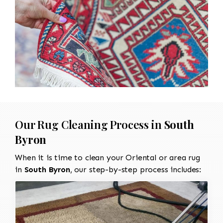
Our Rug Cleaning Process in
South
Byron
When it is time to clean your Oriental or area rug
in
South Byron
, our step-by-step process includes: