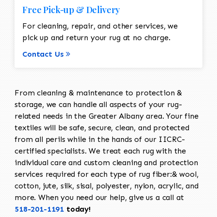
Free Pick-up & Delivery
For cleaning, repair, and other services, we
pick up and return your rug at no charge.
Contact Us
From cleaning & maintenance to protection &
storage, we can handle all aspects of your rug-
related needs in the Greater Albany area. Your fine
textiles will be safe, secure, clean, and protected
from all perils while in the hands of our IICRC-
certified specialists. We treat each rug with the
individual care and custom cleaning and protection
services required for each type of rug fiber:& wool,
cotton, jute, silk, sisal, polyester, nylon, acrylic, and
more. When you need our help, give us a call at
518-201-1191
today!