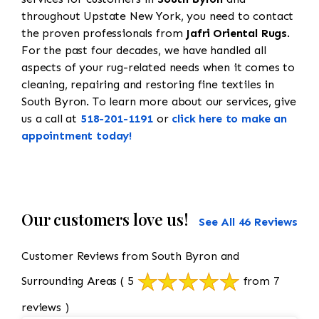
throughout Upstate New York, you need to contact
the proven professionals from
Jafri Oriental Rugs
.
For the past four decades, we have handled all
aspects of your rug-related needs when it comes to
cleaning, repairing and restoring fine textiles in
South Byron. To learn more about our services, give
us a call at
518-201-1191
or
click here to make an
appointment today!
Our customers love us!
See All 46 Reviews
Customer Reviews from South Byron and
Surrounding Areas
( 5
from 7
reviews )