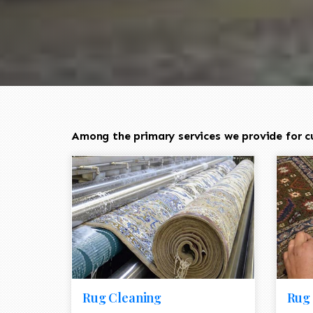
Among the primary services we provide for cu
Rug Cleaning
Rug 