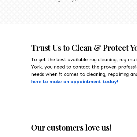
Trust Us to Clean & Protect Y
To get the best available rug cleaning, rug ma
York, you need to contact the proven profess
needs when it comes to cleaning, repairing and 
here to make an appointment today!
Our customers love us!