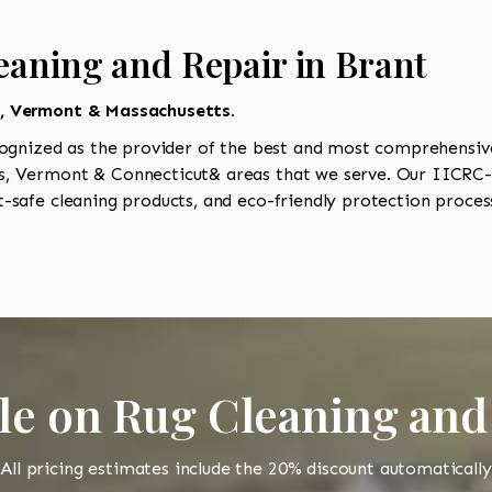
eaning and Repair in Brant
t, Vermont & Massachusetts.
ognized as the provider of the best and most comprehensive 
, Vermont & Connecticut& areas that we serve. Our IICRC-ce
-safe cleaning products, and eco-friendly protection process
le on Rug Cleaning and
All pricing estimates include the 20% discount automatically