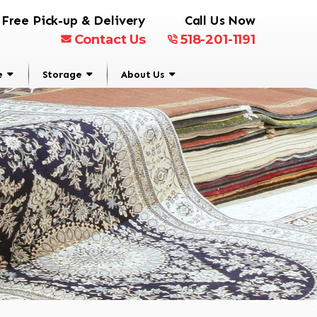
Free Pick-up & Delivery
Call Us Now
Contact Us
518-201-1191
e
Storage
About Us