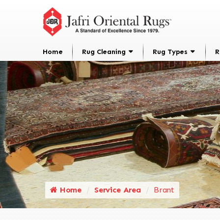
Home
Rug Cleaning
Rug Types
R
Home
Service Area
Brant