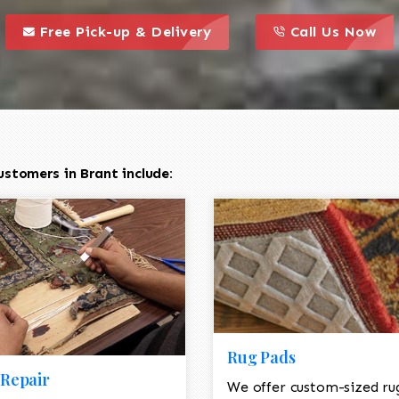
call to action styl
this is a call to action icon
this is a call to act
Free Pick-up & Delivery
Call Us Now
stomers in Brant include:
Rug Pads
Repair
We offer custom-sized ru