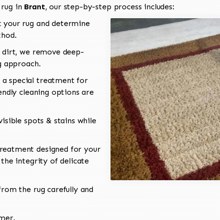
 rug in
Brant
, our step-by-step process includes:
 your rug and determine
thod.
 dirt, we remove deep-
ng approach.
a special treatment for
endly cleaning options are
isible spots & stains while
reatment designed for your
the integrity of delicate
rom the rug carefully and
omer.