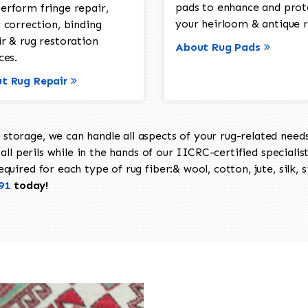
pads to enhance and prot
erform fringe repair,
your heirloom & antique r
 correction, binding
ir & rug restoration
About Rug Pads
ces.
t Rug Repair
torage, we can handle all aspects of your rug-related needs 
all perils while in the hands of our IICRC-certified specialis
uired for each type of rug fiber:& wool, cotton, jute, silk, s
91
today!