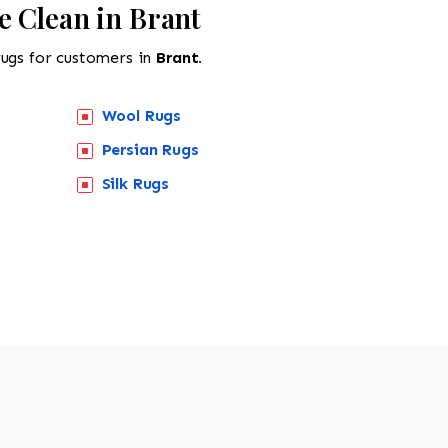
e Clean in Brant
rugs for customers in
Brant.
Wool Rugs
Persian Rugs
Silk Rugs
518-201-1191