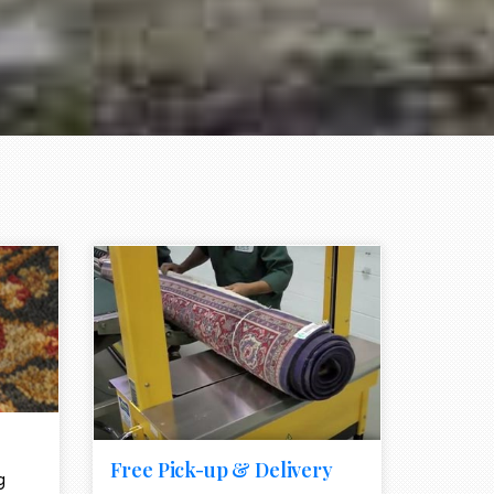
e element
call to action style element
ion icon
Free Pick-up & Delivery
g