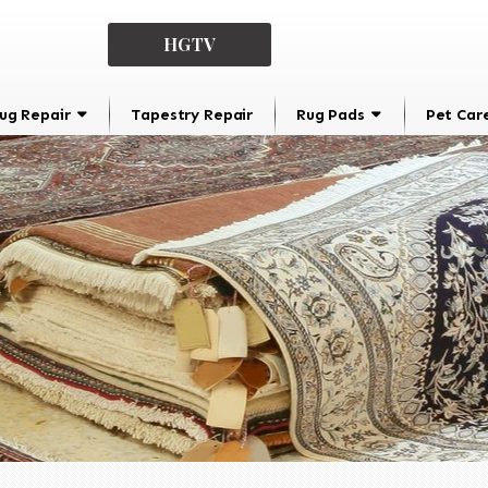
HGTV
ug Repair
Tapestry Repair
Rug Pads
Pet Car