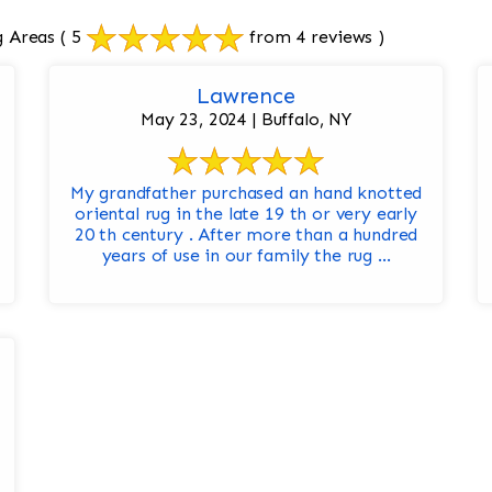
g Areas
( 5
from 4 reviews )
Lawrence
May 23, 2024 | Buffalo, NY
My grandfather purchased an hand knotted
oriental rug in the late 19 th or very early
20 th century . After more than a hundred
years of use in our family the rug ...