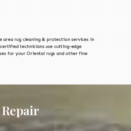
area rug cleaning & protection services in
rtified technicians use cutting-edge
es for your Oriental rugs and other fine
 Repair