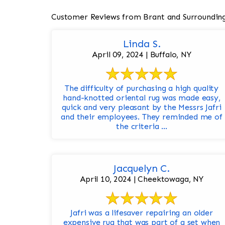
Customer Reviews from Brant and Surroundin
Linda S.
April 09, 2024 | Buffalo, NY
The difficulty of purchasing a high quality
hand-knotted oriental rug was made easy,
quick and very pleasant by the Messrs Jafri
and their employees. They reminded me of
the criteria ...
Jacquelyn C.
April 10, 2024 | Cheektowaga, NY
Jafri was a lifesaver repairing an older
expensive rug that was part of a set when