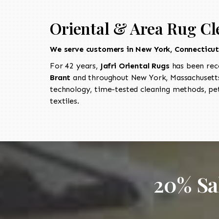
Oriental & Area Rug Cl
We serve customers in New York, Connecticu
For 42 years,
Jafri Oriental Rugs
has been rec
Brant
and throughout New York, Massachusetts
technology, time-tested cleaning methods, pet
textiles.
20% Sa