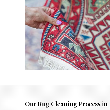
Our Rug Cleaning Process in