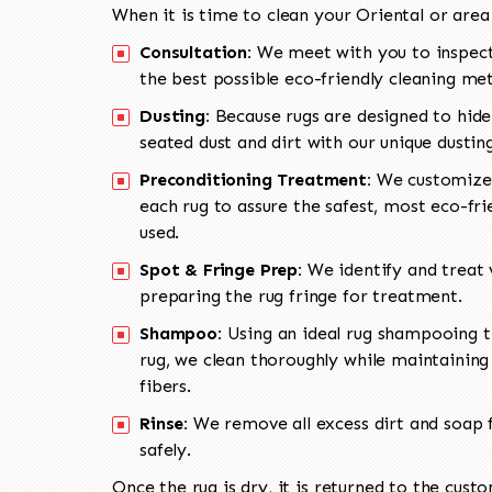
When it is time to clean your Oriental or area
Consultation:
We meet with you to inspect
the best possible eco-friendly cleaning me
Dusting:
Because rugs are designed to hide
seated dust and dirt with our unique dusti
Preconditioning Treatment:
We customize 
each rug to assure the safest, most eco-fri
used.
Spot & Fringe Prep:
We identify and treat v
preparing the rug fringe for treatment.
Shampoo:
Using an ideal rug shampooing t
rug, we clean thoroughly while maintaining 
fibers.
Rinse:
We remove all excess dirt and soap f
safely.
Once the rug is dry, it is returned to the cust