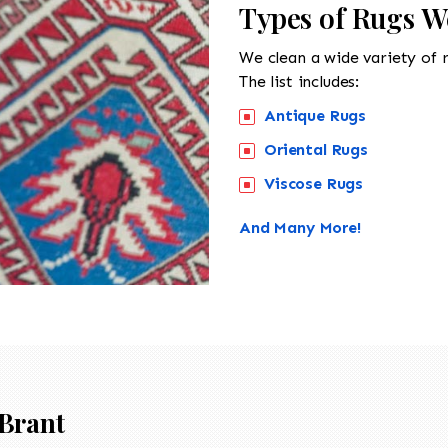
Types of Rugs W
We clean a wide variety of 
The list includes:
Antique Rugs
Oriental Rugs
Viscose Rugs
And Many More!
Brant