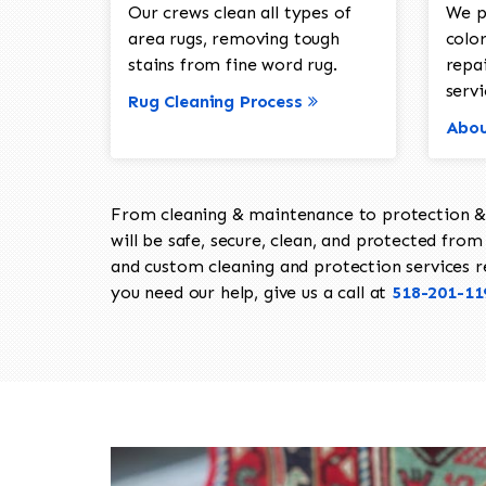
Our crews clean all types of
We p
area rugs, removing tough
color
stains from fine word rug.
repa
servi
Rug Cleaning Process
Abou
From cleaning & maintenance to protection & s
will be safe, secure, clean, and protected from 
and custom cleaning and protection services req
you need our help, give us a call at
518-201-11