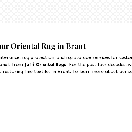
our Oriental Rug in Brant
intenance, rug protection, and rug storage services for cust
ionals from
Jafri Oriental Rugs
. For the past four decades, w
restoring fine textiles in Brant. To learn more about our ser