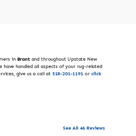
omers in
Brant
and throughout Upstate New
e have handled all aspects of your rug-related
vices, give us a call at
518-201-1191
or
click
See All 46 Reviews