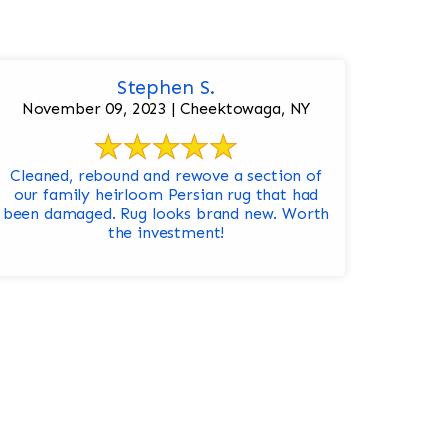
Stephen S.
November 09, 2023 | Cheektowaga, NY
Cleaned, rebound and rewove a section of
our family heirloom Persian rug that had
been damaged. Rug looks brand new. Worth
the investment!