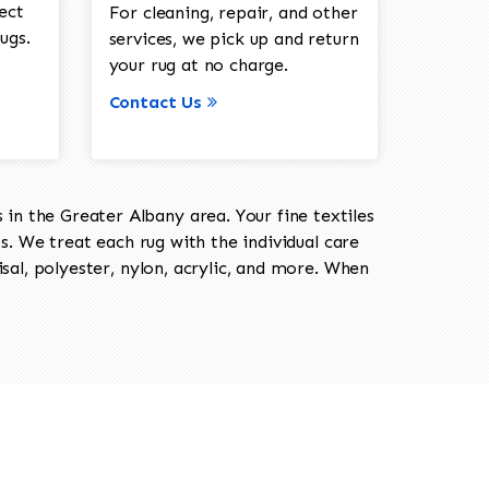
ect
For cleaning, repair, and other
ugs.
services, we pick up and return
your rug at no charge.
Contact Us
in the Greater Albany area. Your fine textiles
ts. We treat each rug with the individual care
isal, polyester, nylon, acrylic, and more. When