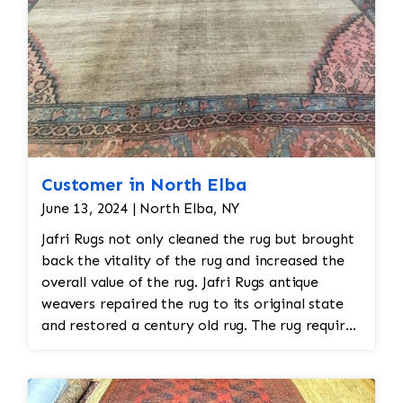
Customer in North Elba
June 13, 2024 | North Elba, NY
Jafri Rugs not only cleaned the rug but brought
back the vitality of the rug and increased the
overall value of the rug. Jafri Rugs antique
weavers repaired the rug to its original state
and restored a century old rug. The rug required
spot treatment and binding and fringe
restoration. The rug additionally required
reweaving into the field of the rug which was