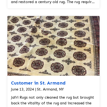
any remaining loose fibers and dirt. This would
and restored a century old rug. The rug required
also help restore the softness of the wool.
spot treatment and binding and fringe
restoration. The rug additionally required
reweaving into the field of the rug which was
all done by hand. All repair work is done by
hand.
Customer in St. Armand
June 13, 2024 | St. Armand, NY
Jafri Rugs not only cleaned the rug but brought
back the vitality of the rug and increased the