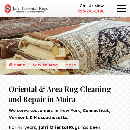
Call Us Now
518-201-1191
Home
Service Area
Moira
Oriental & Area Rug Cleaning
and Repair in Moira
We serve customers in New York, Connecticut,
Vermont & Massachusetts.
For 42 years,
Jafri Oriental Rugs
has been