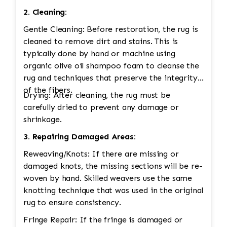
2. Cleaning:
Gentle Cleaning: Before restoration, the rug is
cleaned to remove dirt and stains. This is
typically done by hand or machine using
organic olive oil shampoo foam to cleanse the
rug and techniques that preserve the integrity
of the fibers.
Drying: After cleaning, the rug must be
carefully dried to prevent any damage or
shrinkage.
3. Repairing Damaged Areas:
Reweaving/Knots: If there are missing or
damaged knots, the missing sections will be re-
woven by hand. Skilled weavers use the same
knotting technique that was used in the original
rug to ensure consistency.
Fringe Repair: If the fringe is damaged or