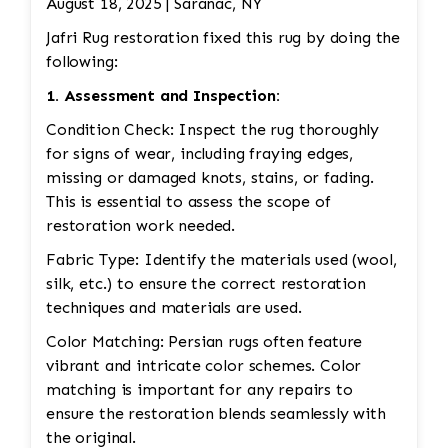
August 18, 2025 | Saranac, NY
Jafri Rug restoration fixed this rug by doing the
following:
1. Assessment and Inspection:
Condition Check: Inspect the rug thoroughly
for signs of wear, including fraying edges,
missing or damaged knots, stains, or fading.
This is essential to assess the scope of
restoration work needed.
Fabric Type: Identify the materials used (wool,
silk, etc.) to ensure the correct restoration
techniques and materials are used.
Color Matching: Persian rugs often feature
vibrant and intricate color schemes. Color
matching is important for any repairs to
ensure the restoration blends seamlessly with
the original.