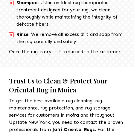
Shampoo:
Using an ideal rug shampooing
treatment designed for your rug, we clean
thoroughly while maintaining the integrity of
delicate fibers.
Rinse:
We remove all excess dirt and soap from
the rug carefully and safely.
Once the rug is dry, it is returned to the customer.
Trust Us to Clean & Protect Your
Oriental Rug in Moira
To get the best available rug cleaning, rug
maintenance, rug protection, and rug storage
services for customers in
Moira
and throughout
Upstate New York, you need to contact the proven
professionals from
Jafri Oriental Rugs
. For the