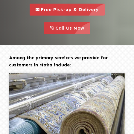
call to 
this is a call to action icon
Free Pick-up & Delivery
call to action
this is a call to action icon
Call Us Now
Among the primary services we provide for
customers in Moira include: