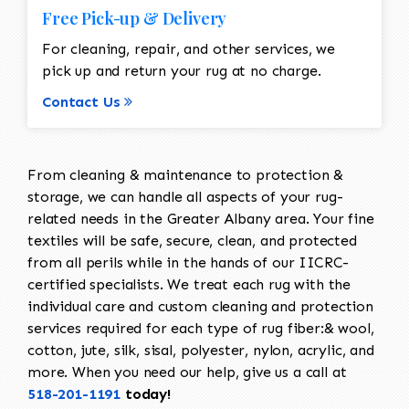
Free Pick-up & Delivery
For cleaning, repair, and other services, we
pick up and return your rug at no charge.
Contact Us
From cleaning & maintenance to protection &
storage, we can handle all aspects of your rug-
related needs in the Greater Albany area. Your fine
textiles will be safe, secure, clean, and protected
from all perils while in the hands of our IICRC-
certified specialists. We treat each rug with the
individual care and custom cleaning and protection
services required for each type of rug fiber:& wool,
cotton, jute, silk, sisal, polyester, nylon, acrylic, and
more. When you need our help, give us a call at
518-201-1191
today!