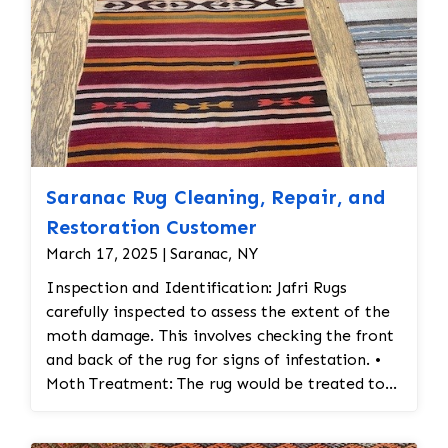
Saranac Rug Cleaning, Repair, and
Restoration Customer
March 17, 2025 | Saranac, NY
Inspection and Identification: Jafri Rugs
carefully inspected to assess the extent of the
moth damage. This involves checking the front
and back of the rug for signs of infestation. •
Moth Treatment: The rug would be treated to
eliminate any remaining moths and eggs. This
usually involves a deep fumigation process