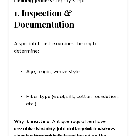
cleaning process
step-by-step:
1. Inspection &
Documentation
A specialist first examines the rug to
determine:
Age, origin, weave style
Fiber type (wool, silk, cotton foundation,
etc.)
Why it matters:
Antique rugs often have
unstable dyes and delicate foundations. The
Dye stability (natural vegetable dyes vs
cleaning process is tailored based on the
synthetic dyes)