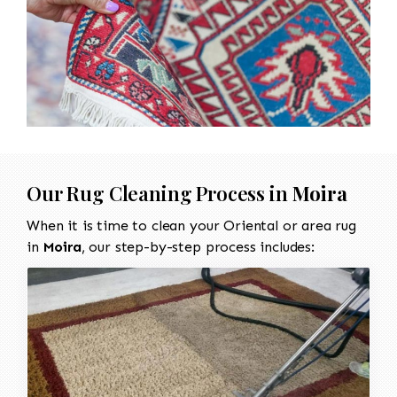
Our Rug Cleaning Process in
Moira
When it is time to clean your Oriental or area rug
in
Moira
, our step-by-step process includes: