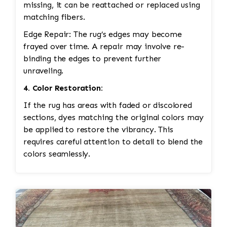
missing, it can be reattached or replaced using
matching fibers.
Edge Repair: The rug’s edges may become
frayed over time. A repair may involve re-
binding the edges to prevent further
unraveling.
4. Color Restoration:
If the rug has areas with faded or discolored
sections, dyes matching the original colors may
be applied to restore the vibrancy. This
requires careful attention to detail to blend the
colors seamlessly.