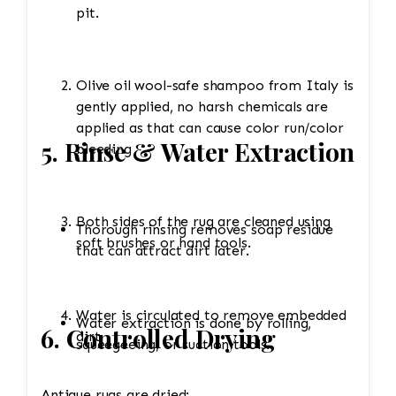
pit.
Olive oil wool-safe shampoo from Italy is
gently applied, no harsh chemicals are
applied as that can cause color run/color
5. Rinse & Water Extraction
bleeding
Both sides of the rug are cleaned using
Thorough rinsing removes soap residue
soft brushes or hand tools.
that can attract dirt later.
Water is circulated to remove embedded
Water extraction is done by rolling,
6. Controlled Drying
dirt.
squeegeeing, or suction tools.
Antique rugs are dried: