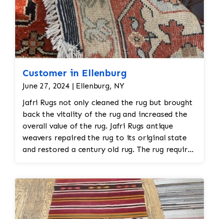
Customer in Ellenburg
June 27, 2024 | Ellenburg, NY
Jafri Rugs not only cleaned the rug but brought
back the vitality of the rug and increased the
overall value of the rug. Jafri Rugs antique
weavers repaired the rug to its original state
and restored a century old rug. The rug required
spot treatment and binding and fringe
restoration. The rug additionally required
reweaving into the field of the rug which was
all done by hand. All repair work is done by
hand.