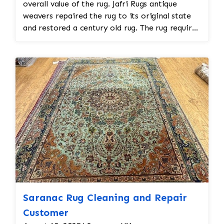
overall value of the rug. Jafri Rugs antique
weavers repaired the rug to its original state
and restored a century old rug. The rug required
spot treatment and binding and fringe
restoration. The rug additionally required
reweaving into the field of the rug which was
all done by hand. All repair work is done by
hand.
Saranac Rug Cleaning and Repair
Customer