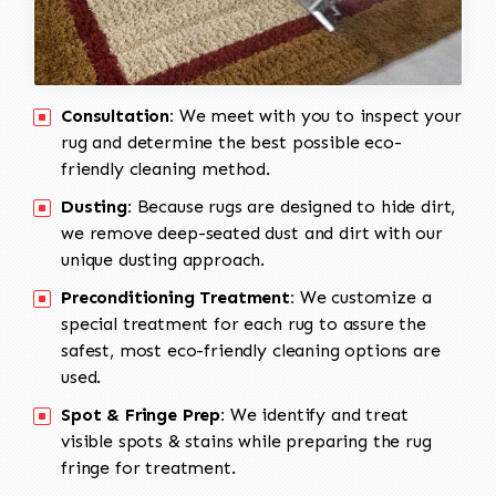
Consultation:
We meet with you to inspect your
rug and determine the best possible eco-
friendly cleaning method.
Dusting:
Because rugs are designed to hide dirt,
we remove deep-seated dust and dirt with our
unique dusting approach.
Preconditioning Treatment:
We customize a
special treatment for each rug to assure the
safest, most eco-friendly cleaning options are
used.
Spot & Fringe Prep:
We identify and treat
visible spots & stains while preparing the rug
fringe for treatment.