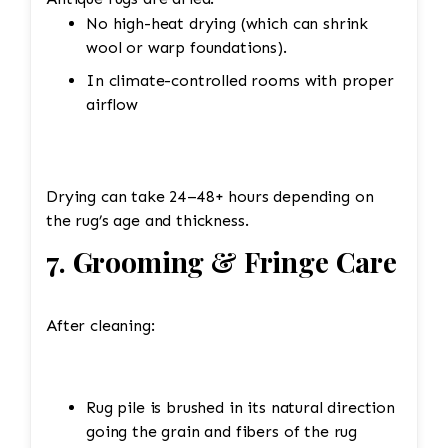
No high-heat drying (which can shrink
wool or warp foundations).
In climate-controlled rooms with proper
airflow
Drying can take 24–48+ hours depending on
the rug’s age and thickness.
7. Grooming & Fringe Care
After cleaning:
Rug pile is brushed in its natural direction
going the grain and fibers of the rug