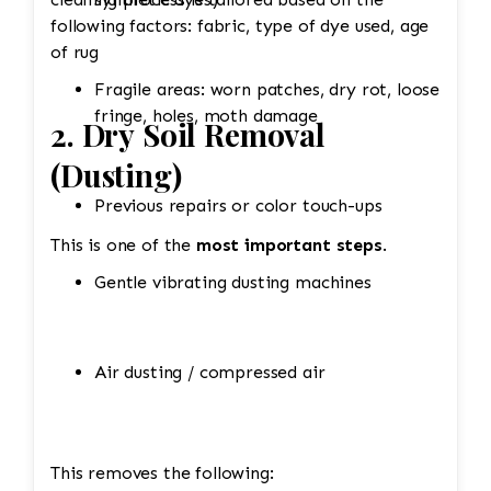
following factors: fabric, type of dye used, age
of rug
Fragile areas: worn patches, dry rot, loose
fringe, holes, moth damage
2. Dry Soil Removal
(Dusting)
Previous repairs or color touch-ups
This is one of the
most important steps
.
Gentle vibrating dusting machines
Air dusting / compressed air
This removes the following: