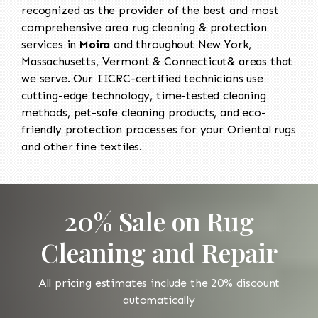
recognized as the provider of the best and most
comprehensive area rug cleaning & protection
services in
Moira
and throughout New York,
Massachusetts, Vermont & Connecticut& areas that
we serve. Our IICRC-certified technicians use
cutting-edge technology, time-tested cleaning
methods, pet-safe cleaning products, and eco-
friendly protection processes for your Oriental rugs
and other fine textiles.
20% Sale on Rug
Cleaning and Repair
All pricing estimates include the 20% discount
automatically