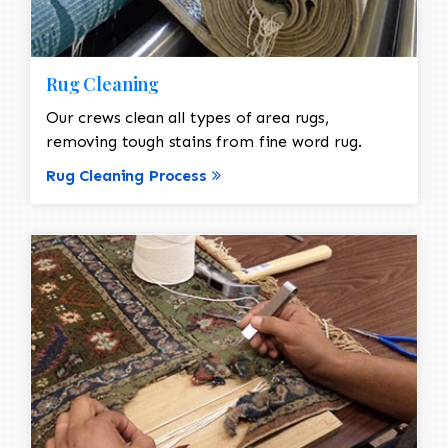
Rug Cleaning
Our crews clean all types of area rugs,
removing tough stains from fine word rug.
Rug Cleaning Process