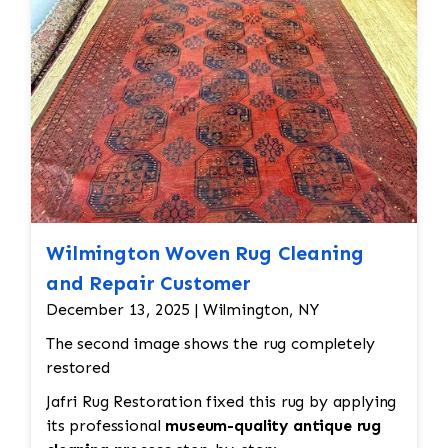
all done by hand. All repair work is done by
hand.
Wilmington Woven Rug Cleaning
and Repair Customer
December 13, 2025 | Wilmington, NY
The second image shows the rug completely
restored
Jafri Rug Restoration fixed this rug by applying
its professional
museum-quality antique rug