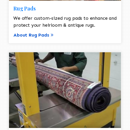
Rug Pads
We offer custom-sized rug pads to enhance and
protect your heirloom & antique rugs.
About Rug Pads