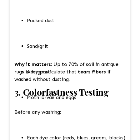
Packed dust
Sand/grit
Why it matters:
Up to 70% of soil in antique
rugs is dry particulate that
Allergens
tears fibers
if
washed without dusting.
3. Colorfastness Testing
Moth larvae and eggs
Before any washing:
Each dye color (reds, blues, greens, blacks)