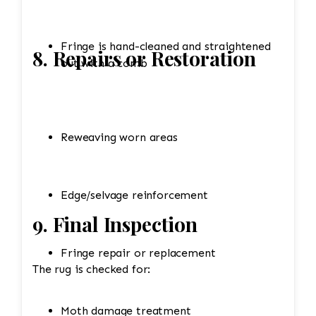
Fringe is hand-cleaned and straightened
8. Repairs or Restoration
out with a comb
Reweaving worn areas
Edge/selvage reinforcement
9. Final Inspection
Fringe repair or replacement
The rug is checked for:
Moth damage treatment