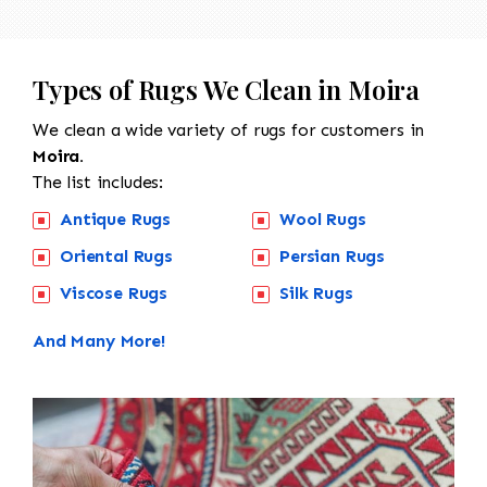
Types of Rugs We Clean in Moira
We clean a wide variety of rugs for customers in
Moira.
The list includes:
Antique Rugs
Wool Rugs
Oriental Rugs
Persian Rugs
Viscose Rugs
Silk Rugs
And Many More!