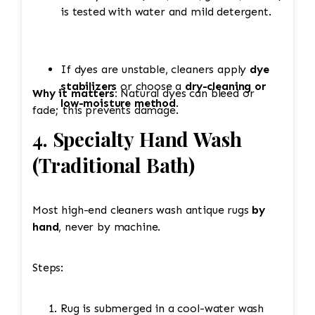
is tested with water and mild detergent.
If dyes are unstable, cleaners apply
dye
stabilizers
or choose a
dry-cleaning or
Why it matters:
Natural dyes can bleed or
low-moisture method
.
fade; this prevents damage.
4. Specialty Hand Wash
(Traditional Bath)
Most high-end cleaners wash antique rugs
by
hand
, never by machine.
Steps:
Rug is submerged in a cool-water wash