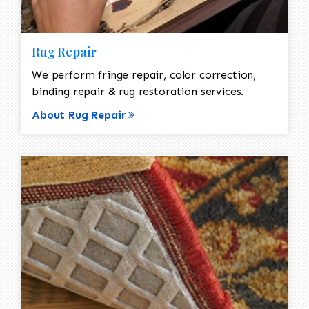
Rug Repair
We perform fringe repair, color correction,
binding repair & rug restoration services.
About Rug Repair