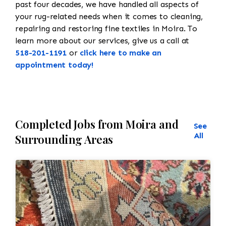
past four decades, we have handled all aspects of
your rug-related needs when it comes to cleaning,
repairing and restoring fine textiles in Moira. To
learn more about our services, give us a call at
518-201-1191
or
click here to make an
appointment today!
Completed Jobs from Moira and
See
All
Surrounding Areas