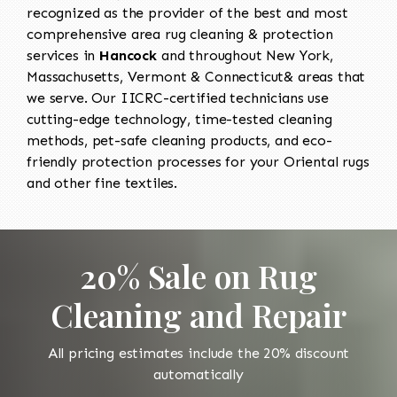
recognized as the provider of the best and most
comprehensive area rug cleaning & protection
services in
Hancock
and throughout New York,
Massachusetts, Vermont & Connecticut& areas that
we serve. Our IICRC-certified technicians use
cutting-edge technology, time-tested cleaning
methods, pet-safe cleaning products, and eco-
friendly protection processes for your Oriental rugs
and other fine textiles.
20% Sale on Rug
Cleaning and Repair
All pricing estimates include the 20% discount
automatically