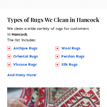
Types of Rugs We Clean in Hancock
We clean a wide variety of rugs for customers
in
Hancock.
The list includes:
Antique Rugs
Wool Rugs
Oriental Rugs
Persian Rugs
Viscose Rugs
Silk Rugs
And Many More!