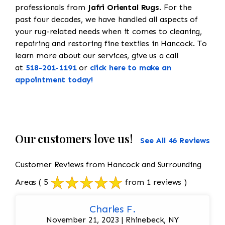
professionals from
Jafri Oriental Rugs
. For the
past four decades, we have handled all aspects of
your rug-related needs when it comes to cleaning,
repairing and restoring fine textiles in Hancock. To
learn more about our services, give us a call
at
518-201-1191
or
click here to make an
appointment today!
Our customers love us!
See All 46 Reviews
Customer Reviews from Hancock and Surrounding
Areas
( 5
from 1 reviews )
Charles F.
November 21, 2023 | Rhinebeck, NY