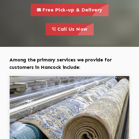
call to 
this is a call to action icon
Free Pick-up & Delivery
call to action
this is a call to action icon
Call Us Now
Among the primary services we provide for
customers in Hancock include: