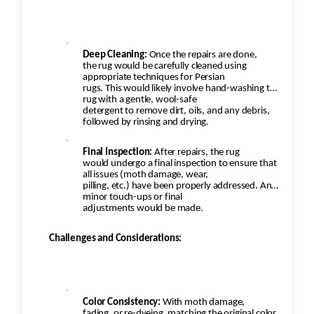
·
Deep Cleaning:
Once the repairs are done,
the rug would be carefully cleaned using
appropriate techniques for Persian
rugs. This would likely involve hand-washing the
rug with a gentle, wool-safe
detergent to remove dirt, oils, and any debris,
followed by rinsing and drying.
·
Final Inspection:
After repairs, the rug
would undergo a final inspection to ensure that
all issues (moth damage, wear,
pilling, etc.) have been properly addressed. Any
minor touch-ups or final
adjustments would be made.
Challenges and Considerations:
·
Color Consistency:
With moth damage,
fading, or re-dyeing, matching the original color