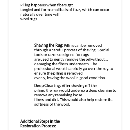
Pilling happens when fibers get
tangled and form small balls of fuzz, which can occur
naturally over time with
wool rugs.
·
Shaving the Rug:
Pilling can be removed
through a careful process of shaving. Special
tools or razors designed for rugs
are used to gently remove the pill without
damaging the fibers underneath. The
professional would carefully go over the rug to
ensure the pilling is removed
evenly, leaving the wool in good condition.
·
Deep Cleaning:
After shaving off the
pilling, the rug would undergo a deep cleaning to
remove any remaining loose
fibers and dirt. This would also help restore the
softness of the wool.
Additional Steps in the
Restoration Process: