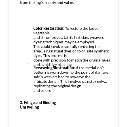
from the rug’s beauty and value.
·
Color Restoration:
To restore the faded
vegetable
and chrome dyes, Jafri’s first class weavers
dyeing techniques may be employed.
This could involve carefully re-dyeing the
area using natural dyes or color-safe synthetic
dyes. This process is
done with precision to match the original hues
·
and avoid dye bleeding.
Reweaving/Restoration:
If the medallion’s
pattern is worn down to the point of damage,
Jafri’s weavers had to reweave the
intricate design. This involves painstakingly
replicating the original design
and colors.
3. Fringe and Binding
Unraveling