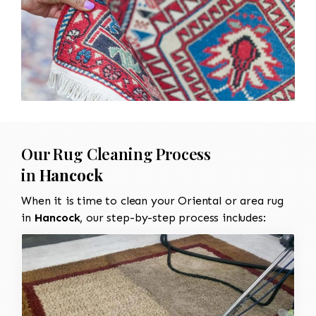
Our Rug Cleaning Process
in
Hancock
When it is time to clean your Oriental or area rug
in
Hancock
, our step-by-step process includes: