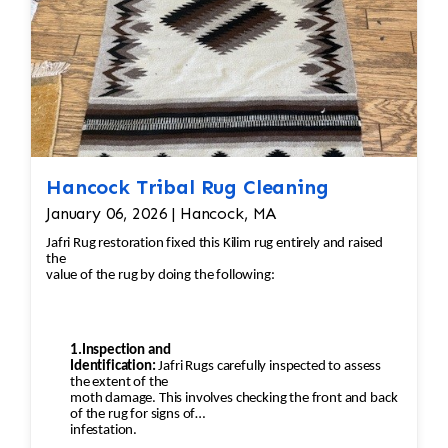
Hancock Tribal Rug Cleaning
January 06, 2026 | Hancock, MA
Jafri Rug restoration fixed this Kilim rug entirely and raised
the
value of the rug by doing the following:
1.Inspection and
Identification:
Jafri Rugs carefully inspected to assess
the extent of the
moth damage. This involves checking the front and back
of the rug for signs of
infestation.