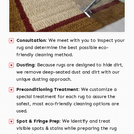
Consultation:
We meet with you to inspect your
rug and determine the best possible eco-
friendly cleaning method.
Dusting:
Because rugs are designed to hide dirt,
we remove deep-seated dust and dirt with our
unique dusting approach.
Preconditioning Treatment:
We customize a
special treatment for each rug to assure the
safest, most eco-friendly cleaning options are
used.
Spot & Fringe Prep:
We identify and treat
visible spots & stains while preparing the rug