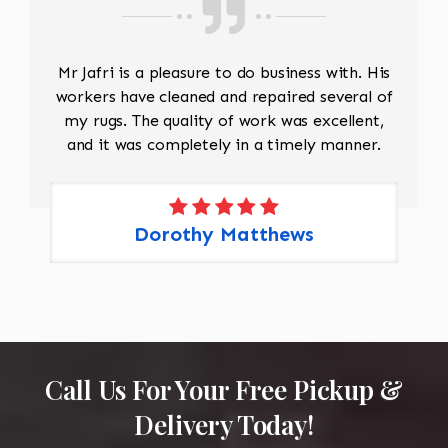
Mr Jafri is a pleasure to do business with. His
workers have cleaned and repaired several of
my rugs. The quality of work was excellent,
and it was completely in a timely manner.
Dorothy Matthews
Call Us For Your Free Pickup &
Delivery Today!