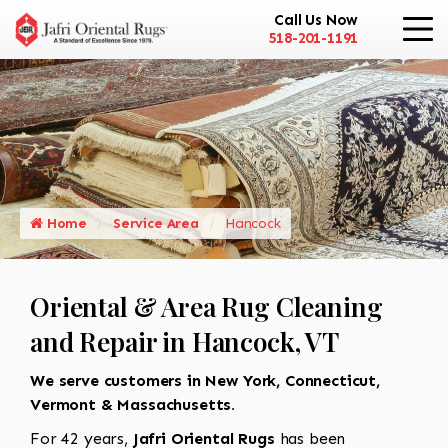
Call Us Now
518-201-1191
Home
Service Area
Hancock
Oriental & Area Rug Cleaning
and Repair in Hancock, VT
We serve customers in New York, Connecticut,
Vermont & Massachusetts.
For 42 years,
Jafri Oriental Rugs
has been