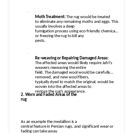
·
Moth Treatment:
The rug would be treated
to eliminate any remaining moths and eggs. This
usually involves a deep
fumigation process using eco-friendly chemicals
or freezing the rug to kill any
pests.
·
Re-weaving or Repairing Damaged Areas:
The affected areas would likely require Jafri’s
weavers reweaving the entire
field. The damaged wool would be carefully
removed, and new wool fibers,
typically dyed to match the original, would be
woven into the affected areas to
restore the rug's appearance.
2. Worn and Faded Areas of the
rug
As an example the medallion is a
central feature in Persian rugs, and significant wear or
fading can take away