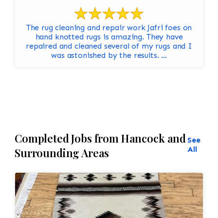
The rug cleaning and repair work Jafri foes on
hand knotted rugs is amazing. They have
repaired and cleaned several of my rugs and I
was astonished by the results. ...
Completed Jobs from Hancock and
See
All
Surrounding Areas