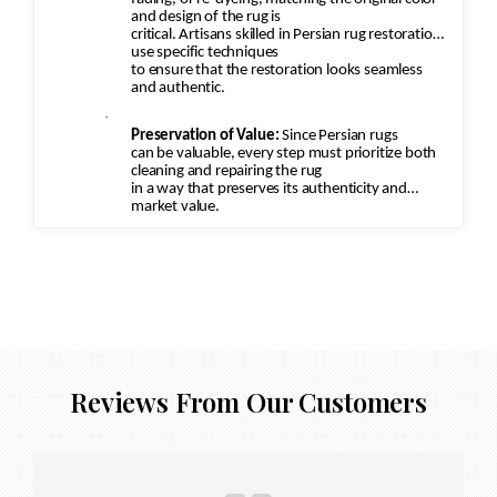
and design of the rug is
critical. Artisans skilled in Persian rug restoration
use specific techniques
to ensure that the restoration looks seamless
and authentic.
·
Preservation of Value:
Since Persian rugs
can be valuable, every step must prioritize both
cleaning and repairing the rug
in a way that preserves its authenticity and
market value.
Reviews From Our Customers