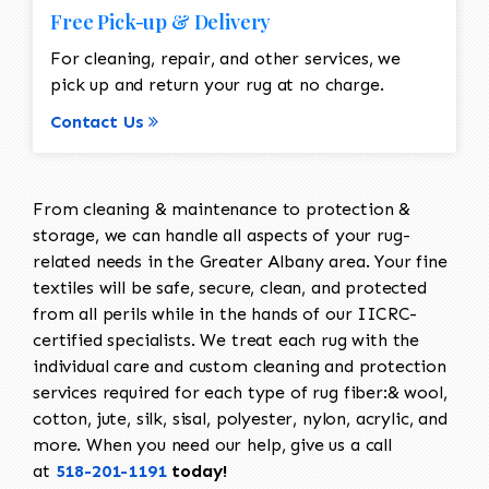
Free Pick-up & Delivery
For cleaning, repair, and other services, we
pick up and return your rug at no charge.
Contact Us
From cleaning & maintenance to protection &
storage, we can handle all aspects of your rug-
related needs in the Greater Albany area. Your fine
textiles will be safe, secure, clean, and protected
from all perils while in the hands of our IICRC-
certified specialists. We treat each rug with the
individual care and custom cleaning and protection
services required for each type of rug fiber:& wool,
cotton, jute, silk, sisal, polyester, nylon, acrylic, and
more. When you need our help, give us a call
at
518-201-1191
today!