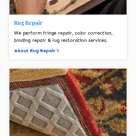
Rug Repair
We perform fringe repair, color correction,
binding repair & rug restoration services.
About Rug Repair