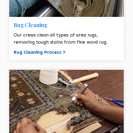
Rug Cleaning
Our crews clean all types of area rugs,
removing tough stains from fine word rug.
Rug Cleaning Process