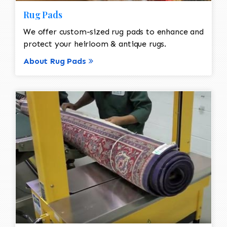
Rug Pads
We offer custom-sized rug pads to enhance and
protect your heirloom & antique rugs.
About Rug Pads