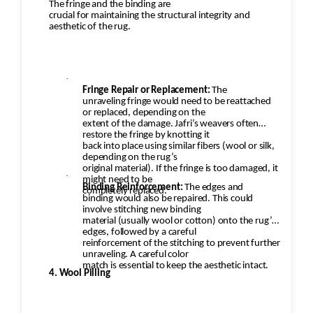
The fringe and the binding are
crucial for maintaining the structural integrity and
aesthetic of the rug.
·
Fringe Repair or Replacement:
The
unraveling fringe would need to be reattached
or replaced, depending on the
extent of the damage. Jafri’s weavers often
restore the fringe by knotting it
back into place using similar fibers (wool or silk,
depending on the rug’s
original material). If the fringe is too damaged, it
·
might need to be
Binding Reinforcement:
The edges and
completely replaced.
binding would also be repaired. This could
involve stitching new binding
material (usually wool or cotton) onto the rug’s
edges, followed by a careful
reinforcement of the stitching to prevent further
unraveling. A careful color
match is essential to keep the aesthetic intact.
4. Wool Pilling