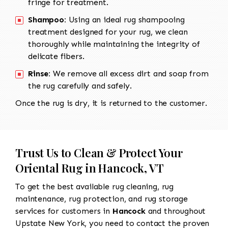
fringe for treatment.
Shampoo:
Using an ideal rug shampooing
treatment designed for your rug, we clean
thoroughly while maintaining the integrity of
delicate fibers.
Rinse:
We remove all excess dirt and soap from
the rug carefully and safely.
Once the rug is dry, it is returned to the customer.
Trust Us to Clean & Protect Your
Oriental Rug in Hancock, VT
To get the best available rug cleaning, rug
maintenance, rug protection, and rug storage
services for customers in
Hancock
and throughout
Upstate New York, you need to contact the proven