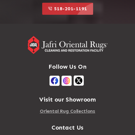
518-201-1191
Follow Us On
Visit our Showroom
Oriental Rug Collections
Contact Us