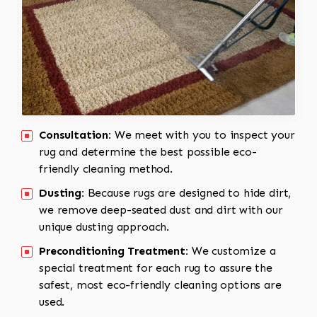
Consultation:
We meet with you to inspect your
rug and determine the best possible eco-
friendly cleaning method.
Dusting:
Because rugs are designed to hide dirt,
we remove deep-seated dust and dirt with our
unique dusting approach.
Preconditioning Treatment:
We customize a
special treatment for each rug to assure the
safest, most eco-friendly cleaning options are
used.