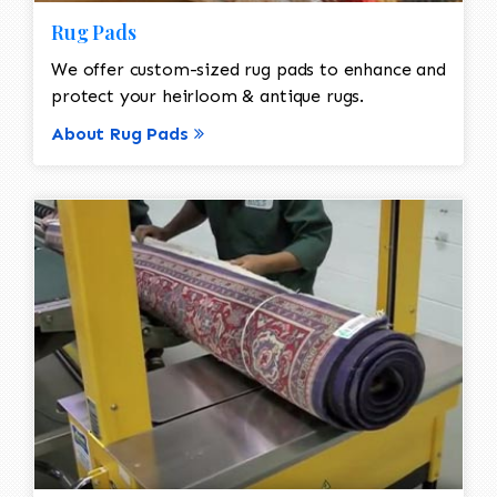
Rug Pads
We offer custom-sized rug pads to enhance and
protect your heirloom & antique rugs.
About Rug Pads