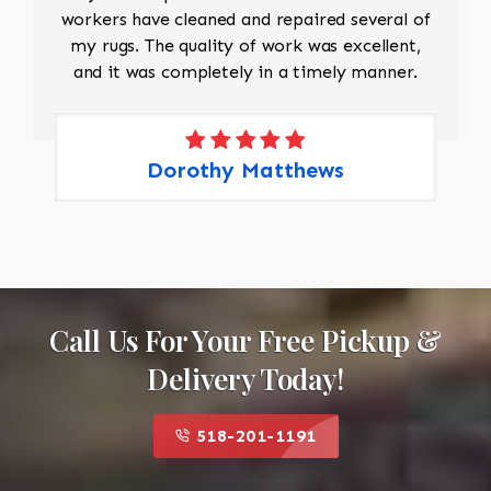
workers have cleaned and repaired several of
my rugs. The quality of work was excellent,
and it was completely in a timely manner.
Dorothy Matthews
Call Us For Your Free Pickup &
Delivery Today!
518-201-1191