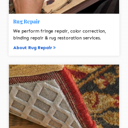
Rug Repair
We perform fringe repair, color correction,
binding repair & rug restoration services.
About Rug Repair