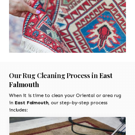
Our Rug Cleaning Process in
East
Falmouth
When it is time to clean your Oriental or area rug
in
East Falmouth
, our step-by-step process
includes: