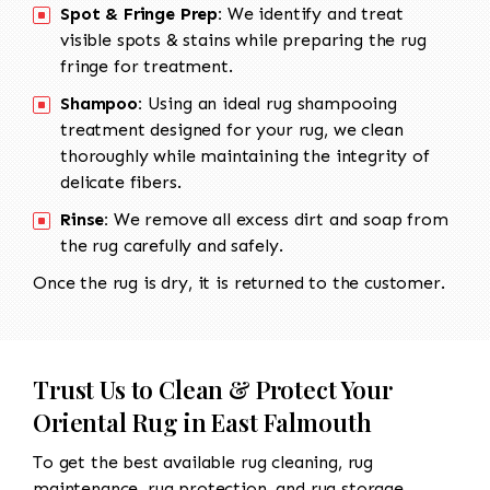
Spot & Fringe Prep:
We identify and treat
visible spots & stains while preparing the rug
fringe for treatment.
Shampoo:
Using an ideal rug shampooing
treatment designed for your rug, we clean
thoroughly while maintaining the integrity of
delicate fibers.
Rinse:
We remove all excess dirt and soap from
the rug carefully and safely.
Once the rug is dry, it is returned to the customer.
Trust Us to Clean & Protect Your
Oriental Rug in East Falmouth
To get the best available rug cleaning, rug
maintenance, rug protection, and rug storage