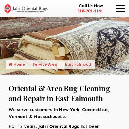
Call Us Now
518-201-1191
Home
Service Area
East Falmouth
Oriental & Area Rug Cleaning
and Repair in East Falmouth
We serve customers in New York, Connecticut,
Vermont & Massachusetts.
For 42 years,
Jafri Oriental Rugs
has been