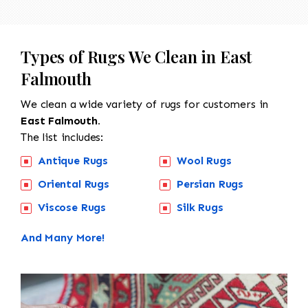
Types of Rugs We Clean in East
Falmouth
We clean a wide variety of rugs for customers in
East Falmouth.
The list includes:
Antique Rugs
Wool Rugs
Oriental Rugs
Persian Rugs
Viscose Rugs
Silk Rugs
And Many More!