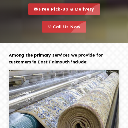
call to 
this is a call to action icon
Free Pick-up & Delivery
call to action
this is a call to action icon
Call Us Now
Among the primary services we provide for
customers in East Falmouth include: