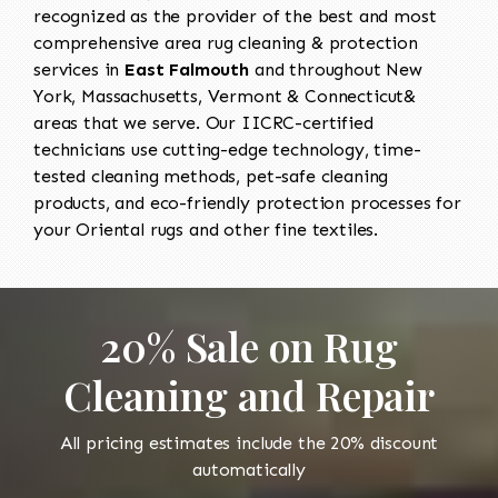
recognized as the provider of the best and most
comprehensive area rug cleaning & protection
services in
East Falmouth
and throughout New
York, Massachusetts, Vermont & Connecticut&
areas that we serve. Our IICRC-certified
technicians use cutting-edge technology, time-
tested cleaning methods, pet-safe cleaning
products, and eco-friendly protection processes for
your Oriental rugs and other fine textiles.
20% Sale on Rug
Cleaning and Repair
All pricing estimates include the 20% discount
automatically