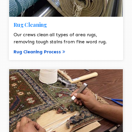
Rug Cleaning
Our crews clean all types of area rugs,
removing tough stains from fine word rug.
Rug Cleaning Process