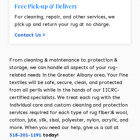
Free Pick-up & Delivery
For cleaning, repair, and other services, we
pick up and return your rug at no charge.
Contact Us
From cleaning & maintenance to protection &
storage, we can handle all aspects of your rug-
related needs in the Greater Albany area. Your fine
textiles will be safe, secure, clean, and protected
from all perils while in the hands of our IICRC-
certified specialists. We treat each rug with the
individual care and custom cleaning and protection
services required for each type of rug fiber:& wool,
cotton, jute, silk, sisal, polyester, nylon, acrylic, and
more. When you need our help, give us a call at
518-201-1191
today!