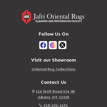
Follow Us On
Visit our Showroom
Oriental Rug Collections
Contact Us
116 Wolf Road Ste 3B
Albany, NY 12205
518-201-1191