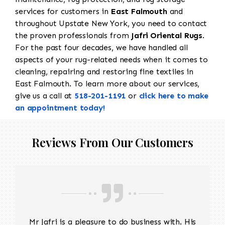
services for customers in
East Falmouth
and
throughout Upstate New York, you need to contact
the proven professionals from
Jafri Oriental Rugs
.
For the past four decades, we have handled all
aspects of your rug-related needs when it comes to
cleaning, repairing and restoring fine textiles in
East Falmouth. To learn more about our services,
give us a call at
518-201-1191
or
click here to make
an appointment today!
Reviews From Our Customers
Mr Jafri is a pleasure to do business with. His