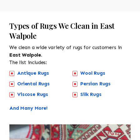
Types of Rugs We Clean in East
Walpole
We clean a wide variety of rugs for customers in
East Walpole.
The list includes:
Antique Rugs
Wool Rugs
Oriental Rugs
Persian Rugs
Viscose Rugs
Silk Rugs
And Many More!