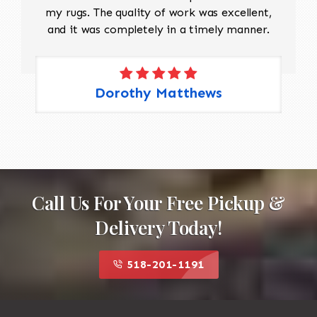
my rugs. The quality of work was excellent,
and it was completely in a timely manner.
Dorothy Matthews
Call Us For Your Free Pickup &
Delivery Today!
518-201-1191