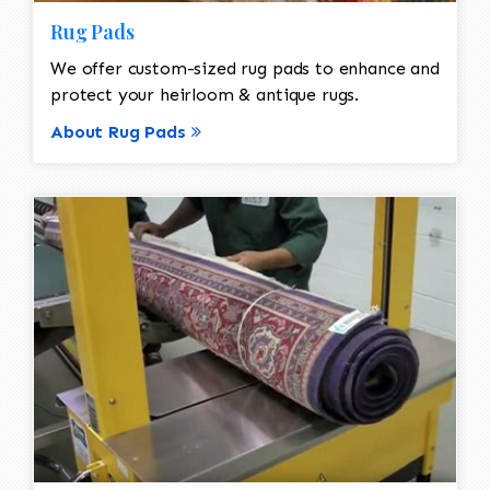
Rug Pads
We offer custom-sized rug pads to enhance and
protect your heirloom & antique rugs.
About Rug Pads