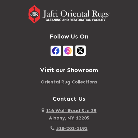
Follow Us On
Visit our Showroom
Oriental Rug Collections
Contact Us
116 Wolf Road Ste 3B
Albany, NY 12205
518-201-1191