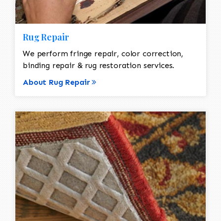
Rug Repair
We perform fringe repair, color correction,
binding repair & rug restoration services.
About Rug Repair