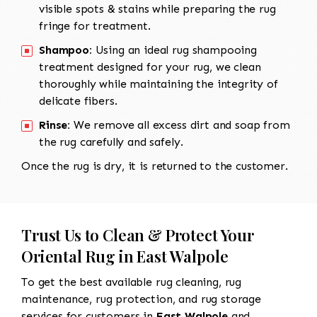
visible spots & stains while preparing the rug
fringe for treatment.
Shampoo:
Using an ideal rug shampooing
treatment designed for your rug, we clean
thoroughly while maintaining the integrity of
delicate fibers.
Rinse:
We remove all excess dirt and soap from
the rug carefully and safely.
Once the rug is dry, it is returned to the customer.
Trust Us to Clean & Protect Your
Oriental Rug in East Walpole
To get the best available rug cleaning, rug
maintenance, rug protection, and rug storage
services for customers in
East Walpole
and