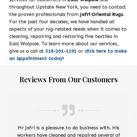
throughout Upstate New York, you need to contact
the proven professionals from
Jafri Oriental Rugs
.
For the past four decades, we have handled all
aspects of your rug-related needs when it comes to
cleaning, repairing and restoring fine textiles in
East Walpole. To learn more about our services,
give us a call at
518-201-1191
or
click here to make
an appointment today!
Reviews From Our Customers
Mr Jafri is a pleasure to do business with. His
workers have cleaned and repaired several of