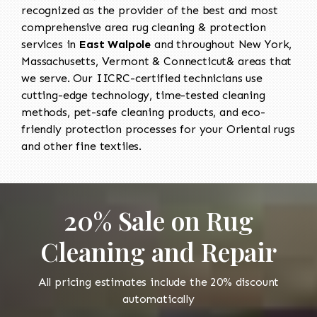
recognized as the provider of the best and most
comprehensive area rug cleaning & protection
services in
East Walpole
and throughout New York,
Massachusetts, Vermont & Connecticut& areas that
we serve. Our IICRC-certified technicians use
cutting-edge technology, time-tested cleaning
methods, pet-safe cleaning products, and eco-
friendly protection processes for your Oriental rugs
and other fine textiles.
20% Sale on Rug
Cleaning and Repair
All pricing estimates include the 20% discount
automatically