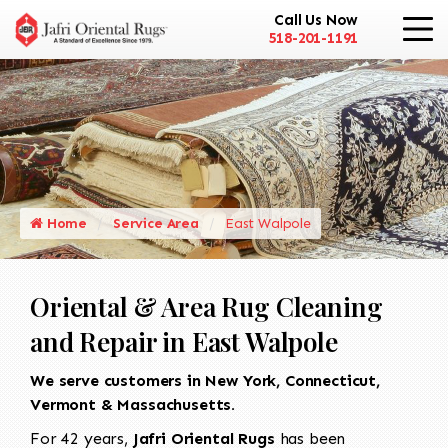
Call Us Now
518-201-1191
Home
Service Area
East Walpole
Oriental & Area Rug Cleaning
and Repair in East Walpole
We serve customers in New York, Connecticut,
Vermont & Massachusetts.
For 42 years,
Jafri Oriental Rugs
has been