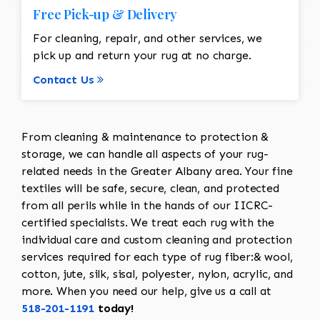
Free Pick-up & Delivery
For cleaning, repair, and other services, we
pick up and return your rug at no charge.
Contact Us
From cleaning & maintenance to protection &
storage, we can handle all aspects of your rug-
related needs in the Greater Albany area. Your fine
textiles will be safe, secure, clean, and protected
from all perils while in the hands of our IICRC-
certified specialists. We treat each rug with the
individual care and custom cleaning and protection
services required for each type of rug fiber:& wool,
cotton, jute, silk, sisal, polyester, nylon, acrylic, and
more. When you need our help, give us a call at
518-201-1191
today!