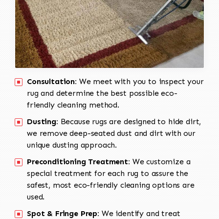
Consultation:
We meet with you to inspect your
rug and determine the best possible eco-
friendly cleaning method.
Dusting:
Because rugs are designed to hide dirt,
we remove deep-seated dust and dirt with our
unique dusting approach.
Preconditioning Treatment:
We customize a
special treatment for each rug to assure the
safest, most eco-friendly cleaning options are
used.
Spot & Fringe Prep:
We identify and treat