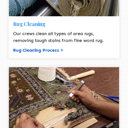
Rug Cleaning
Our crews clean all types of area rugs,
removing tough stains from fine word rug.
Rug Cleaning Process