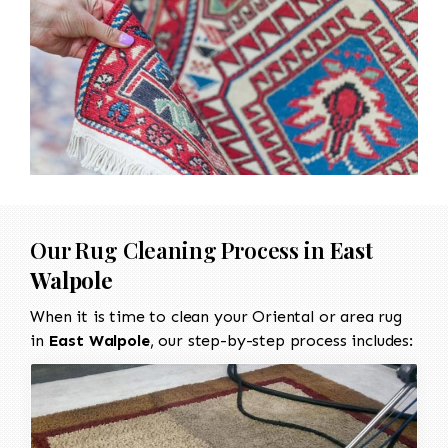
Our Rug Cleaning Process in
East
Walpole
When it is time to clean your Oriental or area rug
in
East Walpole
, our step-by-step process includes: