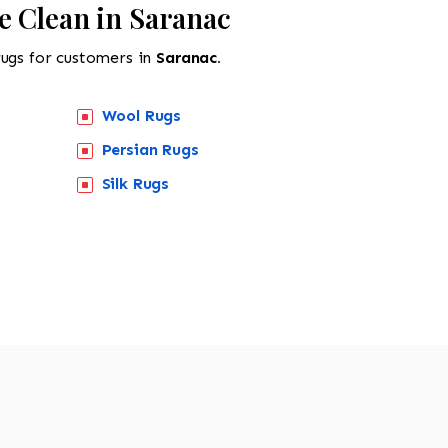
e Clean in Saranac
rugs for customers in
Saranac.
Wool Rugs
Persian Rugs
Silk Rugs
518-201-1191