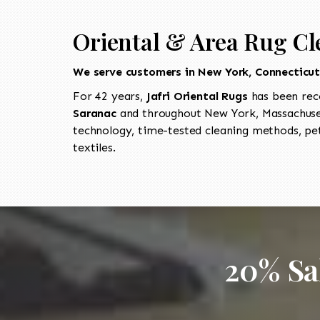
Oriental & Area Rug Cl
We serve customers in New York, Connecticu
For 42 years,
Jafri Oriental Rugs
has been rec
Saranac
and throughout New York, Massachuset
technology, time-tested cleaning methods, pet
textiles.
20% Sa