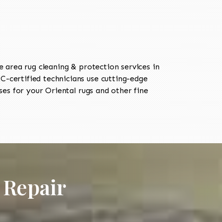
area rug cleaning & protection services in
-certified technicians use cutting-edge
es for your Oriental rugs and other fine
 Repair