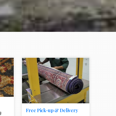
e element
call to action style element
ion icon
Free Pick-up & Delivery
g