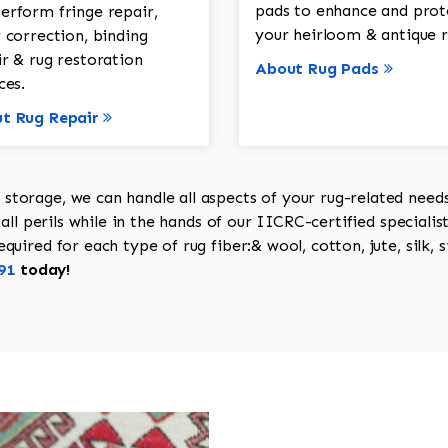
pads to enhance and prot
erform fringe repair,
your heirloom & antique r
 correction, binding
ir & rug restoration
About Rug Pads
ces.
t Rug Repair
torage, we can handle all aspects of your rug-related needs 
all perils while in the hands of our IICRC-certified specialis
uired for each type of rug fiber:& wool, cotton, jute, silk, s
91
today!