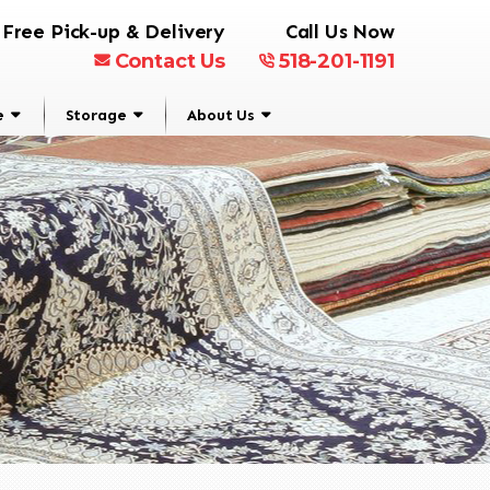
Free Pick-up & Delivery
Call Us Now
Contact Us
518-201-1191
e
Storage
About Us