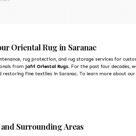
our Oriental Rug in Saranac
intenance, rug protection, and rug storage services for cust
ionals from
Jafri Oriental Rugs
. For the past four decades, w
restoring fine textiles in Saranac. To learn more about our s
 and Surrounding Areas