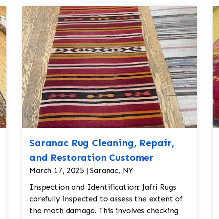
Saranac Rug Cleaning, Repair,
and Restoration Customer
March 17, 2025 | Saranac, NY
Inspection and Identification: Jafri Rugs
carefully inspected to assess the extent of
the moth damage. This involves checking