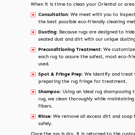
When it is time to clean your Oriental or area
Consultation:
We meet with you to inspect
the best possible eco-friendly cleaning me
Dusting:
Because rugs are designed to hide
seated dust and dirt with our unique dusti
Preconditioning Treatment:
We customize 
each rug to assure the safest, most eco-fri
used.
Spot & Fringe Prep:
We identify and treat v
preparing the rug fringe for treatment.
Shampoo:
Using an ideal rug shampooing t
rug, we clean thoroughly while maintaining 
fibers.
Rinse:
We remove all excess dirt and soap f
safely.
Once the rug is dry, it is returned to the cust