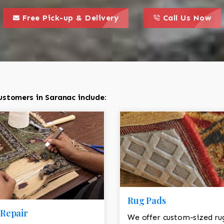
call to action styl
this is a call to action icon
this is a call to act
Free Pick-up & Delivery
Call Us Now
ustomers in Saranac include:
Rug Pads
Repair
We offer custom-sized ru