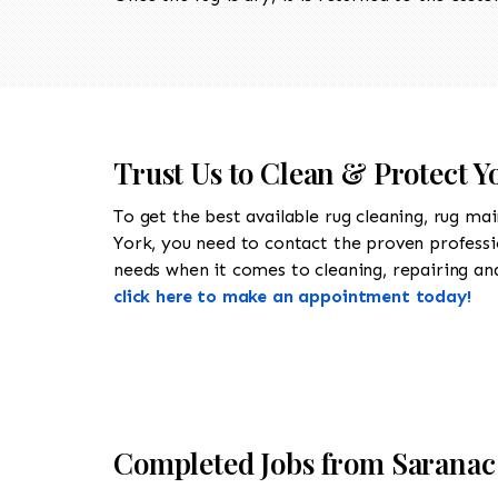
Trust Us to Clean & Protect Y
To get the best available rug cleaning, rug ma
York, you need to contact the proven profess
needs when it comes to cleaning, repairing and 
click here to make an appointment today!
Completed Jobs from Saranac