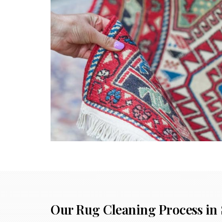
Our Rug Cleaning Process in