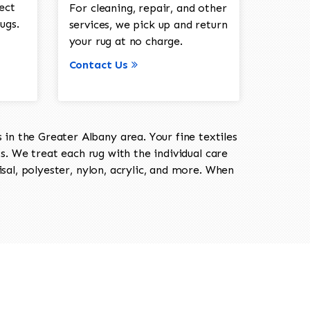
ect
For cleaning, repair, and other
ugs.
services, we pick up and return
your rug at no charge.
Contact Us
in the Greater Albany area. Your fine textiles
ts. We treat each rug with the individual care
isal, polyester, nylon, acrylic, and more. When