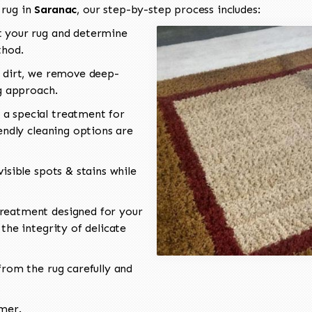
 rug in
Saranac
, our step-by-step process includes:
 your rug and determine
thod.
 dirt, we remove deep-
ng approach.
a special treatment for
endly cleaning options are
isible spots & stains while
reatment designed for your
the integrity of delicate
rom the rug carefully and
omer.