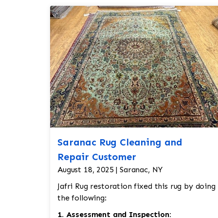
Saranac Rug Cleaning and
Repair Customer
August 18, 2025 | Saranac, NY
Jafri Rug restoration fixed this rug by doing
the following:
1. Assessment and Inspection: