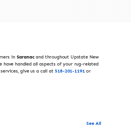
omers in
Saranac
and throughout Upstate New
e have handled all aspects of your rug-related
ervices, give us a call at
518-201-1191
or
See All