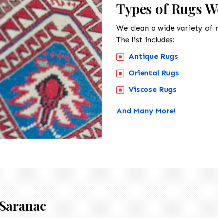
Types of Rugs W
We clean a wide variety of 
The list includes:
Antique Rugs
Oriental Rugs
Viscose Rugs
And Many More!
Saranac