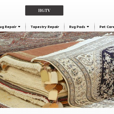
HGTV
ug Repair
Tapestry Repair
Rug Pads
Pet Car