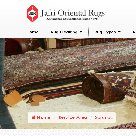
Home
Rug Cleaning
Rug Types
R
Home
Service Area
Saranac