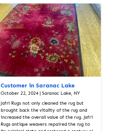
Customer in Saranac Lake
October 22, 2024 | Saranac Lake, NY
Jafri Rugs not only cleaned the rug but
brought back the vitality of the rug and
increased the overall value of the rug. Jafri
Rugs antique weavers repaired the rug to