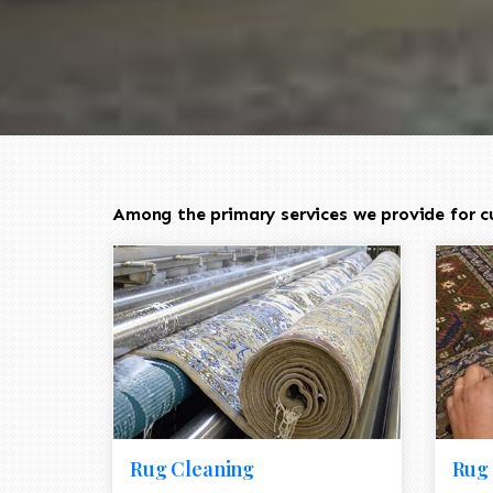
Among the primary services we provide for c
Rug Cleaning
Rug 