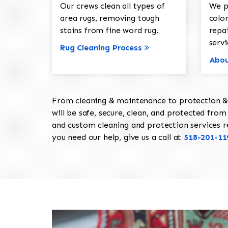
Our crews clean all types of
We p
area rugs, removing tough
color
stains from fine word rug.
repa
servi
Rug Cleaning Process
Abou
From cleaning & maintenance to protection & s
will be safe, secure, clean, and protected from 
and custom cleaning and protection services req
you need our help, give us a call at
518-201-11