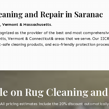
eaning and Repair in Saranac
t, Vermont & Massachusetts.
ognized as the provider of the best and most comprehensive 
ts, Vermont & Connecticut& areas that we serve. Our IICRC
-safe cleaning products, and eco-friendly protection process
le on Rug Cleaning and
All pricing estimates include the 20% discount automatically