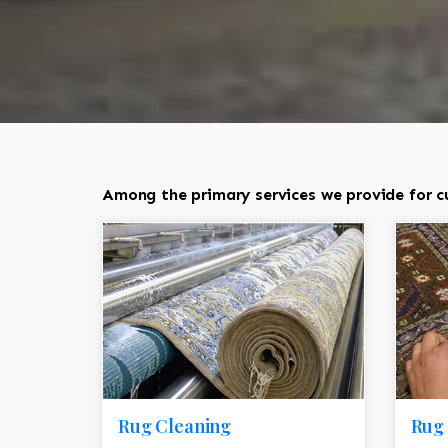
Among the primary services we provide for c
Rug Cleaning
Rug 