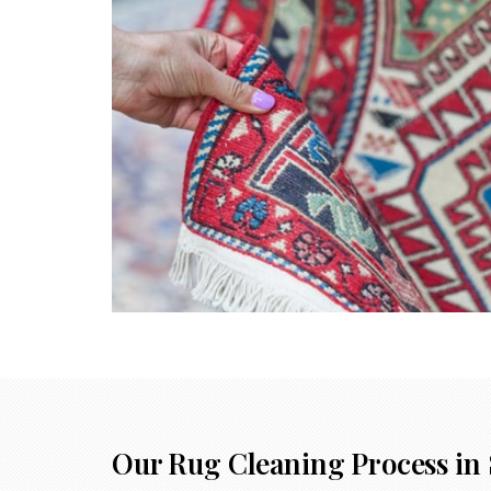
Our Rug Cleaning Process in