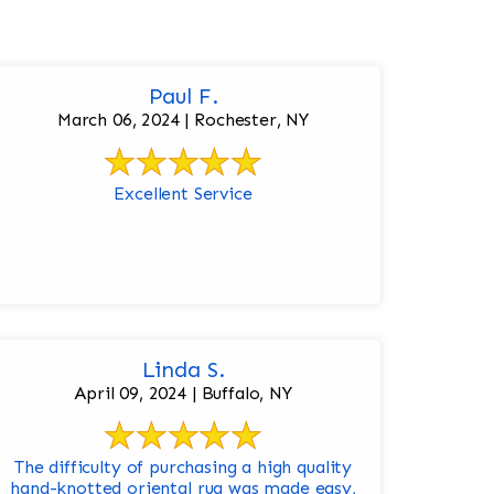
Paul F.
March 06, 2024 | Rochester, NY
Excellent Service
Linda S.
April 09, 2024 | Buffalo, NY
The difficulty of purchasing a high quality
hand-knotted oriental rug was made easy,