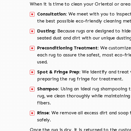
When it is time to clean your Oriental or area
Consultation:
We meet with you to inspect
the best possible eco-friendly cleaning me
Dusting:
Because rugs are designed to hide
seated dust and dirt with our unique dusti
Preconditioning Treatment:
We customize 
each rug to assure the safest, most eco-fri
used.
Spot & Fringe Prep:
We identify and treat v
preparing the rug fringe for treatment.
Shampoo:
Using an ideal rug shampooing t
rug, we clean thoroughly while maintaining 
fibers.
Rinse:
We remove all excess dirt and soap f
safely.
Once the rug is dry, it is returned to the cust