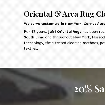
Oriental & Area Rug Cl
We serve customers in New York, Connecticu
For 42 years,
Jafri Oriental Rugs
has been rec
South Lima
and throughout New York, Massachu
technology, time-tested cleaning methods, pet
textiles.
20% Sa