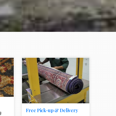
e element
call to action style element
ion icon
Free Pick-up & Delivery
g