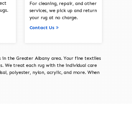
ect
For cleaning, repair, and other
ugs.
services, we pick up and return
your rug at no charge.
Contact Us
in the Greater Albany area. Your fine textiles
ts. We treat each rug with the individual care
isal, polyester, nylon, acrylic, and more. When