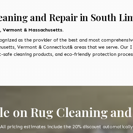
eaning and Repair in South Li
t, Vermont & Massachusetts.
ognized as the provider of the best and most comprehensive 
setts, Vermont & Connecticut& areas that we serve. Our II
-safe cleaning products, and eco-friendly protection process
le on Rug Cleaning and
All pricing estimates include the 20% discount automatically