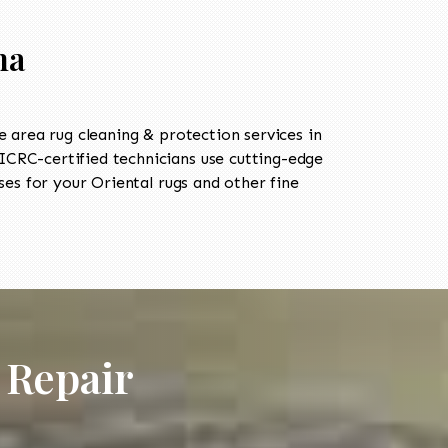
ma
area rug cleaning & protection services in
CRC-certified technicians use cutting-edge
es for your Oriental rugs and other fine
 Repair