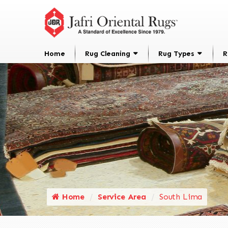
Home
Rug Cleaning
Rug Types
R
Home
Service Area
South Lima