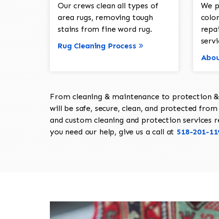
Our crews clean all types of
We p
area rugs, removing tough
color
stains from fine word rug.
repa
servi
Rug Cleaning Process
Abou
From cleaning & maintenance to protection & s
will be safe, secure, clean, and protected from 
and custom cleaning and protection services req
you need our help, give us a call at
518-201-11