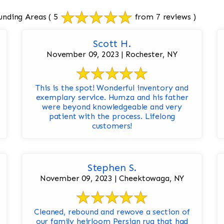
unding Areas
( 5
from 7 reviews )
Scott H.
November 09, 2023 | Rochester, NY
This is the spot! Wonderful inventory and
exemplary service. Humza and his father
were beyond knowledgeable and very
patient with the process. Lifelong
customers!
Stephen S.
November 09, 2023 | Cheektowaga, NY
Cleaned, rebound and rewove a section of
our family heirloom Persian rug that had