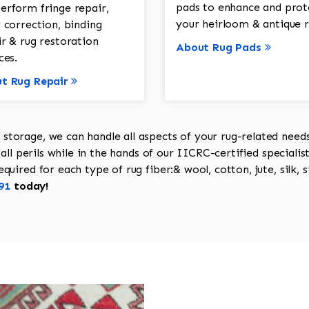
pads to enhance and prot
erform fringe repair,
your heirloom & antique r
 correction, binding
ir & rug restoration
About Rug Pads
ces.
t Rug Repair
torage, we can handle all aspects of your rug-related needs 
all perils while in the hands of our IICRC-certified specialis
uired for each type of rug fiber:& wool, cotton, jute, silk, s
91
today!