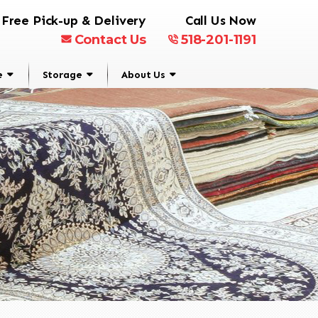
Free Pick-up & Delivery
Call Us Now
Contact Us
518-201-1191
e
Storage
About Us