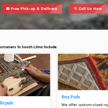
call to action styl
this is a call to action icon
this is a call to act
Free Pick-up & Delivery
Call Us Now
ustomers in South Lima include:
Rug Pads
Repair
We offer custom-sized ru