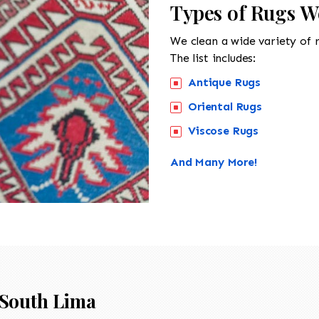
Types of Rugs W
We clean a wide variety of 
The list includes:
Antique Rugs
Oriental Rugs
Viscose Rugs
And Many More!
South Lima