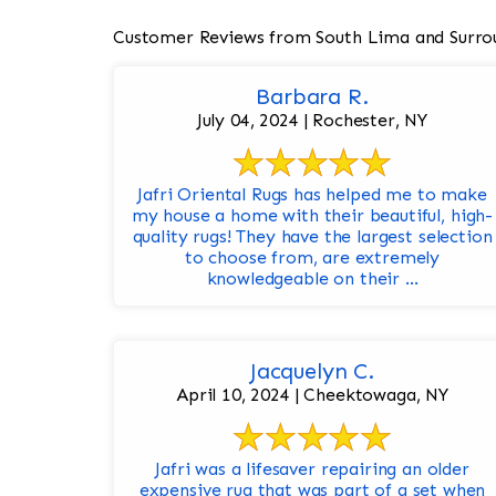
Customer Reviews from South Lima and Surro
Barbara R.
July 04, 2024 | Rochester, NY
Jafri Oriental Rugs has helped me to make
my house a home with their beautiful, high-
quality rugs! They have the largest selection
to choose from, are extremely
knowledgeable on their ...
Jacquelyn C.
April 10, 2024 | Cheektowaga, NY
Jafri was a lifesaver repairing an older
expensive rug that was part of a set when