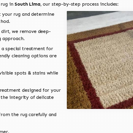
 rug in
South Lima
, our step-by-step process includes:
 your rug and determine
thod.
 dirt, we remove deep-
ng approach.
a special treatment for
endly cleaning options are
isible spots & stains while
reatment designed for your
the integrity of delicate
rom the rug carefully and
omer.