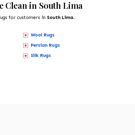
e Clean in South Lima
rugs for customers in
South Lima.
Wool Rugs
Persian Rugs
Silk Rugs
518-201-1191