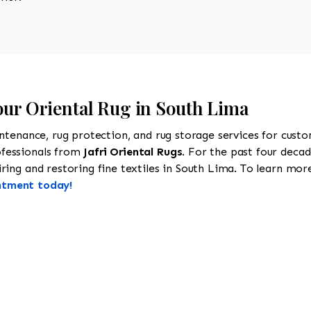
our Oriental Rug in South Lima
intenance, rug protection, and rug storage services for cust
ofessionals from
Jafri Oriental Rugs
. For the past four decad
ing and restoring fine textiles in South Lima. To learn more 
ntment today!