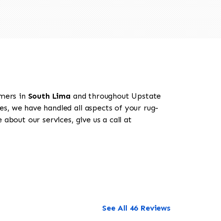
omers in
South Lima
and throughout Upstate
es, we have handled all aspects of your rug-
about our services, give us a call at
See All 46 Reviews