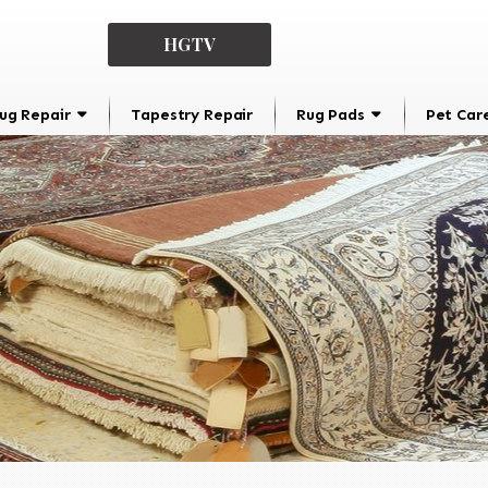
HGTV
ug Repair
Tapestry Repair
Rug Pads
Pet Car