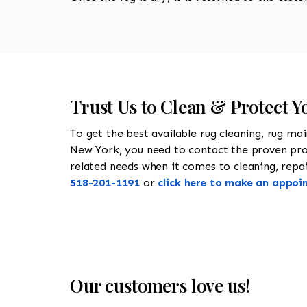
Trust Us to Clean & Protect Y
To get the best available rug cleaning, rug ma
New York, you need to contact the proven pr
related needs when it comes to cleaning, repair
518-201-1191
or
click here to make an appoi
Our customers love us!