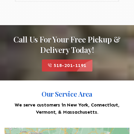
Call Us For Your Free Pickup &
Delivery Today!
518-201-1191
Our Service Area
We serve customers in New York, Connecticut,
Vermont, & Massachusetts.