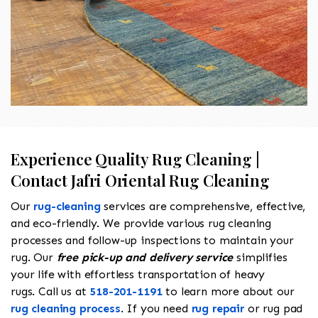
Experience Quality Rug Cleaning |
Contact Jafri Oriental Rug Cleaning
Our
rug-cleaning
services are comprehensive, effective,
and eco-friendly. We provide various rug cleaning
processes and follow-up inspections to maintain your
rug. Our
free pick-up and delivery service
simplifies
your life with effortless transportation of heavy
rugs. Call us at
518-201-1191
to learn more about our
rug cleaning process
. If you need
rug repair
or rug pad