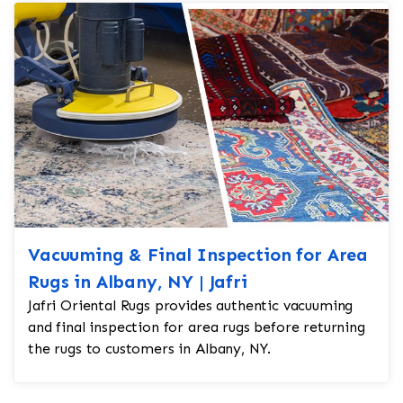
Vacuuming & Final Inspection for Area
Rugs in Albany, NY | Jafri
Jafri Oriental Rugs provides authentic vacuuming
and final inspection for area rugs before returning
the rugs to customers in Albany, NY.