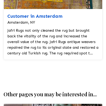
Customer in Amsterdam
Amsterdam, NY
Jafri Rugs not only cleaned the rug but brought
back the vitality of the rug and increased the
overall value of the rug. Jafri Rugs antique weavers
repaired the rug to its original state and restored a
century old Turkish rug. The rug required spot t...
Other pages you may be interested in...