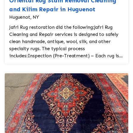
Oriental Rug Stain Removal Cleaning
and Kilim Repair in Huguenot
Huguenot, NY
Jafri Rug restoration did the following:Jafri Rug
Cleaning and Repair services is designed to safely
clean handmade, antique, wool, silk, and other
specialty rugs. The typical process
includes:Inspection (Pre-Treatment) – Each rug is
carefully...