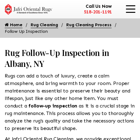
Call Us Now
518-201-1191
Home
Rug Cleaning
Rug Cleaning Process
Follow Up Inspection
Rug Follow-Up Inspection in
Albany, NY
Rugs can add a touch of luxury, create a calm
atmosphere, and bring warmth to your room. Proper
maintenance is essential to preserve their beauty and
lifespan, just like any other home item. You must
conduct a
follow-up inspection
as it is a crucial stage in
rug maintenance. This process allows you to thoroughly
analyze the rug's quality and take the necessary actions
to preserve its beautiful shape.
At Jafri Oriental Rug Cleaning, we provide exceptional