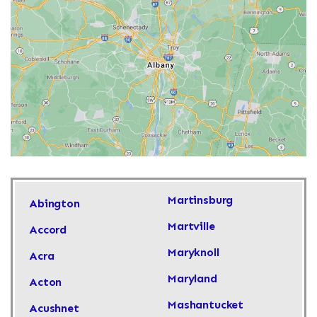
Martinsburg
Abington
Martville
Accord
Maryknoll
Acra
Maryland
Acton
Mashantucket
Acushnet