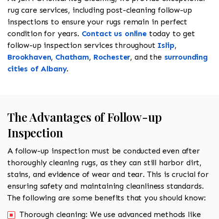
rug care services, including post-cleaning follow-up
inspections to ensure your rugs remain in perfect
condition for years.
Contact us online
today to get
follow-up inspection services throughout
Islip
,
Brookhaven
,
Chatham
,
Rochester
, and the
surrounding
cities of Albany
.
The Advantages of Follow-up
Inspection
A follow-up inspection must be conducted even after
thoroughly cleaning rugs, as they can still harbor dirt,
stains, and evidence of wear and tear. This is crucial for
ensuring safety and maintaining cleanliness standards.
The following are some benefits that you should know:
Thorough cleaning: We use advanced methods like