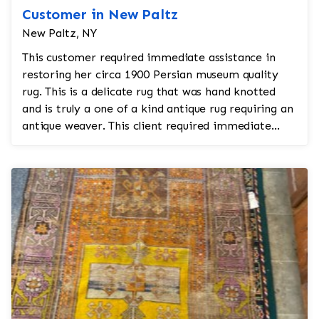
Customer in New Paltz
New Paltz, NY
This customer required immediate assistance in
restoring her circa 1900 Persian museum quality
rug. This is a delicate rug that was hand knotted
and is truly a one of a kind antique rug requiring an
antique weaver. This client required immediate
ass...