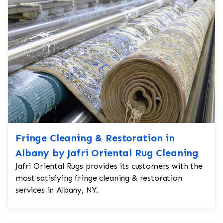
Fringe Cleaning & Restoration in
Albany by Jafri Oriental Rug Cleaning
Jafri Oriental Rugs provides its customers with the
most satisfying fringe cleaning & restoration
services in Albany, NY.