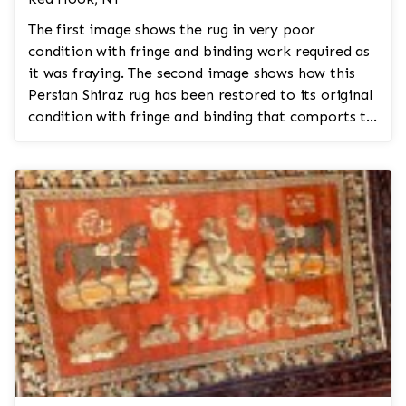
The first image shows the rug in very poor
condition with fringe and binding work required as
it was fraying. The second image shows how this
Persian Shiraz rug has been restored to its original
condition with fringe and binding that comports to
the ...