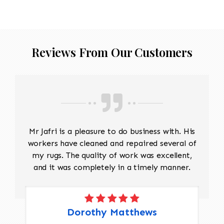
Reviews From Our Customers
Mr Jafri is a pleasure to do business with. His
workers have cleaned and repaired several of
my rugs. The quality of work was excellent,
and it was completely in a timely manner.
Dorothy Matthews