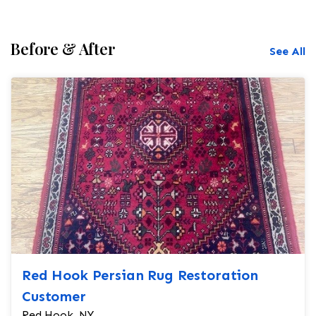
Before & After
See All
Red Hook Persian Rug Restoration
Customer
Red Hook, NY