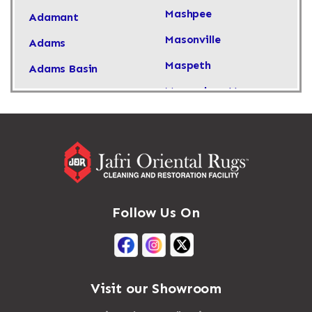
Mashpee
Adamant
Masonville
Adams
Maspeth
Adams Basin
Massachusetts
Adams Center
Massapequa
Addison
Massapequa Park
Adirondack
Massena
Afton
Mastic
Agawam
Follow Us On
Mastic Beach
Akron
Mattapan
Albany
Mattapoisett
Albertson
Visit our Showroom
Mattituck
Albion