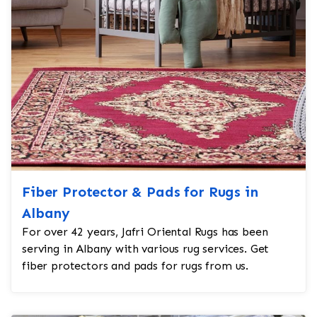
Fiber Protector & Pads for Rugs in
Albany
For over 42 years, Jafri Oriental Rugs has been
serving in Albany with various rug services. Get
fiber protectors and pads for rugs from us.