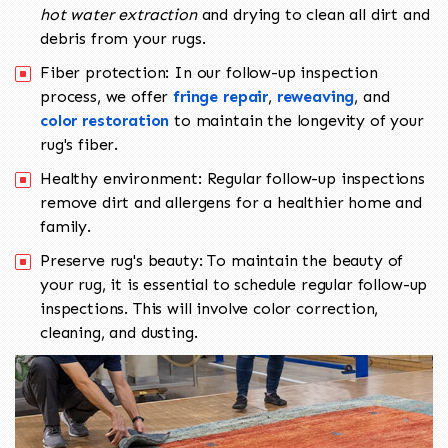
hot water extraction
and drying to clean all dirt and
debris from your rugs.
Fiber protection: In our follow-up inspection
process, we offer
fringe repair
,
reweaving
, and
color restoration
to maintain the longevity of your
rug's fiber.
Healthy environment: Regular follow-up inspections
remove dirt and allergens for a healthier home and
family.
Preserve rug's beauty: To maintain the beauty of
your rug, it is essential to schedule regular follow-up
inspections. This will involve color correction,
cleaning, and dusting.