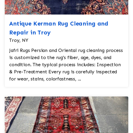
Antique Kerman Rug Cleaning and
Repair in Troy
Troy, NY
Jafri Rugs Persian and Oriental rug cleaning process
is customized to the rug's fiber, age, dyes, and
condition. The typical process includes: Inspection
& Pre-Treatment Every rug is carefully inspected
for wear, stains, colorfastness, ...