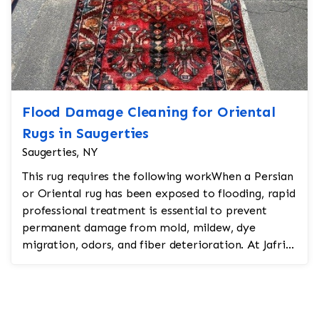
Flood Damage Cleaning for Oriental
Rugs in Saugerties
Saugerties, NY
This rug requires the following workWhen a Persian
or Oriental rug has been exposed to flooding, rapid
professional treatment is essential to prevent
permanent damage from mold, mildew, dye
migration, odors, and fiber deterioration. At Jafri
Oriental...