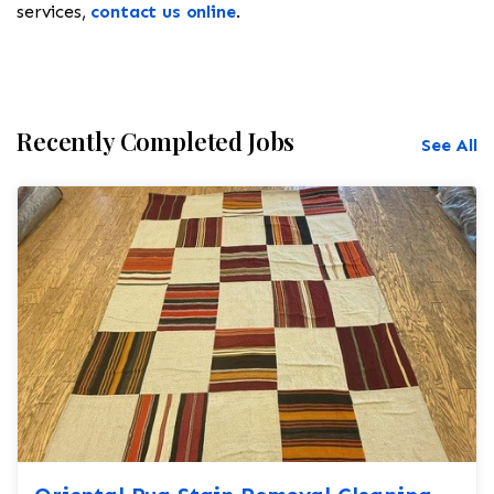
services,
contact us online
.
Recently Completed Jobs
See All