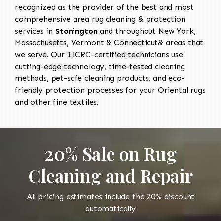
recognized as the provider of the best and most
comprehensive area rug cleaning & protection
services in
Stonington
and throughout New York,
Massachusetts, Vermont & Connecticut& areas that
we serve. Our IICRC-certified technicians use
cutting-edge technology, time-tested cleaning
methods, pet-safe cleaning products, and eco-
friendly protection processes for your Oriental rugs
and other fine textiles.
20% Sale on Rug
Cleaning and Repair
All pricing estimates include the 20% discount
automatically