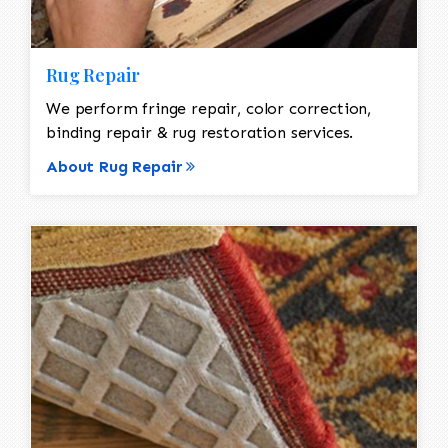
Rug Repair
We perform fringe repair, color correction,
binding repair & rug restoration services.
About Rug Repair