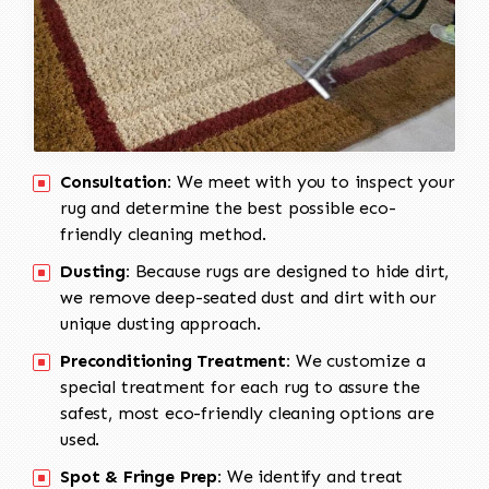
Consultation:
We meet with you to inspect your
rug and determine the best possible eco-
friendly cleaning method.
Dusting:
Because rugs are designed to hide dirt,
we remove deep-seated dust and dirt with our
unique dusting approach.
Preconditioning Treatment:
We customize a
special treatment for each rug to assure the
safest, most eco-friendly cleaning options are
used.
Spot & Fringe Prep:
We identify and treat