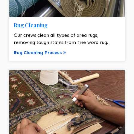
Rug Cleaning
Our crews clean all types of area rugs,
removing tough stains from fine word rug.
Rug Cleaning Process