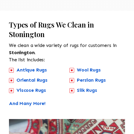
Types of Rugs We Clean in
Stonington
We clean a wide variety of rugs for customers in
Stonington.
The list includes:
Antique Rugs
Wool Rugs
Oriental Rugs
Persian Rugs
Viscose Rugs
Silk Rugs
And Many More!