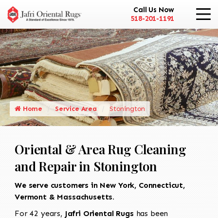
Call Us Now
518-201-1191
Home
Service Area
Stonington
Oriental & Area Rug Cleaning
and Repair in Stonington
We serve customers in New York, Connecticut,
Vermont & Massachusetts.
For 42 years,
Jafri Oriental Rugs
has been