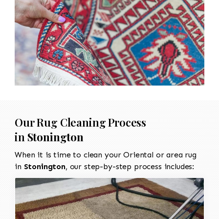
Our Rug Cleaning Process
in
Stonington
When it is time to clean your Oriental or area rug
in
Stonington
, our step-by-step process includes: