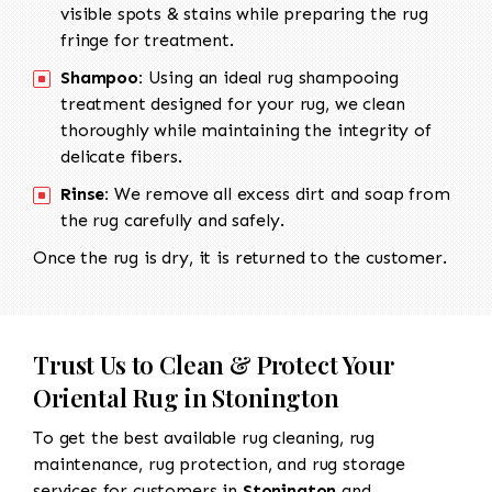
visible spots & stains while preparing the rug
fringe for treatment.
Shampoo:
Using an ideal rug shampooing
treatment designed for your rug, we clean
thoroughly while maintaining the integrity of
delicate fibers.
Rinse:
We remove all excess dirt and soap from
the rug carefully and safely.
Once the rug is dry, it is returned to the customer.
Trust Us to Clean & Protect Your
Oriental Rug in Stonington
To get the best available rug cleaning, rug
maintenance, rug protection, and rug storage
services for customers in
Stonington
and