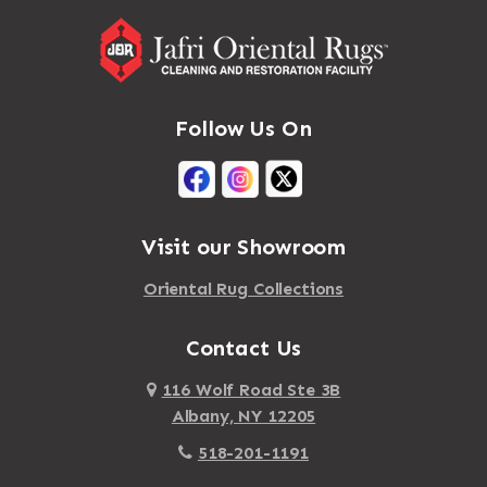
Follow Us On
Visit our Showroom
Oriental Rug Collections
Contact Us
116 Wolf Road Ste 3B
Albany, NY 12205
518-201-1191