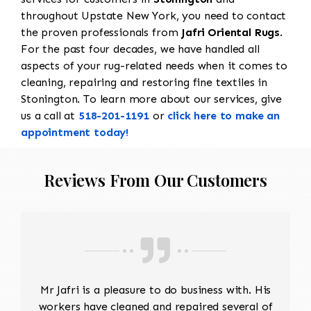
throughout Upstate New York, you need to contact
the proven professionals from
Jafri Oriental Rugs
.
For the past four decades, we have handled all
aspects of your rug-related needs when it comes to
cleaning, repairing and restoring fine textiles in
Stonington. To learn more about our services, give
us a call at
518-201-1191
or
click here to make an
appointment today!
Reviews From Our Customers
Mr Jafri is a pleasure to do business with. His
workers have cleaned and repaired several of