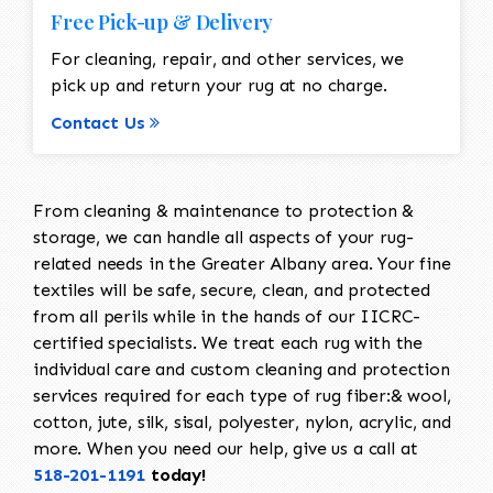
Free Pick-up & Delivery
For cleaning, repair, and other services, we
pick up and return your rug at no charge.
Contact Us
From cleaning & maintenance to protection &
storage, we can handle all aspects of your rug-
related needs in the Greater Albany area. Your fine
textiles will be safe, secure, clean, and protected
from all perils while in the hands of our IICRC-
certified specialists. We treat each rug with the
individual care and custom cleaning and protection
services required for each type of rug fiber:& wool,
cotton, jute, silk, sisal, polyester, nylon, acrylic, and
more. When you need our help, give us a call at
518-201-1191
today!