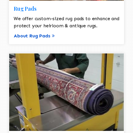
Rug Pads
We offer custom-sized rug pads to enhance and
protect your heirloom & antique rugs.
About Rug Pads