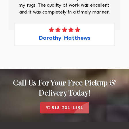
my rugs. The quality of work was excellent,
and it was completely in a timely manner.
Dorothy Matthews
Call Us For Your Free Pickup &
Delivery Today!
518-201-1191