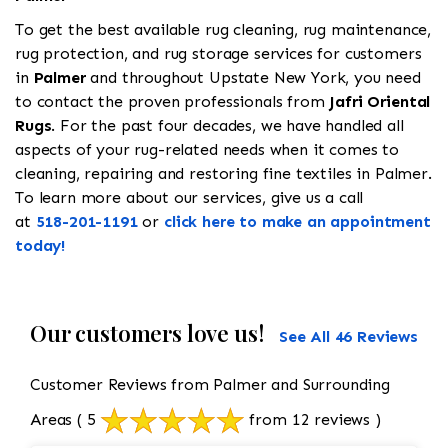
To get the best available rug cleaning, rug maintenance,
rug protection, and rug storage services for customers
in
Palmer
and throughout Upstate New York, you need
to contact the proven professionals from
Jafri Oriental
Rugs
. For the past four decades, we have handled all
aspects of your rug-related needs when it comes to
cleaning, repairing and restoring fine textiles in Palmer.
To learn more about our services, give us a call
at
518-201-1191
or
click here to make an appointment
today!
Our customers love us!
See All 46 Reviews
Customer Reviews from Palmer and Surrounding
Areas
( 5
from 12 reviews )