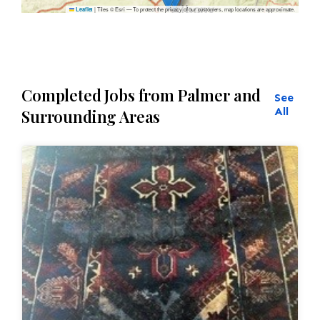
|
Tiles © Esri — To protect the privacy of our customers, map locations are approximate.
Leaflet
Completed Jobs from Palmer and
See
All
Surrounding Areas