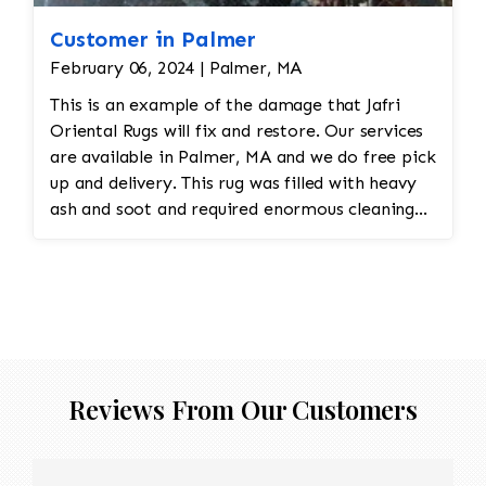
Customer in Palmer
February 06, 2024 | Palmer, MA
This is an example of the damage that Jafri
Oriental Rugs will fix and restore. Our services
are available in Palmer, MA and we do free pick
up and delivery. This rug was filled with heavy
ash and soot and required enormous cleaning
and repair to the field. Jafri Rugs will do the
following: -Fix all the fringe and binding -
Reweave the field to match the original design
while maintaining the antiquity of the rug -All
work is done by hand
Reviews From Our Customers