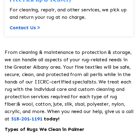
For cleaning, repair, and other services, we pick up
and return your rug at no charge.
Contact Us
From cleaning & maintenance to protection & storage,
we can handle all aspects of your rug-related needs in
the Greater Albany area. Your fine textiles will be safe,
secure, clean, and protected from all perils while in the
hands of our IICRC-certified specialists. We treat each
rug with the individual care and custom cleaning and
protection services required for each type of rug
fiber:& wool, cotton, jute, silk, sisal, polyester, nylon,
acrylic, and more. When you need our help, give us a call
at
518-201-1191
today!
Types of Rugs We Clean in Palmer