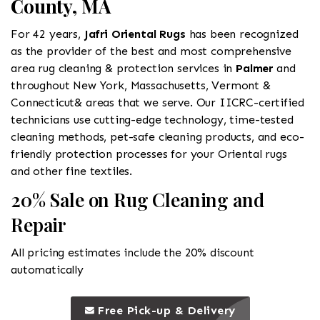
County, MA
For 42 years,
Jafri Oriental Rugs
has been recognized
as the provider of the best and most comprehensive
area rug cleaning & protection services in
Palmer
and
throughout New York, Massachusetts, Vermont &
Connecticut& areas that we serve. Our IICRC-certified
technicians use cutting-edge technology, time-tested
cleaning methods, pet-safe cleaning products, and eco-
friendly protection processes for your Oriental rugs
and other fine textiles.
20% Sale on Rug Cleaning and
Repair
All pricing estimates include the 20% discount
automatically
call to 
this is a call to action icon
Free Pick-up & Delivery