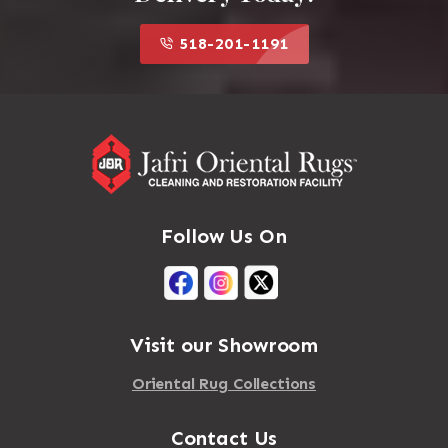
518-201-1191
Follow Us On
Visit our Showroom
Oriental Rug Collections
Contact Us