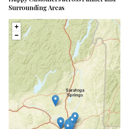
Surrounding Areas
+
−