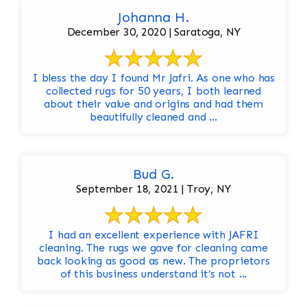
Johanna H.
December 30, 2020 | Saratoga, NY
I bless the day I found Mr Jafri. As one who has
collected rugs for 50 years, I both learned
about their value and origins and had them
beautifully cleaned and ...
Bud G.
September 18, 2021 | Troy, NY
I had an excellent experience with JAFRI
cleaning. The rugs we gave for cleaning came
back looking as good as new. The proprietors
of this business understand it’s not ...