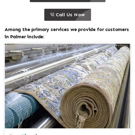
call to action
this is a call to action icon
Call Us Now
Among the primary services we provide for customers
in Palmer include: