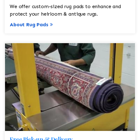
We offer custom-sized rug pads to enhance and
protect your heirloom & antique rugs.
About Rug Pads
Free Pick-up & Delivery