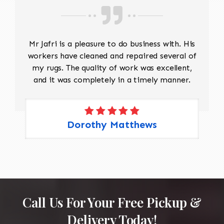
Mr Jafri is a pleasure to do business with. His
workers have cleaned and repaired several of
my rugs. The quality of work was excellent,
and it was completely in a timely manner.
Dorothy Matthews
Call Us For Your Free Pickup &
Delivery Today!