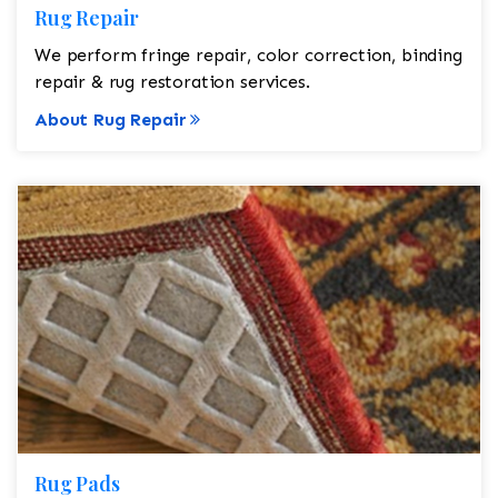
Rug Repair
We perform fringe repair, color correction, binding
repair & rug restoration services.
About Rug Repair
Rug Pads