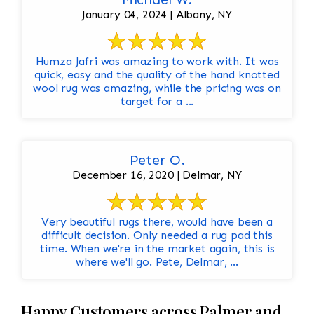
January 04, 2024 | Albany, NY
Humza Jafri was amazing to work with. It was
quick, easy and the quality of the hand knotted
wool rug was amazing, while the pricing was on
target for a ...
Peter O.
December 16, 2020 | Delmar, NY
Very beautiful rugs there, would have been a
difficult decision. Only needed a rug pad this
time. When we're in the market again, this is
where we'll go. Pete, Delmar, ...
Happy Customers across Palmer and