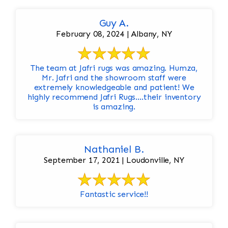
Guy A.
February 08, 2024 | Albany, NY
The team at Jafri rugs was amazing. Humza,
Mr. Jafri and the showroom staff were
extremely knowledgeable and patient! We
highly recommend Jafri Rugs….their inventory
is amazing.
Nathaniel B.
September 17, 2021 | Loudonville, NY
Fantastic service!!