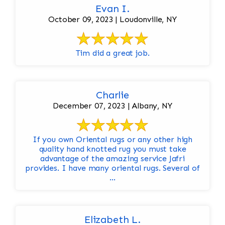
Evan I.
October 09, 2023 | Loudonville, NY
Tim did a great job.
Charlie
December 07, 2023 | Albany, NY
If you own Oriental rugs or any other high
quality hand knotted rug you must take
advantage of the amazing service Jafri
provides. I have many oriental rugs. Several of
...
Elizabeth L.