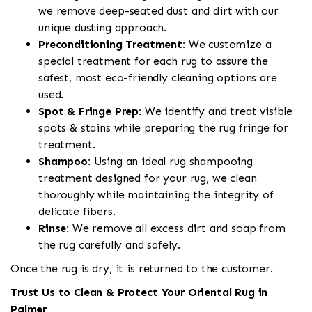
we remove deep-seated dust and dirt with our
unique dusting approach.
Preconditioning Treatment:
We customize a
special treatment for each rug to assure the
safest, most eco-friendly cleaning options are
used.
Spot & Fringe Prep:
We identify and treat visible
spots & stains while preparing the rug fringe for
treatment.
Shampoo:
Using an ideal rug shampooing
treatment designed for your rug, we clean
thoroughly while maintaining the integrity of
delicate fibers.
Rinse:
We remove all excess dirt and soap from
the rug carefully and safely.
Once the rug is dry, it is returned to the customer.
Trust Us to Clean & Protect Your Oriental Rug in
Palmer