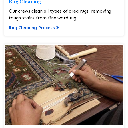
Rug Cleaning
Our crews clean all types of area rugs, removing
tough stains from fine word rug.
Rug Cleaning Process