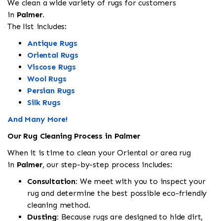
We clean a wide variety of rugs for customers
in
Palmer.
The list includes:
Antique Rugs
Oriental Rugs
Viscose Rugs
Wool Rugs
Persian Rugs
Silk Rugs
And Many More!
Our Rug Cleaning Process in Palmer
When it is time to clean your Oriental or area rug
in
Palmer
, our step-by-step process includes:
Consultation:
We meet with you to inspect your
rug and determine the best possible eco-friendly
cleaning method.
Dusting:
Because rugs are designed to hide dirt,