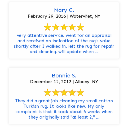
Mary C.
February 29, 2016 | Watervliet, NY
very attentive service. went for an appraisal
and received an indication of the rug's value
shortly after I walked in. left the rug for repair
and cleaning. will update when ...
Bonnie S.
December 12, 2012 | Albany, NY
They did a great job cleaning my small cotton
Turkish rug. It looks like new. My only
complaint is that it took about 6 weeks when
they originally said "at least 2," ...