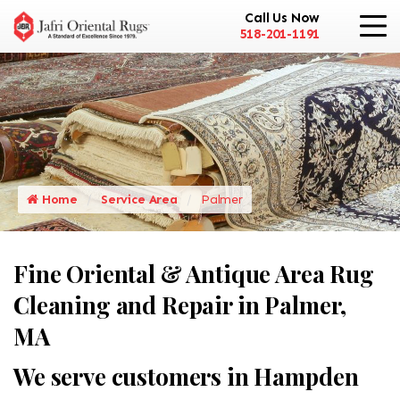
Call Us Now
518-201-1191
Home
Service Area
Palmer
Fine Oriental & Antique Area Rug
Cleaning and Repair in Palmer,
MA
We serve customers in Hampden