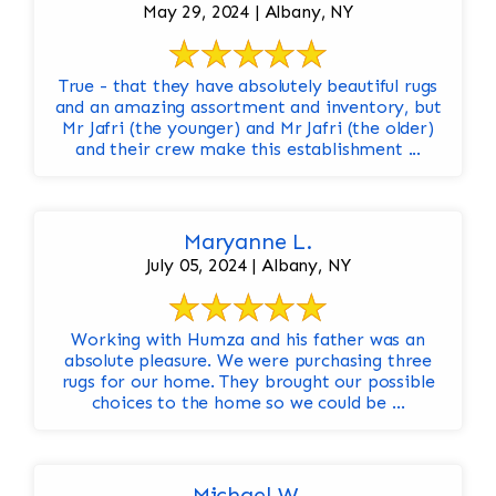
May 29, 2024 | Albany, NY
True - that they have absolutely beautiful rugs
and an amazing assortment and inventory, but
Mr Jafri (the younger) and Mr Jafri (the older)
and their crew make this establishment ...
Maryanne L.
July 05, 2024 | Albany, NY
Working with Humza and his father was an
absolute pleasure. We were purchasing three
rugs for our home. They brought our possible
choices to the home so we could be ...
Michael W.