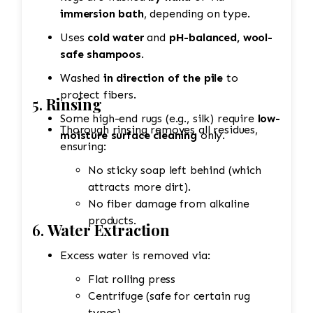
immersion bath
, depending on type.
Uses
cold water
and
pH-balanced, wool-
safe shampoos
.
Washed
in direction of the pile
to
protect fibers.
5.
Rinsing
Some high-end rugs (e.g., silk) require
low-
Thorough rinsing removes all residues,
moisture surface cleaning
only.
ensuring:
No sticky soap left behind (which
attracts more dirt).
No fiber damage from alkaline
products.
6.
Water Extraction
Excess water is removed via:
Flat rolling press
Centrifuge (safe for certain rug
types)