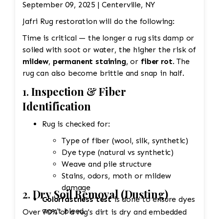
September 09, 2025 | Centerville, NY
Jafri Rug restoration will do the following:
Time is critical — the longer a rug sits damp or
soiled with soot or water, the higher the risk of
mildew
,
permanent staining
, or
fiber rot
. The
rug can also become brittle and snap in half.
1.
Inspection & Fiber
Identification
Rug is checked for:
Type of fiber (wool, silk, synthetic)
Dye type (natural vs synthetic)
Weave and pile structure
Stains, odors, moth or mildew
damage
2.
Dry Soil Removal (Dusting)
Colorfastness test
is done to ensure dyes
won't bleed.
Over 70% of a rug's dirt is dry and embedded