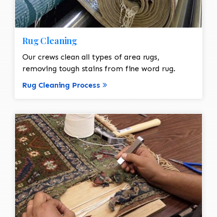
Rug Cleaning
Our crews clean all types of area rugs,
removing tough stains from fine word rug.
Rug Cleaning Process