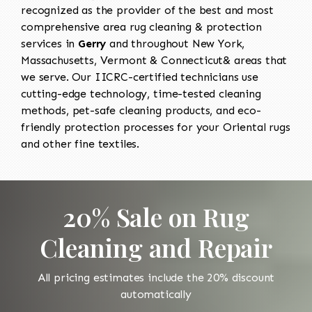
recognized as the provider of the best and most
comprehensive area rug cleaning & protection
services in
Gerry
and throughout New York,
Massachusetts, Vermont & Connecticut& areas that
we serve. Our IICRC-certified technicians use
cutting-edge technology, time-tested cleaning
methods, pet-safe cleaning products, and eco-
friendly protection processes for your Oriental rugs
and other fine textiles.
20% Sale on Rug
Cleaning and Repair
All pricing estimates include the 20% discount
automatically