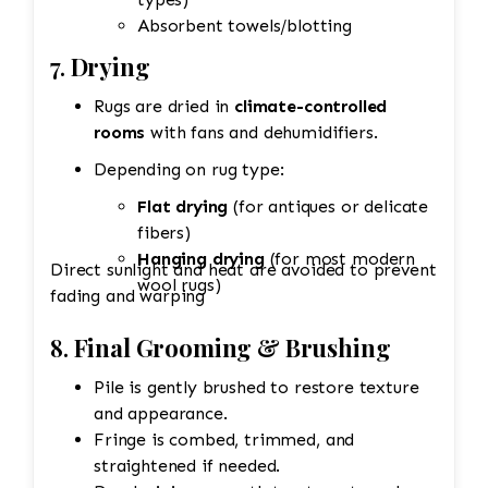
Absorbent towels/blotting
7.
Drying
Rugs are dried in
climate-controlled
rooms
with fans and dehumidifiers.
Depending on rug type:
Flat drying
(for antiques or delicate
fibers)
Hanging drying
(for most modern
Direct sunlight and heat are avoided to prevent
wool rugs)
fading and warping
8.
Final Grooming & Brushing
Pile is gently brushed to restore texture
and appearance.
Fringe is combed, trimmed, and
straightened if needed.