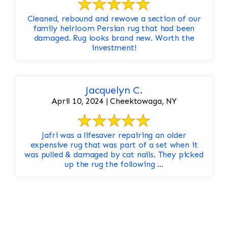
Cleaned, rebound and rewove a section of our
family heirloom Persian rug that had been
damaged. Rug looks brand new. Worth the
investment!
Jacquelyn C.
April 10, 2024 | Cheektowaga, NY
Jafri was a lifesaver repairing an older
expensive rug that was part of a set when it
was pulled & damaged by cat nails. They picked
up the rug the following ...