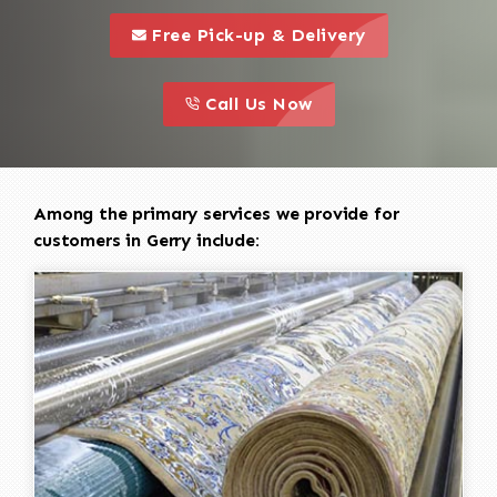
call to 
this is a call to action icon
Free Pick-up & Delivery
call to action
this is a call to action icon
Call Us Now
Among the primary services we provide for
customers in Gerry include: