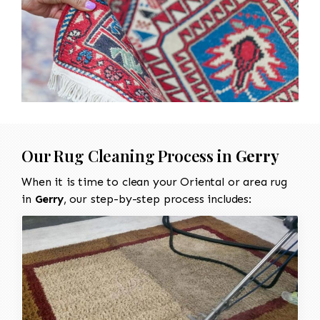
Our Rug Cleaning Process in
Gerry
When it is time to clean your Oriental or area rug
in
Gerry
, our step-by-step process includes: