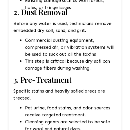
Existing damage such as worn areas,
holes, or fringe issues
2. Dust Removal
Before any water is used, technicians remove
embedded dry soil, sand, and grit.
Commercial dusting equipment,
compressed air, or vibration systems will
be used to suck out all the toxins
This step is critical because dry soil can
damage fibers during washing.
3. Pre-Treatment
Specific stains and heavily soiled areas are
treated.
Pet urine, food stains, and odor sources
receive targeted treatment.
Cleaning agents are selected to be safe
for wool and natural dyes.