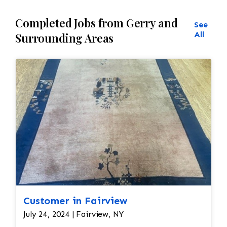
Completed Jobs from Gerry and
See
All
Surrounding Areas
Customer in Fairview
July 24, 2024 | Fairview, NY