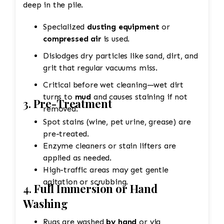
deep in the pile.
Specialized
dusting equipment
or
compressed air
is used.
Dislodges dry particles like sand, dirt, and
grit that regular vacuums miss.
Critical before wet cleaning—wet dirt
turns to
mud
and causes staining if not
3.
Pre-Treatment
removed.
Spot stains (wine, pet urine, grease) are
pre-treated.
Enzyme cleaners or stain lifters are
applied as needed.
High-traffic areas may get gentle
agitation or scrubbing.
4.
Full Immersion or Hand
Washing
Rugs are washed
by hand
or via