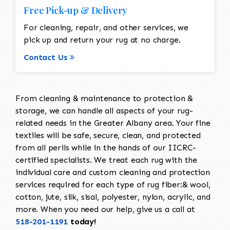
Free Pick-up & Delivery
For cleaning, repair, and other services, we
pick up and return your rug at no charge.
Contact Us
From cleaning & maintenance to protection &
storage, we can handle all aspects of your rug-
related needs in the Greater Albany area. Your fine
textiles will be safe, secure, clean, and protected
from all perils while in the hands of our IICRC-
certified specialists. We treat each rug with the
individual care and custom cleaning and protection
services required for each type of rug fiber:& wool,
cotton, jute, silk, sisal, polyester, nylon, acrylic, and
more. When you need our help, give us a call at
518-201-1191
today!