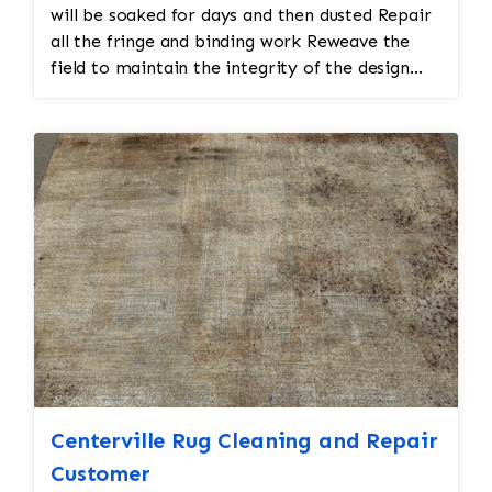
will be soaked for days and then dusted Repair
all the fringe and binding work Reweave the
field to maintain the integrity of the design
and eliminate all wear This customer required
immediate color restoration for the rug.
Centerville Rug Cleaning and Repair
Customer