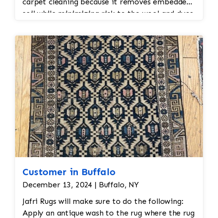
carpet cleaning because it removes embedded
soil while minimizing risk to the wool and dyes.
Customer in Buffalo
December 13, 2024 | Buffalo, NY
Jafri Rugs will make sure to do the following:
Apply an antique wash to the rug where the rug