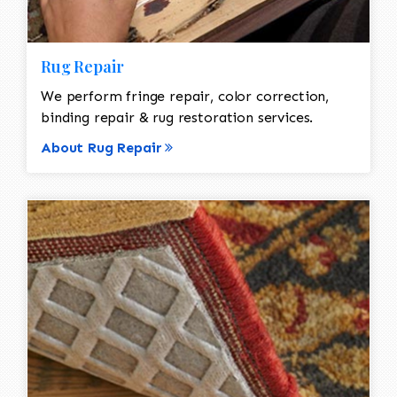
Rug Repair
We perform fringe repair, color correction,
binding repair & rug restoration services.
About Rug Repair