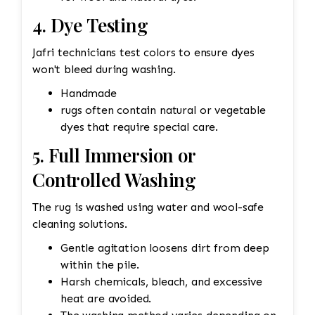
4. Dye Testing
Jafri technicians test colors to ensure dyes
won't bleed during washing.
Handmade
rugs often contain natural or vegetable
dyes that require special care.
5. Full Immersion or
Controlled Washing
The rug is washed using water and wool-safe
cleaning solutions.
Gentle agitation loosens dirt from deep
within the pile.
Harsh chemicals, bleach, and excessive
heat are avoided.