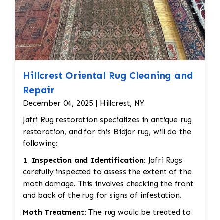
Hillcrest Oriental Rug Cleaning and
Repair
December 04, 2025 | Hillcrest, NY
Jafri Rug restoration specializes in antique rug
restoration, and for this Bidjar rug, will do the
following:
1. Inspection and Identification:
Jafri Rugs
carefully inspected to assess the extent of the
moth damage. This involves checking the front
and back of the rug for signs of infestation.
Moth Treatment:
The rug would be treated to