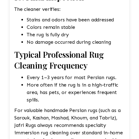
The cleaner verifies:
Stains and odors have been addressed
Colors remain stable
The rug is fully dry
No damage occurred during cleaning
Typical Professional Rug
Cleaning Frequency
Every 1–3 years for most Persian rugs.
More often if the rug is in a high-traffic
area, has pets, or experiences frequent
spills.
For valuable handmade Persian rugs (such as a
Sarouk, Kashan, Mashad, Khoum, and Tabriz),
Jafri Rugs always recommends specialty
immersion rug cleaning over standard in-home