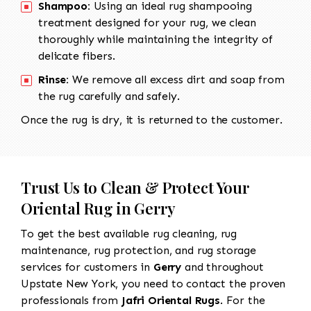
Shampoo:
Using an ideal rug shampooing
treatment designed for your rug, we clean
thoroughly while maintaining the integrity of
delicate fibers.
Rinse:
We remove all excess dirt and soap from
the rug carefully and safely.
Once the rug is dry, it is returned to the customer.
Trust Us to Clean & Protect Your
Oriental Rug in Gerry
To get the best available rug cleaning, rug
maintenance, rug protection, and rug storage
services for customers in
Gerry
and throughout
Upstate New York, you need to contact the proven
professionals from
Jafri Oriental Rugs
. For the