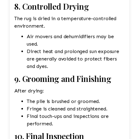
8. Controlled Drying
The rug is dried in a temperature-controlled
environment.
Air movers and dehumidifiers may be
used.
Direct heat and prolonged sun exposure
are generally avoided to protect fibers
and dyes.
9. Grooming and Finishing
After drying:
The pile is brushed or groomed.
Fringe is cleaned and straightened.
Final touch-ups and inspections are
performed.
10. Final Inspection