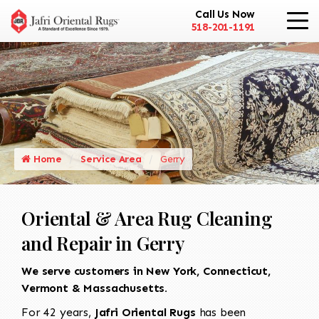
Call Us Now
518-201-1191
Home
Service Area
Gerry
Oriental & Area Rug Cleaning
and Repair in Gerry
We serve customers in New York, Connecticut,
Vermont & Massachusetts.
For 42 years,
Jafri Oriental Rugs
has been