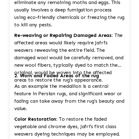
eliminate any remaining moths and eggs. This
usually involves a deep fumigation process
using eco-friendly chemicals or freezing the rug
to kill any pests.
Re-weaving or Repairing Damaged Areas:
The
affected areas would likely require Jafri's
weavers reweaving the entire field. The
damaged wool would be carefully removed, and
new wool fibers, typically dyed to match the
original, would be woven into the affected
2. Worn and Faded Areas of the rug
areas to restore the rug's appearance.
As an example the medallion is a central
feature in Persian rugs, and significant wear or
fading can take away from the rug's beauty and
value.
Color Restoration:
To restore the faded
vegetable and chrome dyes, Jafri's first class
weavers dyeing techniques may be employed.