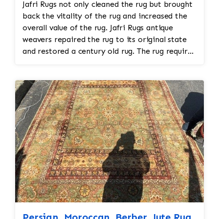
Jafri Rugs not only cleaned the rug but brought
back the vitality of the rug and increased the
overall value of the rug. Jafri Rugs antique
weavers repaired the rug to its original state
and restored a century old rug. The rug required
spot treatment and binding and fringe
restoration. The rug additionally required
reweaving into the field of the rug which was
all done by hand. All repair work is done by
hand.
Persian, Moroccan, Berber, Jute Rug