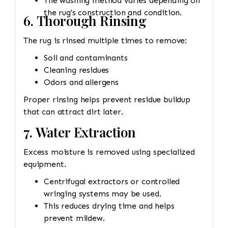
The washing method varies depending on
the rug's construction and condition.
6. Thorough Rinsing
The rug is rinsed multiple times to remove:
Soil and contaminants
Cleaning residues
Odors and allergens
Proper rinsing helps prevent residue buildup
that can attract dirt later.
7. Water Extraction
Excess moisture is removed using specialized
equipment.
Centrifugal extractors or controlled
wringing systems may be used.
This reduces drying time and helps
prevent mildew.