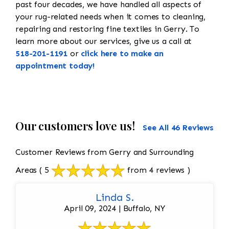
past four decades, we have handled all aspects of
your rug-related needs when it comes to cleaning,
repairing and restoring fine textiles in Gerry. To
learn more about our services, give us a call at
518-201-1191
or
click here to make an
appointment today!
Our customers love us!
See All 46 Reviews
Customer Reviews from Gerry and Surrounding
Areas
( 5
from 4 reviews )
Linda S.
April 09, 2024 | Buffalo, NY