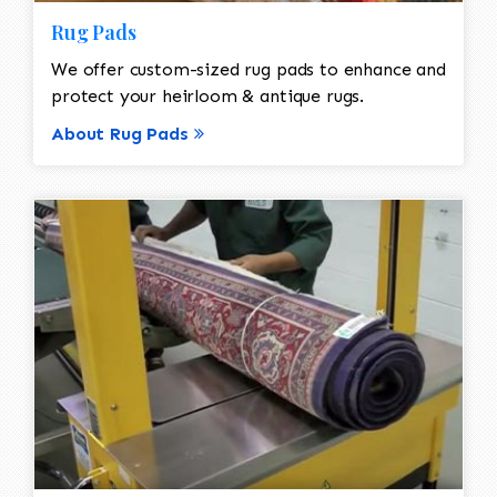
Rug Pads
We offer custom-sized rug pads to enhance and
protect your heirloom & antique rugs.
About Rug Pads