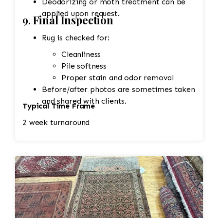
Deodorizing or moth treatment can be
applied upon request.
9.
Final Inspection
Rug is checked for:
Cleanliness
Pile softness
Proper stain and odor removal
Before/after photos are sometimes taken
and shared with clients.
Typical Time Frame
2 week turnaround