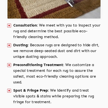
Consultation:
We meet with you to inspect your
rug and determine the best possible eco-
friendly cleaning method.
Dusting:
Because rugs are designed to hide dirt,
we remove deep-seated dust and dirt with our
unique dusting approach.
Preconditioning Treatment:
We customize a
special treatment for each rug to assure the
safest, most eco-friendly cleaning options are
used.
Spot & Fringe Prep:
We identify and treat
visible spots & stains while preparing the rug
fringe for treatment.