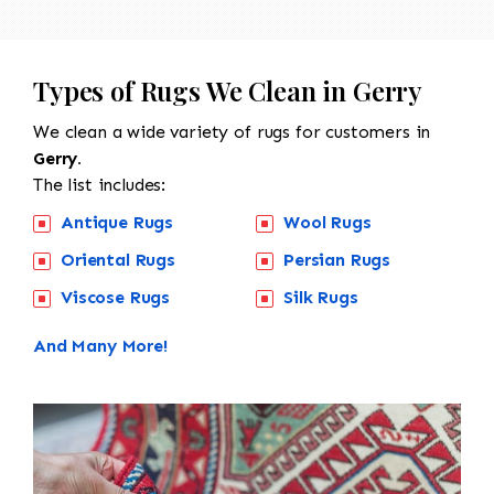
Types of Rugs We Clean in Gerry
We clean a wide variety of rugs for customers in
Gerry.
The list includes:
Antique Rugs
Wool Rugs
Oriental Rugs
Persian Rugs
Viscose Rugs
Silk Rugs
And Many More!