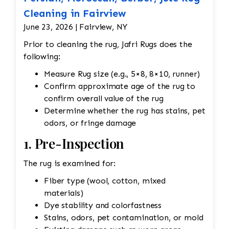
Cleaning in Fairview
June 23, 2026 | Fairview, NY
Prior to cleaning the rug, Jafri Rugs does the
following:
Measure Rug size (e.g., 5×8, 8×10, runner)
Confirm approximate age of the rug to
confirm overall value of the rug
Determine whether the rug has stains, pet
odors, or fringe damage
1. Pre-Inspection
The rug is examined for:
Fiber type (wool, cotton, mixed
materials)
Dye stability and colorfastness
Stains, odors, pet contamination, or mold