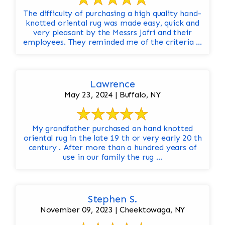
The difficulty of purchasing a high quality hand-
knotted oriental rug was made easy, quick and
very pleasant by the Messrs Jafri and their
employees. They reminded me of the criteria ...
Lawrence
May 23, 2024 | Buffalo, NY
My grandfather purchased an hand knotted
oriental rug in the late 19 th or very early 20 th
century . After more than a hundred years of
use in our family the rug ...
Stephen S.
November 09, 2023 | Cheektowaga, NY