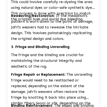
This could involve carefully re-dyeing the area
using natural dyes or color-safe synthetic dyes.
This process is done with precision to match
Reweaving/Restoration:
If the medallion's
the original hues and avoid dye bleeding.
pattern is worn down to the point of damage,
Jafri's weavers had to reweave the intricate
design. This involves painstakingly replicating
the original design and colors.
3. Fringe and Binding Unraveling
The fringe and the binding are crucial for
maintaining the structural integrity and
aesthetic of the rug.
Fringe Repair or Replacement:
The unraveling
fringe would need to be reattached or
replaced, depending on the extent of the
damage. Jafri's weavers often restore the
fringe by knotting it back into place using
similar fibers (wool or silk, depending on the
Binding Reinforcement:
The edges and binding