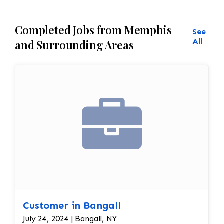
Completed Jobs from Memphis
See
All
and Surrounding Areas
Customer in Bangall
July 24, 2024 | Bangall, NY