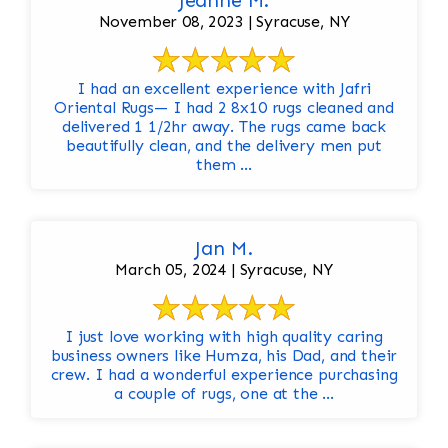
Jeanne M.
November 08, 2023 | Syracuse, NY
I had an excellent experience with Jafri
Oriental Rugs— I had 2 8x10 rugs cleaned and
delivered 1 1/2hr away. The rugs came back
beautifully clean, and the delivery men put
them ...
Jan M.
March 05, 2024 | Syracuse, NY
I just love working with high quality caring
business owners like Humza, his Dad, and their
crew. I had a wonderful experience purchasing
a couple of rugs, one at the ...