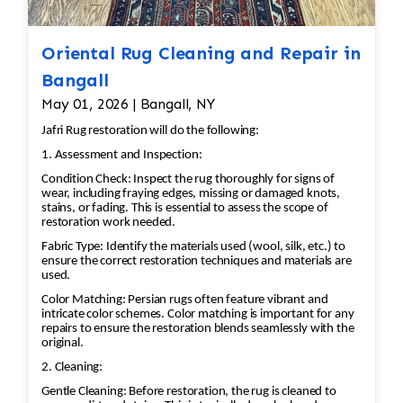
Oriental Rug Cleaning and Repair in
Bangall
May 01, 2026 | Bangall, NY
Jafri Rug restoration will do the following:
1. Assessment and Inspection:
Condition Check: Inspect the rug thoroughly for signs of
wear, including fraying edges, missing or damaged knots,
stains, or fading. This is essential to assess the scope of
restoration work needed.
Fabric Type: Identify the materials used (wool, silk, etc.) to
ensure the correct restoration techniques and materials are
used.
Color Matching: Persian rugs often feature vibrant and
intricate color schemes. Color matching is important for any
repairs to ensure the restoration blends seamlessly with the
original.
2. Cleaning:
Gentle Cleaning: Before restoration, the rug is cleaned to