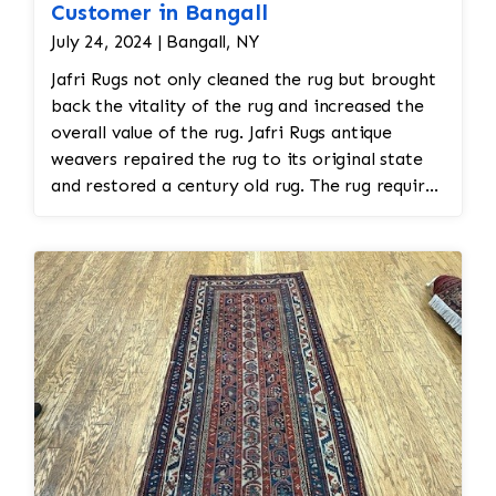
Customer in Bangall
July 24, 2024 | Bangall, NY
Jafri Rugs not only cleaned the rug but brought
back the vitality of the rug and increased the
overall value of the rug. Jafri Rugs antique
weavers repaired the rug to its original state
and restored a century old rug. The rug required
spot treatment and binding and fringe
restoration. The rug additionally required
reweaving into the field of the rug which was
all done by hand. All repair work is done by
hand.