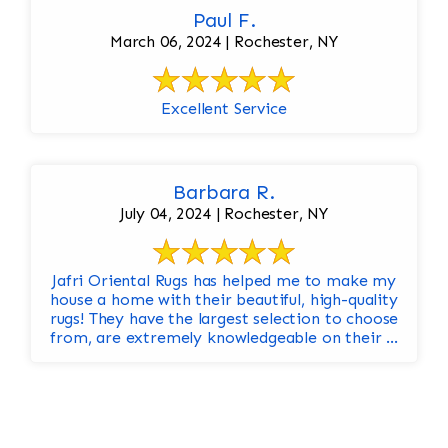
Paul F.
March 06, 2024 | Rochester, NY
Excellent Service
Barbara R.
July 04, 2024 | Rochester, NY
Jafri Oriental Rugs has helped me to make my
house a home with their beautiful, high-quality
rugs! They have the largest selection to choose
from, are extremely knowledgeable on their ...