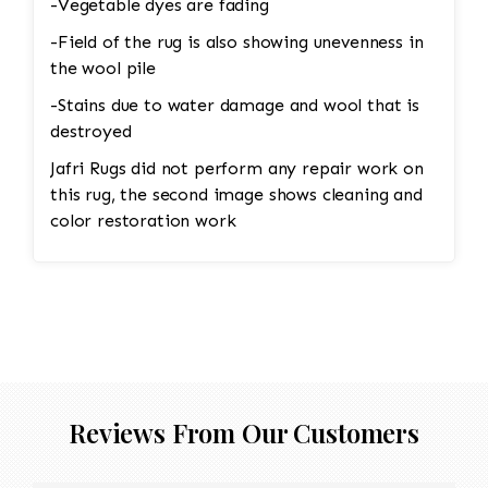
-Vegetable dyes are fading
-Field of the rug is also showing unevenness in
the wool pile
-Stains due to water damage and wool that is
destroyed
Jafri Rugs did not perform any repair work on
this rug, the second image shows cleaning and
color restoration work
Reviews From Our Customers