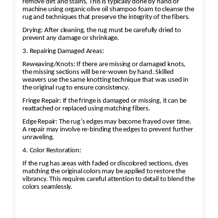
remove dirt and stains. This is typically done by hand or
machine using organic olive oil shampoo foam to cleanse the
rug and techniques that preserve the integrity of the fibers.
Drying: After cleaning, the rug must be carefully dried to
prevent any damage or shrinkage.
3. Repairing Damaged Areas:
Reweaving/Knots: If there are missing or damaged knots,
the missing sections will be re-woven by hand. Skilled
weavers use the same knotting technique that was used in
the original rug to ensure consistency.
Fringe Repair: If the fringe is damaged or missing, it can be
reattached or replaced using matching fibers.
Edge Repair: The rug’s edges may become frayed over time.
A repair may involve re-binding the edges to prevent further
unraveling.
4. Color Restoration:
If the rug has areas with faded or discolored sections, dyes
matching the original colors may be applied to restore the
vibrancy. This requires careful attention to detail to blend the
colors seamlessly.