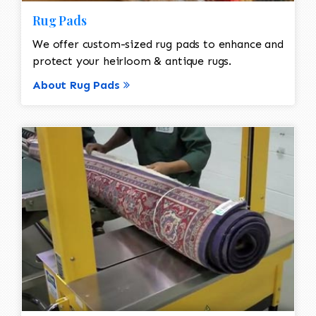
Rug Pads
We offer custom-sized rug pads to enhance and
protect your heirloom & antique rugs.
About Rug Pads