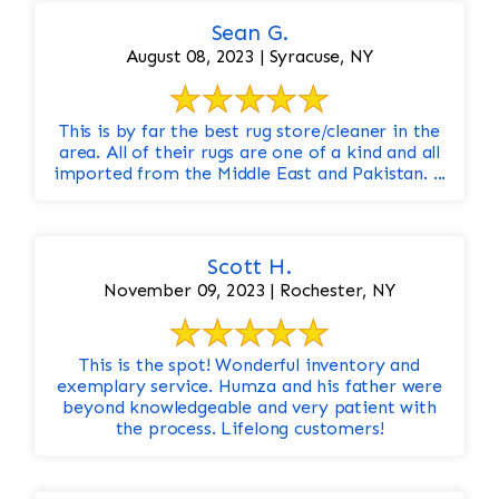
Sean G.
August 08, 2023 | Syracuse, NY
This is by far the best rug store/cleaner in the
area. All of their rugs are one of a kind and all
imported from the Middle East and Pakistan. ...
Scott H.
November 09, 2023 | Rochester, NY
This is the spot! Wonderful inventory and
exemplary service. Humza and his father were
beyond knowledgeable and very patient with
the process. Lifelong customers!