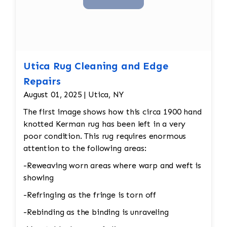
Utica Rug Cleaning and Edge
Repairs
August 01, 2025 | Utica, NY
The first image shows how this circa 1900 hand
knotted Kerman rug has been left in a very
poor condition. This rug requires enormous
attention to the following areas:
-Reweaving worn areas where warp and weft is
showing
-Refringing as the fringe is torn off
-Rebinding as the binding is unraveling