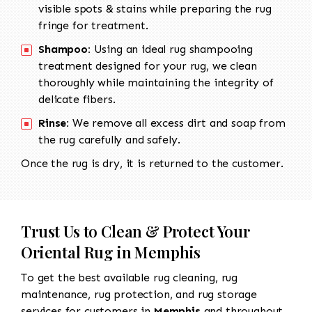
visible spots & stains while preparing the rug
fringe for treatment.
Shampoo:
Using an ideal rug shampooing
treatment designed for your rug, we clean
thoroughly while maintaining the integrity of
delicate fibers.
Rinse:
We remove all excess dirt and soap from
the rug carefully and safely.
Once the rug is dry, it is returned to the customer.
Trust Us to Clean & Protect Your
Oriental Rug in Memphis
To get the best available rug cleaning, rug
maintenance, rug protection, and rug storage
services for customers in
Memphis
and throughout