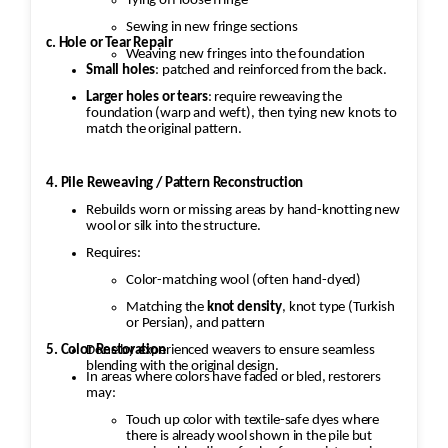
Tying off loose fringe
Sewing in new fringe sections
c. Hole or Tear Repair
Weaving new fringes into the foundation
Small holes
: patched and reinforced from the back.
Larger holes or tears
: require reweaving the
foundation (warp and weft), then tying new knots to
match the original pattern.
4. Pile Reweaving / Pattern Reconstruction
Rebuilds worn or missing areas by hand-knotting new
wool or silk into the structure.
Requires:
Color-matching wool (often hand-dyed)
Matching the
knot density
, knot type (Turkish
or Persian), and pattern
5. Color Restoration
Done by experienced weavers to ensure seamless
blending with the original design.
In areas where colors have faded or bled, restorers
may:
Touch up color with textile-safe dyes where
there is already wool shown in the pile but