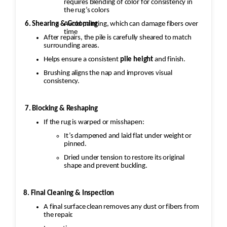
requires blending of color for consistency in
the rug’s colors
6. Shearing & Grooming
Avoid painting, which can damage fibers over
time
After repairs, the pile is carefully sheared to match
surrounding areas.
Helps ensure a consistent
pile height
and finish.
Brushing aligns the nap and improves visual
consistency.
7. Blocking & Reshaping
If the rug is warped or misshapen:
It’s dampened and laid flat under weight or
pinned.
Dried under tension to restore its original
shape and prevent buckling.
8. Final Cleaning & Inspection
A final surface clean removes any dust or fibers from
the repair.