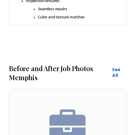
Inspection ensures:
Seamless repairs
Color and texture matches
Edges are secure and the rug lies flat
Before and After Job Photos
See
All
Memphis