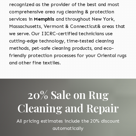
recognized as the provider of the best and most
comprehensive area rug cleaning & protection
services in
Memphis
and throughout New York,
Massachusetts, Vermont & Connecticut& areas that
we serve. Our IICRC-certified technicians use
cutting-edge technology, time-tested cleaning
methods, pet-safe cleaning products, and eco-
friendly protection processes for your Oriental rugs
and other fine textiles.
20% Sale on Rug
Cleaning and Repair
All pricing estimates include the 20% discount
automatically