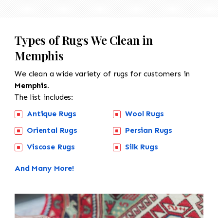
Types of Rugs We Clean in
Memphis
We clean a wide variety of rugs for customers in
Memphis.
The list includes:
Antique Rugs
Wool Rugs
Oriental Rugs
Persian Rugs
Viscose Rugs
Silk Rugs
And Many More!