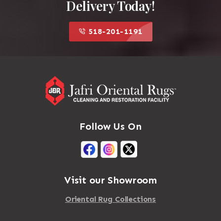
Delivery Today!
518-201-1191
Follow Us On
Visit our Showroom
Oriental Rug Collections