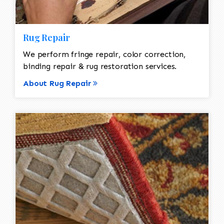
Rug Repair
We perform fringe repair, color correction,
binding repair & rug restoration services.
About Rug Repair