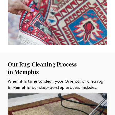
Our Rug Cleaning Process
in
Memphis
When it is time to clean your Oriental or area rug
in
Memphis
, our step-by-step process includes: