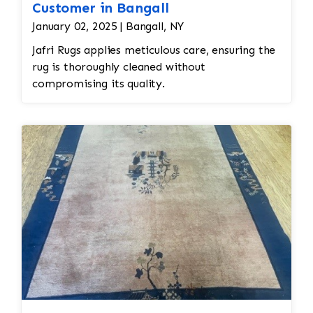
Customer in Bangall
January 02, 2025 | Bangall, NY
Jafri Rugs applies meticulous care, ensuring the
rug is thoroughly cleaned without
compromising its quality.