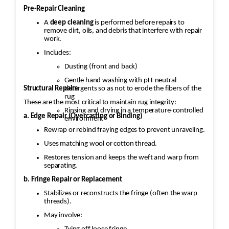
Pre-Repair Cleaning
A
deep cleaning
is performed before repairs to
remove dirt, oils, and debris that interfere with repair
work.
Includes:
Dusting (front and back)
Gentle hand washing with pH-neutral
Structural Repairs
detergents so as not to erode the fibers of the
rug
These are the most critical to maintain rug integrity:
Rinsing and drying in a temperature-controlled
a. Edge Repair (Overcasting or Binding)
environment
Rewrap or rebind fraying edges to prevent unraveling.
Uses matching wool or cotton thread.
Restores tension and keeps the weft and warp from
separating.
b. Fringe Repair or Replacement
Stabilizes or reconstructs the fringe (often the warp
threads).
May involve: