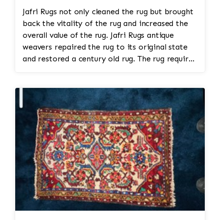
Jafri Rugs not only cleaned the rug but brought
back the vitality of the rug and increased the
overall value of the rug. Jafri Rugs antique
weavers repaired the rug to its original state
and restored a century old rug. The rug required
spot treatment and binding and fringe
restoration. The rug additionally required
reweaving into the field of the rug which was
all done by hand. All repair work is done by
hand.