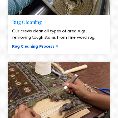
Rug Cleaning
Our crews clean all types of area rugs,
removing tough stains from fine word rug.
Rug Cleaning Process