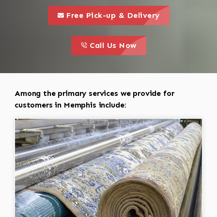
call to 
this is a call to action icon
Free Pick-up & Delivery
call to action
this is a call to action icon
Call Us Now
Among the primary services we provide for
customers in Memphis include: