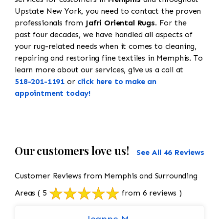
Upstate New York, you need to contact the proven
professionals from
Jafri Oriental Rugs
. For the
past four decades, we have handled all aspects of
your rug-related needs when it comes to cleaning,
repairing and restoring fine textiles in Memphis. To
learn more about our services, give us a call at
518-201-1191
or
click here to make an
appointment today!
Our customers love us!
See All 46 Reviews
Customer Reviews from Memphis and Surrounding
Areas
( 5
from 6 reviews )