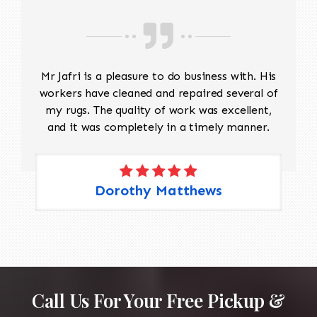
Mr Jafri is a pleasure to do business with. His
workers have cleaned and repaired several of
my rugs. The quality of work was excellent,
and it was completely in a timely manner.
Dorothy Matthews
Call Us For Your Free Pickup &