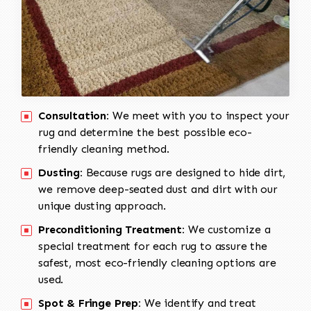
Consultation:
We meet with you to inspect your
rug and determine the best possible eco-
friendly cleaning method.
Dusting:
Because rugs are designed to hide dirt,
we remove deep-seated dust and dirt with our
unique dusting approach.
Preconditioning Treatment:
We customize a
special treatment for each rug to assure the
safest, most eco-friendly cleaning options are
used.
Spot & Fringe Prep:
We identify and treat