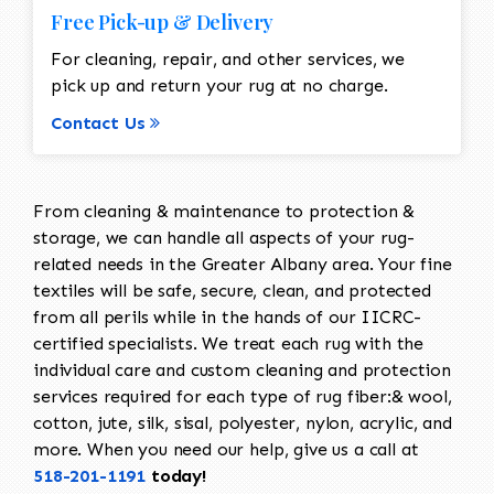
Free Pick-up & Delivery
For cleaning, repair, and other services, we
pick up and return your rug at no charge.
Contact Us
From cleaning & maintenance to protection &
storage, we can handle all aspects of your rug-
related needs in the Greater Albany area. Your fine
textiles will be safe, secure, clean, and protected
from all perils while in the hands of our IICRC-
certified specialists. We treat each rug with the
individual care and custom cleaning and protection
services required for each type of rug fiber:& wool,
cotton, jute, silk, sisal, polyester, nylon, acrylic, and
more. When you need our help, give us a call at
518-201-1191
today!