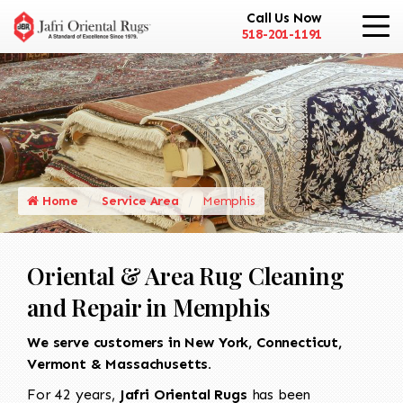
Call Us Now
518-201-1191
Home
Service Area
Memphis
Oriental & Area Rug Cleaning
and Repair in Memphis
We serve customers in New York, Connecticut,
Vermont & Massachusetts.
For 42 years,
Jafri Oriental Rugs
has been