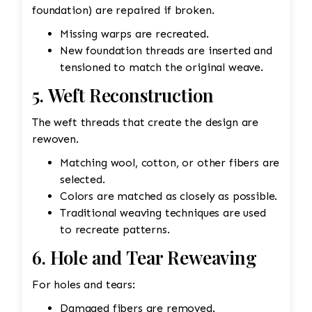
foundation) are repaired if broken.
Missing warps are recreated.
New foundation threads are inserted and
tensioned to match the original weave.
5. Weft Reconstruction
The weft threads that create the design are
rewoven.
Matching wool, cotton, or other fibers are
selected.
Colors are matched as closely as possible.
Traditional weaving techniques are used
to recreate patterns.
6. Hole and Tear Reweaving
For holes and tears:
Damaged fibers are removed.