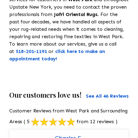
Upstate New York, you need to contact the proven
professionals from
Jafri Oriental Rugs
. For the
past four decades, we have handled all aspects of
your rug-related needs when it comes to cleaning,
repairing and restoring fine textiles in West Park.
To learn more about our services, give us a call
at
518-201-1191
or
click here to make an
appointment today!
Our customers love us!
See All 46 Reviews
Customer Reviews from West Park and Surrounding
Areas
( 5
from 12 reviews )