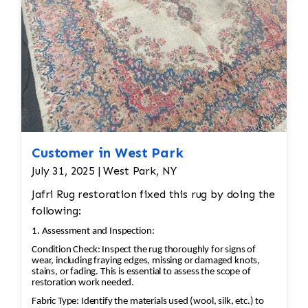
Customer in West Park
July 31, 2025 | West Park, NY
Jafri Rug restoration fixed this rug by doing the
following:
1. Assessment and Inspection:
Condition Check: Inspect the rug thoroughly for signs of
wear, including fraying edges, missing or damaged knots,
stains, or fading. This is essential to assess the scope of
restoration work needed.
Fabric Type: Identify the materials used (wool, silk, etc.) to