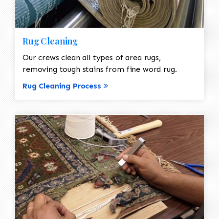
Rug Cleaning
Our crews clean all types of area rugs,
removing tough stains from fine word rug.
Rug Cleaning Process