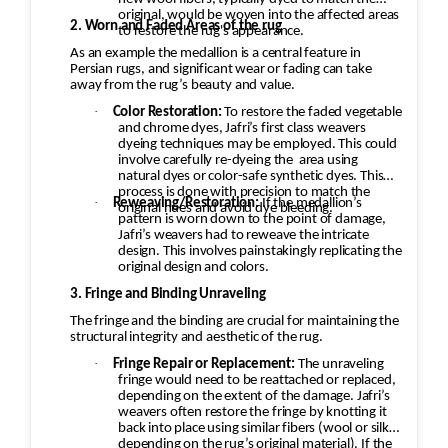
original, would be woven into the affected areas
2. Worn and Faded Areas of the rug
to restore the rug's appearance.
As an example the medallion is a central feature in
Persian rugs, and significant wear or fading can take
away from the rug’s beauty and value.
·
Color Restoration:
To restore the faded vegetable
and chrome dyes, Jafri’s first class weavers
dyeing techniques may be employed. This could
involve carefully re-dyeing the
area using
natural dyes or color-safe synthetic dyes. This
process is done with precision to match the
·
Reweaving/Restoration:
If the medallion’s
original hues and avoid dye bleeding.
pattern is worn down to the point of damage,
Jafri’s weavers had to reweave the intricate
design. This involves painstakingly replicating the
original design and colors.
3. Fringe and Binding Unraveling
The fringe and the binding are crucial for maintaining the
structural integrity and aesthetic of the rug.
·
Fringe Repair or Replacement:
The unraveling
fringe would need to be reattached or replaced,
depending on the extent of the damage. Jafri’s
weavers often restore the fringe by knotting it
back into place using similar fibers (wool or silk,
depending on the rug’s original material). If the