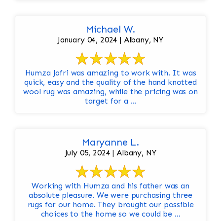
Michael W.
January 04, 2024 | Albany, NY
Humza Jafri was amazing to work with. It was
quick, easy and the quality of the hand knotted
wool rug was amazing, while the pricing was on
target for a ...
Maryanne L.
July 05, 2024 | Albany, NY
Working with Humza and his father was an
absolute pleasure. We were purchasing three
rugs for our home. They brought our possible
choices to the home so we could be ...