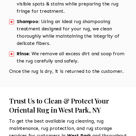
visible spots & stains while preparing the rug
fringe for treatment.
Shampoo:
Using an ideal rug shampooing
treatment designed for your rug, we clean
thoroughly while maintaining the integrity of
delicate fibers.
Rinse:
We remove all excess dirt and soap from
the rug carefully and safely.
Once the rug is dry, it is returned to the customer.
Trust Us to Clean & Protect Your
Oriental Rug in West Park, NY
To get the best available rug cleaning, rug
maintenance, rug protection, and rug storage
services for customers in
West Park
and throughout