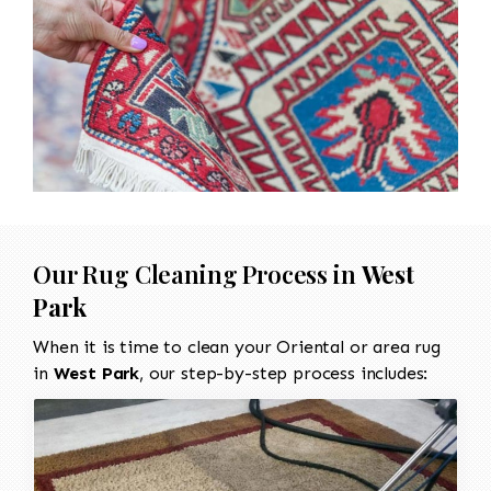
Our Rug Cleaning Process in
West
Park
When it is time to clean your Oriental or area rug
in
West Park
, our step-by-step process includes: