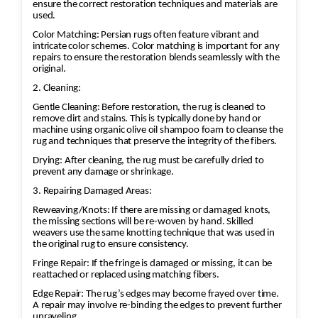
ensure the correct restoration techniques and materials are
used.
Color Matching: Persian rugs often feature vibrant and
intricate color schemes. Color matching is important for any
repairs to ensure the restoration blends seamlessly with the
original.
2. Cleaning:
Gentle Cleaning: Before restoration, the rug is cleaned to
remove dirt and stains. This is typically done by hand or
machine using organic olive oil shampoo foam to cleanse the
rug and techniques that preserve the integrity of the fibers.
Drying: After cleaning, the rug must be carefully dried to
prevent any damage or shrinkage.
3. Repairing Damaged Areas:
Reweaving/Knots: If there are missing or damaged knots,
the missing sections will be re-woven by hand. Skilled
weavers use the same knotting technique that was used in
the original rug to ensure consistency.
Fringe Repair: If the fringe is damaged or missing, it can be
reattached or replaced using matching fibers.
Edge Repair: The rug’s edges may become frayed over time.
A repair may involve re-binding the edges to prevent further
unraveling.