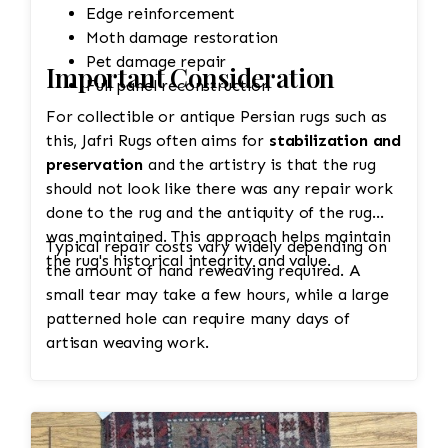
Edge reinforcement
Moth damage restoration
Pet damage repair
Important Consideration
Full panel reconstruction
For collectible or antique Persian rugs such as
this, Jafri Rugs often aims for
stabilization and
preservation
and the artistry is that the rug
should not look like there was any repair work
done to the rug and the antiquity of the rug
was maintained. This approach helps maintain
Typical repair costs vary widely depending on
the rug's historical integrity and value.
the amount of hand reweaving required. A
small tear may take a few hours, while a large
patterned hole can require many days of
artisan weaving work.