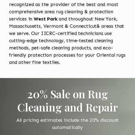
recognized as the provider of the best and most
comprehensive area rug cleaning & protection
services in
West Park
and throughout New York,
Massachusetts, Vermont & Connecticut& areas that
we serve. Our IICRC-certified technicians use
cutting-edge technology, time-tested cleaning
methods, pet-safe cleaning products, and eco-
friendly protection processes for your Oriental rugs
and other fine textiles.
20% Sale on Rug
Cleaning and Repair
All pricing estimates include the 20% discount
automatically