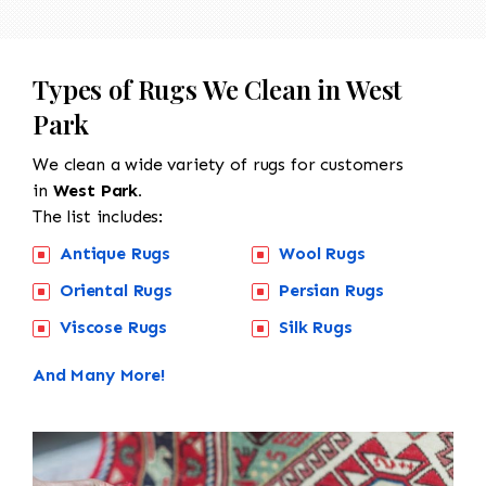
Types of Rugs We Clean in West
Park
We clean a wide variety of rugs for customers
in
West Park.
The list includes:
Antique Rugs
Wool Rugs
Oriental Rugs
Persian Rugs
Viscose Rugs
Silk Rugs
And Many More!