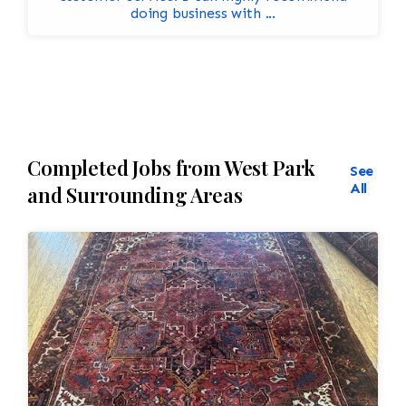
doing business with ...
Completed Jobs from West Park
See
All
and Surrounding Areas