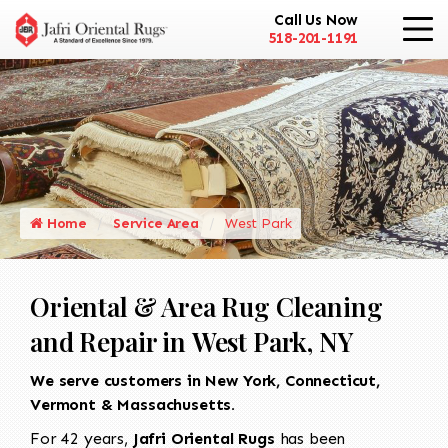
Call Us Now
518-201-1191
Home
Service Area
West Park
Oriental & Area Rug Cleaning
and Repair in West Park, NY
We serve customers in New York, Connecticut,
Vermont & Massachusetts.
For 42 years,
Jafri Oriental Rugs
has been