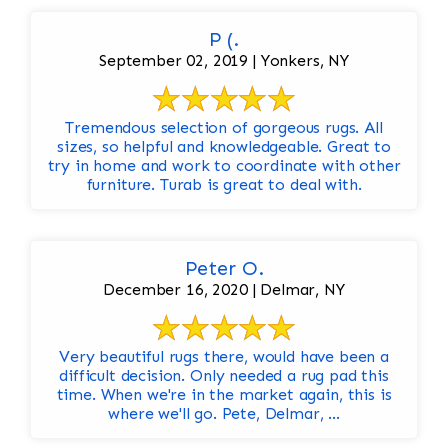
P (.
September 02, 2019 | Yonkers, NY
Tremendous selection of gorgeous rugs. All
sizes, so helpful and knowledgeable. Great to
try in home and work to coordinate with other
furniture. Turab is great to deal with.
Peter O.
December 16, 2020 | Delmar, NY
Very beautiful rugs there, would have been a
difficult decision. Only needed a rug pad this
time. When we're in the market again, this is
where we'll go. Pete, Delmar, ...