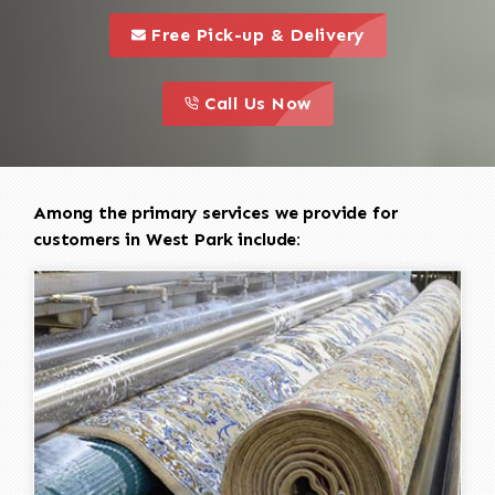
call to 
this is a call to action icon
Free Pick-up & Delivery
call to action
this is a call to action icon
Call Us Now
Among the primary services we provide for
customers in West Park include: