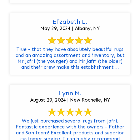
Elizabeth L.
May 29, 2024 | Albany, NY
True - that they have absolutely beautiful rugs
and an amazing assortment and inventory, but
Mr Jafri (the younger) and Mr Jafri (the older)
and their crew make this establishment ...
Lynn M.
August 29, 2024 | New Rochelle, NY
We just purchased several rugs from Jafri.
Fantastic experience with the owners - Father
and Son team! Excellent products and superior
customer service. I can highly recommend