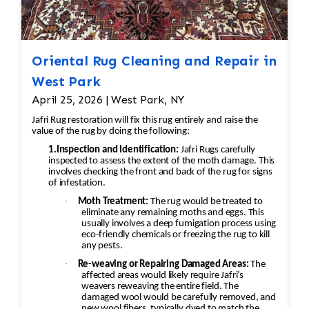
Oriental Rug Cleaning and Repair in
West Park
April 25, 2026 | West Park, NY
Jafri Rug restoration will fix this rug entirely and raise the
value of the rug by doing the following:
1.Inspection and Identification:
Jafri Rugs carefully
inspected to assess the extent of the moth damage. This
involves checking the front and back of the rug for signs
of infestation.
·
Moth Treatment:
The rug would be treated to
eliminate any remaining moths and eggs. This
usually involves a deep fumigation process using
eco-friendly chemicals or freezing the rug to kill
any pests.
·
Re-weaving or Repairing Damaged Areas:
The
affected areas would likely require Jafri’s
weavers reweaving the entire field. The
damaged wool would be carefully removed, and
new wool fibers, typically dyed to match the