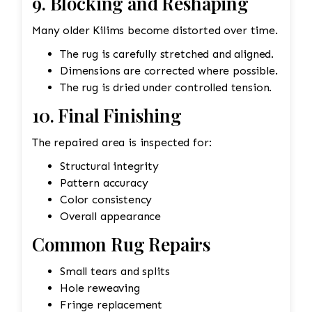
9. Blocking and Reshaping
Many older Kilims become distorted over time.
The rug is carefully stretched and aligned.
Dimensions are corrected where possible.
The rug is dried under controlled tension.
10. Final Finishing
The repaired area is inspected for:
Structural integrity
Pattern accuracy
Color consistency
Overall appearance
Common Rug Repairs
Small tears and splits
Hole reweaving
Fringe replacement