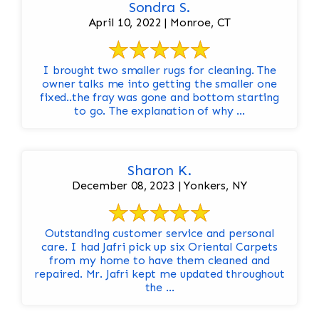
Sondra S.
April 10, 2022 | Monroe, CT
I brought two smaller rugs for cleaning. The
owner talks me into getting the smaller one
fixed..the fray was gone and bottom starting
to go. The explanation of why ...
Sharon K.
December 08, 2023 | Yonkers, NY
Outstanding customer service and personal
care. I had Jafri pick up six Oriental Carpets
from my home to have them cleaned and
repaired. Mr. Jafri kept me updated throughout
the ...