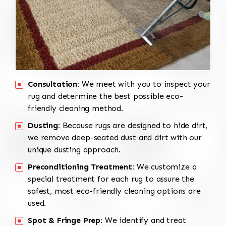
Consultation:
We meet with you to inspect your
rug and determine the best possible eco-
friendly cleaning method.
Dusting:
Because rugs are designed to hide dirt,
we remove deep-seated dust and dirt with our
unique dusting approach.
Preconditioning Treatment:
We customize a
special treatment for each rug to assure the
safest, most eco-friendly cleaning options are
used.
Spot & Fringe Prep:
We identify and treat