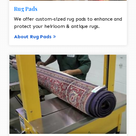
Rug Pads
We offer custom-sized rug pads to enhance and
protect your heirloom & antique rugs.
About Rug Pads