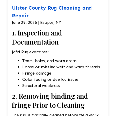
Ulster County Rug Cleaning and
Repair
June 29, 2026 | Esopus, NY
1. Inspection and
Documentation
Jafri Rug examines:
Tears, holes, and worn areas
Loose or missing weft and warp threads
Fringe damage
Color fading or dye lot issues
Structural weakness
2. Removing binding and
fringe Prior to Cleaning
The rug is typically cleaned before field work