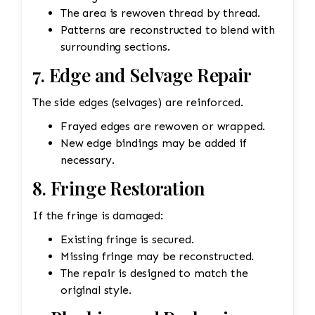
The area is rewoven thread by thread.
Patterns are reconstructed to blend with
surrounding sections.
7. Edge and Selvage Repair
The side edges (selvages) are reinforced.
Frayed edges are rewoven or wrapped.
New edge bindings may be added if
necessary.
8. Fringe Restoration
If the fringe is damaged:
Existing fringe is secured.
Missing fringe may be reconstructed.
The repair is designed to match the
original style.