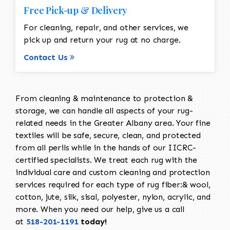
Free Pick-up & Delivery
For cleaning, repair, and other services, we
pick up and return your rug at no charge.
Contact Us
From cleaning & maintenance to protection &
storage, we can handle all aspects of your rug-
related needs in the Greater Albany area. Your fine
textiles will be safe, secure, clean, and protected
from all perils while in the hands of our IICRC-
certified specialists. We treat each rug with the
individual care and custom cleaning and protection
services required for each type of rug fiber:& wool,
cotton, jute, silk, sisal, polyester, nylon, acrylic, and
more. When you need our help, give us a call
at
518-201-1191
today!