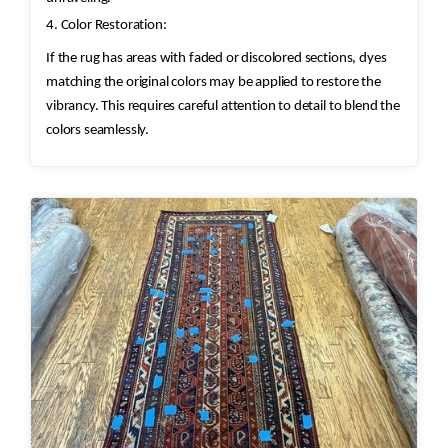
4. Color Restoration:
If the rug has areas with faded or discolored sections, dyes
matching the original colors may be applied to restore the
vibrancy. This requires careful attention to detail to blend the
colors seamlessly.