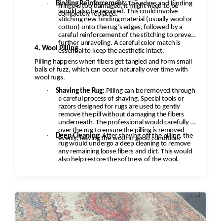
·
Binding Reinforcement:
The edges and binding
fringe is too damaged, it might need to be
would also be repaired. This could involve
completely replaced.
stitching new binding material (usually wool or
cotton) onto the rug’s edges, followed by a
careful reinforcement of the stitching to prevent
further unraveling. A careful color match is
4. Wool Pilling
essential to keep the aesthetic intact.
Pilling happens when fibers get tangled and form small
balls of fuzz, which can occur naturally over time with
wool rugs.
·
Shaving the Rug:
Pilling can be removed through
a careful process of shaving. Special tools or
razors designed for rugs are used to gently
remove the pill without damaging the fibers
underneath. The professional would carefully go
over the rug to ensure the pilling is removed
·
Deep Cleaning:
After shaving off the pilling, the
evenly, leaving the wool in good condition.
rug would undergo a deep cleaning to remove
any remaining loose fibers and dirt. This would
also help restore the softness of the wool.