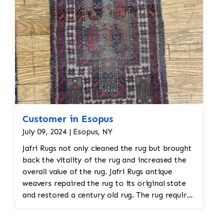
Customer in Esopus
July 09, 2024 | Esopus, NY
Jafri Rugs not only cleaned the rug but brought
back the vitality of the rug and increased the
overall value of the rug. Jafri Rugs antique
weavers repaired the rug to its original state
and restored a century old rug. The rug required
spot treatment and binding and fringe