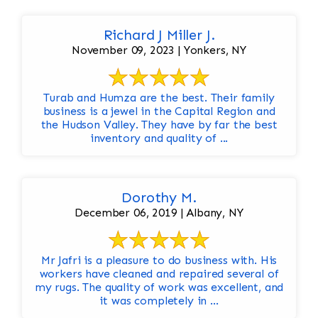
Richard J Miller J.
November 09, 2023 | Yonkers, NY
Turab and Humza are the best. Their family
business is a jewel in the Capital Region and
the Hudson Valley. They have by far the best
inventory and quality of ...
Dorothy M.
December 06, 2019 | Albany, NY
Mr Jafri is a pleasure to do business with. His
workers have cleaned and repaired several of
my rugs. The quality of work was excellent, and
it was completely in ...