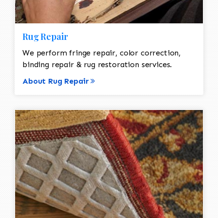
Rug Repair
We perform fringe repair, color correction,
binding repair & rug restoration services.
About Rug Repair