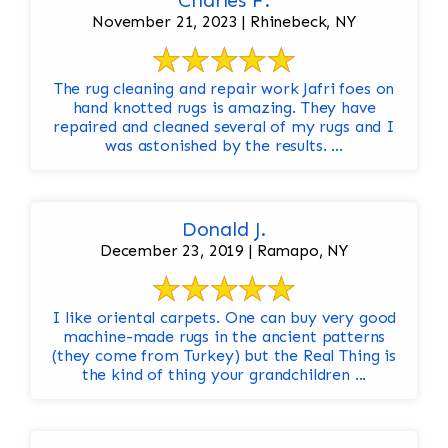
Charles F.
November 21, 2023 | Rhinebeck, NY
The rug cleaning and repair work Jafri foes on
hand knotted rugs is amazing. They have
repaired and cleaned several of my rugs and I
was astonished by the results. ...
Donald J.
December 23, 2019 | Ramapo, NY
I like oriental carpets. One can buy very good
machine-made rugs in the ancient patterns
(they come from Turkey) but the Real Thing is
the kind of thing your grandchildren ...