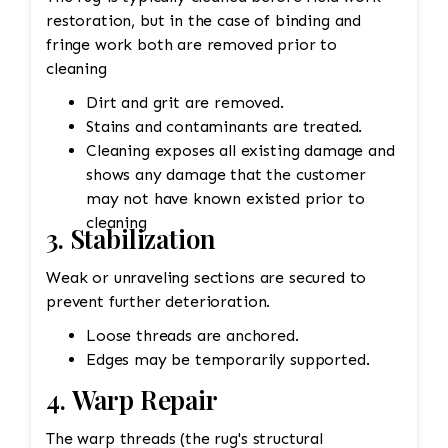
restoration, but in the case of binding and
fringe work both are removed prior to
cleaning
Dirt and grit are removed.
Stains and contaminants are treated.
Cleaning exposes all existing damage and
shows any damage that the customer
may not have known existed prior to
cleaning
3. Stabilization
Weak or unraveling sections are secured to
prevent further deterioration.
Loose threads are anchored.
Edges may be temporarily supported.
4. Warp Repair
The warp threads (the rug's structural