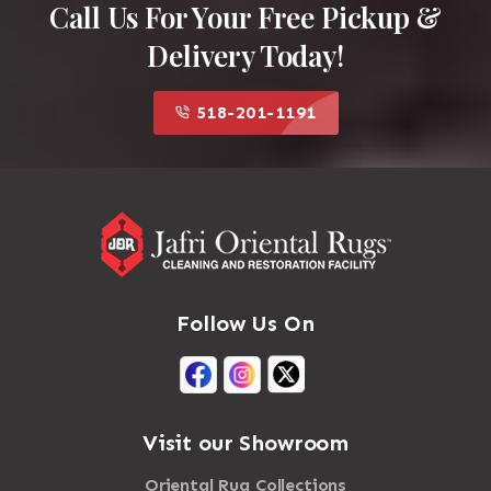
Call Us For Your Free Pickup &
Delivery Today!
518-201-1191
Follow Us On
Visit our Showroom
Oriental Rug Collections