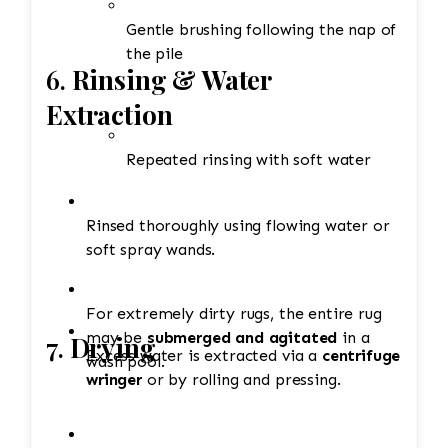
Gentle brushing following the nap of
the pile
6.
Rinsing & Water
Extraction
Repeated rinsing with soft water
Rinsed thoroughly using flowing water or
soft spray wands.
For extremely dirty rugs, the entire rug
may be
submerged and agitated
in a
7.
Drying
Excess water is extracted via a
centrifuge
wash pool.
wringer
or by rolling and pressing.