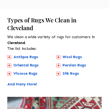
Types of Rugs We Clean in
Cleveland
We clean a wide variety of rugs for customers in
Cleveland.
The list includes:
Antique Rugs
Wool Rugs
Oriental Rugs
Persian Rugs
Viscose Rugs
Silk Rugs
And Many More!