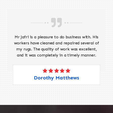
Mr Jafri is a pleasure to do business with. His
workers have cleaned and repaired several of
my rugs. The quality of work was excellent,
and it was completely in a timely manner.
Dorothy Matthews