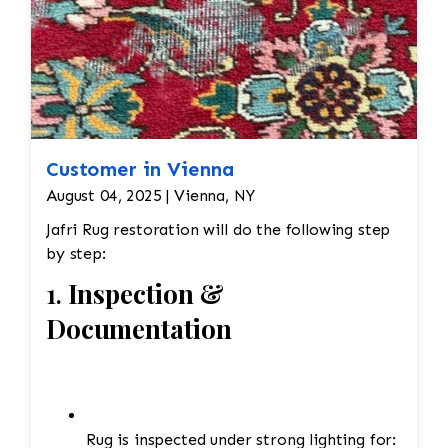
Edges are secure and the rug lies flat
Customer in Vienna
August 04, 2025 | Vienna, NY
Jafri Rug restoration will do the following step
by step:
1.
Inspection &
Documentation
Rug is inspected under strong lighting for: