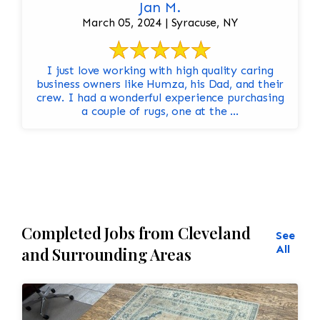
Jan M.
March 05, 2024 | Syracuse, NY
I just love working with high quality caring
business owners like Humza, his Dad, and their
crew. I had a wonderful experience purchasing
a couple of rugs, one at the ...
Completed Jobs from Cleveland
See
All
and Surrounding Areas