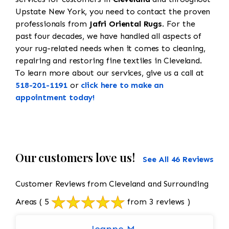
Upstate New York, you need to contact the proven
professionals from
Jafri Oriental Rugs
. For the
past four decades, we have handled all aspects of
your rug-related needs when it comes to cleaning,
repairing and restoring fine textiles in Cleveland.
To learn more about our services, give us a call at
518-201-1191
or
click here to make an
appointment today!
Our customers love us!
See All 46 Reviews
Customer Reviews from Cleveland and Surrounding
Areas
( 5
from 3 reviews )