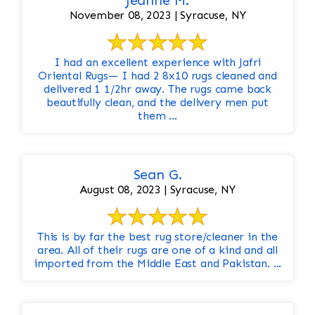
Jeanne M.
November 08, 2023 | Syracuse, NY
I had an excellent experience with Jafri
Oriental Rugs— I had 2 8x10 rugs cleaned and
delivered 1 1/2hr away. The rugs came back
beautifully clean, and the delivery men put
them ...
Sean G.
August 08, 2023 | Syracuse, NY
This is by far the best rug store/cleaner in the
area. All of their rugs are one of a kind and all
imported from the Middle East and Pakistan. ...