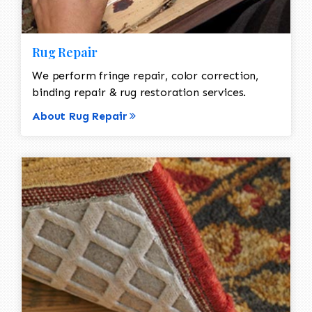
Rug Repair
We perform fringe repair, color correction,
binding repair & rug restoration services.
About Rug Repair