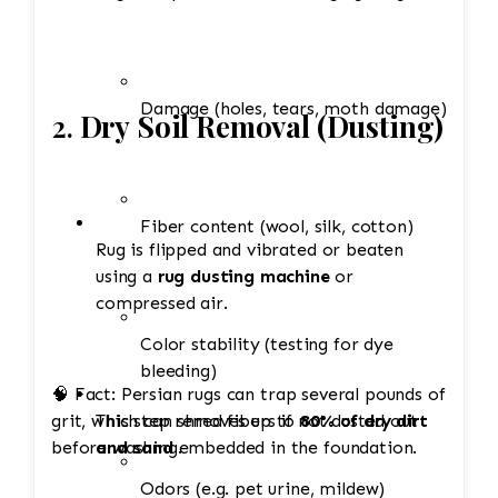
Damage (holes, tears, moth damage)
2.
Dry Soil Removal (Dusting)
Fiber content (wool, silk, cotton)
Rug is flipped and vibrated or beaten
using a
rug dusting machine
or
compressed air.
Color stability (testing for dye
bleeding)
🧠 Fact: Persian rugs can trap several pounds of
grit, which can shred fibers if not dusted out
This step removes up to
80% of dry dirt
before washing.
and sand
embedded in the foundation.
Odors (e.g. pet urine, mildew)