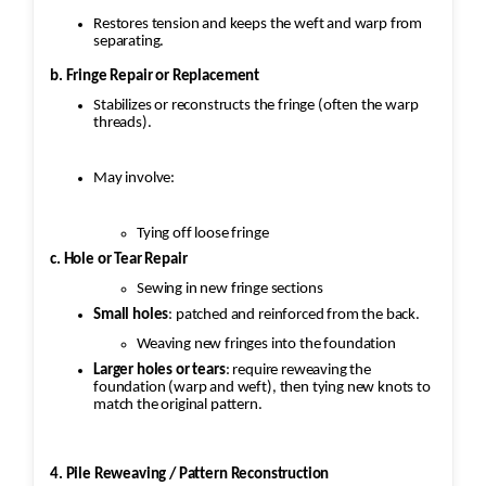
Restores tension and keeps the weft and warp from
separating.
b. Fringe Repair or Replacement
Stabilizes or reconstructs the fringe (often the warp
threads).
May involve:
Tying off loose fringe
c. Hole or Tear Repair
Sewing in new fringe sections
Small holes
: patched and reinforced from the back.
Weaving new fringes into the foundation
Larger holes or tears
: require reweaving the
foundation (warp and weft), then tying new knots to
match the original pattern.
4. Pile Reweaving / Pattern Reconstruction