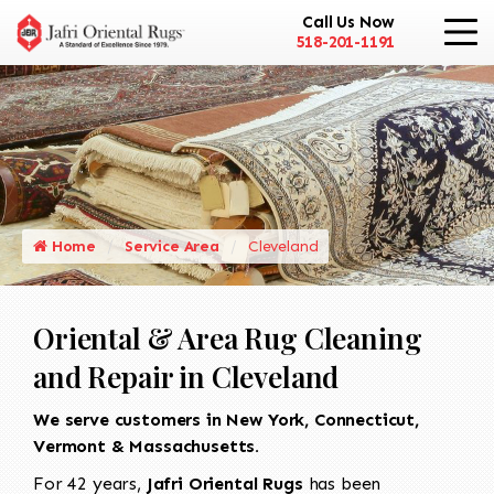
Call Us Now
518-201-1191
Home
Service Area
Cleveland
Oriental & Area Rug Cleaning
and Repair in Cleveland
We serve customers in New York, Connecticut,
Vermont & Massachusetts.
For 42 years,
Jafri Oriental Rugs
has been