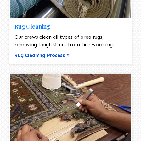
Rug Cleaning
Our crews clean all types of area rugs,
removing tough stains from fine word rug.
Rug Cleaning Process